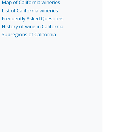
Map of California wineries
List of California wineries
Frequently Asked Questions
History of wine in California
Subregions of California