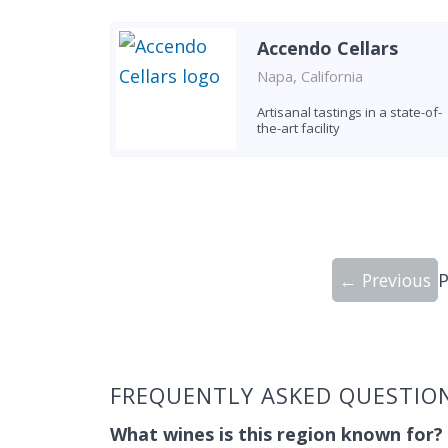
Accendo Cellars
Napa, California
Artisanal tastings in a state-of-
the-art facility
← Previous
Showing 9 wineries on page 1 of 247. To
FREQUENTLY ASKED QUESTIO
What wines is this region known for?