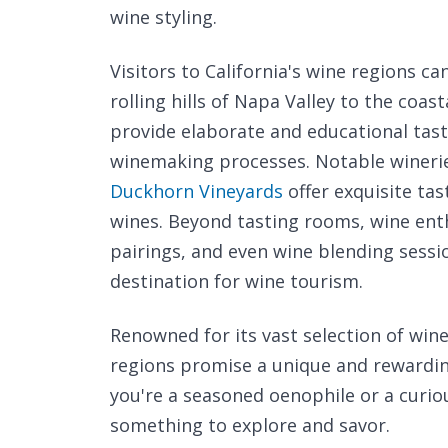
wine styling.
Visitors to California's wine regions c
rolling hills of Napa Valley to the coa
provide elaborate and educational tasti
winemaking processes. Notable winerie
Duckhorn Vineyards
offer exquisite ta
wines. Beyond tasting rooms, wine enth
pairings, and even wine blending sessi
destination for wine tourism.
Renowned for its vast selection of wine 
regions promise a unique and rewardin
you're a seasoned oenophile or a curio
something to explore and savor.