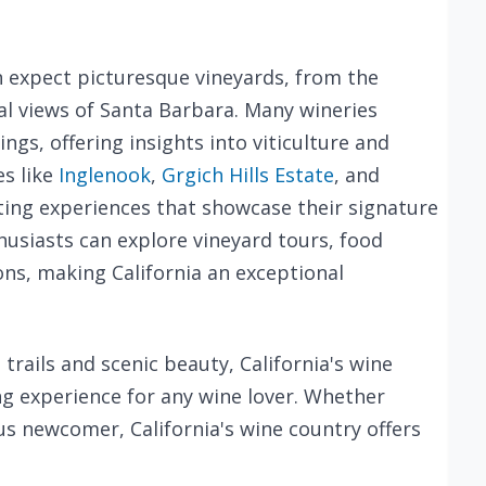
an expect picturesque vineyards, from the
stal views of Santa Barbara. Many wineries
ngs, offering insights into viticulture and
s like
Inglenook
,
Grgich Hills Estate
, and
sting experiences that showcase their signature
usiasts can explore vineyard tours, food
ons, making California an exceptional
trails and scenic beauty, California's wine
g experience for any wine lover. Whether
us newcomer, California's wine country offers