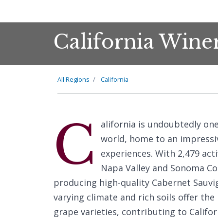
California Wine
All Regions
California
C
alifornia is undoubtedly on
world, home to an impressiv
experiences. With 2,479 acti
Napa Valley and Sonoma Cou
producing high-quality Cabernet Sauvi
varying climate and rich soils offer the
grape varieties, contributing to Califo