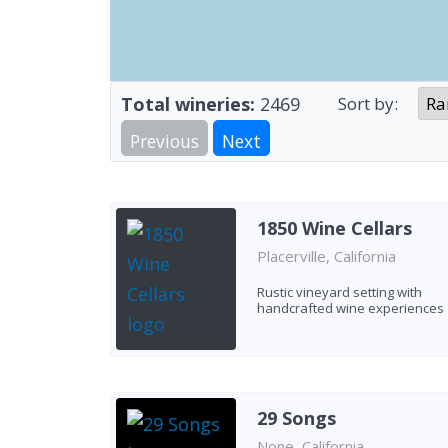
Total wineries:
2469
Sort by:
Previous
Next
1850 Wine Cellars
Placerville, California
Rustic vineyard setting with
handcrafted wine experiences
29 Songs
None, California