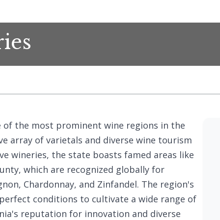
ries
e of the most prominent wine regions in the
e array of varietals and diverse wine tourism
ve wineries, the state boasts famed areas like
nty, which are recognized globally for
gnon, Chardonnay, and Zinfandel. The region's
 perfect conditions to cultivate a wide range of
rnia's reputation for innovation and diverse