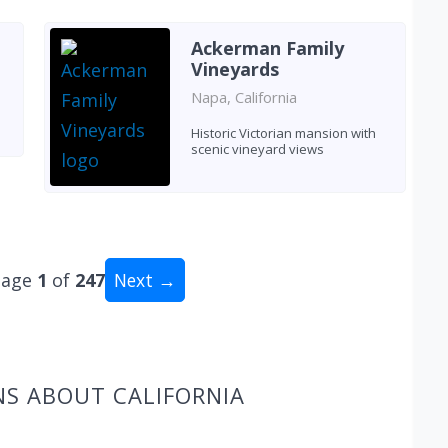
Ackerman Family
Vineyards
Napa, California
Historic Victorian mansion with
scenic vineyard views
Page
1
of
247
Next →
tal: 2469 wineries
NS ABOUT CALIFORNIA