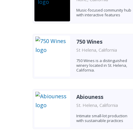
Music-focused community hub
with interactive features
750 Wines
St Helena, California
750 Wines is a distinguished
winery located in St. Helena,
California.
Abiouness
St. Helena, California
Intimate small-lot production
with sustainable practices