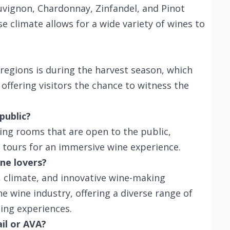
auvignon, Chardonnay, Zinfandel, and Pinot
e climate allows for a wide variety of wines to
e regions is during the harvest season, which
offering visitors the chance to witness the
public?
ting rooms that are open to the public,
 tours for an immersive wine experience.
ne lovers?
, climate, and innovative wine-making
he wine industry, offering a diverse range of
ting experiences.
ail or AVA?