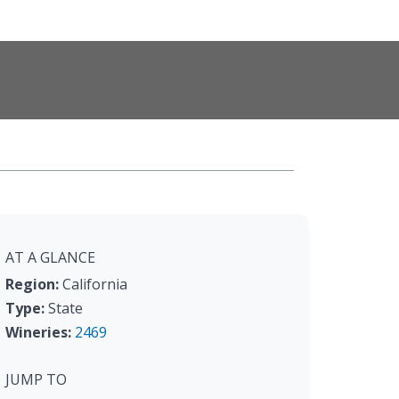
AT A GLANCE
Region:
California
Type:
State
Wineries:
2469
JUMP TO