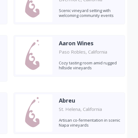
Scenic vineyard setting with
welcoming community events
Aaron Wines
Paso Robles, California
Cozy tasting room amid rugged
hillside vineyards
Abreu
St. Helena, California
Artisan co-fermentation in scenic
Napa vineyards