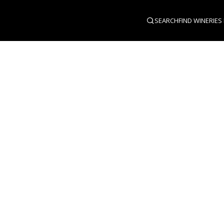
SEARCH
FIND WINERIES