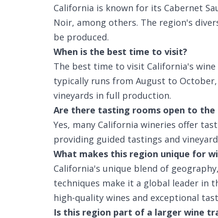
California is known for its Cabernet S
Noir, among others. The region's divers
be produced.
When is the best time to visit?
The best time to visit California's win
typically runs from August to October, 
vineyards in full production.
Are there tasting rooms open to the 
Yes, many California wineries offer tas
providing guided tastings and vineyard
What makes this region unique for wi
California's unique blend of geography
techniques make it a global leader in t
high-quality wines and exceptional tas
Is this region part of a larger wine tr