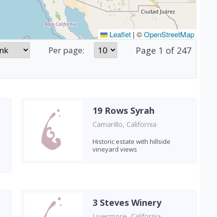
Leaflet
|
©
OpenStreetMap
Page
1
of
247
Per page:
19 Rows Syrah
Camarillo, California
Historic estate with hillside
vineyard views
3 Steves Winery
Livermore, California