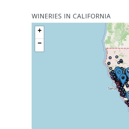
WINERIES IN CALIFORNIA
+
−