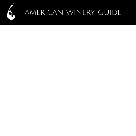
AMERICAN WINERY GUIDE