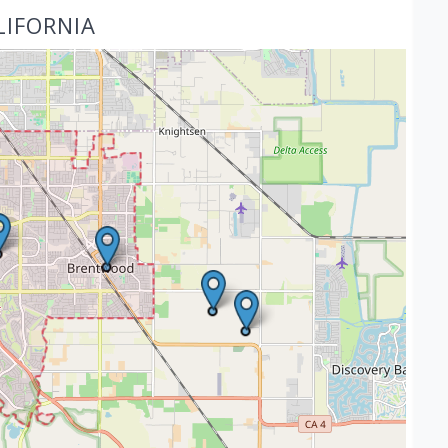
LIFORNIA