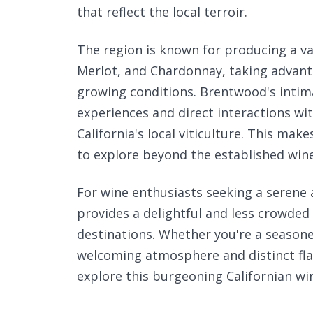
that reflect the local terroir.
The region is known for producing a va
Merlot, and Chardonnay, taking advanta
growing conditions. Brentwood's intima
experiences and direct interactions wit
California's local viticulture. This mak
to explore beyond the established wine
For wine enthusiasts seeking a serene
provides a delightful and less crowde
destinations. Whether you're a seasone
welcoming atmosphere and distinct fla
explore this burgeoning Californian win