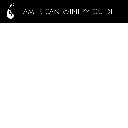
AMERICAN WINERY GUIDE