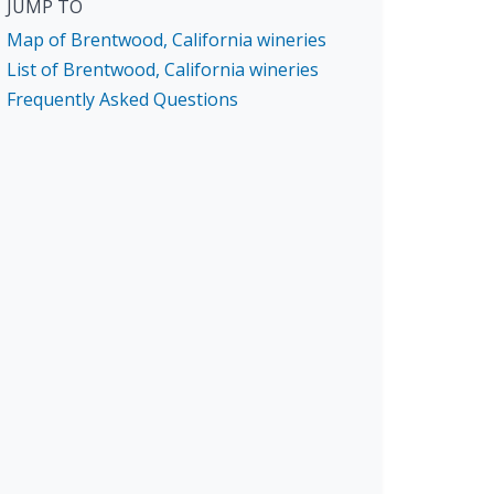
JUMP TO
Map of Brentwood, California wineries
List of Brentwood, California wineries
Frequently Asked Questions