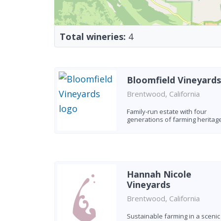
Total wineries:
4
Bloomfield Vineyards
Brentwood, California
Family-run estate with four
generations of farming heritag
Hannah Nicole
Vineyards
Brentwood, California
Sustainable farming in a scenic