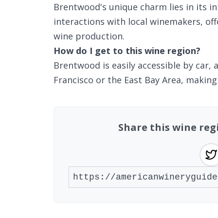
Brentwood's unique charm lies in its i
interactions with local winemakers, offe
wine production.
How do I get to this wine region?
Brentwood is easily accessible by car,
Francisco or the East Bay Area, making 
Share this wine reg