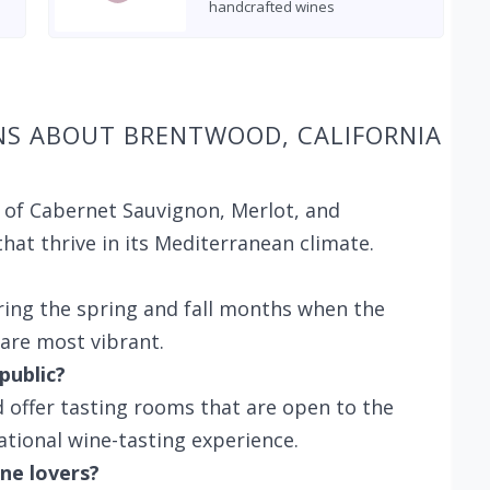
handcrafted wines
NS ABOUT BRENTWOOD, CALIFORNIA
 of Cabernet Sauvignon, Merlot, and
hat thrive in its Mediterranean climate.
ring the spring and fall months when the
 are most vibrant.
public?
 offer tasting rooms that are open to the
ational wine-tasting experience.
ne lovers?