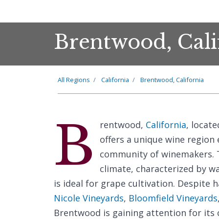
Brentwood, Cali
All Regions
California
Brentwood, California
B
rentwood,
California
, locat
offers a unique wine region 
community of winemakers. T
climate, characterized by w
is ideal for grape cultivation. Despite 
Nicole Vineyards
,
Bloomfield Vineyards
Brentwood is gaining attention for it