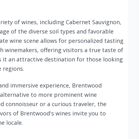
riety of wines, including Cabernet Sauvignon,
ge of the diverse soil types and favorable
te wine scene allows for personalized tasting
h winemakers, offering visitors a true taste of
es it an attractive destination for those looking
 regions.
 and immersive experience, Brentwood
d alternative to more prominent wine
d connoisseur or a curious traveler, the
vors of Brentwood's wines invite you to
e locale.