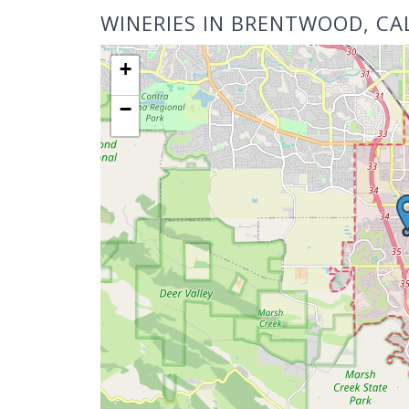
WINERIES IN BRENTWOOD, CA
+
−