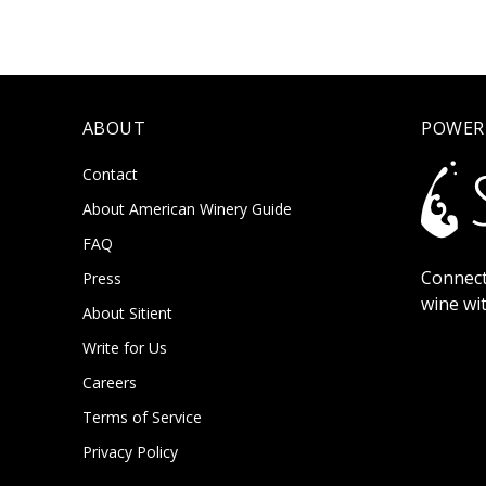
ABOUT
POWER
Contact
About American Winery Guide
FAQ
Connect
Press
wine wi
About Sitient
Write for Us
Careers
Terms of Service
Privacy Policy