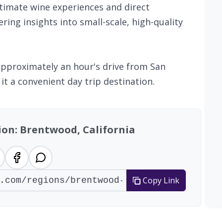
ntimate wine experiences and direct
ring insights into small-scale, high-quality
 approximately an hour's drive from San
it a convenient day trip destination.
ion: Brentwood, California
Copy Link