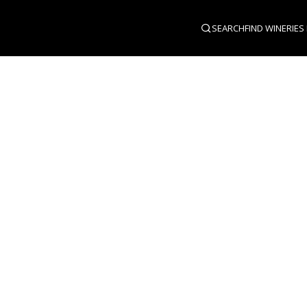
SEARCH
FIND WINERIES