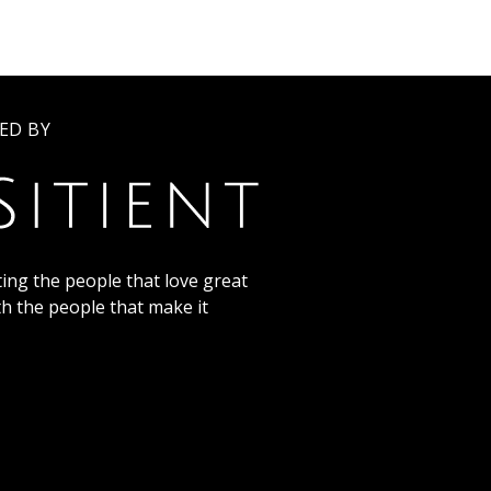
ED BY
ing the people that love great
th the people that make it