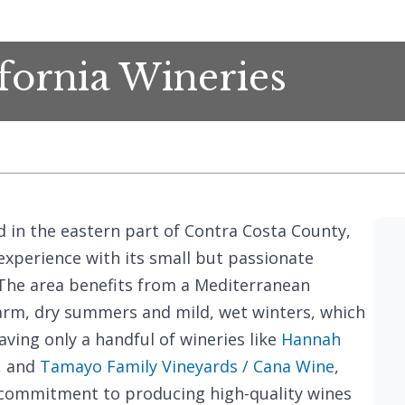
fornia Wineries
ed in the eastern part of Contra Costa County,
experience with its small but passionate
he area benefits from a Mediterranean
arm, dry summers and mild, wet winters, which
having only a handful of wineries like
Hannah
, and
Tamayo Family Vineyards / Cana Wine
,
s commitment to producing high-quality wines