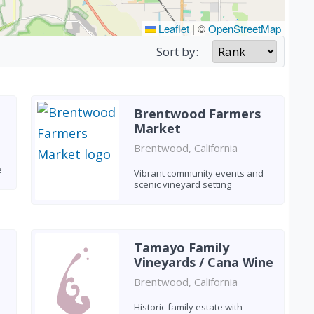
Leaflet
|
©
OpenStreetMap
Sort by:
Brentwood Farmers
Market
Brentwood, California
e
Vibrant community events and
scenic vineyard setting
Tamayo Family
Vineyards / Cana Wine
Brentwood, California
Historic family estate with