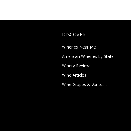
DISCOVER
Wineries Near Me
American Wineries by State
Winery Reviews
Wine Articles
Wine Grapes & Varietals