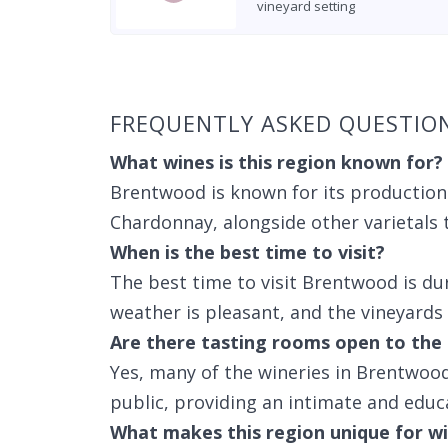
vineyard setting
Found 4 wineries
FREQUENTLY ASKED QUESTIO
What wines is this region known for?
Brentwood is known for its production
Chardonnay, alongside other varietals t
When is the best time to visit?
The best time to visit Brentwood is du
weather is pleasant, and the vineyards
Are there tasting rooms open to the 
Yes, many of the wineries in Brentwood
public, providing an intimate and educ
What makes this region unique for wi