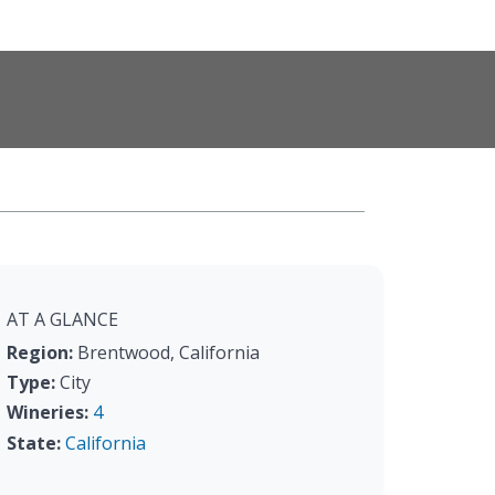
AT A GLANCE
Region:
Brentwood, California
Type:
City
Wineries:
4
State:
California