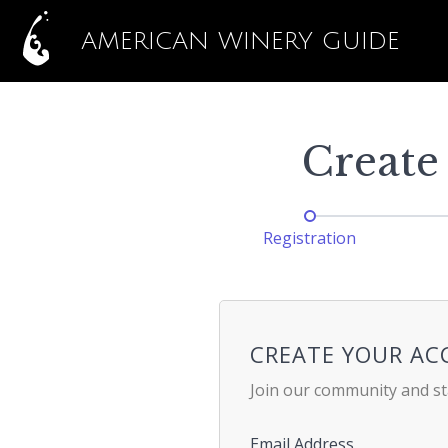
AMERICAN WINERY GUIDE
Create
Registration
CREATE YOUR A
Join our community and st
Email Address