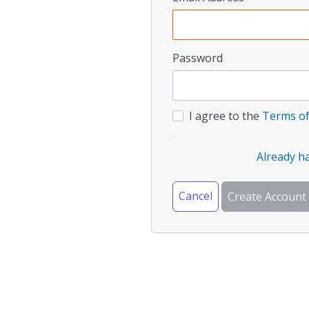
Password
I agree to the
Terms of
Already h
Cancel
Create Account