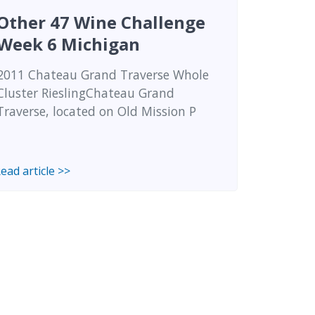
Other 47 Wine Challenge
Week 6 Michigan
2011 Chateau Grand Traverse Whole
Cluster RieslingChateau Grand
Traverse, located on Old Mission P
ead article >>