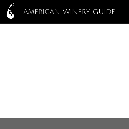
AMERICAN WINERY GUIDE