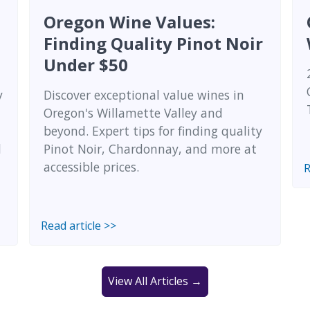
Oregon Wine Values:
Finding Quality Pinot Noir
Under $50
y
Discover exceptional value wines in
Oregon's Willamette Valley and
beyond. Expert tips for finding quality
l
Pinot Noir, Chardonnay, and more at
accessible prices.
R
Read article >>
View All Articles →