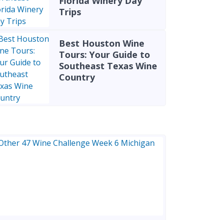
Florida Winery Day
Trips
Best Houston Wine
Tours: Your Guide to
Southeast Texas Wine
Country