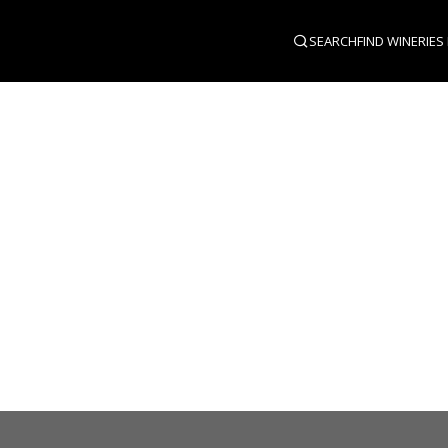
SEARCH
FIND WINERIES