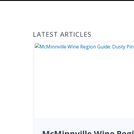
LATEST ARTICLES
McMinnville Wine Regi