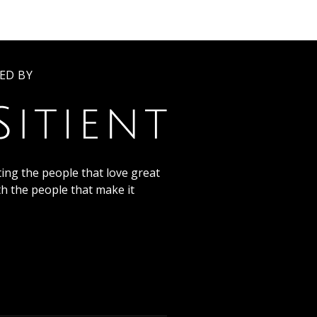
ED BY
ing the people that love great
th the people that make it