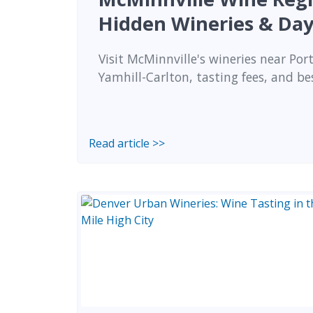
Hidden Wineries & Day
Visit McMinnville's wineries near Port
Yamhill-Carlton, tasting fees, and be
Read article >>