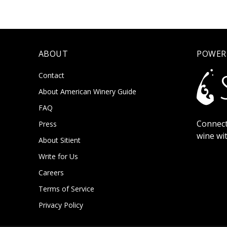
ABOUT
POWER
Contact
About American Winery Guide
FAQ
Connect
Press
wine wi
About Sitient
Write for Us
Careers
Terms of Service
Privacy Policy