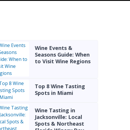
Wine Events &
Seasons Guide: When
to Visit Wine Regions
Top 8 Wine Tasting
Spots in Miami
Wine Tasting in
Jacksonville: Local
Spots & Northeast