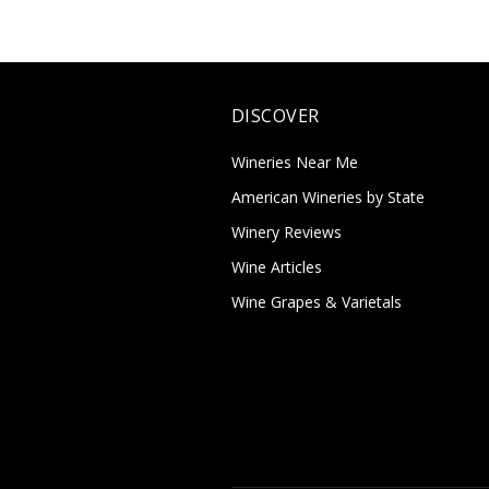
DISCOVER
Wineries Near Me
American Wineries by State
Winery Reviews
Wine Articles
Wine Grapes & Varietals