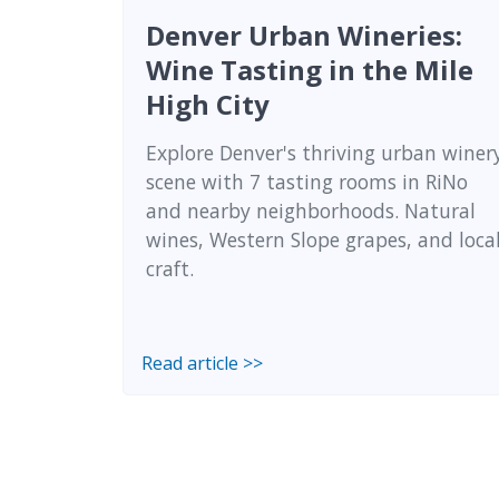
Denver Urban Wineries:
Wine Tasting in the Mile
High City
Explore Denver's thriving urban winer
scene with 7 tasting rooms in RiNo
and nearby neighborhoods. Natural
wines, Western Slope grapes, and loca
craft.
Read article >>