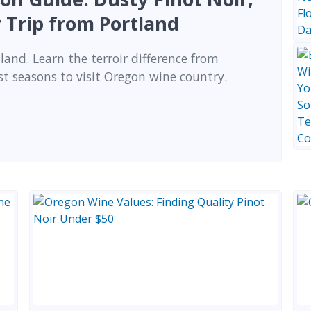
 Trip from Portland
land. Learn the terroir difference from
st seasons to visit Oregon wine country.