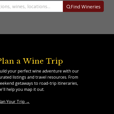
Find Wineries
Plan a Wine Trip
uild your perfect wine adventure with our
urated listings and travel resources. From
eekend getaways to road-trip itineraries,
e'll help you map it out.
lan Your Trip →