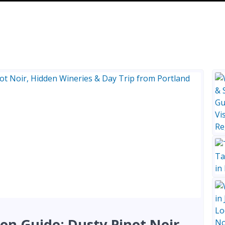
on Guide: Dusty Pinot Noir,