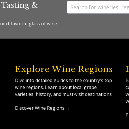
 Tasting &
next favorite glass of wine.
Explore Wine Regions
Dive into detailed guides to the country's top
B
wine regions. Learn about local grape
c
varieties, history, and must-visit destinations.
w
w
Discover Wine Regions →
P