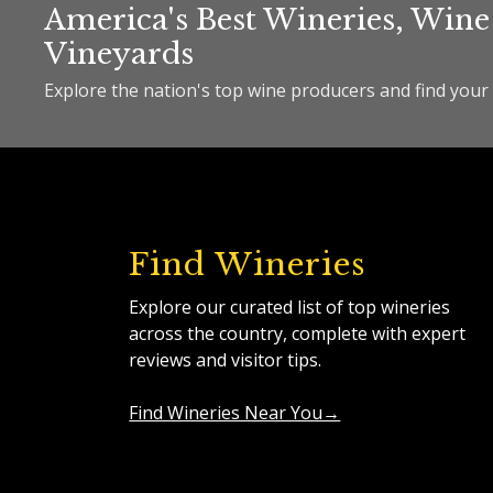
America's Best Wineries, Wine
Vineyards
Explore the nation's top wine producers and find your 
Find Wineries
Explore our curated list of top wineries
across the country, complete with expert
reviews and visitor tips.
Find Wineries Near You→