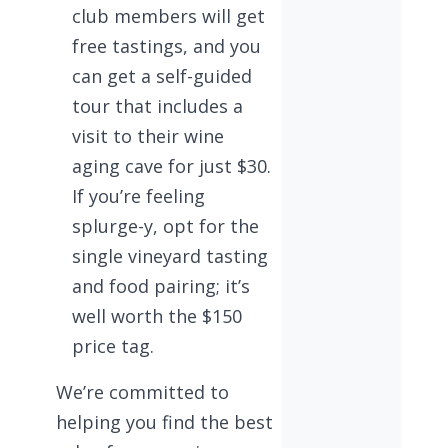
club members will get
free tastings, and you
can get a self-guided
tour that includes a
visit to their wine
aging cave for just $30.
If you’re feeling
splurge-y, opt for the
single vineyard tasting
and food pairing; it’s
well worth the $150
price tag.
We’re committed to
helping you find the best