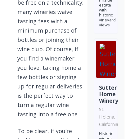
hillside
be free on a technicality:
estate
with
many wineries waive
historic
vineyard
tasting fees with a
views
minimum purchase of
bottles or joining their
wine club. Of course, if
you find a winemaker
you love, taking home a
few bottles or signing
up for regular deliveries
Sutter
Home
is the perfect way to
Winery
turn a regular wine
St.
tasting into a free one.
Helena,
California
To be clear, if you’re
Historic
winery