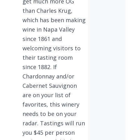
get much more OG
than Charles Krug,
which has been making
wine in Napa Valley
since 1861 and
welcoming visitors to
their tasting room
since 1882. If
Chardonnay and/or
Cabernet Sauvignon
are on your list of
favorites, this winery
needs to be on your
radar. Tastings will run
you $45 per person