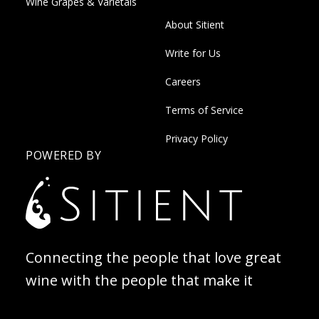
Wine Grapes & Varietals
About Sitient
Write for Us
Careers
Terms of Service
Privacy Policy
POWERED BY
Connecting the people that love great
wine with the people that make it