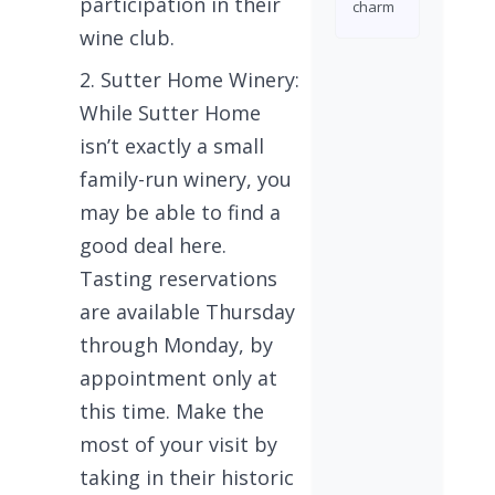
participation in their
charm
wine club.
Sutter Home Winery:
While Sutter Home
isn’t exactly a small
family-run winery, you
may be able to find a
good deal here.
Tasting reservations
are available Thursday
through Monday, by
appointment only at
this time. Make the
most of your visit by
taking in their historic