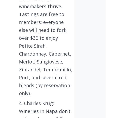
winemakers thrive.
Tastings are free to
members; everyone
else will need to fork
over $30 to enjoy
Petite Sirah,
Chardonnay, Cabernet,
Merlot, Sangiovese,
Zinfandel, Tempranillo,
Port, and several red
blends (by reservation
only).
Charles Krug:
Wineries in Napa don’t