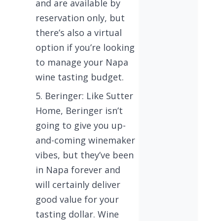
and are available by
reservation only, but
there’s also a virtual
option if you’re looking
to manage your Napa
wine tasting budget.
Beringer: Like Sutter
Home, Beringer isn’t
going to give you up-
and-coming winemaker
vibes, but they’ve been
in Napa forever and
will certainly deliver
good value for your
tasting dollar. Wine