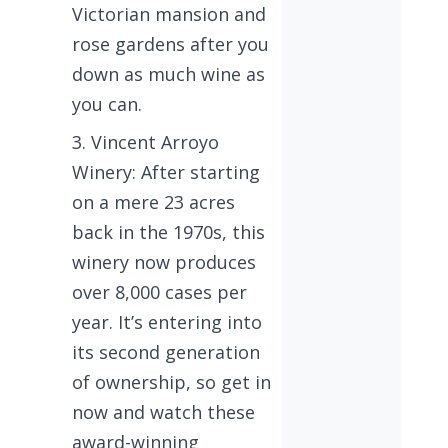
Victorian mansion and
rose gardens after you
down as much wine as
you can.
Vincent Arroyo
Winery: After starting
on a mere 23 acres
back in the 1970s, this
winery now produces
over 8,000 cases per
year. It’s entering into
its second generation
of ownership, so get in
now and watch these
award-winning