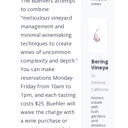
The Buehlers attempt
views
to combine
“meticulous vineyard
management and
minimal winemaking
techniques to create
wines of uncommon
complexity and depth.”
Beringer
Vineyards
You can make
St.
reservations Monday-
Helena,
Friday from 10am to
California
1pm, and each tasting
Historic
estate
costs $25. Buehler will
with
waive the charge with
lush
gardens
a wine purchase or
and
timeless