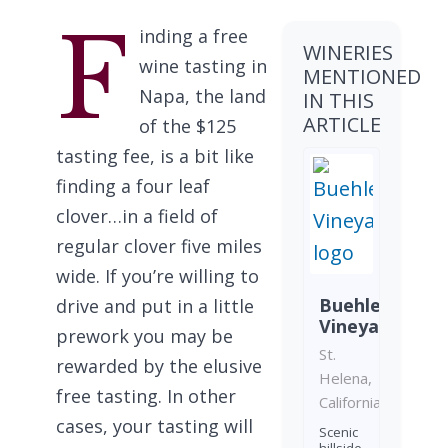
F
inding a free
WINERIES
wine tasting in
MENTIONED
Napa, the land
IN THIS
ARTICLE
of the $125
tasting fee, is a bit like
finding a four leaf
clover…in a field of
regular clover five miles
wide. If you’re willing to
Buehler
drive and put in a little
Vineyards
prework you may be
St.
rewarded by the elusive
Helena,
free tasting. In other
California
cases, your tasting will
Scenic