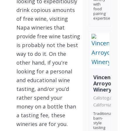
looking to expeditiously
with
food
drink copious amounts
pairing
of free wine, visiting
expertise
Napa wineries that
provide free wine tasting
is probably not the best
way to do it. On the
other hand, if you’re
looking for a personal
Vincent
and educational wine
Arroyo
tasting, and/or you’d
Winery
rather spend your
Calistoga,
California
money on a bottle than
Traditional
a tasting fee, these
barn-
style
wineries are for you.
tasting