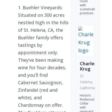
room
with
Buehler Vineyards:
sustainable
practices
Situated on 300 acres
nestled high in the hills
of St. Helena, CA, the
Buehler family offers
tastings by
appointment only.
They’ve been making
Charles
wine for four decades,
Krug
and you’ll find
St.
Helena,
Cabernet Sauvignon,
California
Zinfandel (red and
Historic
white), and
Redwood
Cellar
Chardonnay on offer.
with
vineyard