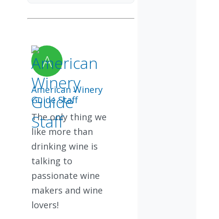
American Winery
Guide Staff
The only thing we
like more than
drinking wine is
talking to
passionate wine
makers and wine
lovers!