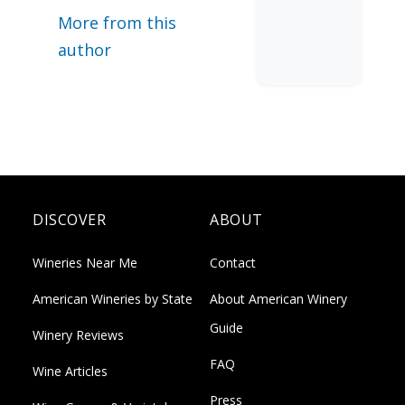
More from this
author
DISCOVER
ABOUT
Wineries Near Me
Contact
American Wineries by State
About American Winery
Guide
Winery Reviews
FAQ
Wine Articles
Press