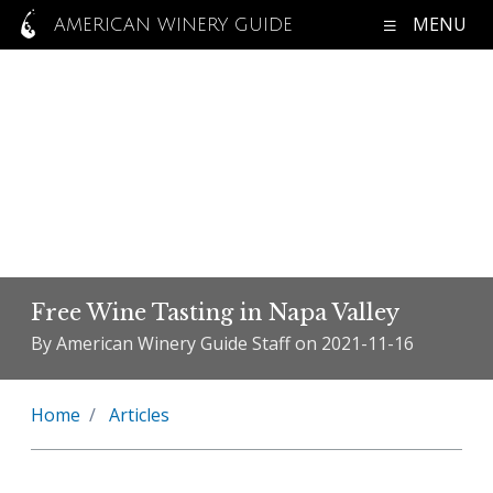
MENU
AMERICAN WINERY GUIDE
Free Wine Tasting in Napa Valley
By American Winery Guide Staff on 2021-11-16
Home
Articles