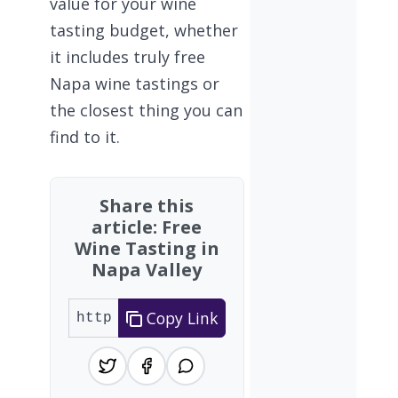
value for your wine
tasting budget, whether
it includes truly free
Napa wine tastings or
the closest thing you can
find to it.
Share this
article: Free
Wine Tasting in
Napa Valley
Copy Link