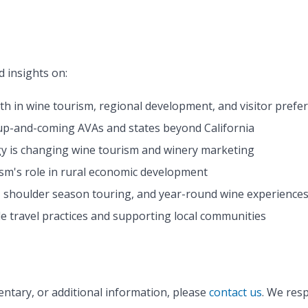
 insights on:
th in wine tourism, regional development, and visitor prefe
 up-and-coming AVAs and states beyond California
y is changing wine tourism and winery marketing
ism's role in rural economic development
, shoulder season touring, and year-round wine experience
le travel practices and supporting local communities
ntary, or additional information, please
contact us
. We resp