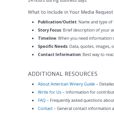
24 hours during business days.
What to Include in Your Media Request
Publication/Outlet
: Name and type of 
Story Focus
: Brief description of your 
Timeline
: When you need information o
Specific Needs
: Data, quotes, images, 
Contact Information
: Best way to re
ADDITIONAL RESOURCES
About American Winery Guide
– Detaile
Write for Us
– Information for contribut
FAQ
– Frequently asked questions about
Contact
– General contact information 