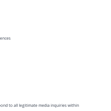
rences
s
ond to all legitimate media inquiries within