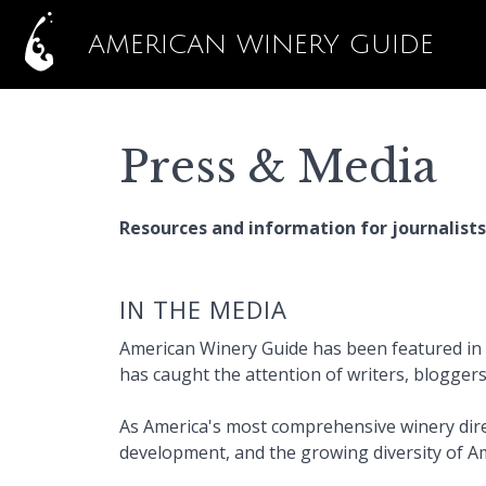
AMERICAN WINERY GUIDE
Press & Media
Resources and information for journalists
IN THE MEDIA
American Winery Guide has been featured in l
has caught the attention of writers, blogger
As America's most comprehensive winery dire
development, and the growing diversity of A