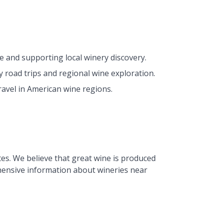
e and supporting local winery discovery.
 road trips and regional wine exploration.
avel in American wine regions.
tes. We believe that great wine is produced
hensive information about wineries near