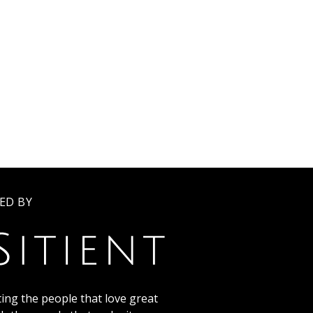
ED BY
ing the people that love great