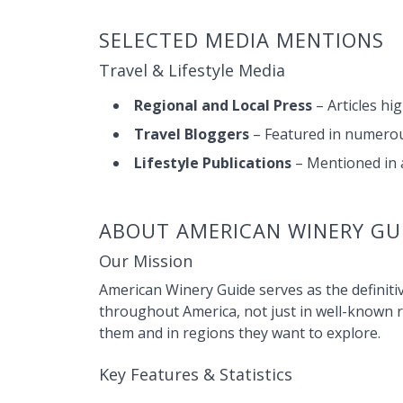
SELECTED MEDIA MENTIONS
Travel & Lifestyle Media
Regional and Local Press
– Articles hi
Travel Bloggers
– Featured in numerous
Lifestyle Publications
– Mentioned in a
ABOUT AMERICAN WINERY GU
Our Mission
American Winery Guide serves as the definitiv
throughout America, not just in well-known 
them and in regions they want to explore.
Key Features & Statistics