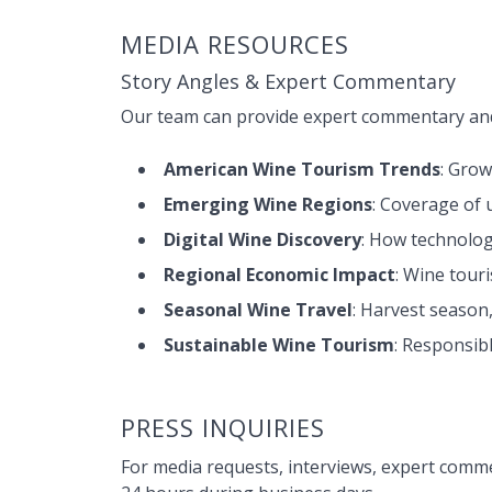
MEDIA RESOURCES
Story Angles & Expert Commentary
Our team can provide expert commentary and
American Wine Tourism Trends
: Grow
Emerging Wine Regions
: Coverage of
Digital Wine Discovery
: How technolog
Regional Economic Impact
: Wine tour
Seasonal Wine Travel
: Harvest season
Sustainable Wine Tourism
: Responsib
PRESS INQUIRIES
For media requests, interviews, expert comme