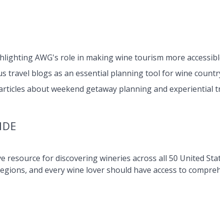
ghlighting AWG's role in making wine tourism more accessibl
 travel blogs as an essential planning tool for wine country
rticles about weekend getaway planning and experiential tr
IDE
e resource for discovering wineries across all 50 United Sta
regions, and every wine lover should have access to compre