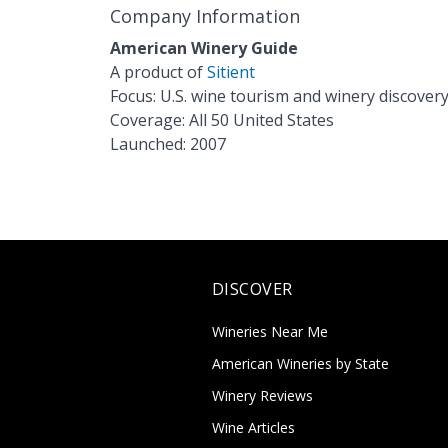
Company Information
American Winery Guide
A product of
Sitient
Focus: U.S. wine tourism and winery discover
Coverage: All 50 United States
Launched: 2007
DISCOVER
Wineries Near Me
American Wineries by State
Winery Reviews
Wine Articles