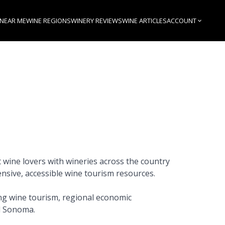
 NEAR ME
WINE REGIONS
WINERY REVIEWS
WINE ARTICLES
ACCOUNT
 wine lovers with wineries across the country
nsive, accessible wine tourism resources.
ng wine tourism, regional economic
d Sonoma.