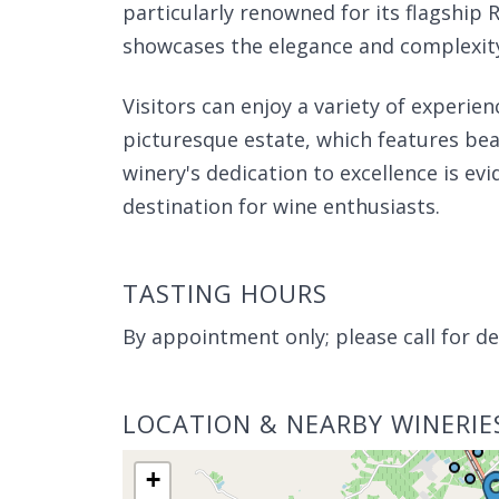
particularly renowned for its flagship 
showcases the elegance and complexity 
Visitors can enjoy a variety of experien
picturesque estate, which features beau
winery's dedication to excellence is evi
destination for wine enthusiasts.
TASTING HOURS
By appointment only; please call for det
LOCATION & NEARBY WINERIE
+