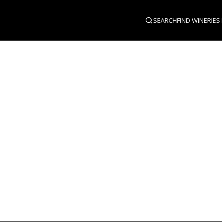
SEARCH
FIND WINERIES