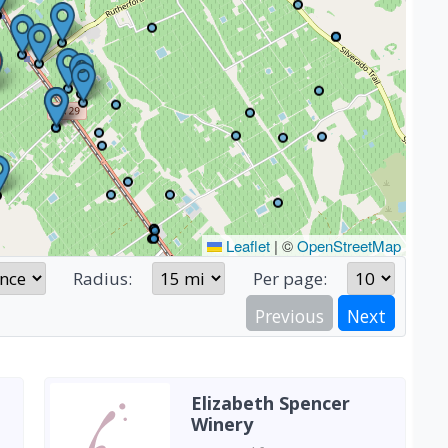
Leaflet
|
©
OpenStreetMap
Radius:
Per page:
Previous
Next
Elizabeth Spencer
Winery