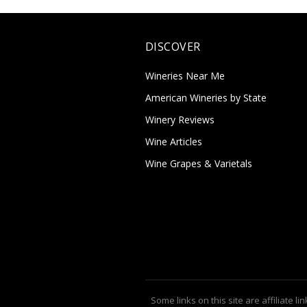
DISCOVER
Wineries Near Me
American Wineries by State
Winery Reviews
Wine Articles
Wine Grapes & Varietals
Some links on this site are affiliate lin