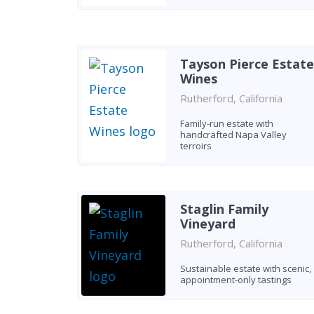
Tayson Pierce Estate
Wines
Rutherford, California
Family-run estate with
handcrafted Napa Valley
terroirs
Staglin Family
Vineyard
Rutherford, California
Sustainable estate with scenic,
appointment-only tastings