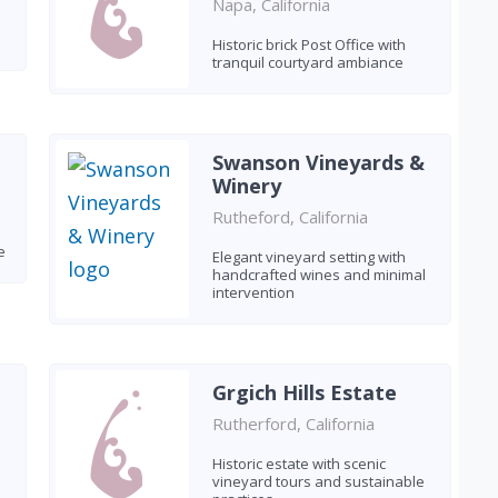
Napa, California
Historic brick Post Office with
tranquil courtyard ambiance
Swanson Vineyards &
Winery
Rutheford, California
e
Elegant vineyard setting with
handcrafted wines and minimal
intervention
Grgich Hills Estate
Rutherford, California
Historic estate with scenic
vineyard tours and sustainable