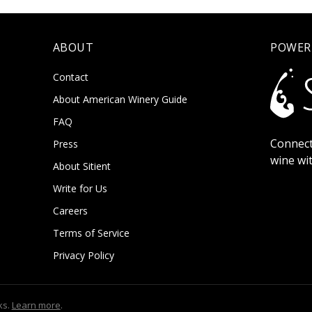
ABOUT
POWER
Contact
About American Winery Guide
FAQ
Connect
Press
wine wi
About Sitient
Write for Us
Careers
Terms of Service
Privacy Policy
ks.
Learn more
.