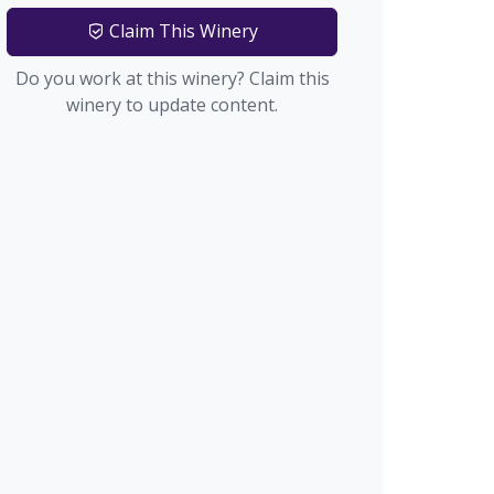
Claim This Winery
Do you work at this winery? Claim this
winery to update content.