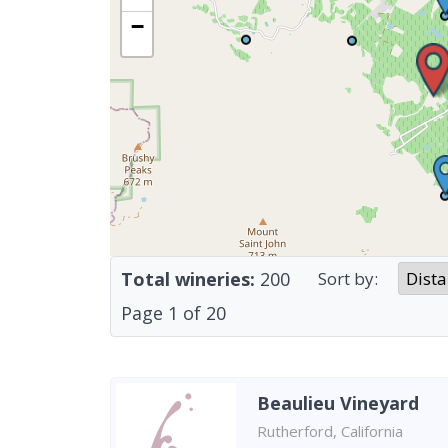
−
Total wineries:
200
Sort by:
Page
1
of
20
Beaulieu Vineyard
Rutherford, California