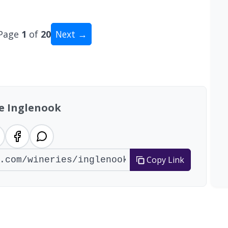
Page
1
of
20
Next →
tal: 200 wineries
e Inglenook
Copy Link