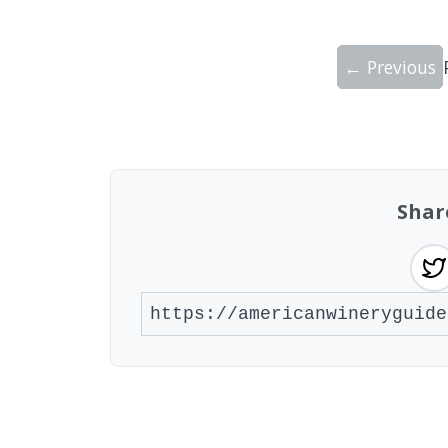
← Previous
Showing 10 wineries on page 1 of 20. To
Shar