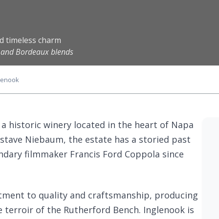
nd timeless charm
n and Bordeaux blends
lenook
 a historic winery located in the heart of Napa
ustave Niebaum, the estate has a storied past
ndary filmmaker Francis Ford Coppola since
itment to quality and craftsmanship, producing
e terroir of the Rutherford Bench. Inglenook is