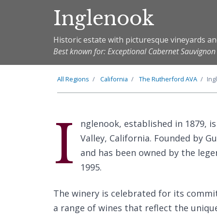
Inglenook
Historic estate with picturesque vineyards a
Best known for: Exceptional Cabernet Sauvigno
All Regions
California
The
Rutherford
AVA
Ing
I
nglenook, established in 1879, is
Valley, California. Founded by G
and has been owned by the lege
1995.
The winery is celebrated for its comm
a range of wines that reflect the uniqu