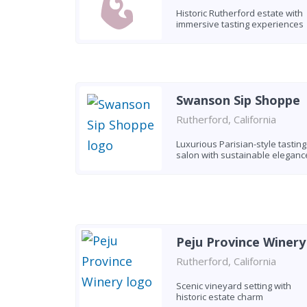
Historic Rutherford estate with
immersive tasting experiences
Swanson Sip Shoppe
Rutherford, California
Luxurious Parisian-style tasting
salon with sustainable eleganc
Peju Province Winery
Rutherford, California
Scenic vineyard setting with
historic estate charm