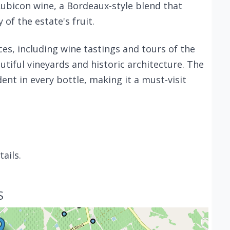
Rubicon wine, a Bordeaux-style blend that
of the estate's fruit.
ces, including wine tastings and tours of the
tiful vineyards and historic architecture. The
dent in every bottle, making it a must-visit
ails.
S