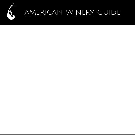
AMERICAN WINERY GUIDE