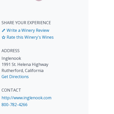
SHARE YOUR EXPERIENCE
Write a Winery Review
Rate this Winery's Wines
ADDRESS
Inglenook
1991 St. Helena Highway
Rutherford
,
California
Get Directions
CONTACT
http://www.inglenook.com
800-782-4266