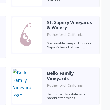
practices
St. Supery Vineyards
& Winery
Rutherford, California
Sustainable vineyard tours in
Napa Valley's lush setting
Bello Family
Vineyards
Rutherford, California
Historic family estate with
handcrafted wines