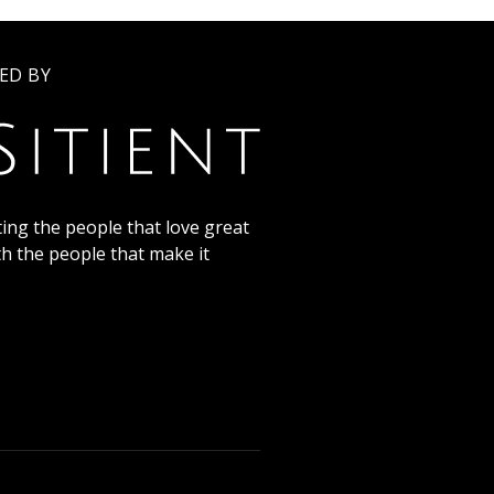
ED BY
ing the people that love great
th the people that make it