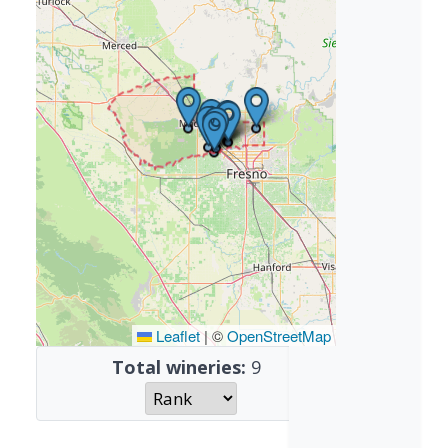
Leaflet
|
©
OpenStreetMap
Total wineries:
9