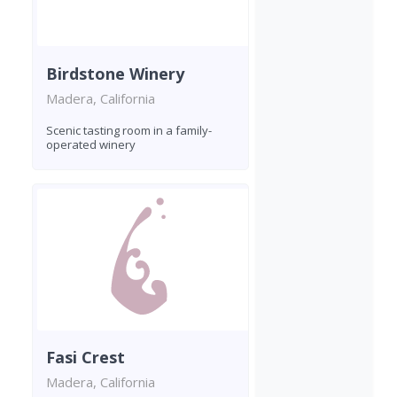
Birdstone Winery
Madera, California
Scenic tasting room in a family-
operated winery
Fasi Crest
Madera, California