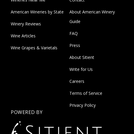
American Wineries by State
About American Winery
Guide
Winery Reviews
FAQ
Wine Articles
Press
Wine Grapes & Varietals
About Sitient
Write for Us
Careers
Terms of Service
Privacy Policy
POWERED BY