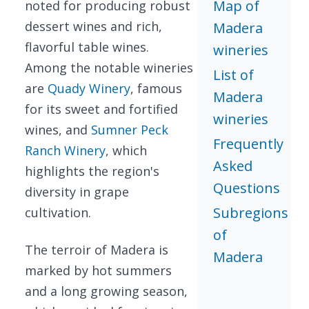
Map of
noted for producing robust
dessert wines and rich,
Madera
flavorful table wines.
wineries
Among the notable wineries
List of
are
Quady Winery
, famous
Madera
for its sweet and fortified
wineries
wines, and
Sumner Peck
Frequently
Ranch Winery
, which
Asked
highlights the region's
Questions
diversity in grape
Subregions
cultivation.
of
The terroir of Madera is
Madera
marked by hot summers
and a long growing season,