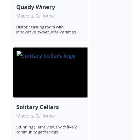
Quady Winery
Madera, California
Historic tasting room with
innovative sweet wine varieties
Solitary Cellars
Madera, California
Stunning Sierra views with lively
community gatherings