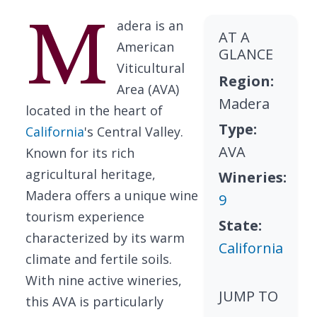
M
adera is an
AT A
American
GLANCE
Viticultural
Region:
Area (AVA)
Madera
located in the heart of
Type:
California
's Central Valley.
AVA
Known for its rich
agricultural heritage,
Wineries:
Madera offers a unique wine
9
tourism experience
State:
characterized by its warm
California
climate and fertile soils.
With nine active wineries,
JUMP TO
this AVA is particularly