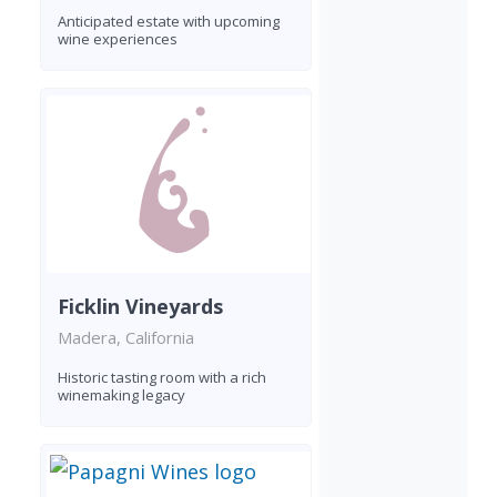
Anticipated estate with upcoming
wine experiences
Ficklin Vineyards
Madera, California
Historic tasting room with a rich
winemaking legacy