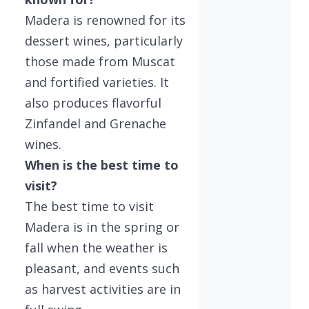
Madera is renowned for its
dessert wines, particularly
those made from Muscat
and fortified varieties. It
also produces flavorful
Zinfandel and Grenache
wines.
When is the best time to
visit?
The best time to visit
Madera is in the spring or
fall when the weather is
pleasant, and events such
as harvest activities are in