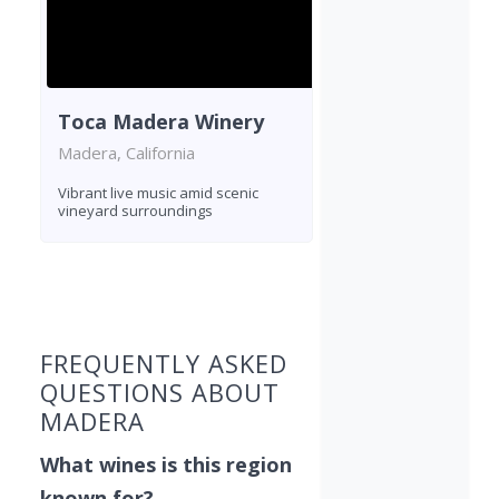
Toca Madera Winery
Madera, California
Vibrant live music amid scenic
vineyard surroundings
Found 9 wineries
FREQUENTLY ASKED
QUESTIONS ABOUT
MADERA
What wines is this region
known for?