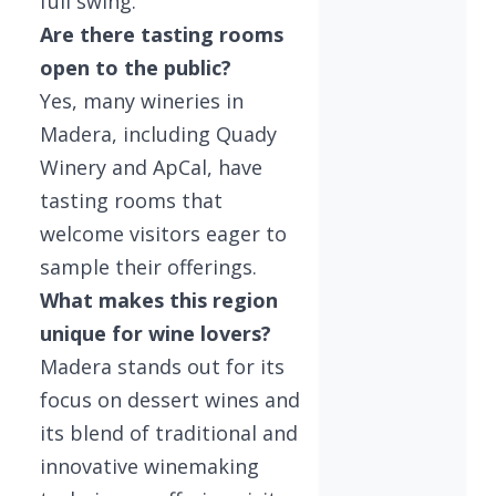
full swing.
Are there tasting rooms
open to the public?
Yes, many wineries in
Madera, including Quady
Winery and ApCal, have
tasting rooms that
welcome visitors eager to
sample their offerings.
What makes this region
unique for wine lovers?
Madera stands out for its
focus on dessert wines and
its blend of traditional and
innovative winemaking