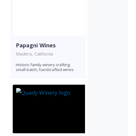
Papagni Wines
Madera, California
Historic family winery crafting
small-batch, handcrafted wines