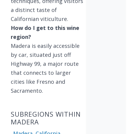
techniques, offering visitors
a distinct taste of
Californian viticulture.
How do I get to this wine
region?
Madera is easily accessible
by car, situated just off
Highway 99, a major route
that connects to larger
cities like Fresno and
Sacramento.
SUBREGIONS WITHIN
MADERA
Madera, California