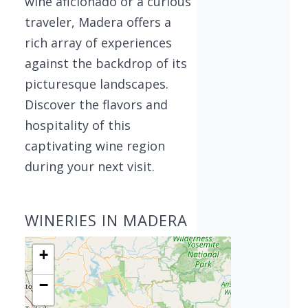
wine aficionado or a curious
traveler, Madera offers a
rich array of experiences
against the backdrop of its
picturesque landscapes.
Discover the flavors and
hospitality of this
captivating wine region
during your next visit.
WINERIES IN MADERA
+
−