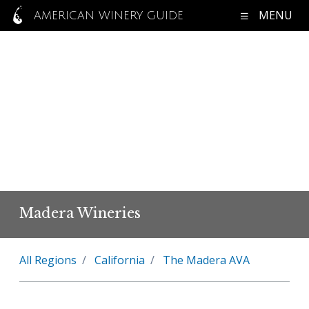
MENU
AMERICAN WINERY GUIDE
Madera Wineries
All Regions
California
The Madera AVA