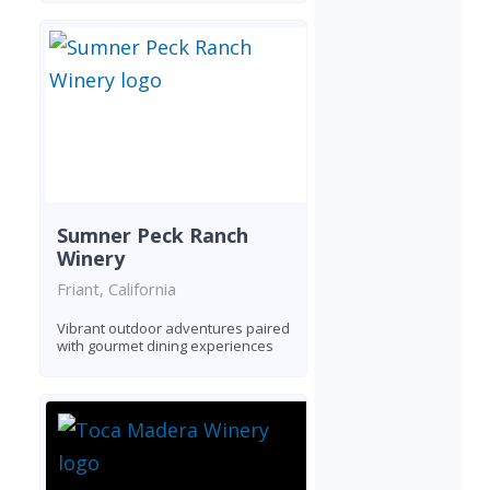
Sumner Peck Ranch
Winery
Friant, California
Vibrant outdoor adventures paired
with gourmet dining experiences