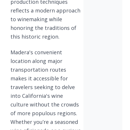
production techniques
reflects a modern approach
to winemaking while
honoring the traditions of
this historic region.
Madera's convenient
location along major
transportation routes
makes it accessible for
travelers seeking to delve
into California's wine
culture without the crowds
of more populous regions.
Whether you’re a seasoned