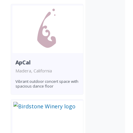
ApCal
Madera, California
Vibrant outdoor concert space with
spacious dance floor