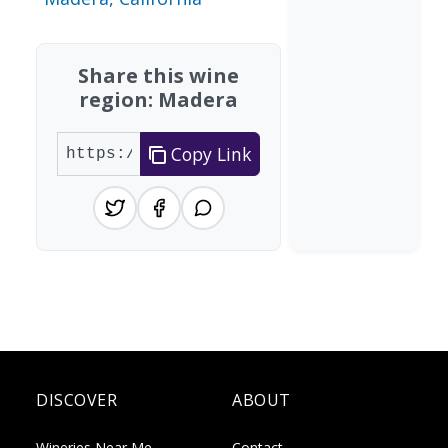
Share this wine
region: Madera
Copy Link
DISCOVER
ABOUT
Wineries Near Me
Contact