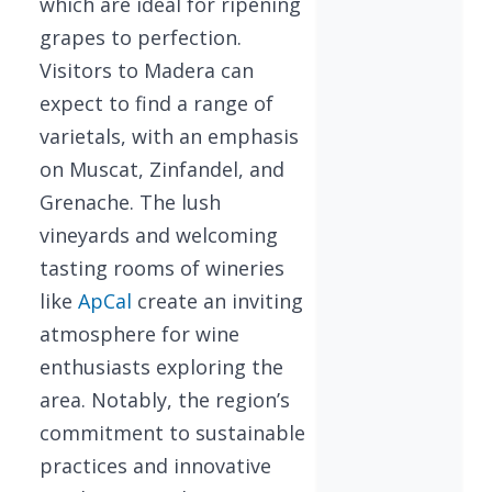
which are ideal for ripening
grapes to perfection.
Visitors to Madera can
expect to find a range of
varietals, with an emphasis
on Muscat, Zinfandel, and
Grenache. The lush
vineyards and welcoming
tasting rooms of wineries
like
ApCal
create an inviting
atmosphere for wine
enthusiasts exploring the
area. Notably, the region’s
commitment to sustainable
practices and innovative