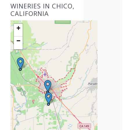
WINERIES IN CHICO,
CALIFORNIA
+
−