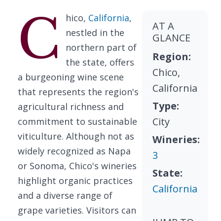
C
hico,
California
,
AT A
nestled in the
GLANCE
northern part of
Region:
the state, offers
Chico,
a burgeoning wine scene
California
that represents the region's
Type:
agricultural richness and
City
commitment to sustainable
viticulture. Although not as
Wineries:
widely recognized as Napa
3
or Sonoma, Chico's wineries
State:
highlight organic practices
California
and a diverse range of
grape varieties. Visitors can