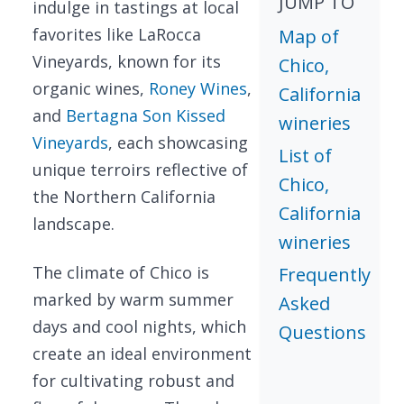
JUMP TO
indulge in tastings at local
favorites like LaRocca
Map of
Vineyards, known for its
Chico,
organic wines,
Roney Wines
,
California
and
Bertagna Son Kissed
wineries
Vineyards
, each showcasing
List of
unique terroirs reflective of
Chico,
the Northern California
California
landscape.
wineries
The climate of Chico is
Frequently
marked by warm summer
Asked
days and cool nights, which
Questions
create an ideal environment
for cultivating robust and