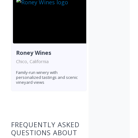
Roney Wines
Chico, California
Family-run winery with
personalized tastings and scenic
vineyard views
Found 3 wineries
FREQUENTLY ASKED
QUESTIONS ABOUT