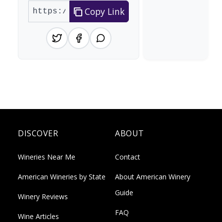
Copy Link
DISCOVER
ABOUT
Wineries Near Me
Contact
American Wineries by State
About American Winery
Guide
Winery Reviews
FAQ
Wine Articles