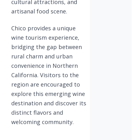
cultural attractions, and
artisanal food scene.
Chico provides a unique
wine tourism experience,
bridging the gap between
rural charm and urban
convenience in Northern
California. Visitors to the
region are encouraged to
explore this emerging wine
destination and discover its
distinct flavors and
welcoming community.