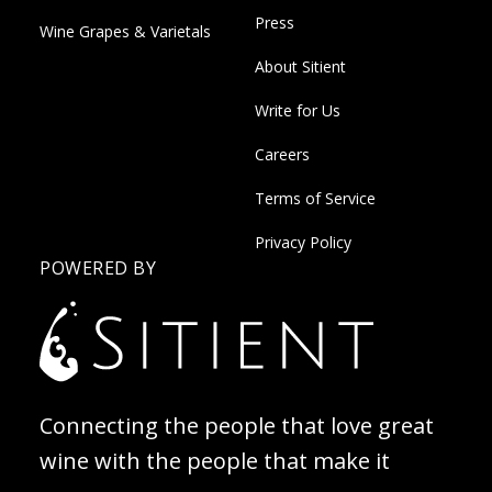
Press
Wine Grapes & Varietals
About Sitient
Write for Us
Careers
Terms of Service
Privacy Policy
POWERED BY
Connecting the people that love great
wine with the people that make it