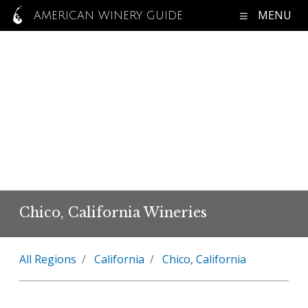
MENU
AMERICAN WINERY GUIDE
Chico, California Wineries
All Regions
California
Chico, California