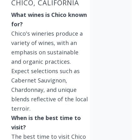
CHICO, CALIFORNIA
What wines is Chico known
for?
Chico's wineries produce a
variety of wines, with an
emphasis on sustainable
and organic practices.
Expect selections such as
Cabernet Sauvignon,
Chardonnay, and unique
blends reflective of the local
terroir.
When is the best time to
visit?
The best time to visit Chico