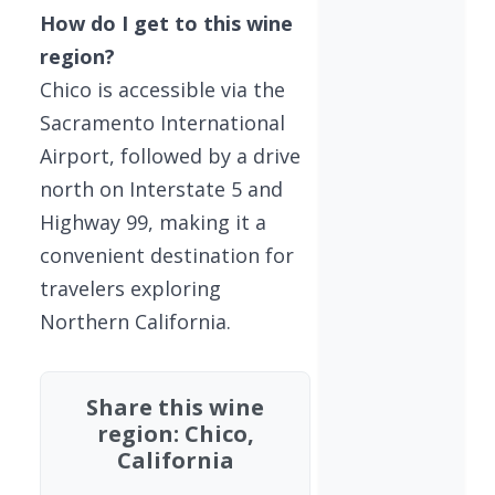
How do I get to this wine
region?
Chico is accessible via the
Sacramento International
Airport, followed by a drive
north on Interstate 5 and
Highway 99, making it a
convenient destination for
travelers exploring
Northern California.
Share this wine
region: Chico,
California