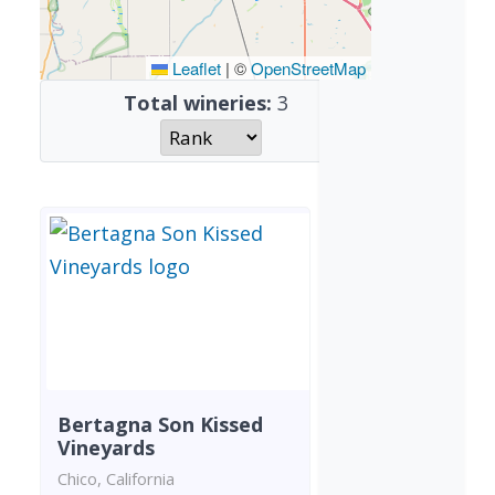
Leaflet
|
©
OpenStreetMap
Total wineries:
3
Bertagna Son Kissed
Vineyards
Chico, California