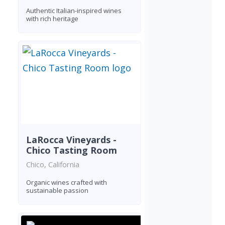
Authentic Italian-inspired wines
with rich heritage
LaRocca Vineyards -
Chico Tasting Room
Chico, California
Organic wines crafted with
sustainable passion