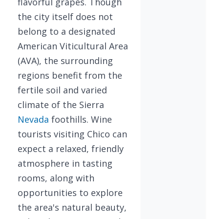
flavorful grapes. Though
the city itself does not
belong to a designated
American Viticultural Area
(AVA), the surrounding
regions benefit from the
fertile soil and varied
climate of the Sierra
Nevada
foothills. Wine
tourists visiting Chico can
expect a relaxed, friendly
atmosphere in tasting
rooms, along with
opportunities to explore
the area's natural beauty,