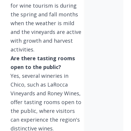
for wine tourism is during
the spring and fall months
when the weather is mild
and the vineyards are active
with growth and harvest
activities.
Are there tasting rooms
open to the public?
Yes, several wineries in
Chico, such as LaRocca
Vineyards and Roney Wines,
offer tasting rooms open to
the public, where visitors
can experience the region's
distinctive wines.