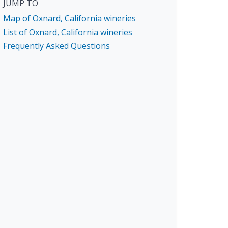
JUMP TO
Map of Oxnard, California wineries
List of Oxnard, California wineries
Frequently Asked Questions