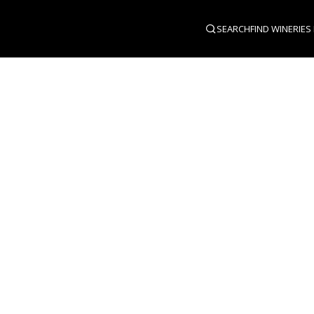
SEARCH
FIND WINERIES