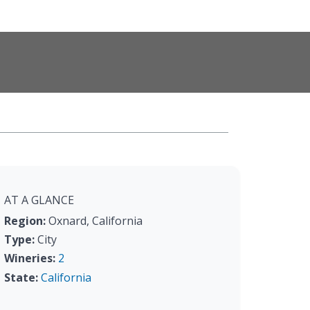
AT A GLANCE
Region:
Oxnard, California
Type:
City
Wineries:
2
State:
California