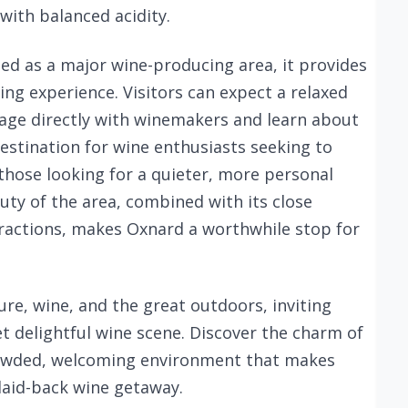
with balanced acidity.
ed as a major wine-producing area, it provides
ing experience. Visitors can expect a relaxed
age directly with winemakers and learn about
 destination for wine enthusiasts seeking to
 those looking for a quieter, more personal
uty of the area, combined with its close
tractions, makes Oxnard a worthwhile stop for
ure, wine, and the great outdoors, inviting
yet delightful wine scene. Discover the charm of
crowded, welcoming environment that makes
 laid-back wine getaway.