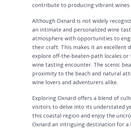
contribute to producing vibrant wines 
Although Oxnard is not widely recogniz
an intimate and personalized wine tast
atmosphere with opportunities to eng
their craft. This makes it an excellent
explore off-the-beaten-path locales or
wine tasting encounter. The scenic bea
proximity to the beach and natural at
wine lovers and adventurers alike.
Exploring Oxnard offers a blend of cult
visitors to delve into its understated 
this coastal region and enjoy the un
Oxnard an intriguing destination for a