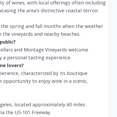
y of wines, with local offerings often including
asing the area’s distinctive coastal terroir.
g the spring and fall months when the weather
h the vineyards and nearby beaches.
public?
 Cellars and Montage Vineyards welcome
y a personal tasting experience.
ne lovers?
perience, characterized by its boutique
e opportunity to enjoy wine in a scenic,
ngeles, located approximately 60 miles
via the US-101 Freeway.