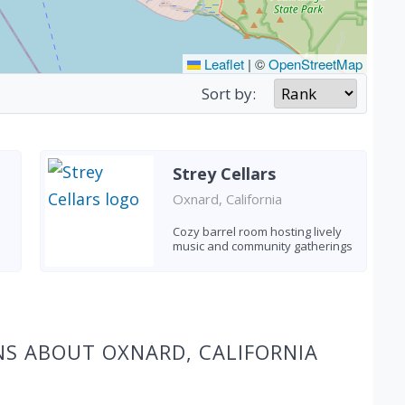
Leaflet
|
©
OpenStreetMap
Sort by:
Strey Cellars
Oxnard, California
Cozy barrel room hosting lively
music and community gatherings
NS ABOUT OXNARD, CALIFORNIA