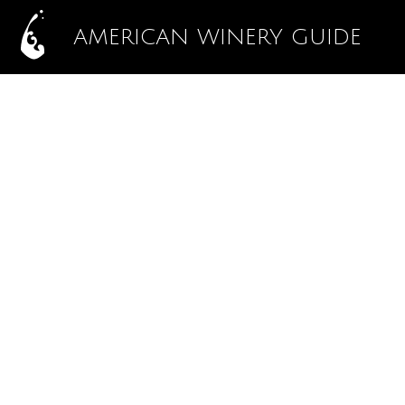
AMERICAN WINERY GUIDE