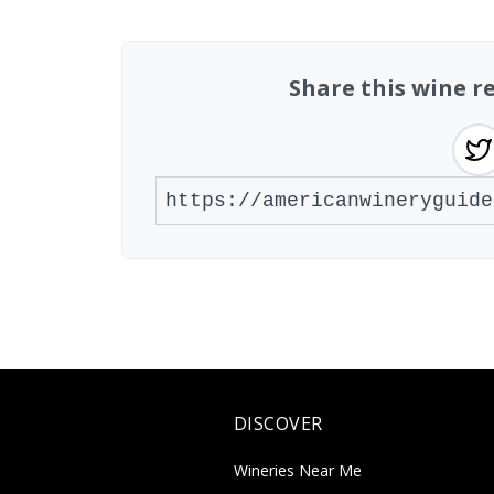
Share this wine r
DISCOVER
Wineries Near Me