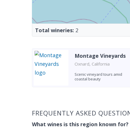
Total wineries:
2
Montage Vineyards
Oxnard, California
Scenic vineyard tours amid
coastal beauty
Found 2 wineries
FREQUENTLY ASKED QUESTIO
What wines is this region known for?