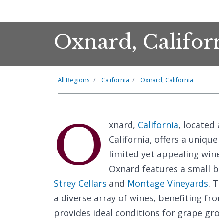
Oxnard, Califor
All Regions
California
Oxnard, California
O
xnard,
California
, located
California, offers a uniqu
limited yet appealing win
Oxnard features a small b
Strey Cellars
and
Montage Vineyards
. 
a diverse array of wines, benefiting f
provides ideal conditions for grape gro