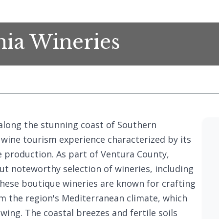
nia Wineries
 along the stunning coast of Southern
e wine tourism experience characterized by its
e production. As part of Ventura County,
ut noteworthy selection of wineries, including
These boutique wineries are known for crafting
rom the region's Mediterranean climate, which
wing. The coastal breezes and fertile soils