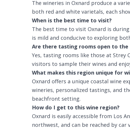
The wineries in Oxnard produce a variet
both red and white varietals, each showc
When is the best time to visit?
The best time to visit Oxnard is durin
is mild and conducive to exploring bot
Are there tasting rooms open to the 
Yes, tasting rooms like those at Strey
visitors to sample their wines and enjo
What makes this region unique for wi
Oxnard offers a unique coastal wine ex
wineries, personalized tastings, and th
beachfront setting.
How do I get to this wine region?
Oxnard is easily accessible from Los A
northwest, and can be reached by car 