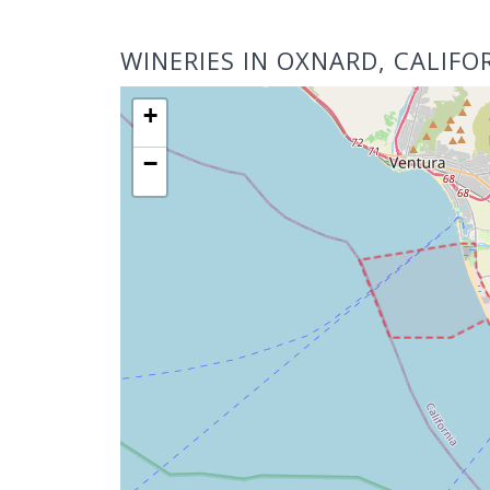
WINERIES IN OXNARD, CALIFO
+
−