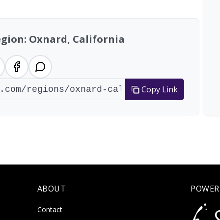
egion: Oxnard, California
Copy Link
ABOUT
POWER
Contact