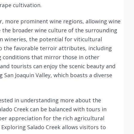
rape cultivation.
er, more prominent wine regions, allowing wine
e the broader wine culture of the surrounding
 wineries, the potential for viticultural
 the favorable terroir attributes, including
g conditions that mirror those in other
 and tourists can enjoy the scenic beauty and
g San Joaquin Valley, which boasts a diverse
rested in understanding more about the
Salado Creek can be balanced with tours in
r appreciation for the rich agricultural
. Exploring Salado Creek allows visitors to