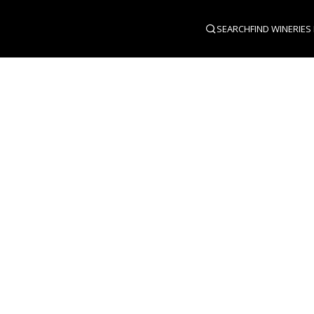
SEARCH
FIND WINERIES