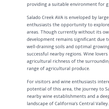
providing a suitable environment for g
Salado Creek AVA is enveloped by larg
enthusiasts the opportunity to explor
areas. Though currently without its own
development remains significant due to
well-draining soils and optimal growin
successful nearby regions. Wine lovers
agricultural richness of the surroundin
range of agricultural produce.
For visitors and wine enthusiasts inte
potential of this area, the journey to 
nearby wine establishments and a deepe
landscape of California’s Central Valley