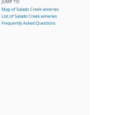
JUMP TO
Map of Salado Creek wineries
List of Salado Creek wineries
Frequently Asked Questions