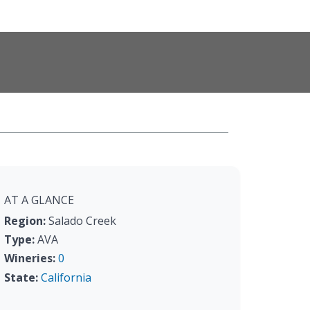
AT A GLANCE
Region:
Salado Creek
Type:
AVA
Wineries:
0
State:
California