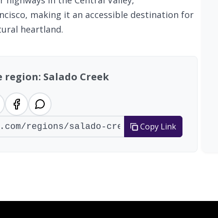
r highways in the Central Valley,
cisco, making it an accessible destination for
tural heartland.
e region: Salado Creek
Copy Link