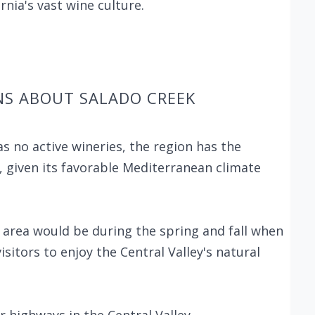
rnia's vast wine culture.
NS ABOUT SALADO CREEK
s no active wineries, the region has the
, given its favorable Mediterranean climate
k area would be during the spring and fall when
itors to enjoy the Central Valley's natural