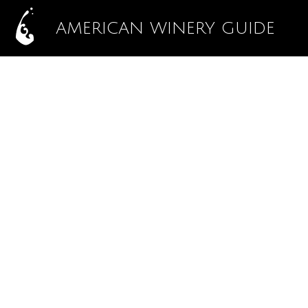
AMERICAN WINERY GUIDE