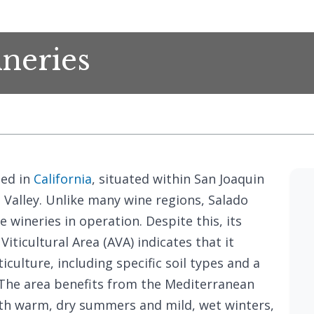
neries
ted in
California
, situated within San Joaquin
l Valley. Unlike many wine regions, Salado
e wineries in operation. Despite this, its
iticultural Area (AVA) indicates that it
iculture, including specific soil types and a
 The area benefits from the Mediterranean
 with warm, dry summers and mild, wet winters,