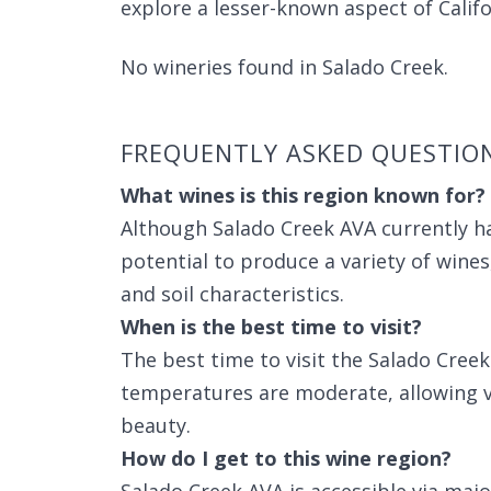
explore a lesser-known aspect of Califo
No wineries found in Salado Creek.
FREQUENTLY ASKED QUESTIO
What wines is this region known for?
Although Salado Creek AVA currently ha
potential to produce a variety of wines
and soil characteristics.
When is the best time to visit?
The best time to visit the Salado Cree
temperatures are moderate, allowing vis
beauty.
How do I get to this wine region?