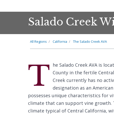
Salado Creek Wi
All Regions
California
The Salado Creek AVA
T
he Salado Creek AVA is loca
County in the fertile Centra
Creek currently has no activ
designation as an American V
possesses unique characteristics for vit
climate that can support vine growth.
climate typical of Central California,