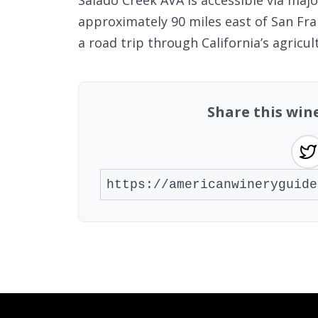
Salado Creek AVA is accessible via majo
approximately 90 miles east of San Fran
a road trip through California’s agricul
Share this win