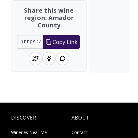
Share this wine
region: Amador
County
Copy Link
DISCOVER
ABOUT
Wineries Near Me
Contact