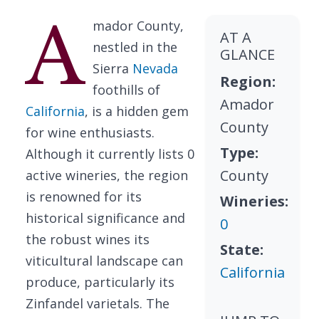
A
mador County,
AT A
nestled in the
GLANCE
Sierra
Nevada
Region:
foothills of
Amador
California
, is a hidden gem
County
for wine enthusiasts.
Type:
Although it currently lists 0
County
active wineries, the region
is renowned for its
Wineries:
historical significance and
0
the robust wines its
State:
viticultural landscape can
California
produce, particularly its
Zinfandel varietals. The