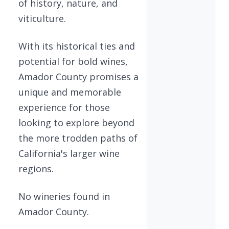
of history, nature, and
viticulture.
With its historical ties and
potential for bold wines,
Amador County promises a
unique and memorable
experience for those
looking to explore beyond
the more trodden paths of
California's larger wine
regions.
No wineries found in
Amador County.