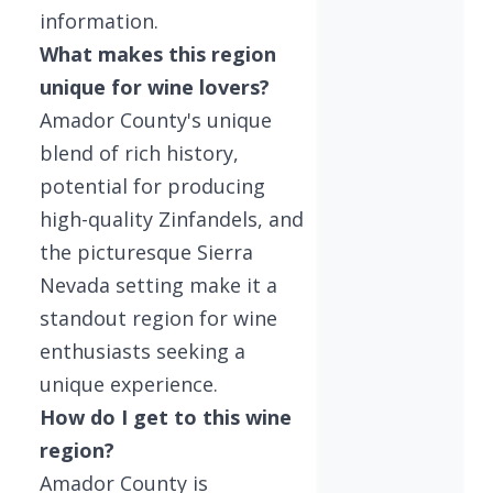
information.
What makes this region
unique for wine lovers?
Amador County's unique
blend of rich history,
potential for producing
high-quality Zinfandels, and
the picturesque Sierra
Nevada setting make it a
standout region for wine
enthusiasts seeking a
unique experience.
How do I get to this wine
region?
Amador County is