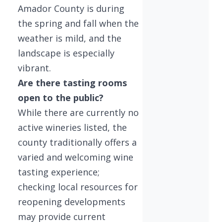
Amador County is during
the spring and fall when the
weather is mild, and the
landscape is especially
vibrant.
Are there tasting rooms
open to the public?
While there are currently no
active wineries listed, the
county traditionally offers a
varied and welcoming wine
tasting experience;
checking local resources for
reopening developments
may provide current