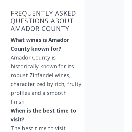
FREQUENTLY ASKED
QUESTIONS ABOUT
AMADOR COUNTY
What wines is Amador
County known for?
Amador County is
historically known for its
robust Zinfandel wines,
characterized by rich, fruity
profiles and a smooth
finish.
When is the best time to
visit?
The best time to visit