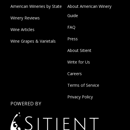
American Wineries by State
About American Winery
Guide
Winery Reviews
FAQ
Wine Articles
Press
Wine Grapes & Varietals
About Sitient
Write for Us
Careers
Terms of Service
Privacy Policy
POWERED BY