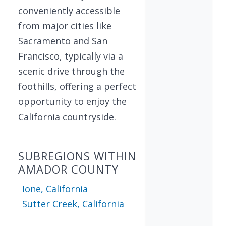
conveniently accessible
from major cities like
Sacramento and San
Francisco, typically via a
scenic drive through the
foothills, offering a perfect
opportunity to enjoy the
California countryside.
SUBREGIONS WITHIN
AMADOR COUNTY
Ione, California
Sutter Creek, California