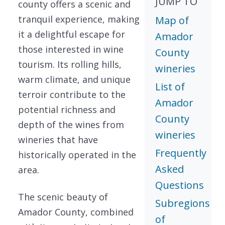
JUMP TO
county offers a scenic and
tranquil experience, making
Map of
it a delightful escape for
Amador
those interested in wine
County
tourism. Its rolling hills,
wineries
warm climate, and unique
List of
terroir contribute to the
Amador
potential richness and
County
depth of the wines from
wineries
wineries that have
Frequently
historically operated in the
Asked
area.
Questions
The scenic beauty of
Subregions
Amador County, combined
of