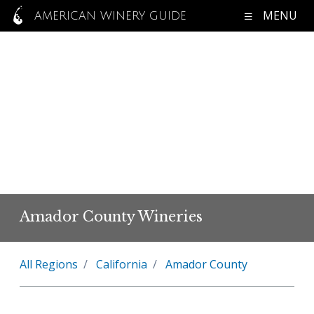
MENU
AMERICAN WINERY GUIDE
Amador County Wineries
All Regions
California
Amador County