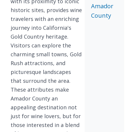
with its proximity to iconic
Amador
historic sites, provides wine
County
travelers with an enriching
journey into California's
Gold Country heritage.
Visitors can explore the
charming small towns, Gold
Rush attractions, and
picturesque landscapes
that surround the area.
These attributes make
Amador County an
appealing destination not
just for wine lovers, but for
those interested in a blend