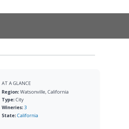
AT A GLANCE
Region:
Watsonville, California
Type:
City
Wineries:
3
State:
California