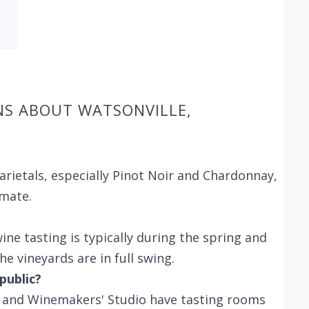
NS ABOUT WATSONVILLE,
arietals, especially Pinot Noir and Chardonnay,
imate.
ine tasting is typically during the spring and
e vineyards are in full swing.
public?
es and Winemakers' Studio have tasting rooms