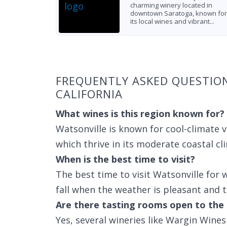
charming winery located in
downtown Saratoga, known for
its local wines and vibrant...
Found 3 wineries
FREQUENTLY ASKED QUESTIO
CALIFORNIA
What wines is this region known for?
Watsonville is known for cool-climate v
which thrive in its moderate coastal cl
When is the best time to visit?
The best time to visit Watsonville for w
fall when the weather is pleasant and th
Are there tasting rooms open to the 
Yes, several wineries like Wargin Win