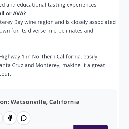
zed and educational tasting experiences.
ail or AVA?
terey Bay wine region and is closely associated
own for its diverse microclimates and
Highway 1 in Northern California, easily
Santa Cruz and Monterey, making it a great
tour.
on: Watsonville, California