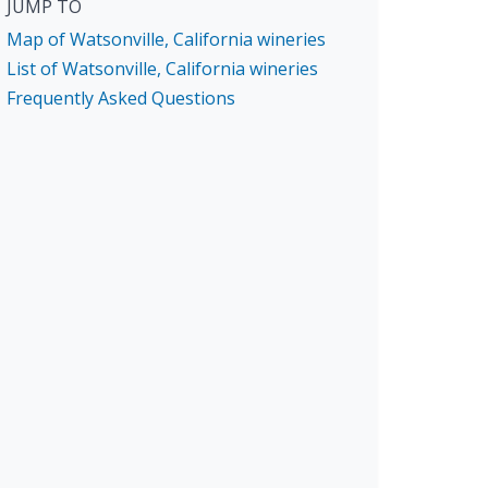
JUMP TO
Map of Watsonville, California wineries
List of Watsonville, California wineries
Frequently Asked Questions