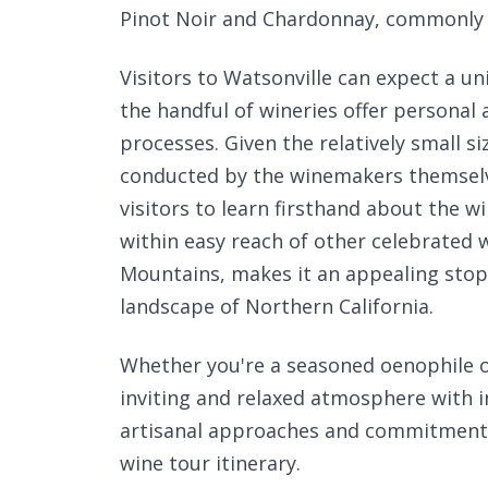
Pinot Noir and Chardonnay, commonly f
Visitors to Watsonville can expect a u
the handful of wineries offer personal
processes. Given the relatively small s
conducted by the winemakers themselv
visitors to learn firsthand about the wi
within easy reach of other celebrated 
Mountains, makes it an appealing stop 
landscape of Northern California.
Whether you're a seasoned oenophile o
inviting and relaxed atmosphere with in
artisanal approaches and commitment t
wine tour itinerary.