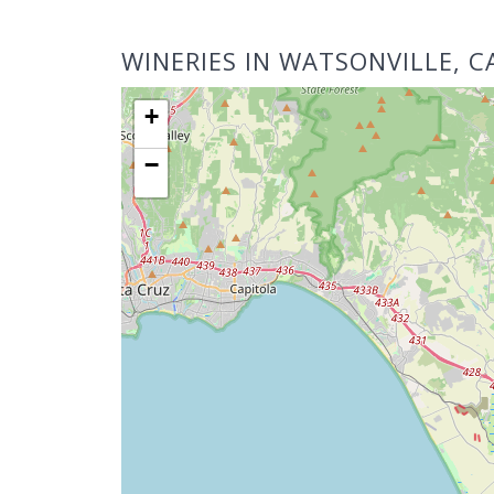
WINERIES IN WATSONVILLE, C
+
−