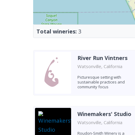
Total wineries:
3
River Run Vintners
Watsonville, California
Picturesque setting with
sustainable practices and
community focus
Winemakers' Studio
Watsonville, California
Roudon-Smith Winery is a