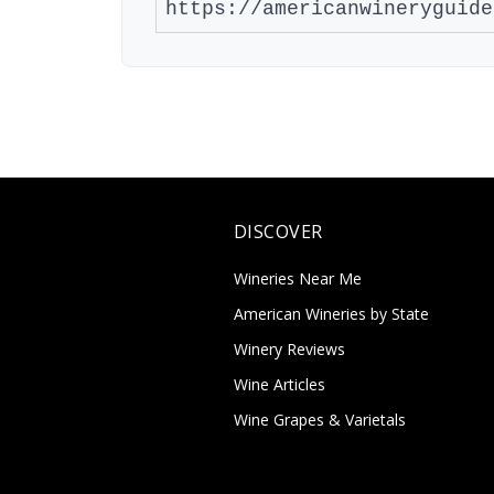
DISCOVER
Wineries Near Me
American Wineries by State
Winery Reviews
Wine Articles
Wine Grapes & Varietals