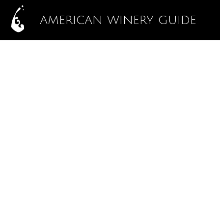
AMERICAN WINERY GUIDE