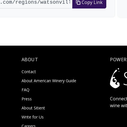
Copy Link
ABOUT
POWER
Contact
About American Winery Guide
FAQ
Connect
Press
wine wi
About Sitient
Write for Us
Careers