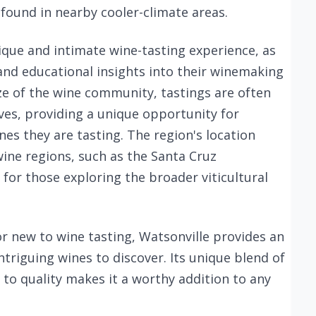
ound in nearby cooler-climate areas.
nique and intimate wine-tasting experience, as
 and educational insights into their winemaking
ize of the wine community, tastings are often
es, providing a unique opportunity for
nes they are tasting. The region's location
wine regions, such as the Santa Cruz
for those exploring the broader viticultural
r new to wine tasting, Watsonville provides an
triguing wines to discover. Its unique blend of
o quality makes it a worthy addition to any