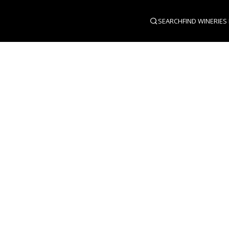
SEARCH
FIND WINERIES