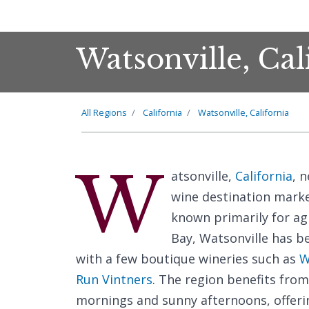
Watsonville, Cal
All Regions
California
Watsonville, California
W
atsonville,
California
, 
wine destination marked
known primarily for ag
Bay, Watsonville has b
with a few boutique wineries such as
W
Run Vintners
. The region benefits from
mornings and sunny afternoons, offering