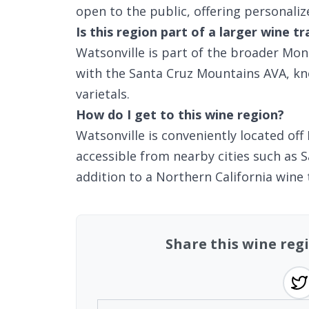
open to the public, offering personali
Is this region part of a larger wine tr
Watsonville is part of the broader Mon
with the Santa Cruz Mountains AVA, kn
varietals.
How do I get to this wine region?
Watsonville is conveniently located off 
accessible from nearby cities such as 
addition to a Northern California wine 
Share this wine regi