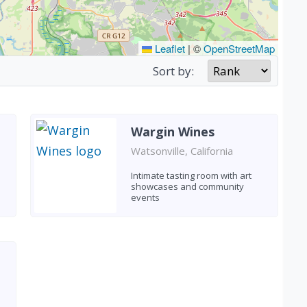
Leaflet
|
©
OpenStreetMap
Sort by:
Wargin Wines
Watsonville, California
Intimate tasting room with art
showcases and community
events