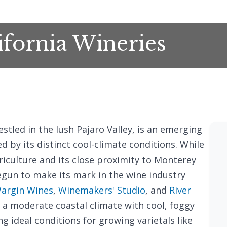
ifornia Wineries
nestled in the lush Pajaro Valley, is an emerging
 by its distinct cool-climate conditions. While
riculture and its close proximity to Monterey
egun to make its mark in the wine industry
argin Wines
,
Winemakers' Studio
, and
River
 a moderate coastal climate with cool, foggy
 ideal conditions for growing varietals like