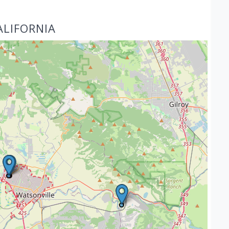
ALIFORNIA