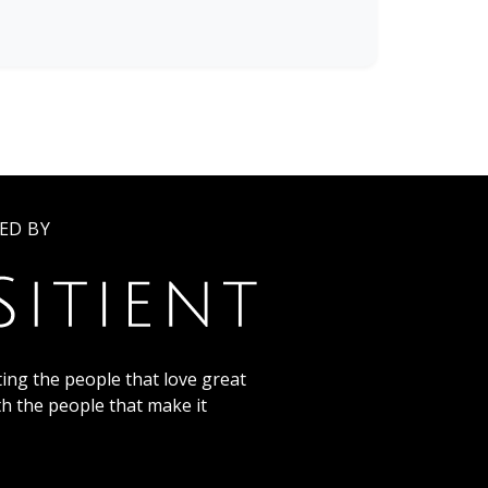
ED BY
ing the people that love great
th the people that make it