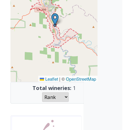
Leaflet
|
©
OpenStreetMap
Total wineries:
1