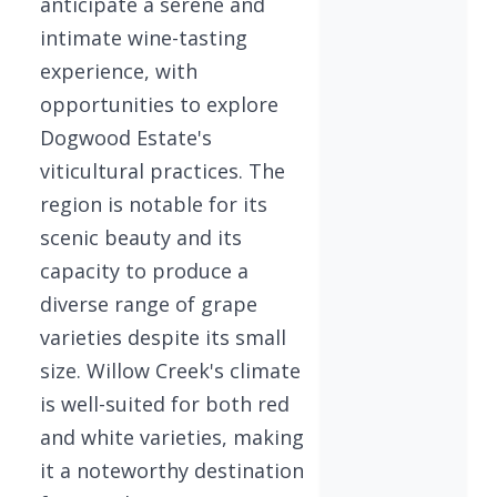
anticipate a serene and
intimate wine-tasting
experience, with
opportunities to explore
Dogwood Estate's
viticultural practices. The
region is notable for its
scenic beauty and its
capacity to produce a
diverse range of grape
varieties despite its small
size. Willow Creek's climate
is well-suited for both red
and white varieties, making
it a noteworthy destination