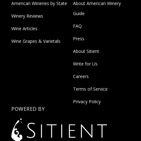
American Wineries by State
About American Winery
Guide
Winery Reviews
FAQ
Wine Articles
Press
Wine Grapes & Varietals
About Sitient
Write for Us
Careers
Terms of Service
Privacy Policy
POWERED BY