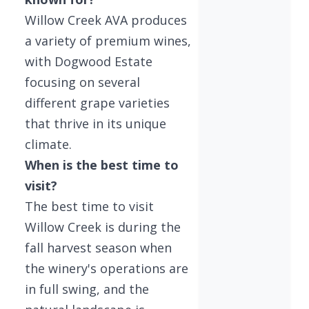
Willow Creek AVA produces
a variety of premium wines,
with Dogwood Estate
focusing on several
different grape varieties
that thrive in its unique
climate.
When is the best time to
visit?
The best time to visit
Willow Creek is during the
fall harvest season when
the winery's operations are
in full swing, and the