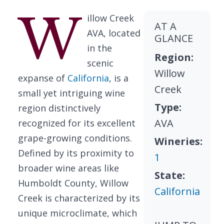
W
illow Creek
AT A
AVA, located
GLANCE
in the
Region:
scenic
Willow
expanse of
California
, is a
Creek
small yet intriguing wine
Type:
region distinctively
AVA
recognized for its excellent
grape-growing conditions.
Wineries:
Defined by its proximity to
1
broader wine areas like
State:
Humboldt County, Willow
California
Creek is characterized by its
unique microclimate, which