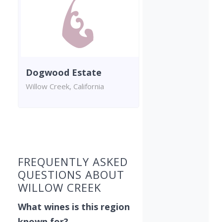
Dogwood Estate
Willow Creek, California
Found 1 winery
FREQUENTLY ASKED
QUESTIONS ABOUT
WILLOW CREEK
What wines is this region
known for?