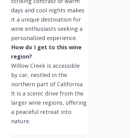
striking contrast of warm
days and cool nights makes
it a unique destination for
wine enthusiasts seeking a
personalized experience.
How do I get to this wine
region?
Willow Creek is accessible
by car, nestled in the
northern part of California.
It is a scenic drive from the
larger wine regions, offering
a peaceful retreat into
nature.