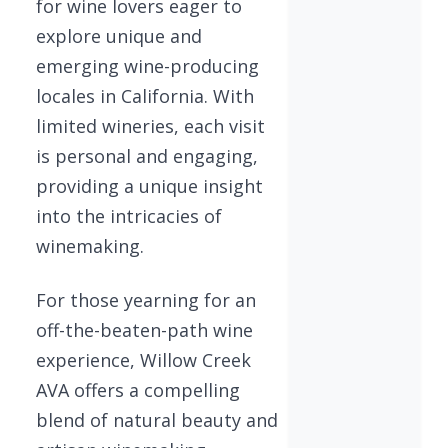
for wine lovers eager to
explore unique and
emerging wine-producing
locales in California. With
limited wineries, each visit
is personal and engaging,
providing a unique insight
into the intricacies of
winemaking.
For those yearning for an
off-the-beaten-path wine
experience, Willow Creek
AVA offers a compelling
blend of natural beauty and