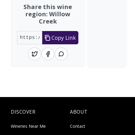
Share this wine
region: Willow
Creek
Copy Link
DISCOVER
ABOUT
Wineries Near Me
Contact