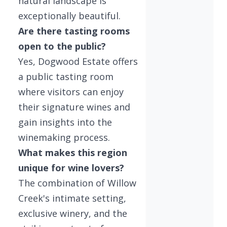
natural landscape is
exceptionally beautiful.
Are there tasting rooms
open to the public?
Yes, Dogwood Estate offers
a public tasting room
where visitors can enjoy
their signature wines and
gain insights into the
winemaking process.
What makes this region
unique for wine lovers?
The combination of Willow
Creek's intimate setting,
exclusive winery, and the