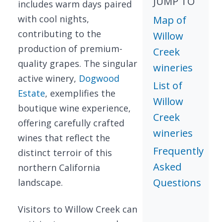
JUMP TO
includes warm days paired
with cool nights,
Map of
contributing to the
Willow
production of premium-
Creek
quality grapes. The singular
wineries
active winery,
Dogwood
List of
Estate
, exemplifies the
Willow
boutique wine experience,
Creek
offering carefully crafted
wineries
wines that reflect the
Frequently
distinct terroir of this
Asked
northern California
Questions
landscape.
Visitors to Willow Creek can