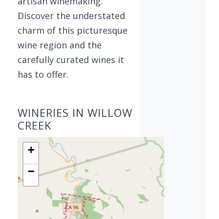
artisan winemaking.
Discover the understated
charm of this picturesque
wine region and the
carefully curated wines it
has to offer.
WINERIES IN WILLOW
CREEK
+
−