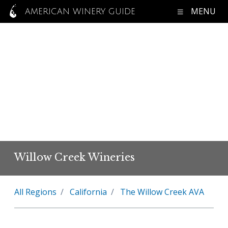
MENU
AMERICAN WINERY GUIDE
Willow Creek Wineries
All Regions
California
The Willow Creek AVA