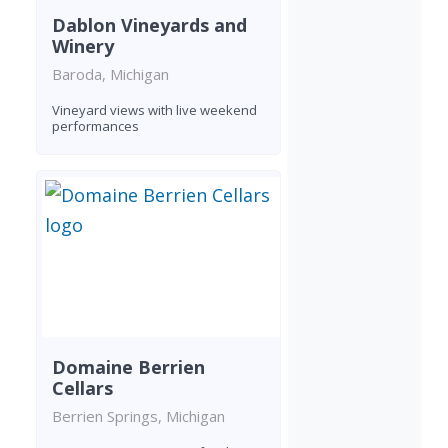
Dablon Vineyards and
Winery
Baroda, Michigan
Vineyard views with live weekend
performances
Domaine Berrien
Cellars
Berrien Springs, Michigan