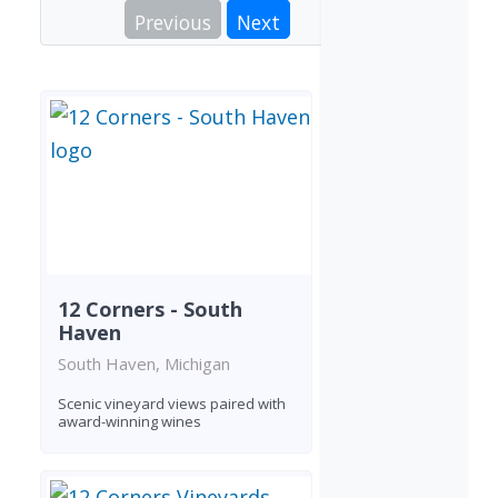
Previous
Next
12 Corners - South
Haven
South Haven, Michigan
Scenic vineyard views paired with
award-winning wines