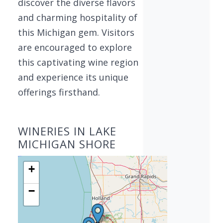
discover the diverse flavors
and charming hospitality of
this Michigan gem. Visitors
are encouraged to explore
this captivating wine region
and experience its unique
offerings firsthand.
WINERIES IN LAKE
MICHIGAN SHORE
+
−