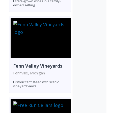
Estate-grown wines in a family-
owned setting
Fenn Valley Vineyards
Fennville, Michigan
Historic farmstead with scenic
vineyard views