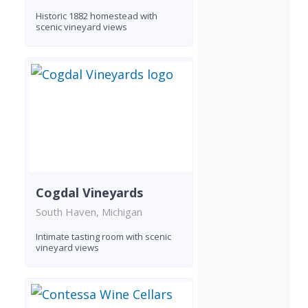
Historic 1882 homestead with
scenic vineyard views
Cogdal Vineyards
South Haven, Michigan
Intimate tasting room with scenic
vineyard views