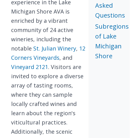
experience in the Lake
Asked
Michigan Shore AVA is
Questions
enriched by a vibrant
Subregions
community of 24 active
of Lake
wineries, including the
Michigan
notable
St. Julian Winery
,
12
Shore
Corners Vineyards
, and
Vineyard 2121
. Visitors are
invited to explore a diverse
array of tasting rooms,
where they can sample
locally crafted wines and
learn about the region's
viticultural practices.
Additionally, the scenic