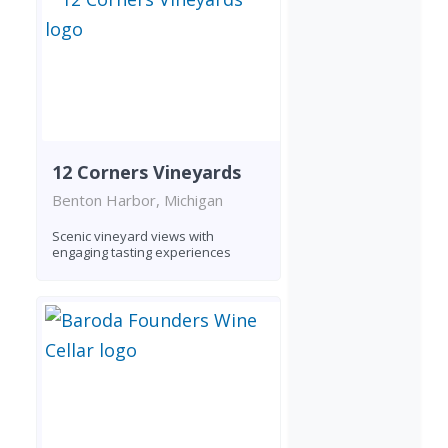
12 Corners Vineyards
Benton Harbor, Michigan
Scenic vineyard views with
engaging tasting experiences