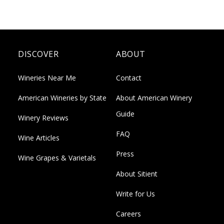
DISCOVER
ABOUT
Wineries Near Me
Contact
American Wineries by State
About American Winery
Guide
Winery Reviews
FAQ
Wine Articles
Press
Wine Grapes & Varietals
About Sitient
Write for Us
Careers