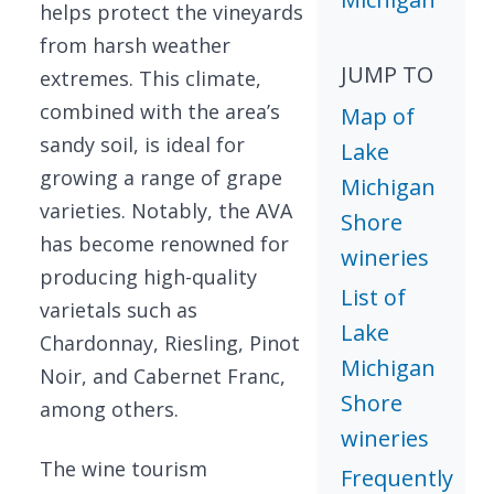
helps protect the vineyards
from harsh weather
JUMP TO
extremes. This climate,
combined with the area’s
Map of
sandy soil, is ideal for
Lake
growing a range of grape
Michigan
varieties. Notably, the AVA
Shore
has become renowned for
wineries
producing high-quality
List of
varietals such as
Lake
Chardonnay, Riesling, Pinot
Michigan
Noir, and Cabernet Franc,
Shore
among others.
wineries
The wine tourism
Frequently