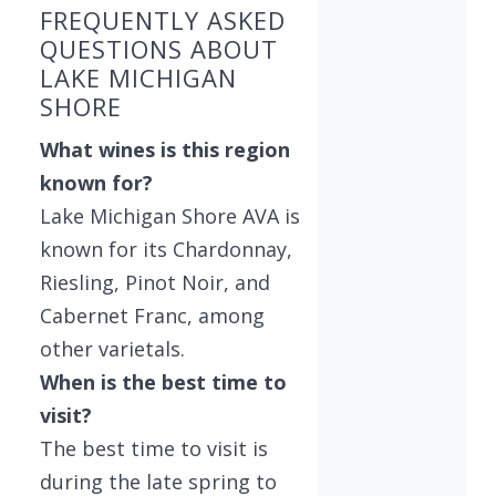
FREQUENTLY ASKED
QUESTIONS ABOUT
LAKE MICHIGAN
SHORE
What wines is this region
known for?
Lake Michigan Shore AVA is
known for its Chardonnay,
Riesling, Pinot Noir, and
Cabernet Franc, among
other varietals.
When is the best time to
visit?
The best time to visit is
during the late spring to