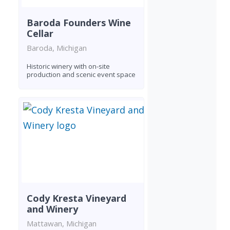
Baroda Founders Wine
Cellar
Baroda, Michigan
Historic winery with on-site
production and scenic event space
Cody Kresta Vineyard
and Winery
Mattawan, Michigan