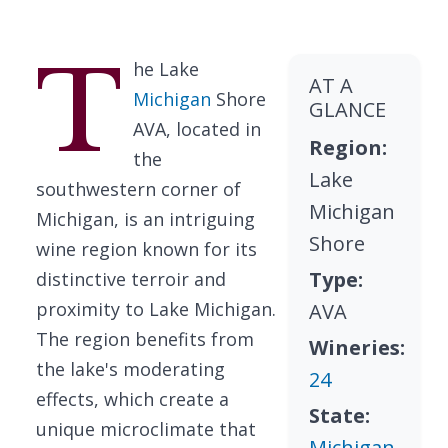
T
he Lake
AT A
Michigan
Shore
GLANCE
AVA, located in
Region:
the
Lake
southwestern corner of
Michigan
Michigan, is an intriguing
Shore
wine region known for its
Type:
distinctive terroir and
proximity to Lake Michigan.
AVA
The region benefits from
Wineries:
the lake's moderating
24
effects, which create a
State:
unique microclimate that
Michigan