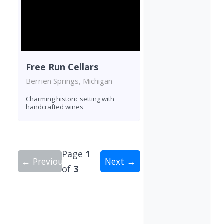
Free Run Cellars
Berrien Springs, Michigan
Charming historic setting with
handcrafted wines
Page
1
← Previous
Next →
of
3
Showing 10 wineries on page 1 of 3. Total: 24 wi