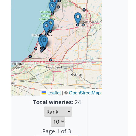
Leaflet
|
©
OpenStreetMap
Total wineries:
24
Page
1
of
3