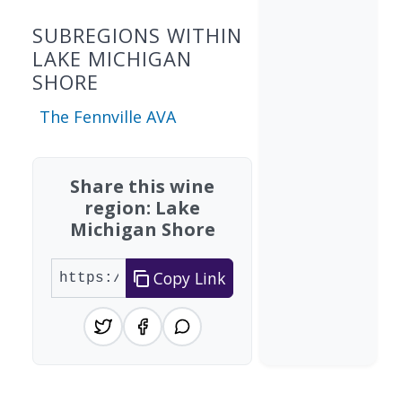
SUBREGIONS WITHIN
LAKE MICHIGAN
SHORE
The Fennville AVA
Share this wine
region: Lake
Michigan Shore
Copy Link