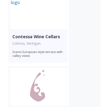
Contessa Wine Cellars
Coloma, Michigan
Scenic European-style terrace with
valley views