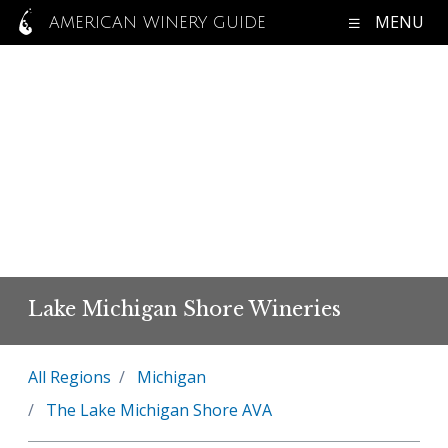
MENU
AMERICAN WINERY GUIDE
Lake Michigan Shore Wineries
All Regions
Michigan
The Lake Michigan Shore AVA