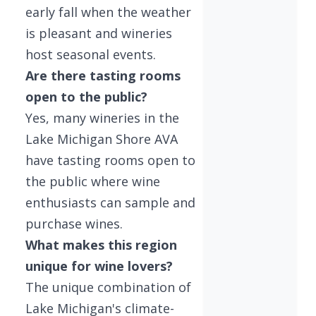
early fall when the weather
is pleasant and wineries
host seasonal events.
Are there tasting rooms
open to the public?
Yes, many wineries in the
Lake Michigan Shore AVA
have tasting rooms open to
the public where wine
enthusiasts can sample and
purchase wines.
What makes this region
unique for wine lovers?
The unique combination of
Lake Michigan's climate-