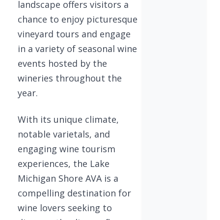
landscape offers visitors a
chance to enjoy picturesque
vineyard tours and engage
in a variety of seasonal wine
events hosted by the
wineries throughout the
year.
With its unique climate,
notable varietals, and
engaging wine tourism
experiences, the Lake
Michigan Shore AVA is a
compelling destination for
wine lovers seeking to