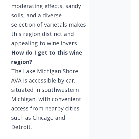
moderating effects, sandy
soils, and a diverse
selection of varietals makes
this region distinct and
appealing to wine lovers.
How do I get to this wine
region?
The Lake Michigan Shore
AVA is accessible by car,
situated in southwestern
Michigan, with convenient
access from nearby cities
such as Chicago and
Detroit.