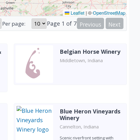
Leaflet
|
©
OpenStreetMap
Page
1
of
7
Per page:
Previous
Next
&
Belgian Horse Winery
Middletown, Indiana
Blue Heron Vineyards
Winery
Cannelton, Indiana
Scenic riverfront setting with