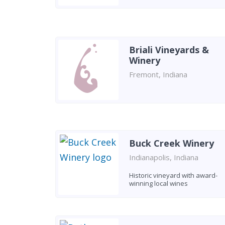
Briali Vineyards &
Winery
Fremont, Indiana
Buck Creek Winery
Indianapolis, Indiana
Historic vineyard with award-
winning local wines