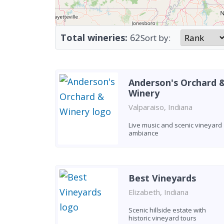
Total wineries:
62
Sort by:
Anderson's Orchard 
Winery
Valparaiso, Indiana
Live music and scenic vineyard
ambiance
Best Vineyards
Elizabeth, Indiana
Scenic hillside estate with
historic vineyard tours