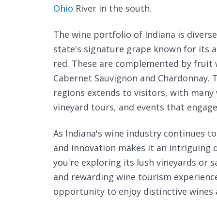
Ohio
River in the south.
The wine portfolio of Indiana is diverse
state's signature grape known for its 
red. These are complemented by fruit w
Cabernet Sauvignon and Chardonnay. T
regions extends to visitors, with many 
vineyard tours, and events that engage
As Indiana's wine industry continues t
and innovation makes it an intriguing 
you're exploring its lush vineyards or s
and rewarding wine tourism experience.
opportunity to enjoy distinctive wines