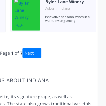
Byler Lane Winery
Auburn, Indiana
Innovative seasonal wines in a
warm, inviting setting
Page
1
of
7
Next →
al: 62 wineries
NS ABOUT INDIANA
te, its signature grape, as well as
es. The state also grows traditional varietals