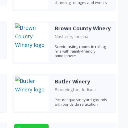
charming cottages and events
Brown County Winery
Nashville, Indiana
Scenic tasting rooms in rolling
hills with family-friendly
atmosphere
Butler Winery
Bloomington, Indiana
Picturesque vineyard grounds
with pondside relaxation