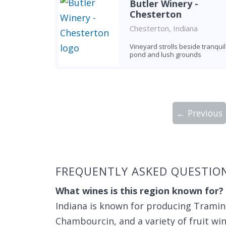
Butler Winery -
Chesterton
Chesterton, Indiana
Vineyard strolls beside tranquil
pond and lush grounds
← Previous
Showing 10 wineries on page 1 of 7. Tot
FREQUENTLY ASKED QUESTIO
What wines is this region known for?
Indiana is known for producing Traminet
Chambourcin, and a variety of fruit win