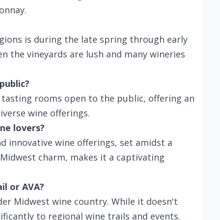
onnay.
egions is during the late spring through early
hen the vineyards are lush and many wineries
public?
 tasting rooms open to the public, offering an
diverse wine offerings.
ne lovers?
nd innovative wine offerings, set amidst a
 Midwest charm, makes it a captivating
ail or AVA?
der Midwest wine country. While it doesn't
ificantly to regional wine trails and events.