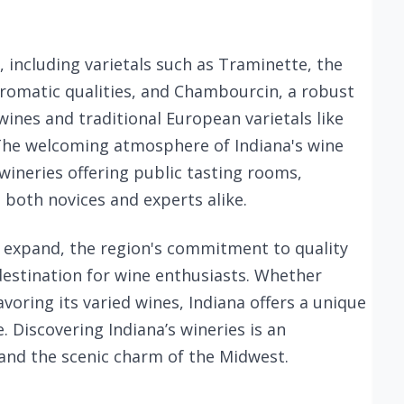
, including varietals such as Traminette, the
aromatic qualities, and Chambourcin, a robust
ines and traditional European varietals like
he welcoming atmosphere of Indiana's wine
wineries offering public tasting rooms,
 both novices and experts alike.
o expand, the region's commitment to quality
destination for wine enthusiasts. Whether
avoring its varied wines, Indiana offers a unique
 Discovering Indiana’s wineries is an
 and the scenic charm of the Midwest.