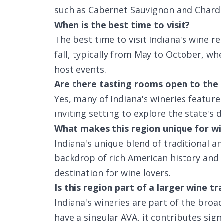
such as Cabernet Sauvignon and Chard
When is the best time to visit?
The best time to visit Indiana's wine r
fall, typically from May to October, w
host events.
Are there tasting rooms open to the 
Yes, many of Indiana's wineries feature
inviting setting to explore the state's 
What makes this region unique for wi
Indiana's unique blend of traditional a
backdrop of rich American history and
destination for wine lovers.
Is this region part of a larger wine tr
Indiana's wineries are part of the broa
have a singular AVA, it contributes sign