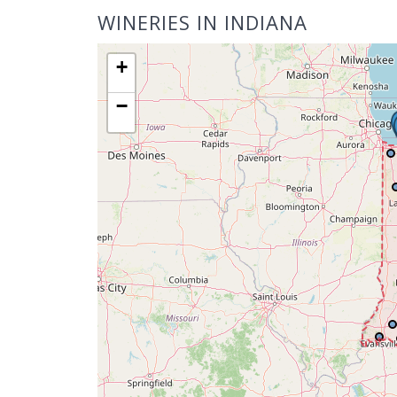
WINERIES IN INDIANA
+
−