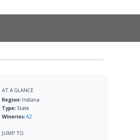
AT A GLANCE
Region:
Indiana
Type:
State
Wineries:
62
JUMP TO