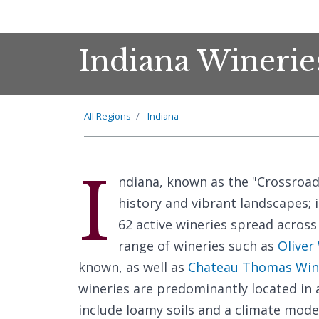
Indiana Winerie
All Regions
Indiana
I
ndiana, known as the "Crossroads
history and vibrant landscapes; 
62 active wineries spread across 
range of wineries such as
Oliver
known, as well as
Chateau Thomas Win
wineries are predominantly located in 
include loamy soils and a climate mod