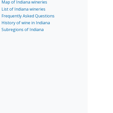
Map of Indiana wineries
List of Indiana wineries
Frequently Asked Questions
History of wine in Indiana
Subregions of Indiana