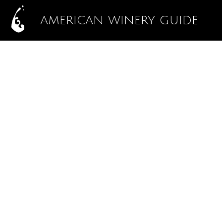
AMERICAN WINERY GUIDE