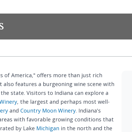
s
 of America," offers more than just rich
it also features a burgeoning wine scene with
the state. Visitors to Indiana can explore a
 Winery
, the largest and perhaps most well-
ery
and
Country Moon Winery
. Indiana's
areas with favorable growing conditions that
erated by Lake
Michigan
in the north and the