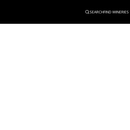
SEARCH
FIND WINERIES