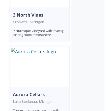
3 North Vines
Croswell, Michigan
Picturesque vineyard with inviting
tasting room atmosphere
Aurora Cellars
Lake Leelanau, Michigan
Charming vineyard setting with