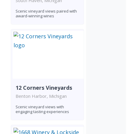
South Haven, Michigan
Scenic vineyard views paired with
award-winning wines
12 Corners Vineyards
Benton Harbor, Michigan
Scenic vineyard views with
engaging tasting experiences