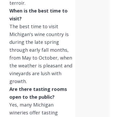
terroir.
When is the best time to
visit?
The best time to visit
Michigan's wine country is
during the late spring
through early fall months,
from May to October, when
the weather is pleasant and
vineyards are lush with
growth.
Are there tasting rooms
open to the public?
Yes, many Michigan
wineries offer tasting