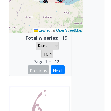
Leaflet
|
©
OpenStreetMap
Total wineries:
115
Page
1
of
12
Previous
Next