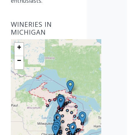
enthusiasts.
WINERIES IN
MICHIGAN
+
−