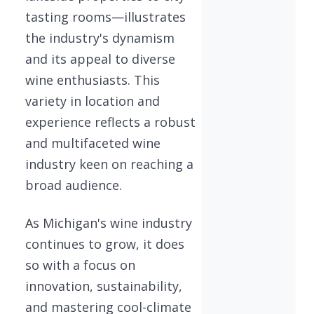
tasting rooms—illustrates
the industry's dynamism
and its appeal to diverse
wine enthusiasts. This
variety in location and
experience reflects a robust
and multifaceted wine
industry keen on reaching a
broad audience.
As Michigan's wine industry
continues to grow, it does
so with a focus on
innovation, sustainability,
and mastering cool-climate