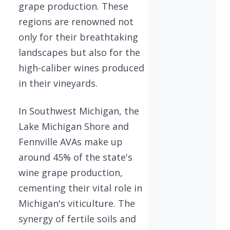
grape production. These
regions are renowned not
only for their breathtaking
landscapes but also for the
high-caliber wines produced
in their vineyards.
In Southwest Michigan, the
Lake Michigan Shore and
Fennville AVAs make up
around 45% of the state's
wine grape production,
cementing their vital role in
Michigan's viticulture. The
synergy of fertile soils and