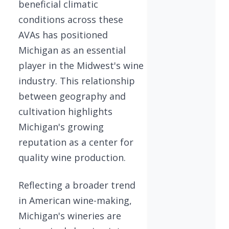
beneficial climatic
conditions across these
AVAs has positioned
Michigan as an essential
player in the Midwest's wine
industry. This relationship
between geography and
cultivation highlights
Michigan's growing
reputation as a center for
quality wine production.
Reflecting a broader trend
in American wine-making,
Michigan's wineries are