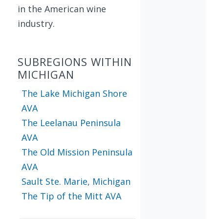
in the American wine
industry.
SUBREGIONS WITHIN
MICHIGAN
The Lake Michigan Shore
AVA
The Leelanau Peninsula
AVA
The Old Mission Peninsula
AVA
Sault Ste. Marie, Michigan
The Tip of the Mitt AVA