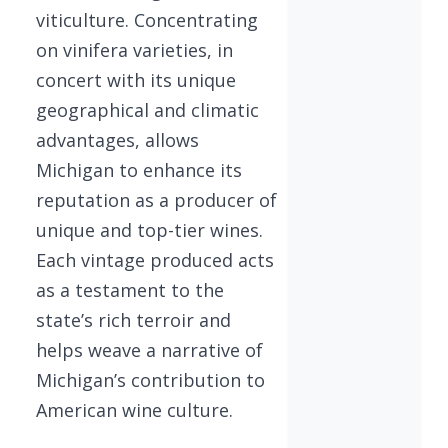
viticulture. Concentrating
on vinifera varieties, in
concert with its unique
geographical and climatic
advantages, allows
Michigan to enhance its
reputation as a producer of
unique and top-tier wines.
Each vintage produced acts
as a testament to the
state’s rich terroir and
helps weave a narrative of
Michigan’s contribution to
American wine culture.