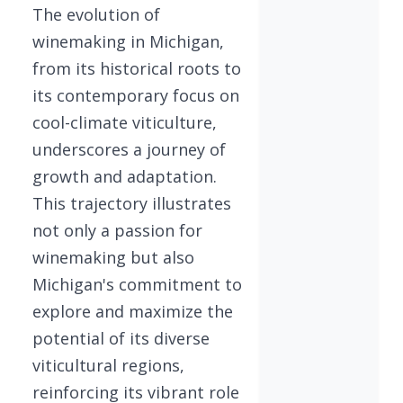
The evolution of
winemaking in Michigan,
from its historical roots to
its contemporary focus on
cool-climate viticulture,
underscores a journey of
growth and adaptation.
This trajectory illustrates
not only a passion for
winemaking but also
Michigan's commitment to
explore and maximize the
potential of its diverse
viticultural regions,
reinforcing its vibrant role