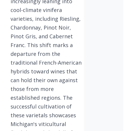
increasingly leaning into
cool-climate vinifera
varieties, including Riesling,
Chardonnay, Pinot Noir,
Pinot Gris, and Cabernet
Franc. This shift marks a
departure from the
traditional French-American
hybrids toward wines that
can hold their own against
those from more
established regions. The
successful cultivation of
these varietals showcases
Michigan's viticultural