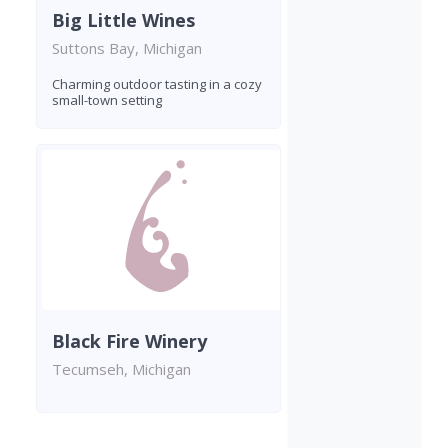
Big Little Wines
Suttons Bay, Michigan
Charming outdoor tasting in a cozy
small-town setting
Black Fire Winery
Tecumseh, Michigan