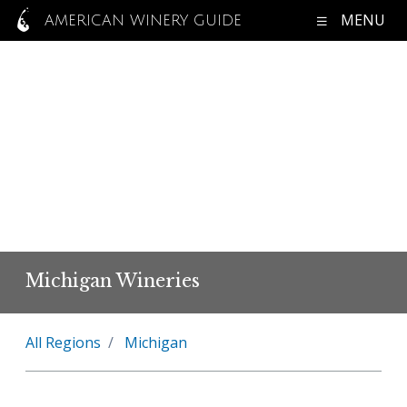
MENU
AMERICAN WINERY GUIDE
Michigan Wineries
All Regions
Michigan