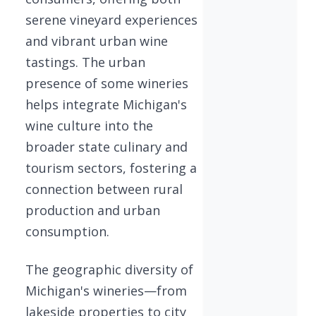
serene vineyard experiences
and vibrant urban wine
tastings. The urban
presence of some wineries
helps integrate Michigan's
wine culture into the
broader state culinary and
tourism sectors, fostering a
connection between rural
production and urban
consumption.
The geographic diversity of
Michigan's wineries—from
lakeside properties to city