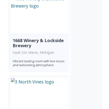
1668 Winery & Lockside
Brewery
Sault Ste Marie, Michigan
Vibrant tasting room with live music
and welcoming atmosphere