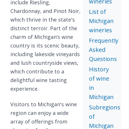
wineries
include Riesling,
Chardonnay, and Pinot Noir,
List of
which thrive in the state's
Michigan
distinct terroir. Part of the
wineries
charm of Michigan’s wine
Frequently
country is its scenic beauty,
Asked
including lakeside vineyards
Questions
and lush countryside views,
History
which contribute to a
of wine
delightful wine tasting
in
experience.
Michigan
Visitors to Michigan's wine
Subregions
region can enjoy a wide
of
array of offerings from
Michigan