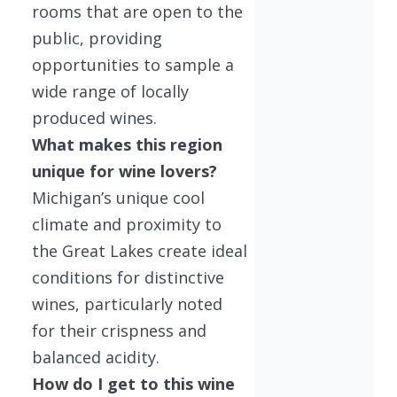
rooms that are open to the
public, providing
opportunities to sample a
wide range of locally
produced wines.
What makes this region
unique for wine lovers?
Michigan’s unique cool
climate and proximity to
the Great Lakes create ideal
conditions for distinctive
wines, particularly noted
for their crispness and
balanced acidity.
How do I get to this wine