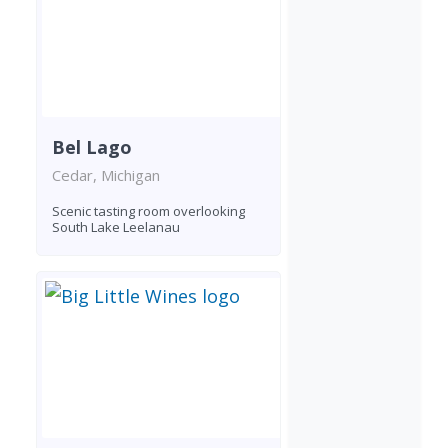
Bel Lago
Cedar, Michigan
Scenic tasting room overlooking
South Lake Leelanau