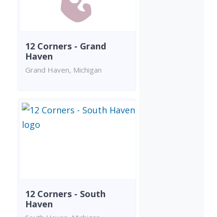
12 Corners - Grand
Haven
Grand Haven, Michigan
12 Corners - South
Haven