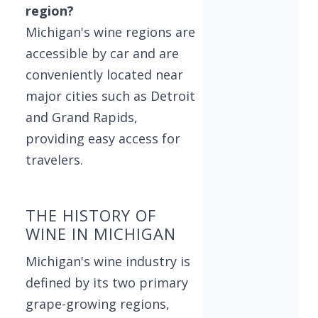
region?
Michigan's wine regions are
accessible by car and are
conveniently located near
major cities such as Detroit
and Grand Rapids,
providing easy access for
travelers.
THE HISTORY OF
WINE IN MICHIGAN
Michigan's wine industry is
defined by its two primary
grape-growing regions,