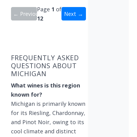
Page
1
of
← Previous
Next →
12
Showing 10 wineries on page 1 of 12. Total: 115
FREQUENTLY ASKED
QUESTIONS ABOUT
MICHIGAN
What wines is this region
known for?
Michigan is primarily known
for its Riesling, Chardonnay,
and Pinot Noir, owing to its
cool climate and distinct