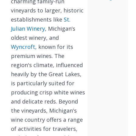
charming family-run
vineyards to larger, historic
establishments like
St.
Julian Winery
, Michigan’s
oldest winery, and
Wyncroft
, known for its
premium wines. The
region's climate, influenced
heavily by the Great Lakes,
is particularly suited for
producing crisp white wines
and delicate reds. Beyond
the vineyards, Michigan's
wine country offers a range
of activities for travelers,