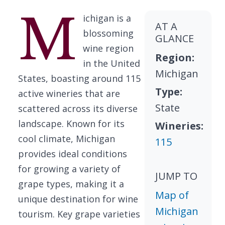
M
ichigan is a
AT A
blossoming
GLANCE
wine region
Region:
in the United
Michigan
States, boasting around 115
Type:
active wineries that are
State
scattered across its diverse
landscape. Known for its
Wineries:
cool climate, Michigan
115
provides ideal conditions
for growing a variety of
JUMP TO
grape types, making it a
Map of
unique destination for wine
Michigan
tourism. Key grape varieties