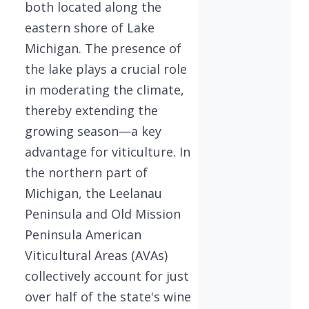
both located along the
eastern shore of Lake
Michigan. The presence of
the lake plays a crucial role
in moderating the climate,
thereby extending the
growing season—a key
advantage for viticulture. In
the northern part of
Michigan, the Leelanau
Peninsula and Old Mission
Peninsula American
Viticultural Areas (AVAs)
collectively account for just
over half of the state's wine