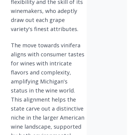
flexibility and the skill of its
winemakers, who adeptly
draw out each grape
variety's finest attributes.
The move towards vinifera
aligns with consumer tastes
for wines with intricate
flavors and complexity,
amplifying Michigan's
status in the wine world.
This alignment helps the
state carve out a distinctive
niche in the larger American
wine landscape, supported