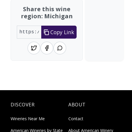
Share this wine
region: Michigan
Copy Link
DISCOVER
ABOUT
Wineries Near Me
Contact
American Wineries by State
About American Winery