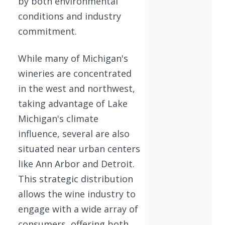
by both environmental
conditions and industry
commitment.
While many of Michigan's
wineries are concentrated
in the west and northwest,
taking advantage of Lake
Michigan's climate
influence, several are also
situated near urban centers
like Ann Arbor and Detroit.
This strategic distribution
allows the wine industry to
engage with a wide array of
consumers, offering both