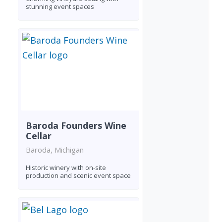
stunning event spaces
Baroda Founders Wine
Cellar
Baroda, Michigan
Historic winery with on-site
production and scenic event space