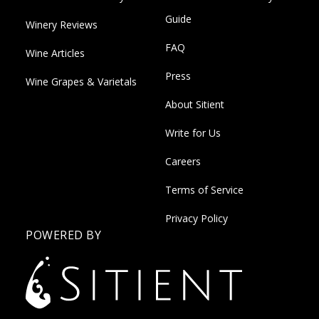
Guide
Winery Reviews
FAQ
Wine Articles
Press
Wine Grapes & Varietals
About Sitient
Write for Us
Careers
Terms of Service
Privacy Policy
POWERED BY