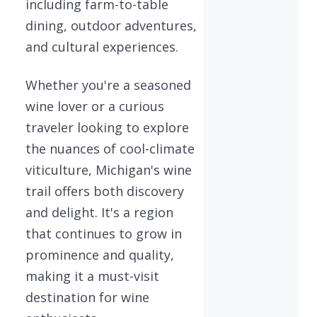
including farm-to-table
dining, outdoor adventures,
and cultural experiences.
Whether you're a seasoned
wine lover or a curious
traveler looking to explore
the nuances of cool-climate
viticulture, Michigan's wine
trail offers both discovery
and delight. It's a region
that continues to grow in
prominence and quality,
making it a must-visit
destination for wine