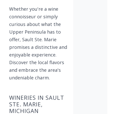
Whether you're a wine
connoisseur or simply
curious about what the
Upper Peninsula has to
offer, Sault Ste. Marie
promises a distinctive and
enjoyable experience.
Discover the local flavors
and embrace the area's
undeniable charm.
WINERIES IN SAULT
STE. MARIE,
MICHIGAN