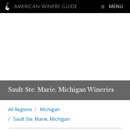
MENU
AMERICAN WINERY GUIDE
Sault Ste. Marie, Michigan Wineries
All Regions
Michigan
Sault Ste. Marie, Michigan