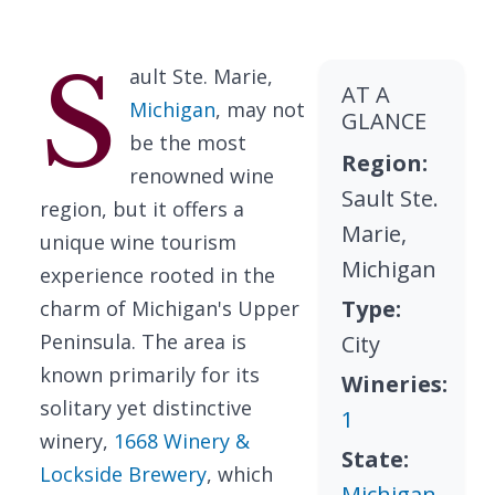
S
ault Ste. Marie,
AT A
Michigan
, may not
GLANCE
be the most
Region:
renowned wine
Sault Ste.
region, but it offers a
Marie,
unique wine tourism
Michigan
experience rooted in the
Type:
charm of Michigan's Upper
Peninsula. The area is
City
known primarily for its
Wineries:
solitary yet distinctive
1
winery,
1668 Winery &
State:
Lockside Brewery
, which
Michigan