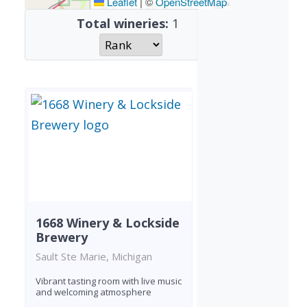
Leaflet
|
©
OpenStreetMap
Total wineries:
1
1668 Winery & Lockside
Brewery
Sault Ste Marie, Michigan
Vibrant tasting room with live music
and welcoming atmosphere