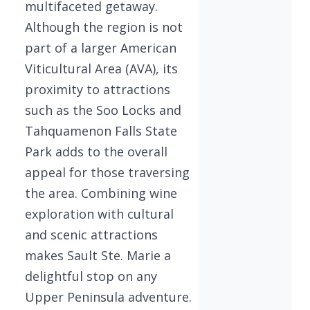
multifaceted getaway.
Although the region is not
part of a larger American
Viticultural Area (AVA), its
proximity to attractions
such as the Soo Locks and
Tahquamenon Falls State
Park adds to the overall
appeal for those traversing
the area. Combining wine
exploration with cultural
and scenic attractions
makes Sault Ste. Marie a
delightful stop on any
Upper Peninsula adventure.