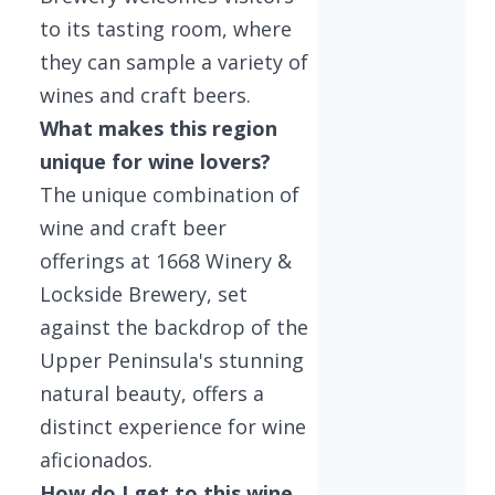
to its tasting room, where
they can sample a variety of
wines and craft beers.
What makes this region
unique for wine lovers?
The unique combination of
wine and craft beer
offerings at 1668 Winery &
Lockside Brewery, set
against the backdrop of the
Upper Peninsula's stunning
natural beauty, offers a
distinct experience for wine
aficionados.
How do I get to this wine