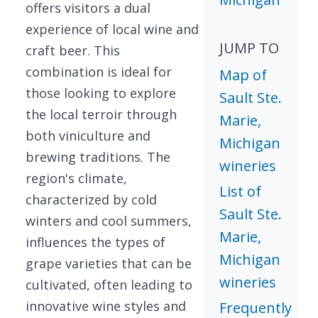
offers visitors a dual
experience of local wine and
JUMP TO
craft beer. This
combination is ideal for
Map of
those looking to explore
Sault Ste.
the local terroir through
Marie,
both viniculture and
Michigan
brewing traditions. The
wineries
region's climate,
List of
characterized by cold
Sault Ste.
winters and cool summers,
Marie,
influences the types of
Michigan
grape varieties that can be
wineries
cultivated, often leading to
innovative wine styles and
Frequently