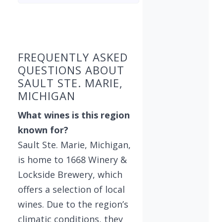
Found 1 winery
FREQUENTLY ASKED
QUESTIONS ABOUT
SAULT STE. MARIE,
MICHIGAN
What wines is this region
known for?
Sault Ste. Marie, Michigan,
is home to 1668 Winery &
Lockside Brewery, which
offers a selection of local
wines. Due to the region’s
climatic conditions, they