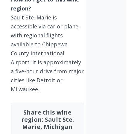
region?
Sault Ste. Marie is
accessible via car or plane,
with regional flights
available to Chippewa
County International
Airport. It is approximately
a five-hour drive from major
cities like Detroit or
Milwaukee.
Share this wine
region: Sault Ste.
Marie, Michigan