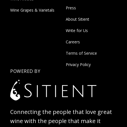
Press
Wine Grapes & Varietals
About Sitient
Write for Us
Careers
Terms of Service
Privacy Policy
POWERED BY
Connecting the people that love great
wine with the people that make it