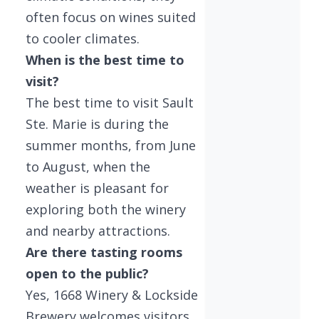
often focus on wines suited
to cooler climates.
When is the best time to
visit?
The best time to visit Sault
Ste. Marie is during the
summer months, from June
to August, when the
weather is pleasant for
exploring both the winery
and nearby attractions.
Are there tasting rooms
open to the public?
Yes, 1668 Winery & Lockside
Brewery welcomes visitors