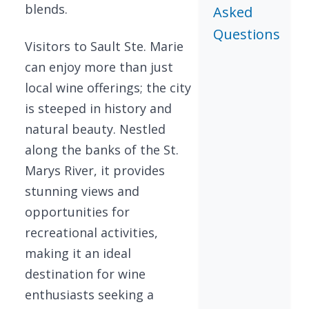
blends.
Asked
Questions
Visitors to Sault Ste. Marie
can enjoy more than just
local wine offerings; the city
is steeped in history and
natural beauty. Nestled
along the banks of the St.
Marys River, it provides
stunning views and
opportunities for
recreational activities,
making it an ideal
destination for wine
enthusiasts seeking a