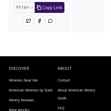
Copy Link
DISCOVER
ABOUT
Wineries Near Me
Contact
American Wineries by State
About American Winery
Guide
Winery Reviews
FAQ
Wine Articles