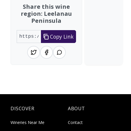
Share this wine
region: Leelanau
Peninsula
Copy Link
DISCOVER
ABOUT
Wineries Near Me
Contact