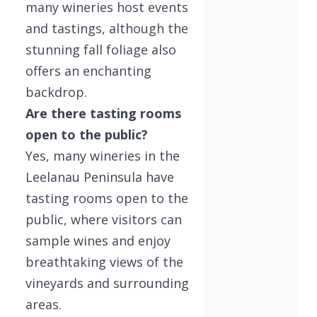
many wineries host events
and tastings, although the
stunning fall foliage also
offers an enchanting
backdrop.
Are there tasting rooms
open to the public?
Yes, many wineries in the
Leelanau Peninsula have
tasting rooms open to the
public, where visitors can
sample wines and enjoy
breathtaking views of the
vineyards and surrounding
areas.