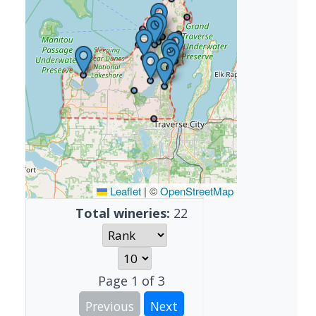
Leaflet
|
©
OpenStreetMap
Total wineries:
22
Page
1
of
3
Previous
Next