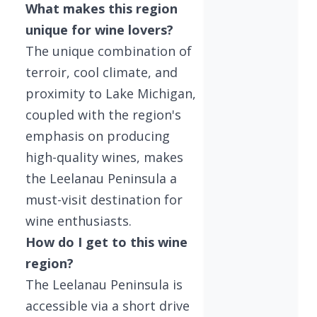
What makes this region
unique for wine lovers?
The unique combination of
terroir, cool climate, and
proximity to Lake Michigan,
coupled with the region's
emphasis on producing
high-quality wines, makes
the Leelanau Peninsula a
must-visit destination for
wine enthusiasts.
How do I get to this wine
region?
The Leelanau Peninsula is
accessible via a short drive