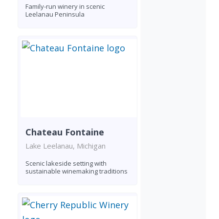
Family-run winery in scenic
Leelanau Peninsula
Chateau Fontaine
Lake Leelanau, Michigan
Scenic lakeside setting with
sustainable winemaking traditions