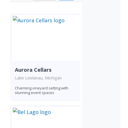
Aurora Cellars
Lake Leelanau, Michigan
Charming vineyard setting with
stunning event spaces