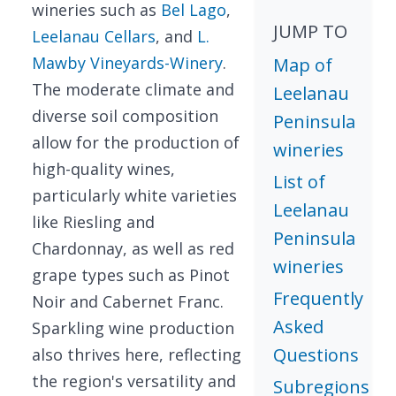
wineries such as
Bel Lago
,
JUMP TO
Leelanau Cellars
, and
L.
Mawby Vineyards-Winery
.
Map of
The moderate climate and
Leelanau
diverse soil composition
Peninsula
allow for the production of
wineries
high-quality wines,
List of
particularly white varieties
Leelanau
like Riesling and
Peninsula
Chardonnay, as well as red
wineries
grape types such as Pinot
Frequently
Noir and Cabernet Franc.
Asked
Sparkling wine production
Questions
also thrives here, reflecting
the region's versatility and
Subregions