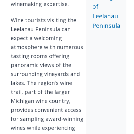
winemaking expertise.
of
Leelanau
Wine tourists visiting the
Peninsula
Leelanau Peninsula can
expect a welcoming
atmosphere with numerous
tasting rooms offering
panoramic views of the
surrounding vineyards and
lakes. The region's wine
trail, part of the larger
Michigan wine country,
provides convenient access
for sampling award-winning
wines while experiencing