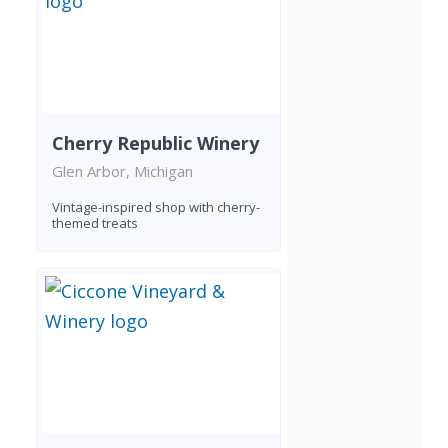
Cherry Republic Winery
Glen Arbor, Michigan
Vintage-inspired shop with cherry-
themed treats