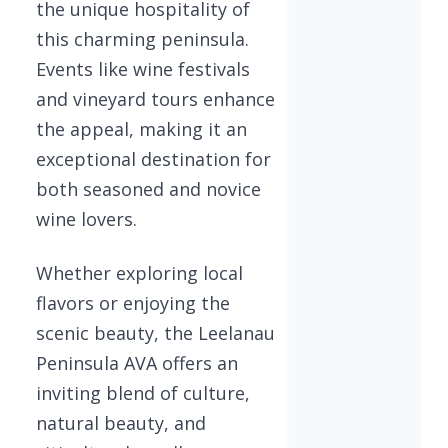
the unique hospitality of
this charming peninsula.
Events like wine festivals
and vineyard tours enhance
the appeal, making it an
exceptional destination for
both seasoned and novice
wine lovers.
Whether exploring local
flavors or enjoying the
scenic beauty, the Leelanau
Peninsula AVA offers an
inviting blend of culture,
natural beauty, and