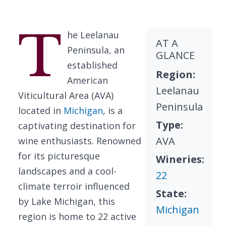
T
he Leelanau
AT A
Peninsula, an
GLANCE
established
Region:
American
Leelanau
Viticultural Area (AVA)
Peninsula
located in
Michigan
, is a
Type:
captivating destination for
AVA
wine enthusiasts. Renowned
for its picturesque
Wineries:
landscapes and a cool-
22
climate terroir influenced
State:
by Lake Michigan, this
Michigan
region is home to 22 active