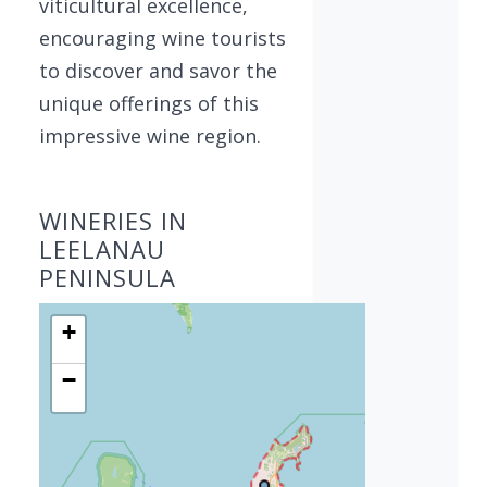
viticultural excellence,
encouraging wine tourists
to discover and savor the
unique offerings of this
impressive wine region.
WINERIES IN
LEELANAU
PENINSULA
+
−