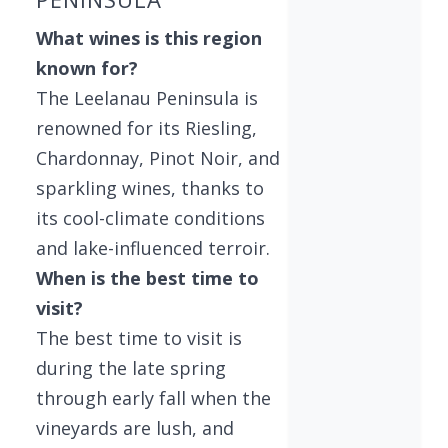
What wines is this region
known for?
The Leelanau Peninsula is
renowned for its Riesling,
Chardonnay, Pinot Noir, and
sparkling wines, thanks to
its cool-climate conditions
and lake-influenced terroir.
When is the best time to
visit?
The best time to visit is
during the late spring
through early fall when the
vineyards are lush, and