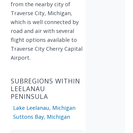
from the nearby city of
Traverse City, Michigan,
which is well connected by
road and air with several
flight options available to
Traverse City Cherry Capital
Airport.
SUBREGIONS WITHIN
LEELANAU
PENINSULA
Lake Leelanau, Michigan
Suttons Bay, Michigan