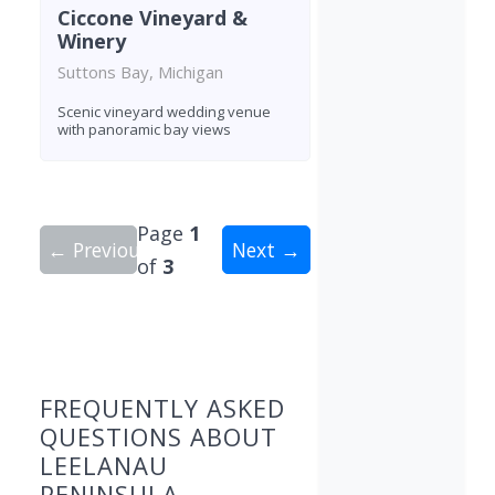
Ciccone Vineyard &
Winery
Suttons Bay, Michigan
Scenic vineyard wedding venue
with panoramic bay views
Page
1
← Previous
Next →
of
3
Showing 10 wineries on page 1 of 3. Total: 22 wi
FREQUENTLY ASKED
QUESTIONS ABOUT
LEELANAU
PENINSULA