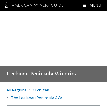
MENU
AMERICAN WINERY GUIDE
Leelanau Peninsula Wineries
All Regions
Michigan
The Leelanau Peninsula AVA