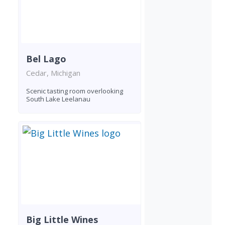
Bel Lago
Cedar, Michigan
Scenic tasting room overlooking
South Lake Leelanau
Big Little Wines