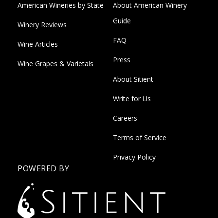
American Wineries by State
About American Winery
Guide
Winery Reviews
FAQ
Wine Articles
Press
Wine Grapes & Varietals
About Sitient
Write for Us
Careers
Terms of Service
Privacy Policy
POWERED BY