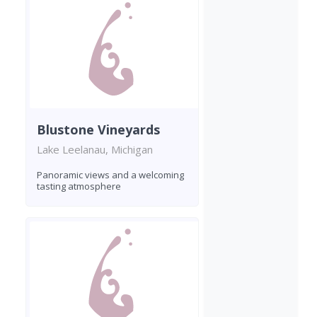
Blustone Vineyards
Lake Leelanau, Michigan
Panoramic views and a welcoming
tasting atmosphere