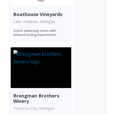
Boathouse Vineyards
Lake Leelanau, Michigan
Scenic waterway views with
relaxed tasting experiences
Brengman Brothers
Winery
Traverse City, Michigan