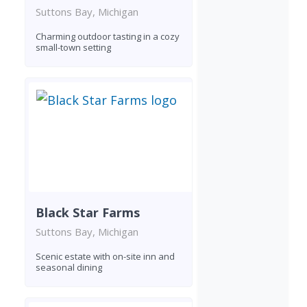
Suttons Bay, Michigan
Charming outdoor tasting in a cozy
small-town setting
Black Star Farms
Suttons Bay, Michigan
Scenic estate with on-site inn and
seasonal dining