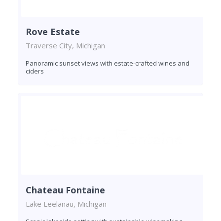
Rove Estate
Traverse City, Michigan
Panoramic sunset views with estate-crafted wines and
ciders
Chateau Fontaine
Lake Leelanau, Michigan