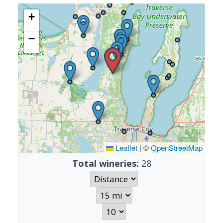
+
−
Leaflet
|
©
OpenStreetMap
Total wineries:
28