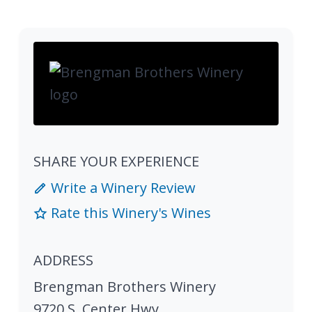
SHARE YOUR EXPERIENCE
Write a Winery Review
Rate this Winery's Wines
ADDRESS
Brengman Brothers Winery
9720 S. Center Hwy