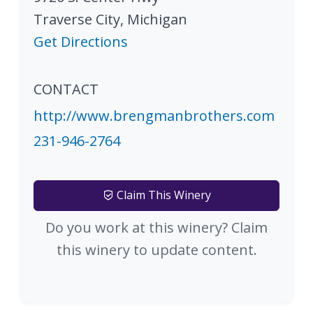
Traverse City
,
Michigan
Get Directions
CONTACT
http://www.brengmanbrothers.com
231-946-2764
Claim This Winery
Do you work at this winery? Claim
this winery to update content.