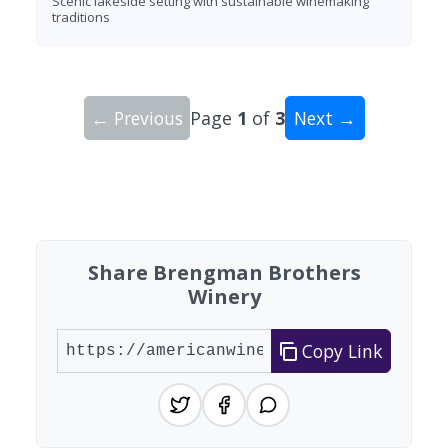
Scenic lakeside setting with sustainable winemaking
traditions
← Previous
Page
1
of
3
Next →
Showing 10 wineries on page 1 of 3. Total: 28 wi
Share Brengman Brothers
Winery
Copy Link