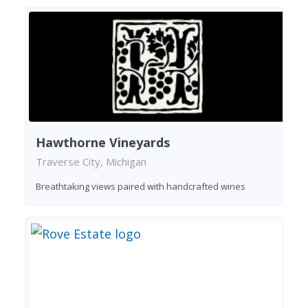
Hawthorne Vineyards
Traverse City, Michigan
Breathtaking views paired with handcrafted wines