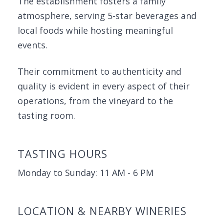
The establishment fosters a family
atmosphere, serving 5-star beverages and
local foods while hosting meaningful
events.
Their commitment to authenticity and
quality is evident in every aspect of their
operations, from the vineyard to the
tasting room.
TASTING HOURS
Monday to Sunday: 11 AM - 6 PM
LOCATION & NEARBY WINERIES