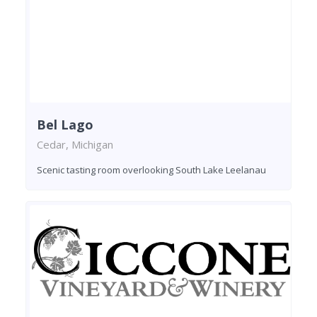
Bel Lago
Cedar, Michigan
Scenic tasting room overlooking South Lake Leelanau