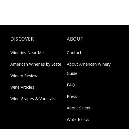
DISCOVER
ABOUT
Wineries Near Me
Contact
American Wineries by State
About American Winery
Guide
Winery Reviews
FAQ
Wine Articles
Press
Wine Grapes & Varietals
About Sitient
Write for Us