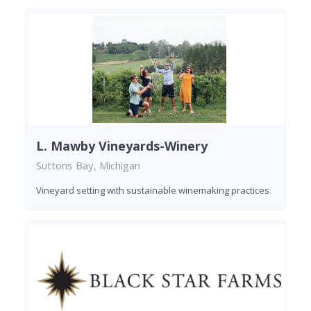
L. Mawby Vineyards-Winery
Suttons Bay, Michigan
Vineyard setting with sustainable winemaking practices