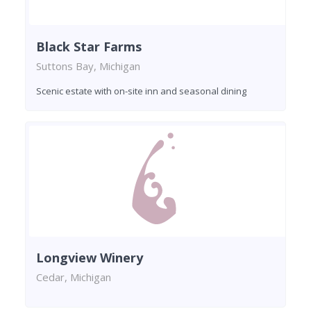
Black Star Farms
Suttons Bay, Michigan
Scenic estate with on-site inn and seasonal dining
Longview Winery
Cedar, Michigan