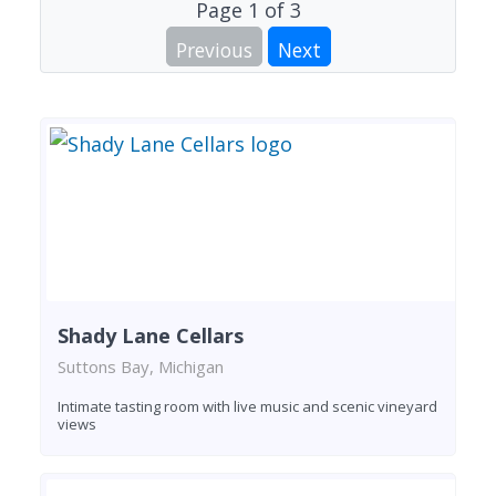
Page
1
of
3
Previous
Next
Shady Lane Cellars
Suttons Bay, Michigan
Intimate tasting room with live music and scenic vineyard
views