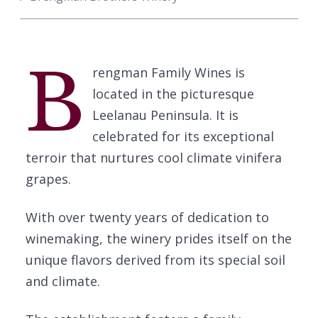
B
rengman Family Wines is
located in the picturesque
Leelanau Peninsula. It is
celebrated for its exceptional
terroir that nurtures cool climate vinifera
grapes.
With over twenty years of dedication to
winemaking, the winery prides itself on the
unique flavors derived from its special soil
and climate.