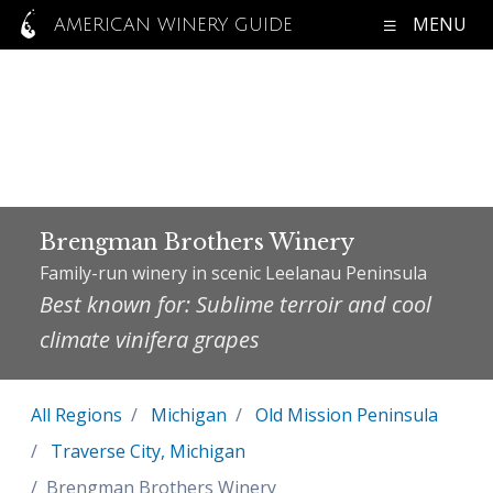
MENU
AMERICAN WINERY GUIDE
Brengman Brothers Winery
Family-run winery in scenic Leelanau Peninsula
Best known for: Sublime terroir and cool
climate vinifera grapes
All Regions
Michigan
Old Mission Peninsula
Traverse City, Michigan
Brengman Brothers Winery