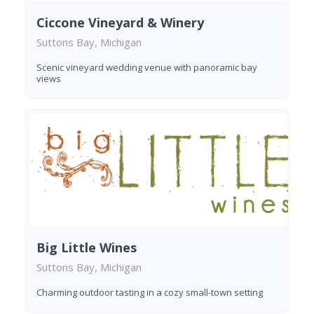
Ciccone Vineyard & Winery
Suttons Bay, Michigan
Scenic vineyard wedding venue with panoramic bay
views
Big Little Wines
Suttons Bay, Michigan
Charming outdoor tasting in a cozy small-town setting