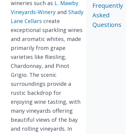
wineries such as
L. Mawby
Frequently
Vineyards-Winery
and
Shady
Asked
Lane Cellars
create
Questions
exceptional sparkling wines
and aromatic whites, made
primarily from grape
varieties like Riesling,
Chardonnay, and Pinot
Grigio. The scenic
surroundings provide a
rustic backdrop for
enjoying wine tasting, with
many vineyards offering
beautiful views of the bay
and rolling vineyards. In