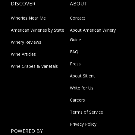
DISCOVER
ABOUT
Wineries Near Me
Contact
American Wineries by State
About American Winery
Guide
Winery Reviews
FAQ
Wine Articles
Press
Wine Grapes & Varietals
About Sitient
Write for Us
Careers
Terms of Service
Privacy Policy
POWERED BY