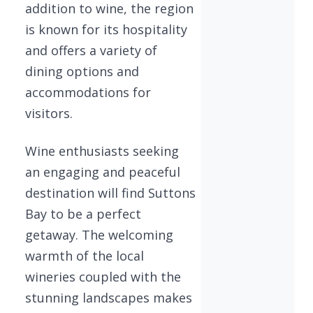
addition to wine, the region
is known for its hospitality
and offers a variety of
dining options and
accommodations for
visitors.
Wine enthusiasts seeking
an engaging and peaceful
destination will find Suttons
Bay to be a perfect
getaway. The welcoming
warmth of the local
wineries coupled with the
stunning landscapes makes