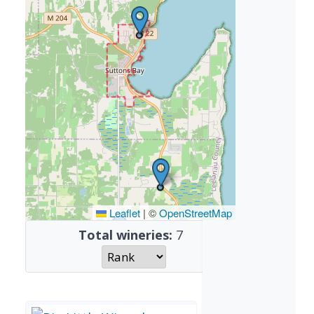
Leaflet
|
©
OpenStreetMap
Total wineries:
7