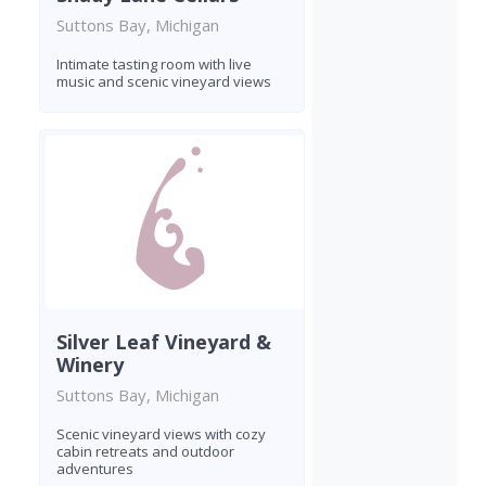
Suttons Bay, Michigan
Intimate tasting room with live
music and scenic vineyard views
Silver Leaf Vineyard &
Winery
Suttons Bay, Michigan
Scenic vineyard views with cozy
cabin retreats and outdoor
adventures