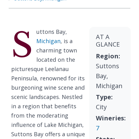
S
uttons Bay,
AT A
Michigan
, is a
GLANCE
charming town
Region:
located on the
Suttons
picturesque Leelanau
Bay,
Peninsula, renowned for its
Michigan
burgeoning wine scene and
Type:
scenic landscapes. Nestled
in a region that benefits
City
from the moderating
Wineries:
influence of Lake Michigan,
7
Suttons Bay offers a unique