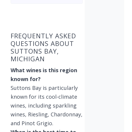
Found 7 wineries
FREQUENTLY ASKED
QUESTIONS ABOUT
SUTTONS BAY,
MICHIGAN
What wines is this region
known for?
Suttons Bay is particularly
known for its cool-climate
wines, including sparkling
wines, Riesling, Chardonnay,
and Pinot Grigio.