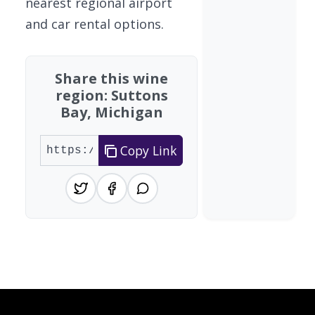
nearest regional airport
and car rental options.
Share this wine
region: Suttons
Bay, Michigan
Copy Link