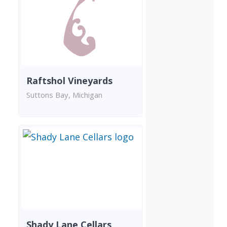
Raftshol Vineyards
Suttons Bay, Michigan
Shady Lane Cellars