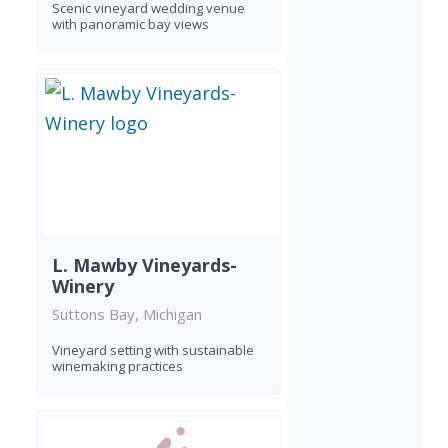
Scenic vineyard wedding venue
with panoramic bay views
L. Mawby Vineyards-
Winery
Suttons Bay, Michigan
Vineyard setting with sustainable
winemaking practices