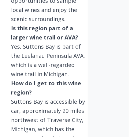
opportunities to sample
local wines and enjoy the
scenic surroundings.
Is this region part of a
larger wine trail or AVA?
Yes, Suttons Bay is part of
the Leelanau Peninsula AVA,
which is a well-regarded
wine trail in Michigan.
How do I get to this wine
region?
Suttons Bay is accessible by
car, approximately 20 miles
northwest of Traverse City,
Michigan, which has the