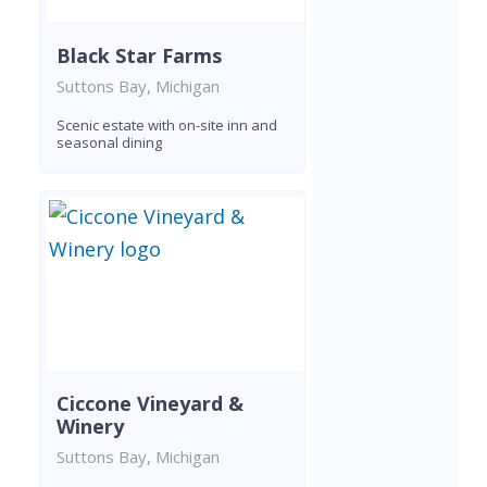
Black Star Farms
Suttons Bay, Michigan
Scenic estate with on-site inn and
seasonal dining
Ciccone Vineyard &
Winery
Suttons Bay, Michigan