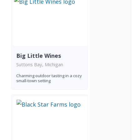
Big Little Wines
Suttons Bay, Michigan
Charming outdoor tasting in a cozy
small-town setting