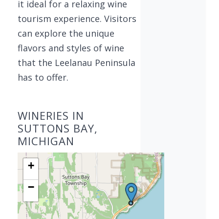
it ideal for a relaxing wine
tourism experience. Visitors
can explore the unique
flavors and styles of wine
that the Leelanau Peninsula
has to offer.
WINERIES IN
SUTTONS BAY,
MICHIGAN
+
−