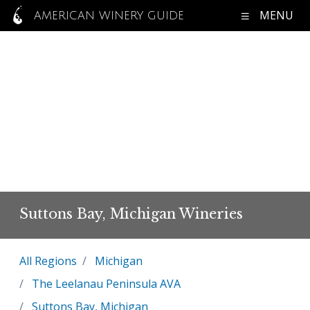
MENU
AMERICAN WINERY GUIDE
Suttons Bay, Michigan Wineries
All Regions
Michigan
The Leelanau Peninsula AVA
Suttons Bay, Michigan