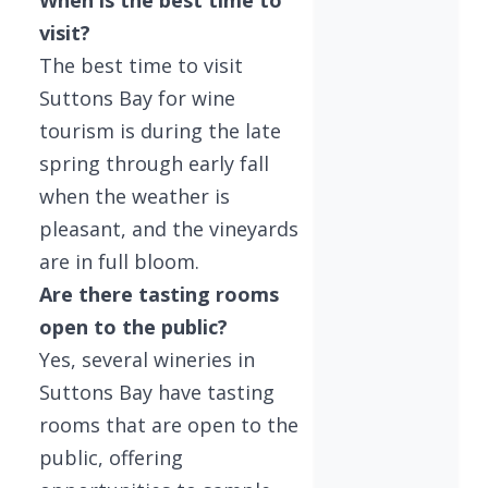
When is the best time to
visit?
The best time to visit
Suttons Bay for wine
tourism is during the late
spring through early fall
when the weather is
pleasant, and the vineyards
are in full bloom.
Are there tasting rooms
open to the public?
Yes, several wineries in
Suttons Bay have tasting
rooms that are open to the
public, offering