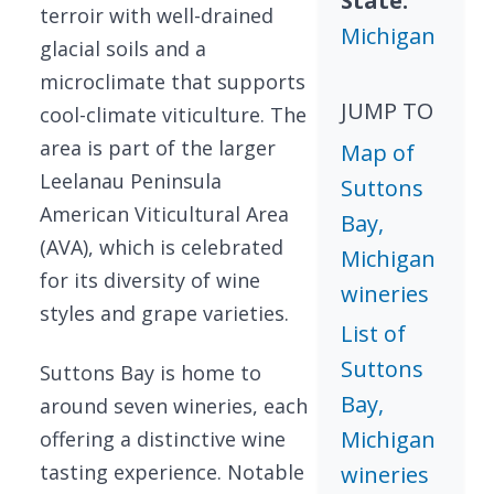
State:
terroir with well-drained
Michigan
glacial soils and a
microclimate that supports
JUMP TO
cool-climate viticulture. The
area is part of the larger
Map of
Leelanau Peninsula
Suttons
American Viticultural Area
Bay,
(AVA), which is celebrated
Michigan
for its diversity of wine
wineries
styles and grape varieties.
List of
Suttons
Suttons Bay is home to
Bay,
around seven wineries, each
Michigan
offering a distinctive wine
tasting experience. Notable
wineries