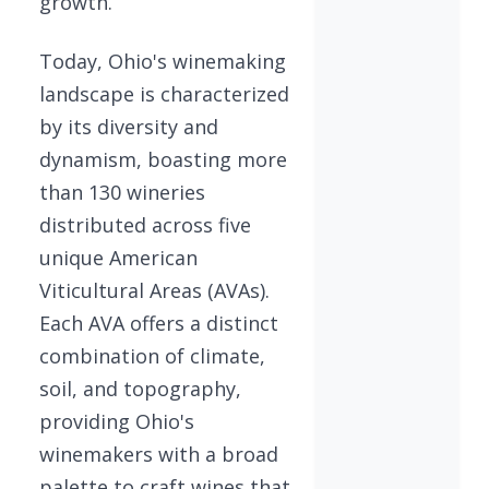
growth.
Today, Ohio's winemaking
landscape is characterized
by its diversity and
dynamism, boasting more
than 130 wineries
distributed across five
unique American
Viticultural Areas (AVAs).
Each AVA offers a distinct
combination of climate,
soil, and topography,
providing Ohio's
winemakers with a broad
palette to craft wines that