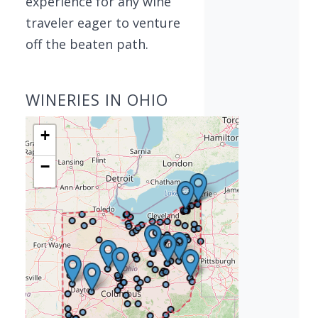
experience for any wine
traveler eager to venture
off the beaten path.
WINERIES IN OHIO
+
−