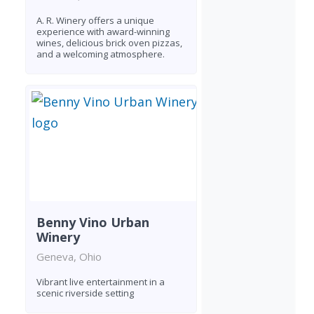
A. R. Winery offers a unique
experience with award-winning
wines, delicious brick oven pizzas,
and a welcoming atmosphere.
Benny Vino Urban
Winery
Geneva, Ohio
Vibrant live entertainment in a
scenic riverside setting