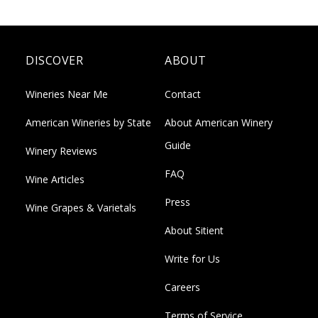
DISCOVER
ABOUT
Wineries Near Me
Contact
American Wineries by State
About American Winery
Guide
Winery Reviews
FAQ
Wine Articles
Press
Wine Grapes & Varietals
About Sitient
Write for Us
Careers
Terms of Service