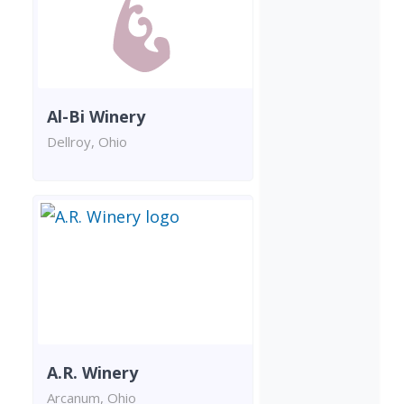
Al-Bi Winery
Dellroy, Ohio
A.R. Winery
Arcanum, Ohio