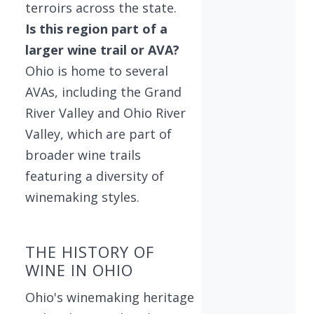
terroirs across the state.
Is this region part of a
larger wine trail or AVA?
Ohio is home to several
AVAs, including the Grand
River Valley and Ohio River
Valley, which are part of
broader wine trails
featuring a diversity of
winemaking styles.
THE HISTORY OF
WINE IN OHIO
Ohio's winemaking heritage