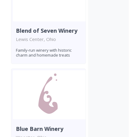
Blend of Seven Winery
Lewis Center, Ohio
Family-run winery with historic
charm and homemade treats
Blue Barn Winery