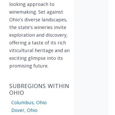
looking approach to
winemaking. Set against
Ohio's diverse landscapes,
the state's wineries invite
exploration and discovery,
offering a taste of its rich
viticultural heritage and an
exciting glimpse into its
promising future.
SUBREGIONS WITHIN
OHIO
Columbus, Ohio
Dover, Ohio