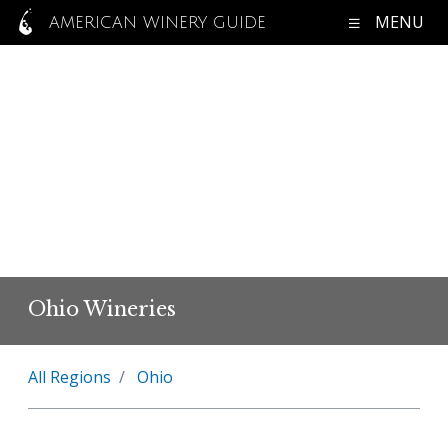
MENU
AMERICAN WINERY GUIDE
Ohio Wineries
All Regions
Ohio