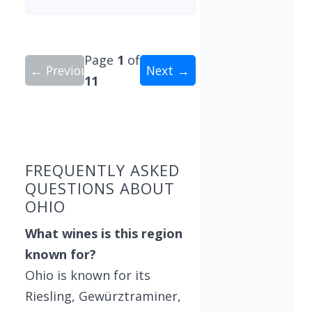
Page
1
of
← Previous
Next →
11
Showing 10 wineries on page 1 of 11. Total: 106
FREQUENTLY ASKED
QUESTIONS ABOUT
OHIO
What wines is this region
known for?
Ohio is known for its
Riesling, Gewürztraminer,