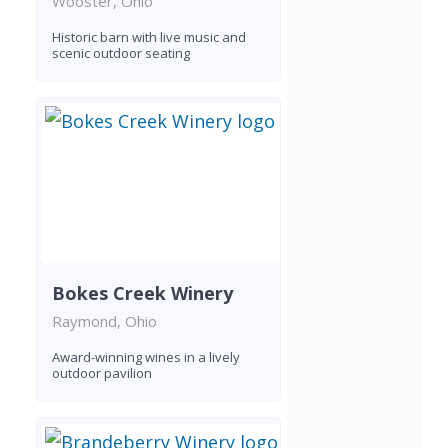
Wooster, Ohio
Historic barn with live music and
scenic outdoor seating
Bokes Creek Winery
Raymond, Ohio
Award-winning wines in a lively
outdoor pavilion