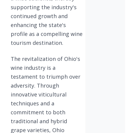
supporting the industry's
continued growth and
enhancing the state's
profile as a compelling wine
tourism destination.
The revitalization of Ohio's
wine industry is a
testament to triumph over
adversity. Through
innovative viticultural
techniques and a
commitment to both
traditional and hybrid
grape varieties, Ohio