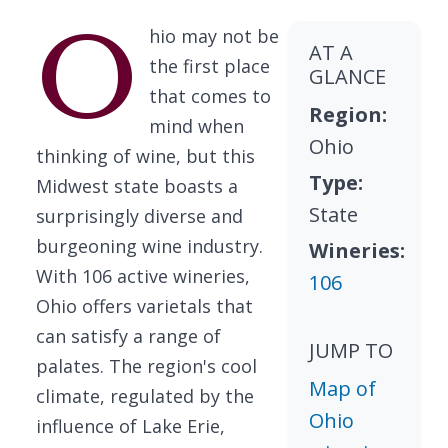
O
hio may not be
AT A
the first place
GLANCE
that comes to
Region:
mind when
Ohio
thinking of wine, but this
Type:
Midwest state boasts a
State
surprisingly diverse and
burgeoning wine industry.
Wineries:
With 106 active wineries,
106
Ohio offers varietals that
can satisfy a range of
JUMP TO
palates. The region's cool
Map of
climate, regulated by the
Ohio
influence of Lake Erie,