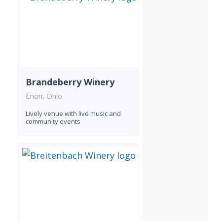
Brandeberry Winery
Enon, Ohio
Lively venue with live music and
community events