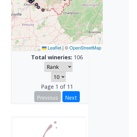
Leaflet
|
©
OpenStreetMap
Total wineries:
106
Page
1
of
11
Previous
Next