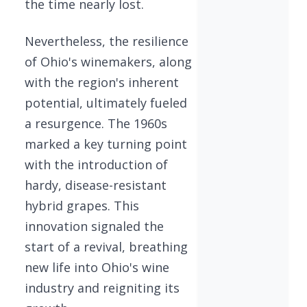
the time nearly lost.
Nevertheless, the resilience
of Ohio's winemakers, along
with the region's inherent
potential, ultimately fueled
a resurgence. The 1960s
marked a key turning point
with the introduction of
hardy, disease-resistant
hybrid grapes. This
innovation signaled the
start of a revival, breathing
new life into Ohio's wine
industry and reigniting its