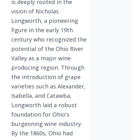
is deeply rooted in the
vision of Nicholas
Longworth, a pioneering
figure in the early 19th
century who recognized the
potential of the Ohio River
Valley as a major wine-
producing region. Through
the introduction of grape
varieties such as Alexander,
Isabella, and Catawba,
Longworth laid a robust
foundation for Ohio's
burgeoning wine industry.
By the 1860s, Ohio had