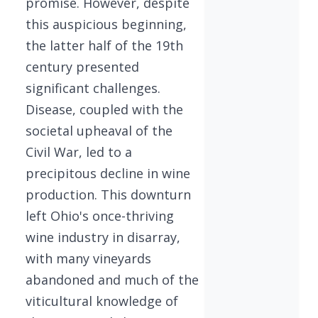
promise. However, despite
this auspicious beginning,
the latter half of the 19th
century presented
significant challenges.
Disease, coupled with the
societal upheaval of the
Civil War, led to a
precipitous decline in wine
production. This downturn
left Ohio's once-thriving
wine industry in disarray,
with many vineyards
abandoned and much of the
viticultural knowledge of