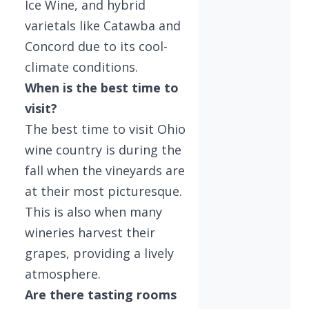
Ice Wine, and hybrid
varietals like Catawba and
Concord due to its cool-
climate conditions.
When is the best time to
visit?
The best time to visit Ohio
wine country is during the
fall when the vineyards are
at their most picturesque.
This is also when many
wineries harvest their
grapes, providing a lively
atmosphere.
Are there tasting rooms