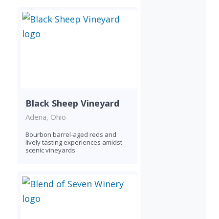
Black Sheep Vineyard
Adena, Ohio
Bourbon barrel-aged reds and
lively tasting experiences amidst
scenic vineyards