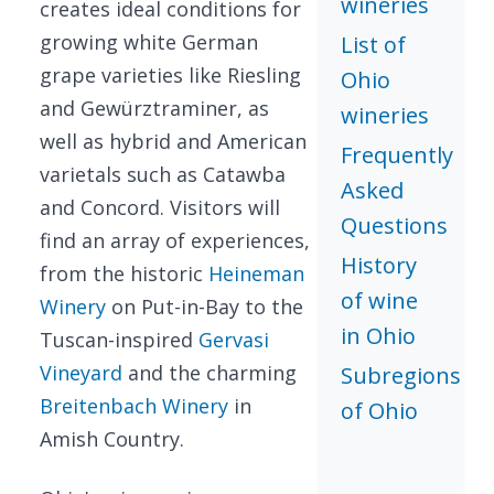
wineries
creates ideal conditions for
growing white German
List of
grape varieties like Riesling
Ohio
and Gewürztraminer, as
wineries
well as hybrid and American
Frequently
varietals such as Catawba
Asked
and Concord. Visitors will
Questions
find an array of experiences,
History
from the historic
Heineman
of wine
Winery
on Put-in-Bay to the
in Ohio
Tuscan-inspired
Gervasi
Vineyard
and the charming
Subregions
Breitenbach Winery
in
of Ohio
Amish Country.