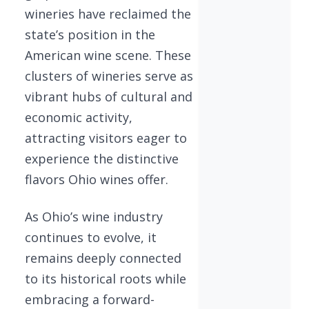
wineries have reclaimed the
state’s position in the
American wine scene. These
clusters of wineries serve as
vibrant hubs of cultural and
economic activity,
attracting visitors eager to
experience the distinctive
flavors Ohio wines offer.
As Ohio’s wine industry
continues to evolve, it
remains deeply connected
to its historical roots while
embracing a forward-