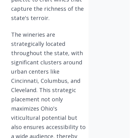
capture the richness of the
state's terroir.
The wineries are
strategically located
throughout the state, with
significant clusters around
urban centers like
Cincinnati, Columbus, and
Cleveland. This strategic
placement not only
maximizes Ohio's
viticultural potential but
also ensures accessibility to
a wide audience, thereby