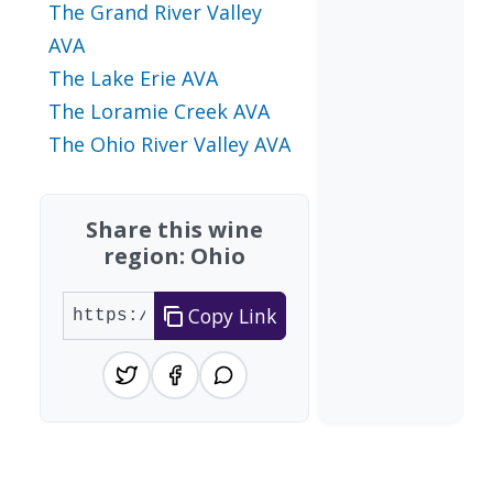
The Grand River Valley
AVA
The Lake Erie AVA
The Loramie Creek AVA
The Ohio River Valley AVA
Share this wine
region: Ohio
Copy Link