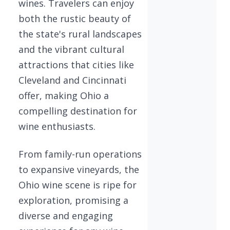
wines. Travelers can enjoy
both the rustic beauty of
the state's rural landscapes
and the vibrant cultural
attractions that cities like
Cleveland and Cincinnati
offer, making Ohio a
compelling destination for
wine enthusiasts.
From family-run operations
to expansive vineyards, the
Ohio wine scene is ripe for
exploration, promising a
diverse and engaging