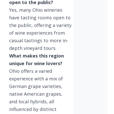
open to the public?
Yes, many Ohio wineries
have tasting rooms open to
the public, offering a variety
of wine experiences from
casual tastings to more in-
depth vineyard tours.
What makes this region
unique for wine lovers?
Ohio offers a varied
experience with a mix of
German grape varieties,
native American grapes,
and local hybrids, all
influenced by distinct