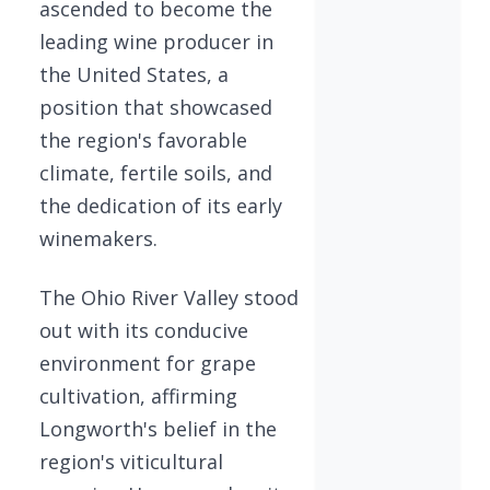
ascended to become the
leading wine producer in
the United States, a
position that showcased
the region's favorable
climate, fertile soils, and
the dedication of its early
winemakers.
The Ohio River Valley stood
out with its conducive
environment for grape
cultivation, affirming
Longworth's belief in the
region's viticultural