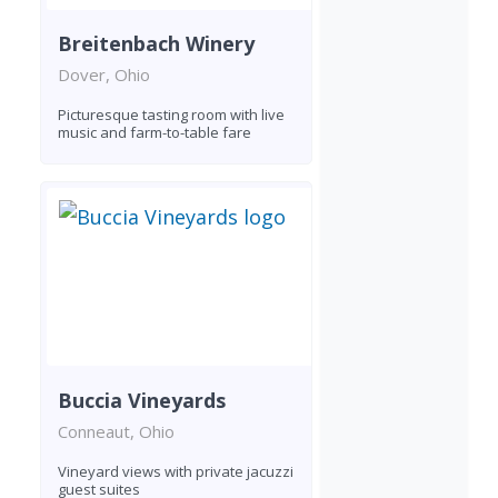
Breitenbach Winery
Dover, Ohio
Picturesque tasting room with live
music and farm-to-table fare
Buccia Vineyards
Conneaut, Ohio
Vineyard views with private jacuzzi
guest suites