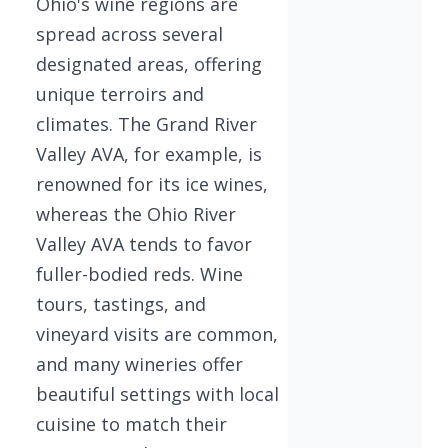
Ohio's wine regions are
spread across several
designated areas, offering
unique terroirs and
climates. The Grand River
Valley AVA, for example, is
renowned for its ice wines,
whereas the Ohio River
Valley AVA tends to favor
fuller-bodied reds. Wine
tours, tastings, and
vineyard visits are common,
and many wineries offer
beautiful settings with local
cuisine to match their