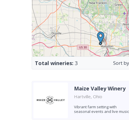
Total wineries:
3
Sort by
Maize Valley Winery
Hartville, Ohio
Vibrant farm setting with
seasonal events and live music