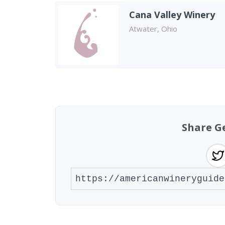
Cana Valley Winery
Atwater, Ohio
Found 3 wineries
Share G