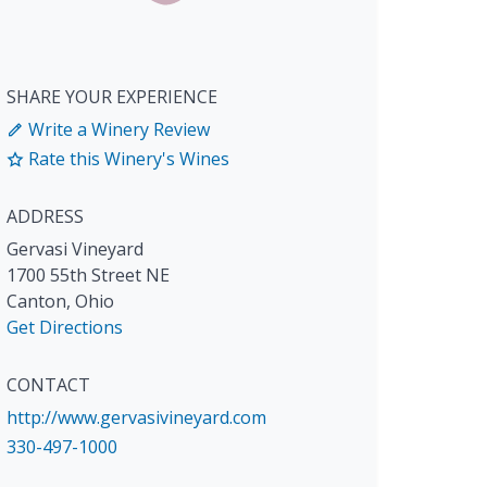
SHARE YOUR EXPERIENCE
Write a Winery Review
Rate this Winery's Wines
ADDRESS
Gervasi Vineyard
1700 55th Street NE
Canton
,
Ohio
Get Directions
CONTACT
http://www.gervasivineyard.com
330-497-1000