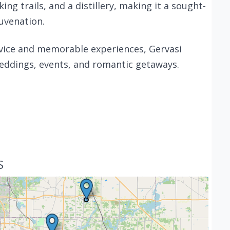
ing trails, and a distillery, making it a sought-
juvenation.
vice and memorable experiences, Gervasi
weddings, events, and romantic getaways.
S