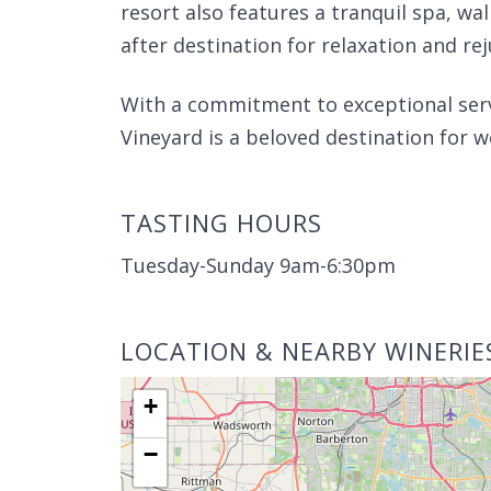
resort also features a tranquil spa, walk
after destination for relaxation and re
With a commitment to exceptional ser
Vineyard is a beloved destination for 
TASTING HOURS
Tuesday-Sunday 9am-6:30pm
LOCATION & NEARBY WINERIE
+
−