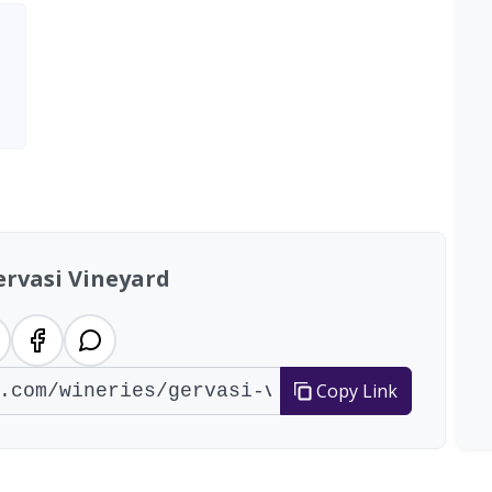
ervasi Vineyard
Copy Link