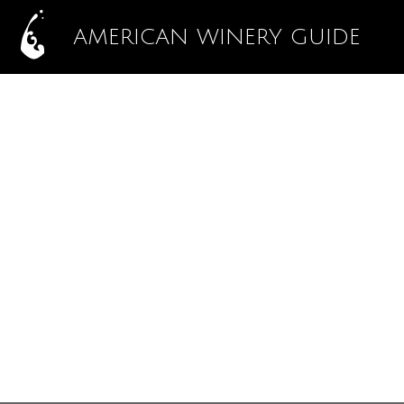
AMERICAN WINERY GUIDE