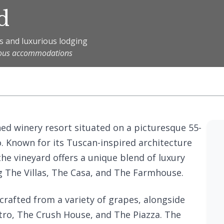
d
s and luxurious lodging
rious accommodations
ned winery resort situated on a picturesque 55-
o. Known for its Tuscan-inspired architecture
he vineyard offers a unique blend of luxury
 The Villas, The Casa, and The Farmhouse.
rafted from a variety of grapes, alongside
tro, The Crush House, and The Piazza. The