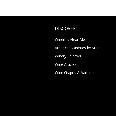
DISCOVER
Wineries Near Me
American Wineries by State
Winery Reviews
Wine Articles
Wine Grapes & Varietals