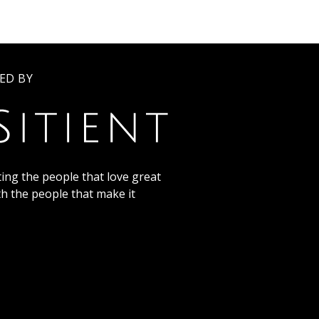
ED BY
ing the people that love great
th the people that make it