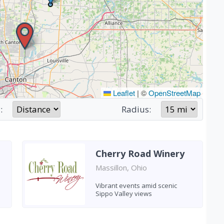
Leaflet
|
©
OpenStreetMap
:
Radius:
Cherry Road Winery
Massillon, Ohio
Vibrant events amid scenic
Sippo Valley views