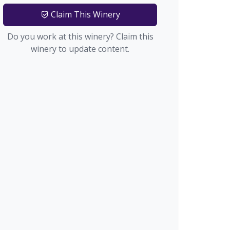
Claim This Winery
Do you work at this winery? Claim this
winery to update content.