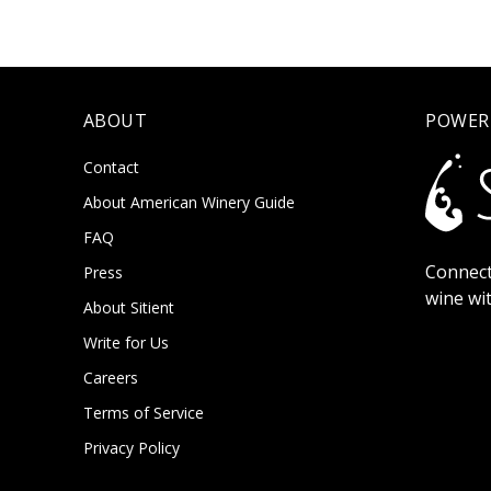
ABOUT
POWER
Contact
About American Winery Guide
FAQ
Connect
Press
wine wi
About Sitient
Write for Us
Careers
Terms of Service
Privacy Policy