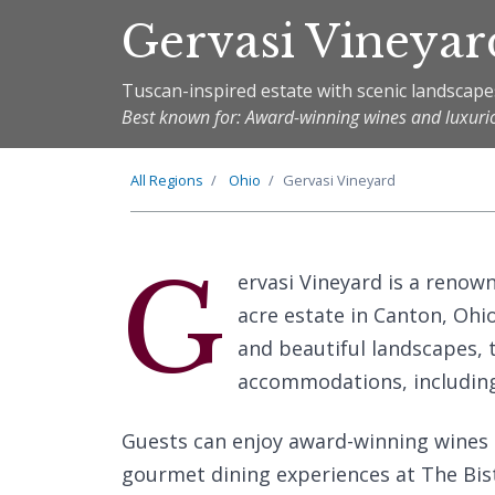
Gervasi Vineyar
Tuscan-inspired estate with scenic landscape
Best known for: Award-winning wines and luxu
All Regions
Ohio
Gervasi Vineyard
G
ervasi Vineyard is a renow
acre estate in Canton, Ohi
and beautiful landscapes, t
accommodations, including
Guests can enjoy award-winning wines c
gourmet dining experiences at The Bis