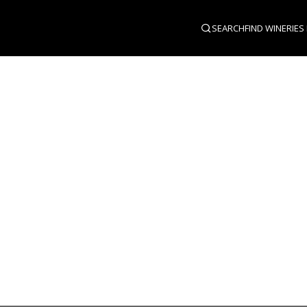
SEARCH
FIND WINERIES