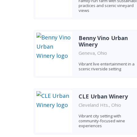
Family-run farm with sustainab
practices and scenic vineyard
views
Benny Vino Urban
Winery
Geneva, Ohio
Vibrant live entertainment in a
scenic riverside setting
CLE Urban Winery
Cleveland Hts., Ohio
Vibrant city setting with
community-focused wine
experiences