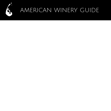
AMERICAN WINERY GUIDE