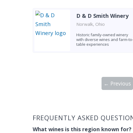
D & D Smith Winery
Norwalk, Ohio
Historic family-owned winery
with diverse wines and farm-to
table experiences
← Previous
Showing 10 wineries on page 1 of 5. Tot
FREQUENTLY ASKED QUESTION
What wines is this region known for?