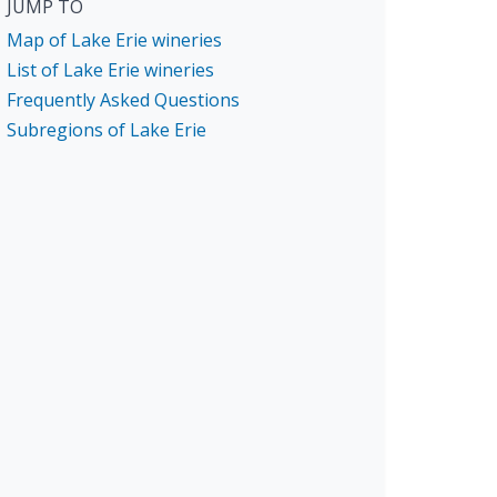
JUMP TO
Map of Lake Erie wineries
List of Lake Erie wineries
Frequently Asked Questions
Subregions of Lake Erie