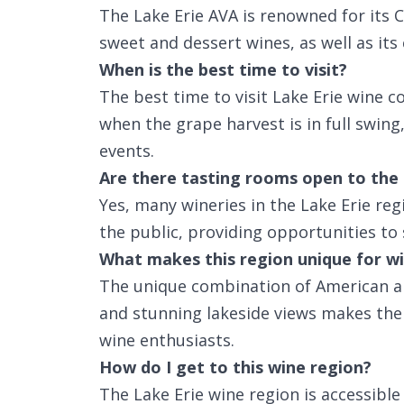
The Lake Erie AVA is renowned for its
sweet and dessert wines, as well as its 
When is the best time to visit?
The best time to visit Lake Erie wine c
when the grape harvest is in full swing
events.
Are there tasting rooms open to the 
Yes, many wineries in the Lake Erie re
the public, providing opportunities to 
What makes this region unique for wi
The unique combination of American an
and stunning lakeside views makes the L
wine enthusiasts.
How do I get to this wine region?
The Lake Erie wine region is accessibl