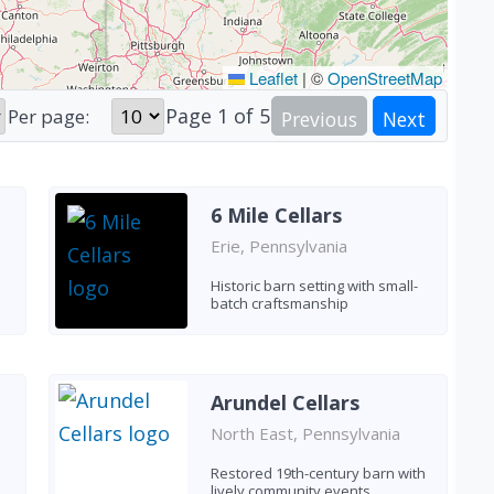
Leaflet
|
©
OpenStreetMap
Page
1
of
5
Per page:
Previous
Next
6 Mile Cellars
Erie, Pennsylvania
Historic barn setting with small-
batch craftsmanship
Arundel Cellars
North East, Pennsylvania
Restored 19th-century barn with
lively community events