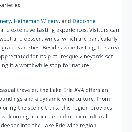
varieties.
inery
,
Heineman Winery
, and
Debonne
 and extensive tasting experiences. Visitors can
sweet and dessert wines, which are particularly
grape varieties. Besides wine tasting, the area
appreciated for its picturesque vineyards set
ing it a worthwhile stop for nature
casual traveler, the Lake Erie AVA offers an
rroundings and a dynamic wine culture. From
oring the scenic trails, this region provides
s welcoming ambiance and rich vinicultural
e deeper into the Lake Erie wine region.