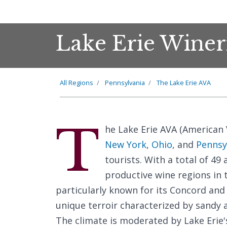
Lake Erie Winer
All Regions
Pennsylvania
The Lake Erie AVA
T
he Lake Erie AVA (American V
New York
,
Ohio
, and
Pennsy
tourists. With a total of 49 
productive wine regions in 
particularly known for its Concord and 
unique terroir characterized by sandy an
The climate is moderated by Lake Erie'