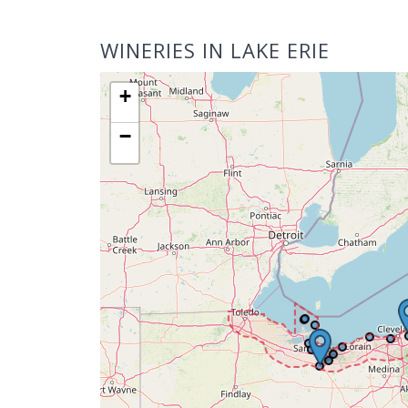
WINERIES IN LAKE ERIE
+
−