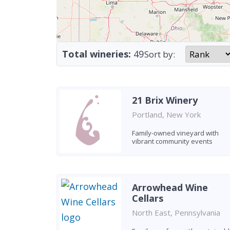
Total wineries:
49
Sort by:
21 Brix Winery
Portland, New York
Family-owned vineyard with
vibrant community events
Arrowhead Wine
Cellars
North East, Pennsylvania