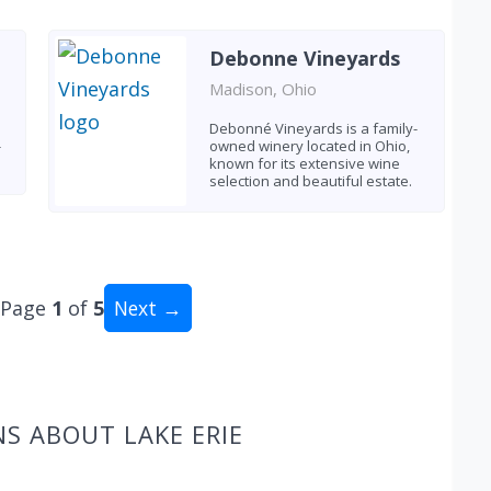
Debonne Vineyards
Madison, Ohio
Debonné Vineyards is a family-
-
owned winery located in Ohio,
known for its extensive wine
selection and beautiful estate.
Page
1
of
5
Next →
al: 49 wineries
S ABOUT LAKE ERIE