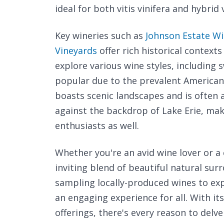
ideal for both vitis vinifera and hybrid 
Key wineries such as
Johnson Estate W
Vineyards
offer rich historical contexts
explore various wine styles, including 
popular due to the prevalent American 
boasts scenic landscapes and is often 
against the backdrop of Lake Erie, mak
enthusiasts as well.
Whether you're an avid wine lover or a 
inviting blend of beautiful natural su
sampling locally-produced wines to expl
an engaging experience for all. With it
offerings, there's every reason to delv