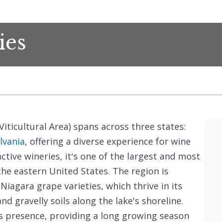
ies
iticultural Area) spans across three states:
lvania
, offering a diverse experience for wine
active wineries, it's one of the largest and most
the eastern United States. The region is
Niagara grape varieties, which thrive in its
d gravelly soils along the lake's shoreline.
s presence, providing a long growing season