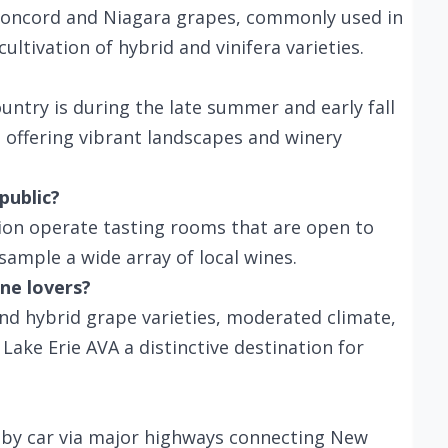
 Concord and Niagara grapes, commonly used in
cultivation of hybrid and vinifera varieties.
ountry is during the late summer and early fall
, offering vibrant landscapes and winery
public?
gion operate tasting rooms that are open to
sample a wide array of local wines.
ne lovers?
d hybrid grape varieties, moderated climate,
ake Erie AVA a distinctive destination for
e by car via major highways connecting New