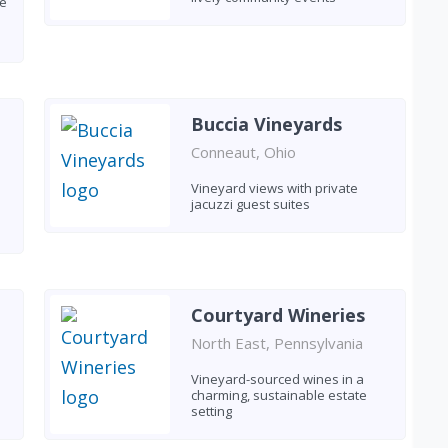
le
Buccia Vineyards
Conneaut, Ohio
Vineyard views with private
jacuzzi guest suites
Courtyard Wineries
North East, Pennsylvania
Vineyard-sourced wines in a
charming, sustainable estate
setting