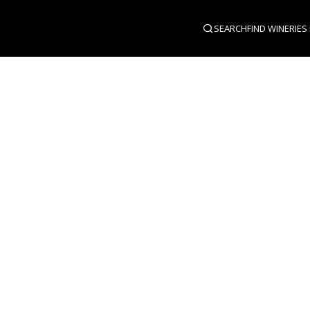
SEARCH
FIND WINERIES