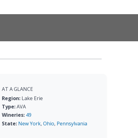
AT A GLANCE
Region:
Lake Erie
Type:
AVA
Wineries:
49
State:
New York
,
Ohio
,
Pennsylvania