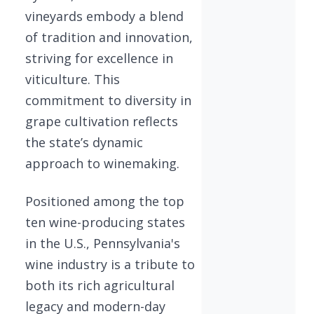
vineyards embody a blend
of tradition and innovation,
striving for excellence in
viticulture. This
commitment to diversity in
grape cultivation reflects
the state’s dynamic
approach to winemaking.
Positioned among the top
ten wine-producing states
in the U.S., Pennsylvania's
wine industry is a tribute to
both its rich agricultural
legacy and modern-day