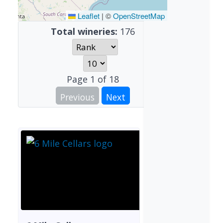
Leaflet
|
©
OpenStreetMap
Total wineries:
176
Page
1
of
18
Previous
Next