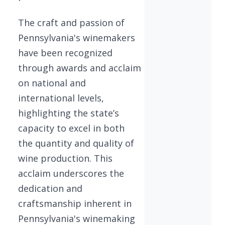
The craft and passion of
Pennsylvania's winemakers
have been recognized
through awards and acclaim
on national and
international levels,
highlighting the state’s
capacity to excel in both
the quantity and quality of
wine production. This
acclaim underscores the
dedication and
craftsmanship inherent in
Pennsylvania's winemaking