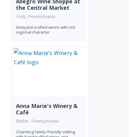
Allegro Wine Shoppe at
the Central Market
York, Pennsylvania
Vineyard-crafted wines with rich
regional character
Anna Marie's Winery &
Café
Butler, Pennsylvania
Charming family-friendly setting
with handcrafted wines and