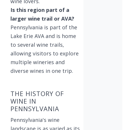
wine lovers.
Is this region part of a
larger wine trail or AVA?
Pennsylvania is part of the
Lake Erie AVA and is home
to several wine trails,
allowing visitors to explore
multiple wineries and
diverse wines in one trip.
THE HISTORY OF
WINE IN
PENNSYLVANIA
Pennsylvania's wine
landscape is as varied as its