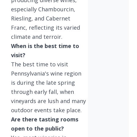
especially Chambourcin,
Riesling, and Cabernet
Franc, reflecting its varied
climate and terroir.
When is the best time to
visit?
The best time to visit
Pennsylvania's wine region
is during the late spring
through early fall, when
vineyards are lush and many
outdoor events take place.
Are there tasting rooms
open to the public?