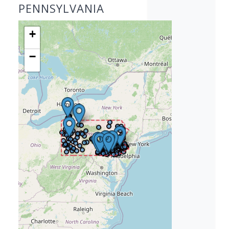
PENNSYLVANIA
+
−