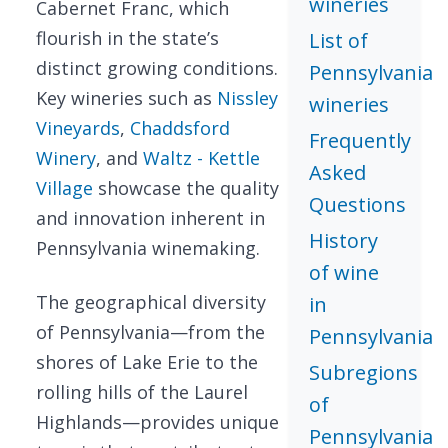
wineries
Cabernet Franc, which
flourish in the state’s
List of
distinct growing conditions.
Pennsylvania
Key wineries such as
Nissley
wineries
Vineyards
,
Chaddsford
Frequently
Winery
, and
Waltz - Kettle
Asked
Village
showcase the quality
Questions
and innovation inherent in
History
Pennsylvania winemaking.
of wine
The geographical diversity
in
of Pennsylvania—from the
Pennsylvania
shores of Lake Erie to the
Subregions
rolling hills of the Laurel
of
Highlands—provides unique
Pennsylvania