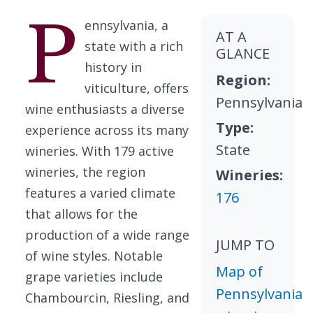
P
ennsylvania, a
AT A
state with a rich
GLANCE
history in
Region:
viticulture, offers
Pennsylvania
wine enthusiasts a diverse
Type:
experience across its many
State
wineries. With 179 active
wineries, the region
Wineries:
features a varied climate
176
that allows for the
production of a wide range
JUMP TO
of wine styles. Notable
Map of
grape varieties include
Pennsylvania
Chambourcin, Riesling, and