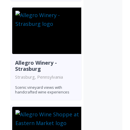
Allegro Winery -
Strasburg
Strasburg, Pennsylvania
Scenic vineyard views with
handcrafted wine experiences