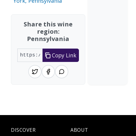
York, Pennsylvania
Share this wine
region:
Pennsylvania
Copy Link
DISCOVER
ABOUT