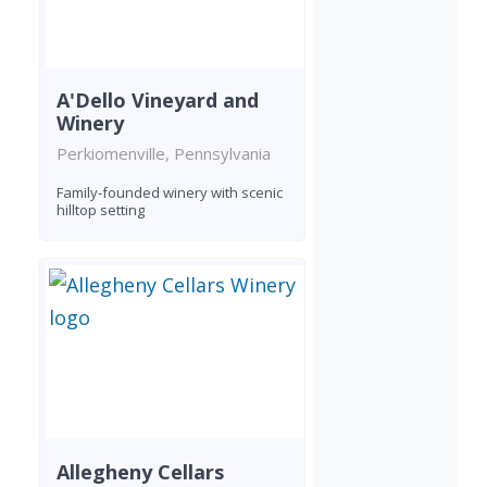
A'Dello Vineyard and
Winery
Perkiomenville, Pennsylvania
Family-founded winery with scenic
hilltop setting
Allegheny Cellars