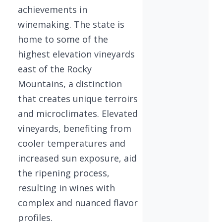
achievements in
winemaking. The state is
home to some of the
highest elevation vineyards
east of the Rocky
Mountains, a distinction
that creates unique terroirs
and microclimates. Elevated
vineyards, benefiting from
cooler temperatures and
increased sun exposure, aid
the ripening process,
resulting in wines with
complex and nuanced flavor
profiles.