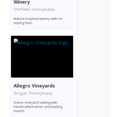
Winery
Sheffield, Pennsylvania
Nature-inspired winery with no
tasting fees
Allegro Vineyards
Brogue, Pennsylvania
Scenic vineyard setting with
handcrafted wines and tasting
events