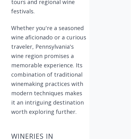
tours and regional wine
festivals.
Whether you're a seasoned
wine aficionado or a curious
traveler, Pennsylvania's
wine region promises a
memorable experience. Its
combination of traditional
winemaking practices with
modern techniques makes
it an intriguing destination
worth exploring further.
WINERIES IN