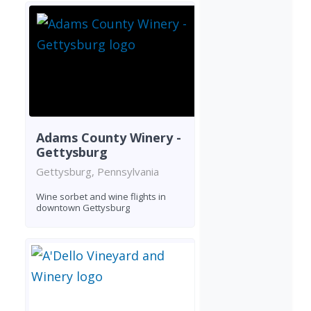
Adams County Winery -
Gettysburg
Gettysburg, Pennsylvania
Wine sorbet and wine flights in
downtown Gettysburg