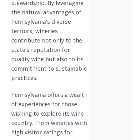
stewardship. By leveraging
the natural advantages of
Pennsylvania's diverse
terroirs, wineries
contribute not only to the
state's reputation for
quality wine but also to its
commitment to sustainable
practices.
Pennsylvania offers a wealth
of experiences for those
wishing to explore its wine
country. From wineries with
high visitor ratings for