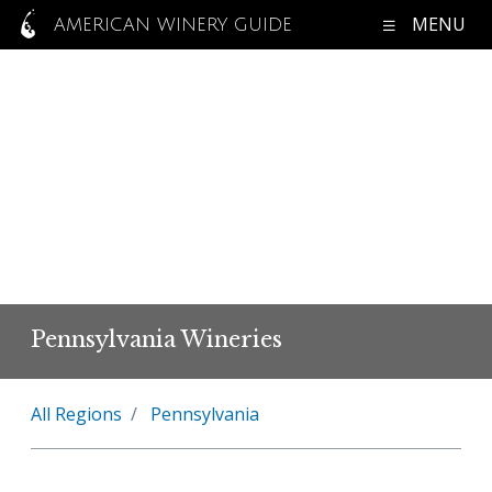
MENU
AMERICAN WINERY GUIDE
Pennsylvania Wineries
All Regions
Pennsylvania