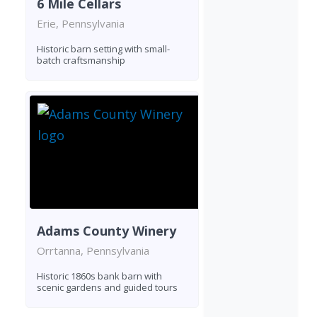
6 Mile Cellars
Erie, Pennsylvania
Historic barn setting with small-
batch craftsmanship
Adams County Winery
Orrtanna, Pennsylvania
Historic 1860s bank barn with
scenic gardens and guided tours