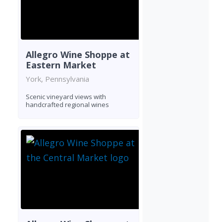
Allegro Wine Shoppe at
Eastern Market
York, Pennsylvania
Scenic vineyard views with
handcrafted regional wines