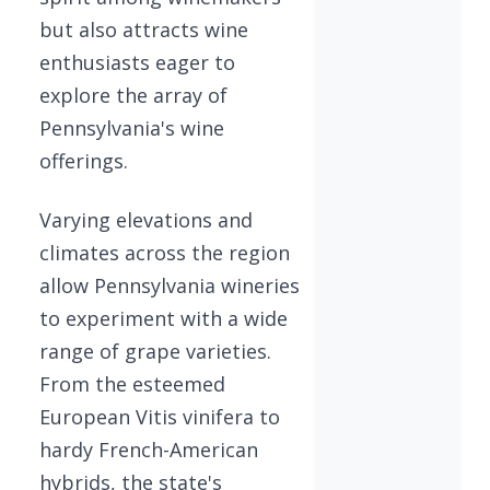
but also attracts wine
enthusiasts eager to
explore the array of
Pennsylvania's wine
offerings.
Varying elevations and
climates across the region
allow Pennsylvania wineries
to experiment with a wide
range of grape varieties.
From the esteemed
European Vitis vinifera to
hardy French-American
hybrids, the state's