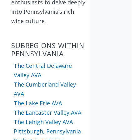
enthusiasts to delve deeply
into Pennsylvania’s rich
wine culture.
SUBREGIONS WITHIN
PENNSYLVANIA
The Central Delaware
Valley AVA
The Cumberland Valley
AVA
The Lake Erie AVA
The Lancaster Valley AVA
The Lehigh Valley AVA
Pittsburgh, Pennsylvania