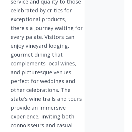
service and quality to those
celebrated by critics for
exceptional products,
there's a journey waiting for
every palate. Visitors can
enjoy vineyard lodging,
gourmet dining that
complements local wines,
and picturesque venues
perfect for weddings and
other celebrations. The
state's wine trails and tours
provide an immersive
experience, inviting both
connoisseurs and casual