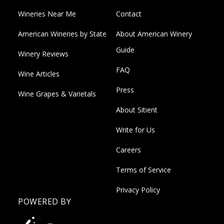
Wineries Near Me
Contact
American Wineries by State
About American Winery
Guide
Winery Reviews
FAQ
Wine Articles
Press
Wine Grapes & Varietals
About Sitient
Write for Us
Careers
Terms of Service
Privacy Policy
POWERED BY