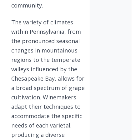
community.
The variety of climates
within Pennsylvania, from
the pronounced seasonal
changes in mountainous
regions to the temperate
valleys influenced by the
Chesapeake Bay, allows for
a broad spectrum of grape
cultivation. Winemakers
adapt their techniques to
accommodate the specific
needs of each varietal,
producing a diverse