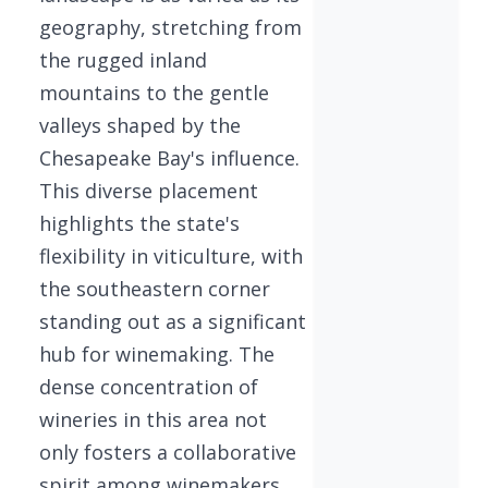
geography, stretching from
the rugged inland
mountains to the gentle
valleys shaped by the
Chesapeake Bay's influence.
This diverse placement
highlights the state's
flexibility in viticulture, with
the southeastern corner
standing out as a significant
hub for winemaking. The
dense concentration of
wineries in this area not
only fosters a collaborative
spirit among winemakers