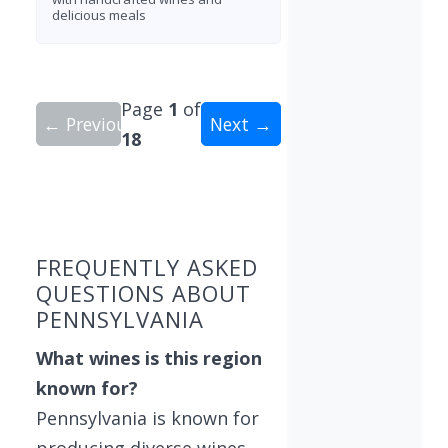
delicious meals
Page
1
of
← Previous
Next →
18
Showing 10 wineries on page 1 of 18. Total: 176
FREQUENTLY ASKED
QUESTIONS ABOUT
PENNSYLVANIA
What wines is this region
known for?
Pennsylvania is known for
producing diverse wines,