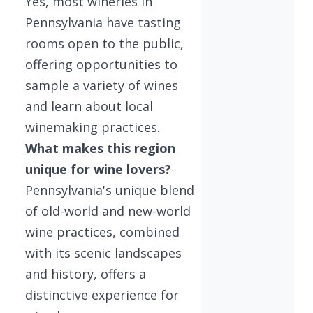
Yes, most wineries in
Pennsylvania have tasting
rooms open to the public,
offering opportunities to
sample a variety of wines
and learn about local
winemaking practices.
What makes this region
unique for wine lovers?
Pennsylvania's unique blend
of old-world and new-world
wine practices, combined
with its scenic landscapes
and history, offers a
distinctive experience for