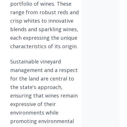
portfolio of wines. These
range from robust reds and
crisp whites to innovative
blends and sparkling wines,
each expressing the unique
characteristics of its origin.
Sustainable vineyard
management and a respect
for the land are central to
the state's approach,
ensuring that wines remain
expressive of their
environments while
promoting environmental