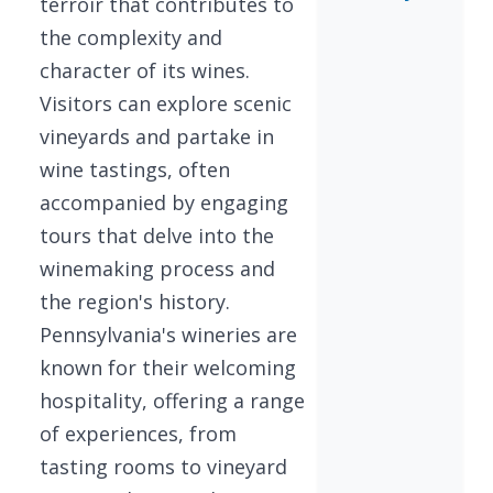
terroir that contributes to
the complexity and
character of its wines.
Visitors can explore scenic
vineyards and partake in
wine tastings, often
accompanied by engaging
tours that delve into the
winemaking process and
the region's history.
Pennsylvania's wineries are
known for their welcoming
hospitality, offering a range
of experiences, from
tasting rooms to vineyard