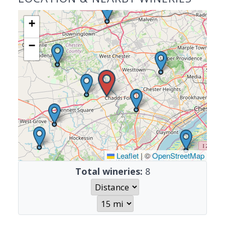
+
−
Leaflet
|
©
OpenStreetMap
Total wineries:
8