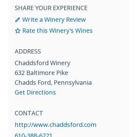
SHARE YOUR EXPERIENCE
Write a Winery Review
Rate this Winery's Wines
ADDRESS
Chaddsford Winery
632 Baltimore Pike
Chadds Ford
,
Pennsylvania
Get Directions
CONTACT
http://www.chaddsford.com
610-388-6221