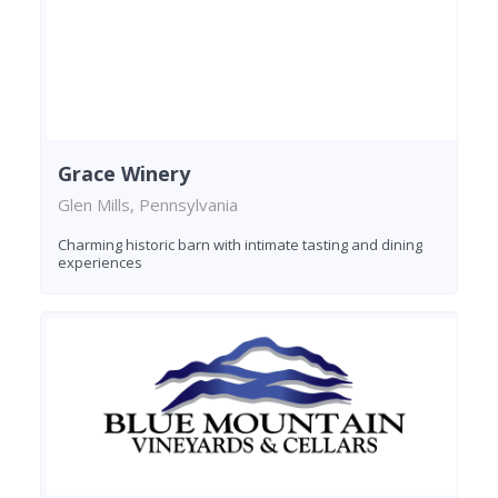
Grace Winery
Glen Mills, Pennsylvania
Charming historic barn with intimate tasting and dining
experiences