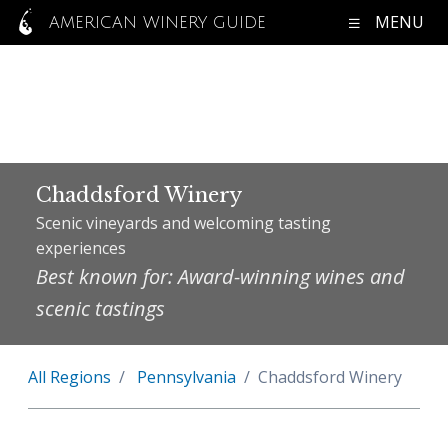
MENU
AMERICAN WINERY GUIDE
Chaddsford Winery
Scenic vineyards and welcoming tasting
experiences
Best known for: Award-winning wines and
scenic tastings
All Regions
Pennsylvania
Chaddsford Winery