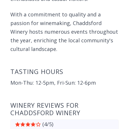
With a commitment to quality and a
passion for winemaking, Chaddsford
Winery hosts numerous events throughout
the year, enriching the local community's
cultural landscape.
TASTING HOURS
Mon-Thu: 12-5pm, Fri-Sun: 12-6pm
WINERY REVIEWS FOR
CHADDSFORD WINERY
(4/5)