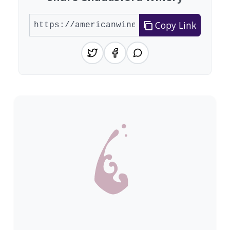
Copy Link