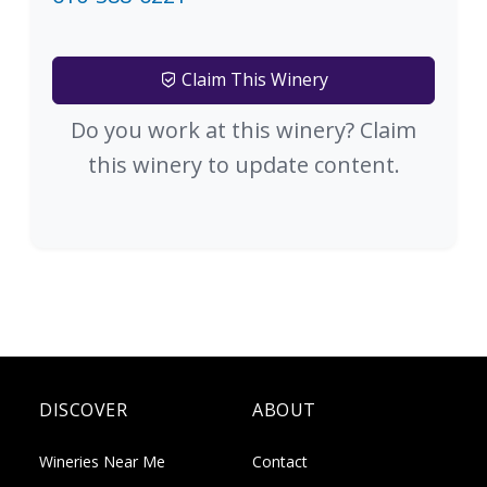
Claim This Winery
Do you work at this winery? Claim
this winery to update content.
DISCOVER
ABOUT
Wineries Near Me
Contact