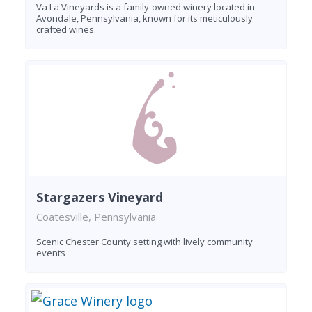
Va La Vineyards is a family-owned winery located in
Avondale, Pennsylvania, known for its meticulously
crafted wines.
Stargazers Vineyard
Coatesville, Pennsylvania
Scenic Chester County setting with lively community
events