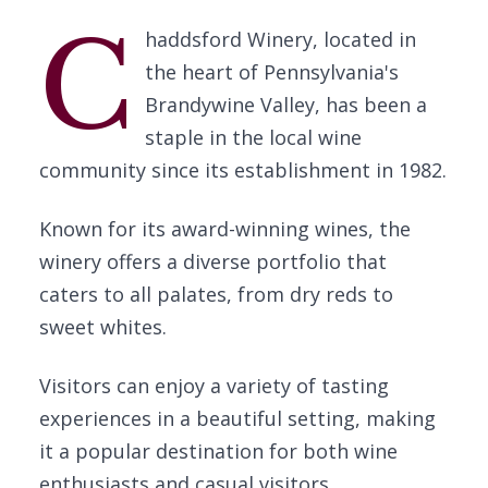
C
haddsford Winery, located in
the heart of Pennsylvania's
Brandywine Valley, has been a
staple in the local wine
community since its establishment in 1982.
Known for its award-winning wines, the
winery offers a diverse portfolio that
caters to all palates, from dry reds to
sweet whites.
Visitors can enjoy a variety of tasting
experiences in a beautiful setting, making
it a popular destination for both wine
enthusiasts and casual visitors.