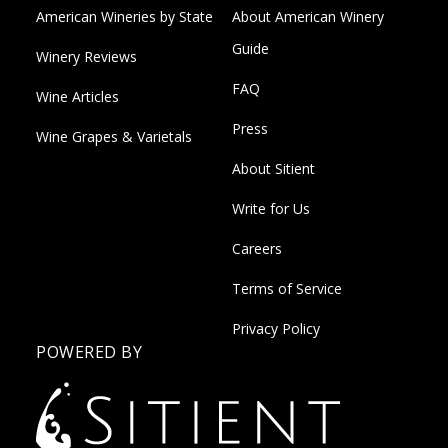
American Wineries by State
About American Winery
Guide
Winery Reviews
FAQ
Wine Articles
Press
Wine Grapes & Varietals
About Sitient
Write for Us
Careers
Terms of Service
Privacy Policy
POWERED BY