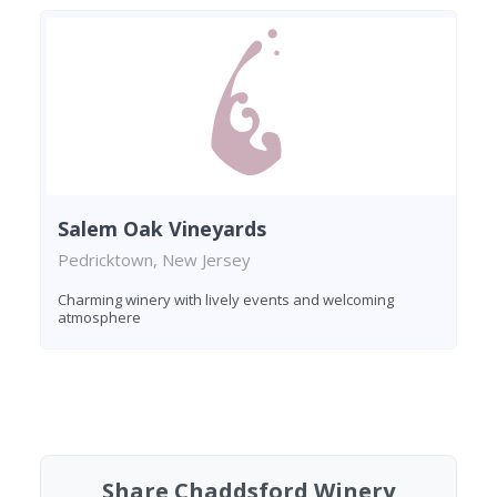
Salem Oak Vineyards
Pedricktown, New Jersey
Charming winery with lively events and welcoming
atmosphere
Found 8 wineries
Share Chaddsford Winery