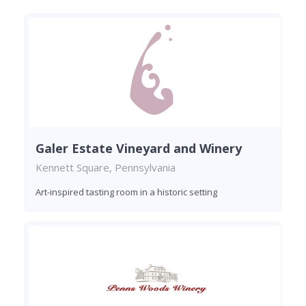
Galer Estate Vineyard and Winery
Kennett Square, Pennsylvania
Art-inspired tasting room in a historic setting