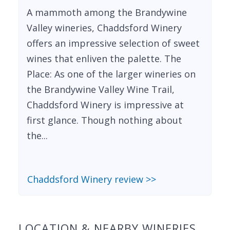
A mammoth among the Brandywine
Valley wineries, Chaddsford Winery
offers an impressive selection of sweet
wines that enliven the palette. The
Place: As one of the larger wineries on
the Brandywine Valley Wine Trail,
Chaddsford Winery is impressive at
first glance. Though nothing about
the...
Chaddsford Winery review >>
LOCATION & NEARBY WINERIES