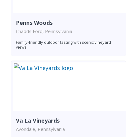
Penns Woods
Chadds Ford, Pennsylvania
Family-friendly outdoor tasting with scenic vineyard
views
Va La Vineyards
Avondale, Pennsylvania