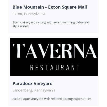
Blue Mountain - Exton Square Mall
Exton, Pennsylvania
Scenic vineyard setting with award-winning old-world
style wines
Paradocx Vineyard
Landenberg, Pennsylvania
Picturesque vineyard with relaxed tasting experiences