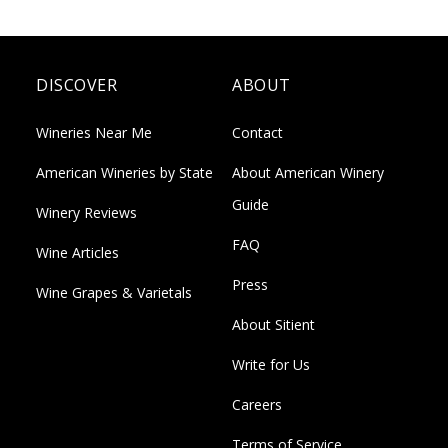
DISCOVER
ABOUT
Wineries Near Me
Contact
American Wineries by State
About American Winery
Guide
Winery Reviews
FAQ
Wine Articles
Press
Wine Grapes & Varietals
About Sitient
Write for Us
Careers
Terms of Service