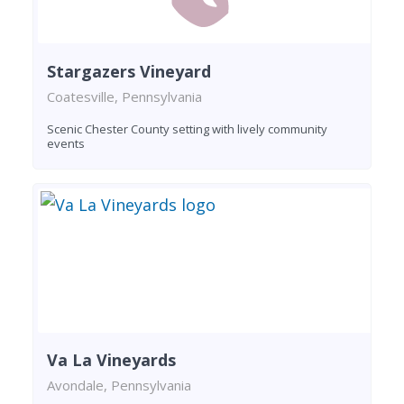
Stargazers Vineyard
Coatesville, Pennsylvania
Scenic Chester County setting with lively community
events
Va La Vineyards
Avondale, Pennsylvania