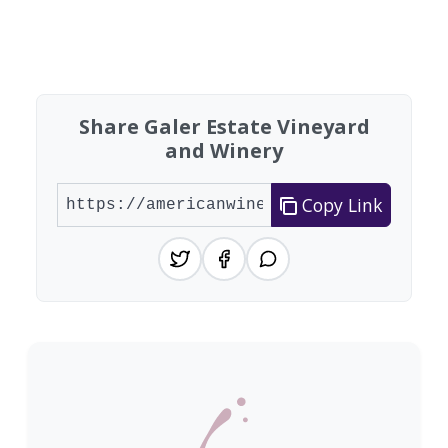
Found 7 wineries
Share Galer Estate Vineyard
and Winery
Copy Link