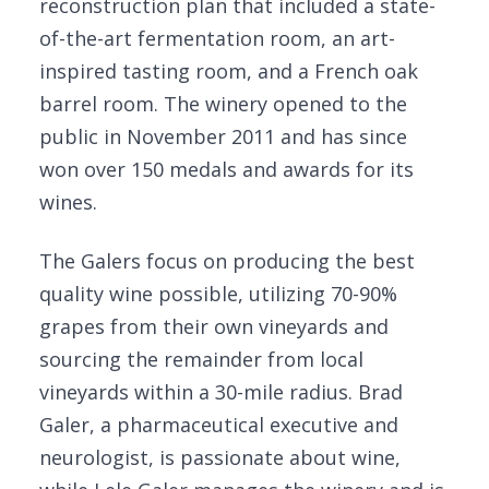
reconstruction plan that included a state-
of-the-art fermentation room, an art-
inspired tasting room, and a French oak
barrel room. The winery opened to the
public in November 2011 and has since
won over 150 medals and awards for its
wines.
The Galers focus on producing the best
quality wine possible, utilizing 70-90%
grapes from their own vineyards and
sourcing the remainder from local
vineyards within a 30-mile radius. Brad
Galer, a pharmaceutical executive and
neurologist, is passionate about wine,