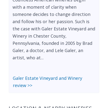
with a moment of clarity when
someone decides to change direction
and follow his or her passion. Such is
the case with Galer Estate Vineyard and
Winery in Chester County,
Pennsylvania, founded in 2005 by Brad
Galer, a doctor, and Lele Galer, an
artist, who at...
Galer Estate Vineyard and Winery
review >>