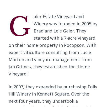
G
aler Estate Vineyard and
Winery was founded in 2005 by
Brad and Lele Galer. They
started with a 7-acre vineyard
on their home property in Pocopson. With
expert viticulture consulting from Lucie
Morton and vineyard management from
Jan Grimes, they established the 'Home
Vineyard'.
In 2007, they expanded by purchasing Folly
Hill Winery in Kennett Square. Over the
next four years, they undertook a