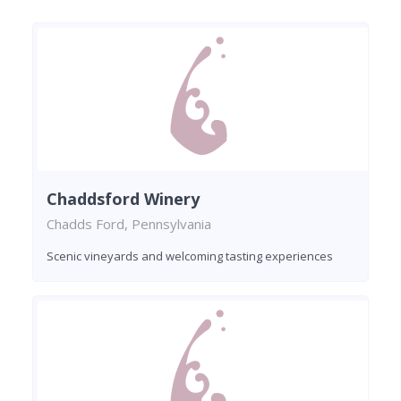
Chaddsford Winery
Chadds Ford, Pennsylvania
Scenic vineyards and welcoming tasting experiences