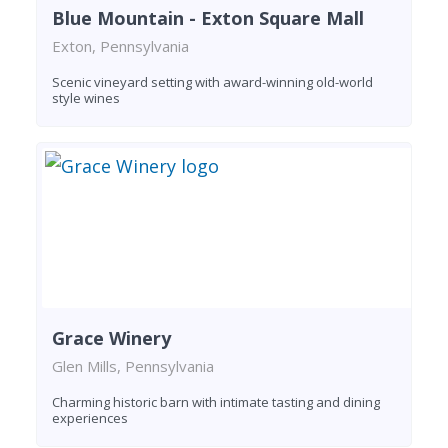
Blue Mountain - Exton Square Mall
Exton, Pennsylvania
Scenic vineyard setting with award-winning old-world
style wines
Grace Winery
Glen Mills, Pennsylvania
Charming historic barn with intimate tasting and dining
experiences