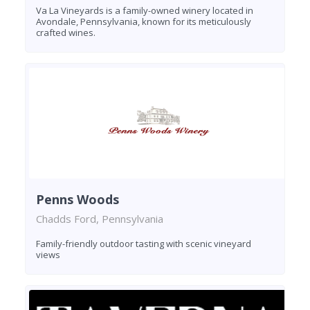
Va La Vineyards is a family-owned winery located in
Avondale, Pennsylvania, known for its meticulously
crafted wines.
Penns Woods
Chadds Ford, Pennsylvania
Family-friendly outdoor tasting with scenic vineyard
views