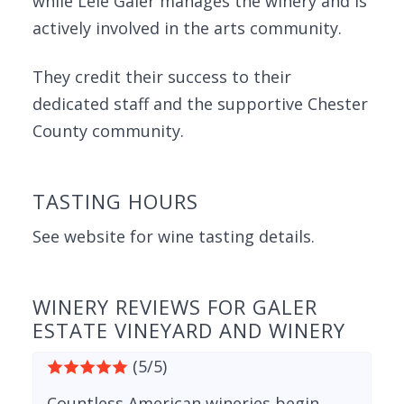
while Lele Galer manages the winery and is
actively involved in the arts community.
They credit their success to their
dedicated staff and the supportive Chester
County community.
TASTING HOURS
See website for wine tasting details.
WINERY REVIEWS FOR GALER
ESTATE VINEYARD AND WINERY
(5/5)
Countless American wineries begin