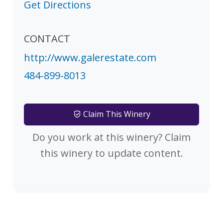
Get Directions
CONTACT
http://www.galerestate.com
484-899-8013
Claim This Winery
Do you work at this winery? Claim
this winery to update content.