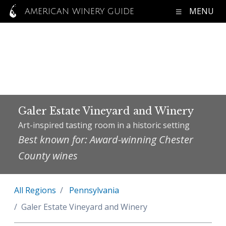
MENU
AMERICAN WINERY GUIDE
Galer Estate Vineyard and Winery
Art-inspired tasting room in a historic setting
Best known for: Award-winning Chester
County wines
All Regions
Pennsylvania
Galer Estate Vineyard and Winery