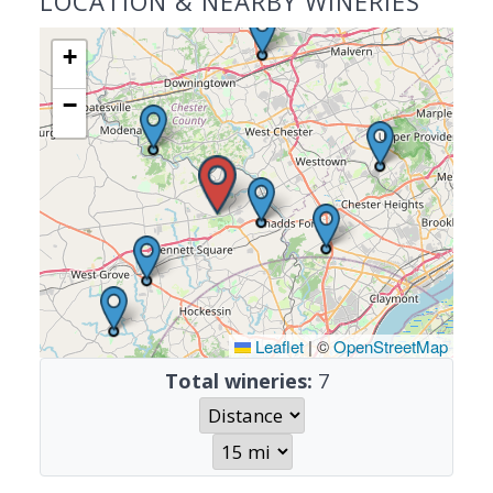
LOCATION & NEARBY WINERIES
+
−
Leaflet
|
©
OpenStreetMap
Total wineries:
7