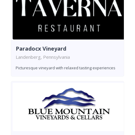
Paradocx Vineyard
Landenberg, Pennsylvania
Picturesque vineyard with relaxed tasting experiences