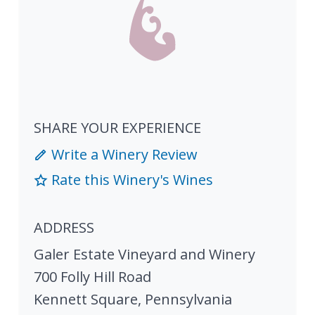
SHARE YOUR EXPERIENCE
Write a Winery Review
Rate this Winery's Wines
ADDRESS
Galer Estate Vineyard and Winery
700 Folly Hill Road
Kennett Square
,
Pennsylvania