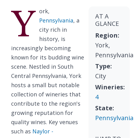
Y
ork,
AT A
Pennsylvania
, a
GLANCE
city rich in
Region:
history, is
York,
increasingly becoming
Pennsylvania
known for its budding wine
Type:
scene. Nestled in South
City
Central Pennsylvania, York
hosts a small but notable
Wineries:
collection of wineries that
4
contribute to the region's
State:
growing reputation for
Pennsylvania
quality wines. Key venues
such as
Naylor -