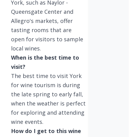
York, such as Naylor -
Queensgate Center and
Allegro's markets, offer
tasting rooms that are
open for visitors to sample
local wines.
When is the best time to
visit?
The best time to visit York
for wine tourism is during
the late spring to early fall,
when the weather is perfect
for exploring and attending
wine events.
How do I get to this wine