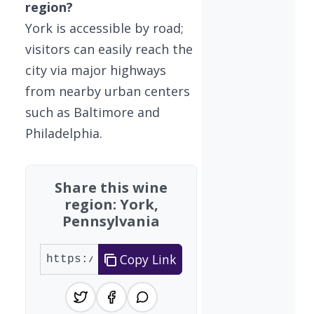
region?
York is accessible by road;
visitors can easily reach the
city via major highways
from nearby urban centers
such as Baltimore and
Philadelphia.
Share this wine
region: York,
Pennsylvania
Copy Link