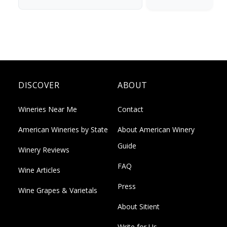
DISCOVER
ABOUT
Wineries Near Me
Contact
American Wineries by State
About American Winery
Guide
Winery Reviews
FAQ
Wine Articles
Press
Wine Grapes & Varietals
About Sitient
Write for Us