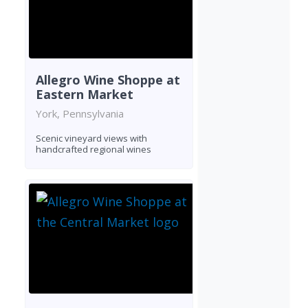
Allegro Wine Shoppe at
Eastern Market
York, Pennsylvania
Scenic vineyard views with
handcrafted regional wines