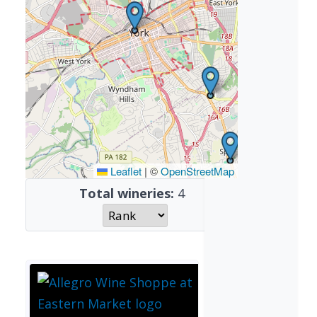
Leaflet
|
©
OpenStreetMap
Total wineries:
4