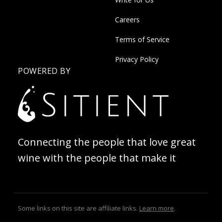
Careers
Terms of Service
Privacy Policy
POWERED BY
Connecting the people that love great
wine with the people that make it
Some links on this site are affiliate links.
Learn more
.