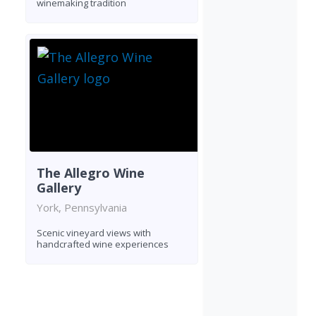
winemaking tradition
The Allegro Wine
Gallery
York, Pennsylvania
Scenic vineyard views with
handcrafted wine experiences
Found 4 wineries