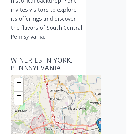
historical backdrop, York
invites visitors to explore
its offerings and discover
the flavors of South Central
Pennsylvania.
WINERIES IN YORK,
PENNSYLVANIA
+
−