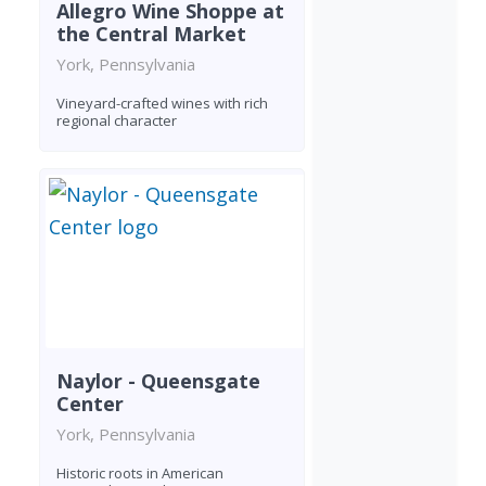
Allegro Wine Shoppe at
the Central Market
York, Pennsylvania
Vineyard-crafted wines with rich
regional character
Naylor - Queensgate
Center
York, Pennsylvania
Historic roots in American