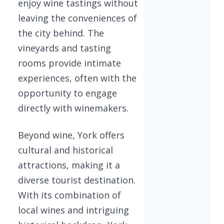
enjoy wine tastings without
leaving the conveniences of
the city behind. The
vineyards and tasting
rooms provide intimate
experiences, often with the
opportunity to engage
directly with winemakers.
Beyond wine, York offers
cultural and historical
attractions, making it a
diverse tourist destination.
With its combination of
local wines and intriguing