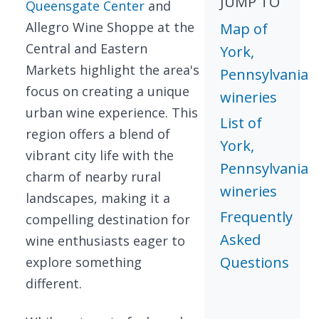
JUMP TO
Queensgate Center
and
Allegro Wine Shoppe at the
Map of
Central and Eastern
York,
Markets highlight the area's
Pennsylvania
focus on creating a unique
wineries
urban wine experience. This
List of
region offers a blend of
York,
vibrant city life with the
Pennsylvania
charm of nearby rural
wineries
landscapes, making it a
Frequently
compelling destination for
Asked
wine enthusiasts eager to
Questions
explore something
different.