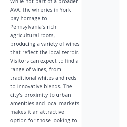
While not part of a broader
AVA, the wineries in York
pay homage to
Pennsylvania's rich
agricultural roots,
producing a variety of wines
that reflect the local terroir.
Visitors can expect to find a
range of wines, from
traditional whites and reds
to innovative blends. The
city's proximity to urban
amenities and local markets
makes it an attractive
option for those looking to