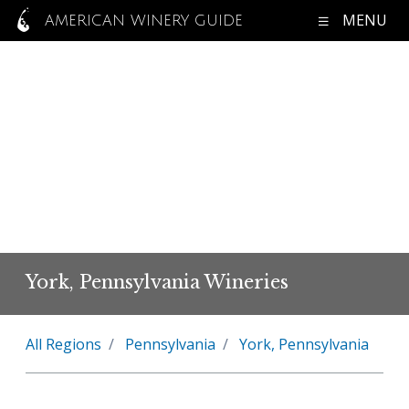
MENU
AMERICAN WINERY GUIDE
York, Pennsylvania Wineries
All Regions
Pennsylvania
York, Pennsylvania