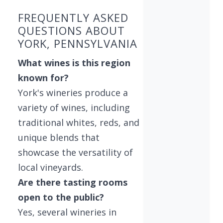
FREQUENTLY ASKED
QUESTIONS ABOUT
YORK, PENNSYLVANIA
What wines is this region
known for?
York's wineries produce a
variety of wines, including
traditional whites, reds, and
unique blends that
showcase the versatility of
local vineyards.
Are there tasting rooms
open to the public?
Yes, several wineries in