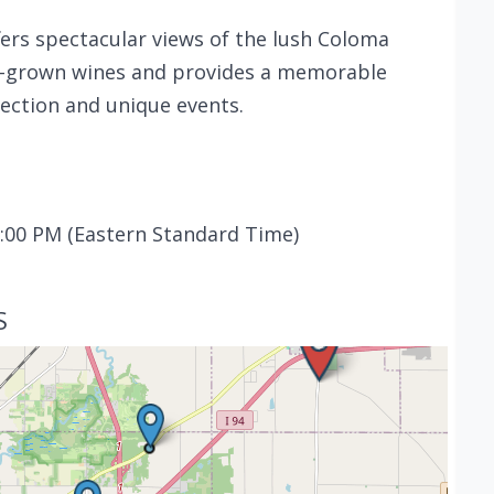
fers spectacular views of the lush Coloma
ate-grown wines and provides a memorable
lection and unique events.
:00 PM (Eastern Standard Time)
S