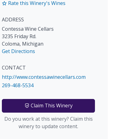
Rate this Winery's Wines
ADDRESS
Contessa Wine Cellars
3235 Friday Rd.
Coloma
,
Michigan
Get Directions
CONTACT
http://www.contessawinecellars.com
269-468-5534
Claim This Winery
Do you work at this winery? Claim this
winery to update content.