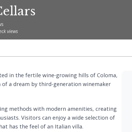
ellars
ws
eck views
ted in the fertile wine-growing hills of Coloma,
ion of a dream by third-generation winemaker
king methods with modern amenities, creating
iasts. Visitors can enjoy a wide selection of
t has the feel of an Italian villa.