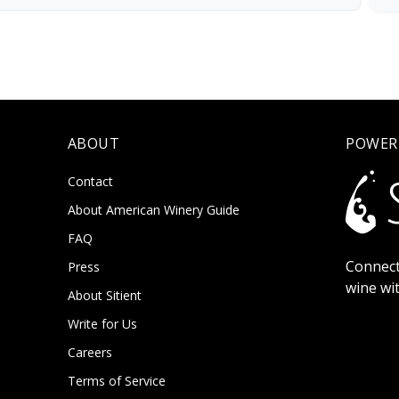
ABOUT
POWER
Contact
About American Winery Guide
FAQ
Connect
Press
wine wi
About Sitient
Write for Us
Careers
Terms of Service