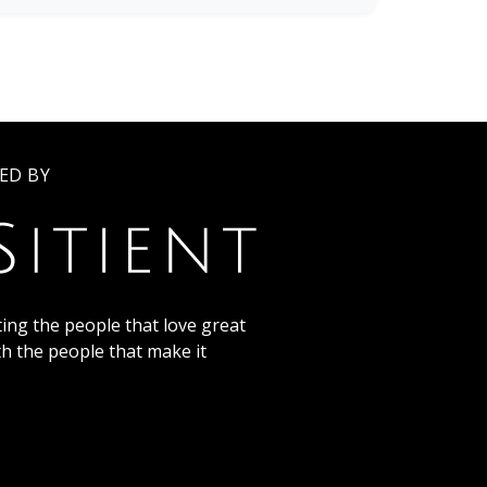
ED BY
ing the people that love great
th the people that make it