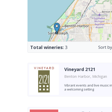
Total wineries:
3
Sort by
Vineyard 2121
Benton Harbor, Michigan
Vibrant events and live music i
a welcoming setting