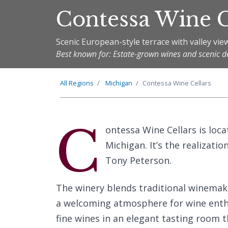
Contessa Wine C
Scenic European-style terrace with valley vie
Best known for: Estate-grown wines and scenic d
All Regions
Michigan
Contessa Wine Cellars
C
ontessa Wine Cellars is loca
Michigan. It’s the realizat
Tony Peterson.
The winery blends traditional winema
a welcoming atmosphere for wine enthus
fine wines in an elegant tasting room tha