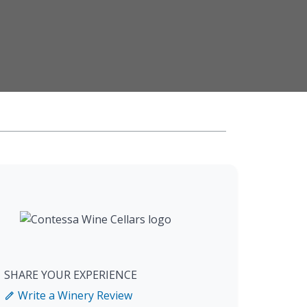
SHARE YOUR EXPERIENCE
Write a Winery Review