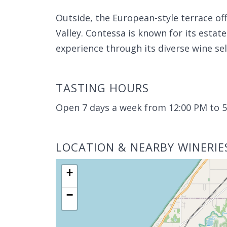
Outside, the European-style terrace of
Valley. Contessa is known for its est
experience through its diverse wine se
TASTING HOURS
Open 7 days a week from 12:00 PM to 5
LOCATION & NEARBY WINERIE
+
−