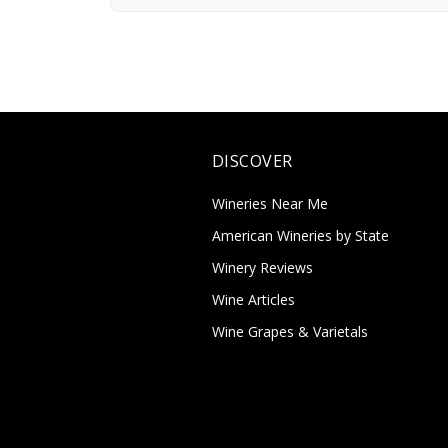
DISCOVER
Wineries Near Me
American Wineries by State
Winery Reviews
Wine Articles
Wine Grapes & Varietals