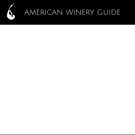
AMERICAN WINERY GUIDE