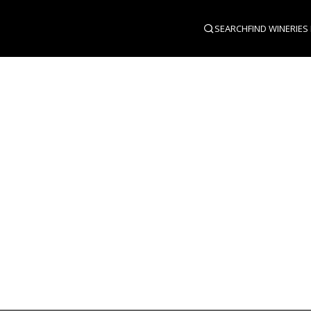
SEARCH
FIND WINERIES