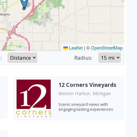
Leaflet
|
©
OpenStreetMap
:
Radius:
12 Corners Vineyards
Benton Harbor, Michigan
n
Scenic vineyard views with
engaging tasting experiences