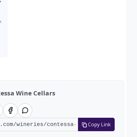
y
m
essa Wine Cellars
Copy Link