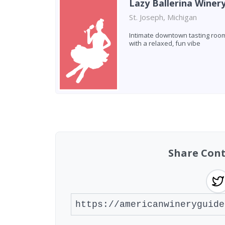
Lazy Ballerina Winer
St. Joseph, Michigan
Intimate downtown tasting roo
with a relaxed, fun vibe
Found 3 wineries
Share Cont