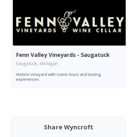
Fenn Valley Vineyards - Saugatuck
Saugatuck, Michigan
Historic vineyard with scenic tours and tasting
experiences
Found 5 wineries
Share Wyncroft