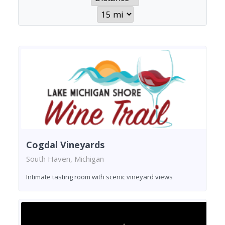
Cogdal Vineyards
South Haven, Michigan
Intimate tasting room with scenic vineyard views