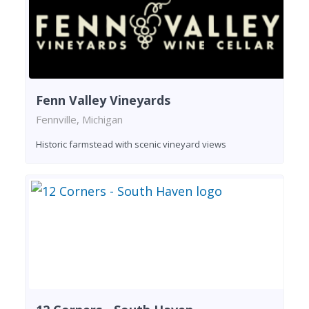
Fenn Valley Vineyards
Fennville, Michigan
Historic farmstead with scenic vineyard views