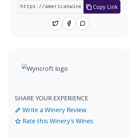
Copy Link
SHARE YOUR EXPERIENCE
Write a Winery Review
Rate this Winery's Wines