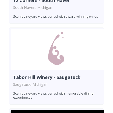
12 Corners - South Haven
South Haven, Michigan
Scenic vineyard views paired with award-winning wines
Tabor Hill Winery - Saugatuck
Saugatuck, Michigan
Scenic vineyard views paired with memorable dining
experiences