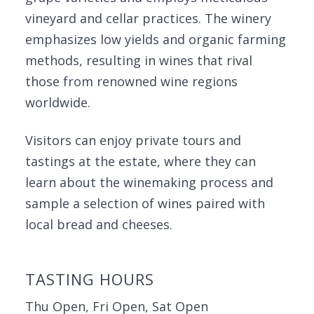
vineyard and cellar practices. The winery
emphasizes low yields and organic farming
methods, resulting in wines that rival
those from renowned wine regions
worldwide.
Visitors can enjoy private tours and
tastings at the estate, where they can
learn about the winemaking process and
sample a selection of wines paired with
local bread and cheeses.
TASTING HOURS
Thu Open, Fri Open, Sat Open