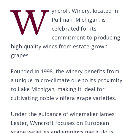
W
yncroft Winery, located in
Pullman, Michigan, is
celebrated for its
commitment to producing
high-quality wines from estate-grown
grapes.
Founded in 1998, the winery benefits from
a unique micro-climate due to its proximity
to Lake Michigan, making it ideal for
cultivating noble vinifera grape varieties.
Under the guidance of winemaker James
Lester, Wyncroft focuses on European
grape varieties and employs meticulous