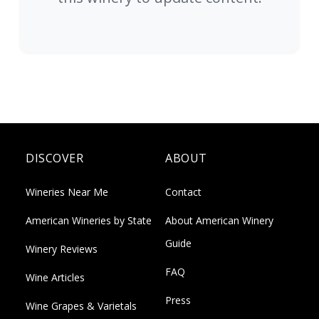
DISCOVER
ABOUT
Wineries Near Me
Contact
American Wineries by State
About American Winery
Guide
Winery Reviews
FAQ
Wine Articles
Press
Wine Grapes & Varietals