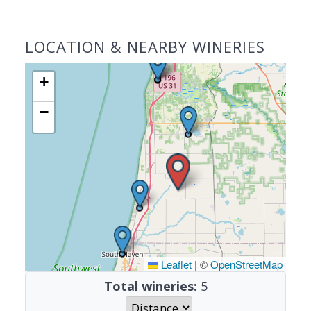
LOCATION & NEARBY WINERIES
+
−
Leaflet
|
©
OpenStreetMap
Total wineries:
5