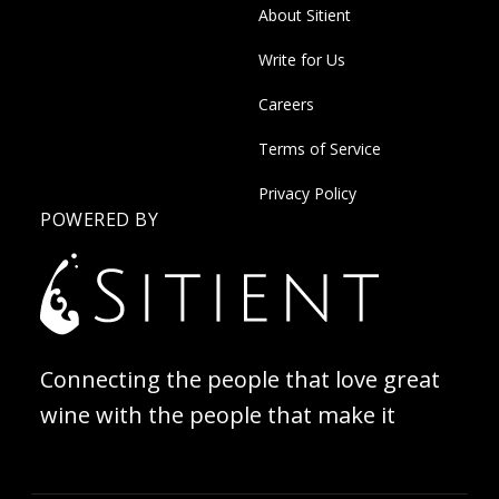
About Sitient
Write for Us
Careers
Terms of Service
Privacy Policy
POWERED BY
Connecting the people that love great
wine with the people that make it