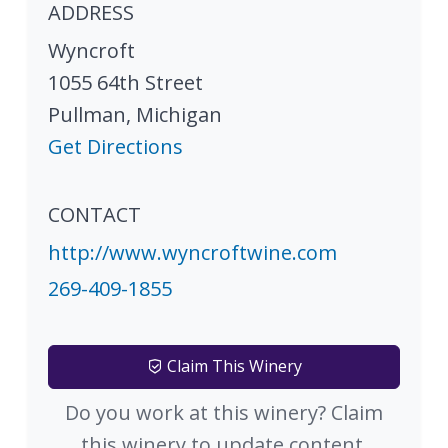
ADDRESS
Wyncroft
1055 64th Street
Pullman
,
Michigan
Get Directions
CONTACT
http://www.wyncroftwine.com
269-409-1855
Claim This Winery
Do you work at this winery? Claim
this winery to update content.