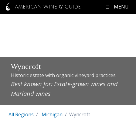
MENU
AMERICAN WINERY GUIDE
Wyncroft
Historic estate with organic vineyard practices
Best known for: Estate-grown wines and
Marland wines
All Regions
Michigan
Wyncroft