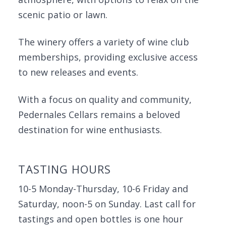
scenic patio or lawn.
The winery offers a variety of wine club
memberships, providing exclusive access
to new releases and events.
With a focus on quality and community,
Pedernales Cellars remains a beloved
destination for wine enthusiasts.
TASTING HOURS
10-5 Monday-Thursday, 10-6 Friday and
Saturday, noon-5 on Sunday. Last call for
tastings and open bottles is one hour