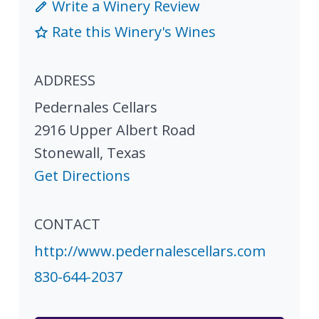
Write a Winery Review
Rate this Winery's Wines
ADDRESS
Pedernales Cellars
2916 Upper Albert Road
Stonewall
,
Texas
Get Directions
CONTACT
http://www.pedernalescellars.com
830-644-2037