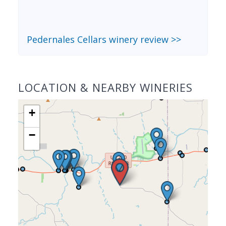
Pedernales Cellars winery review >>
LOCATION & NEARBY WINERIES
+
−