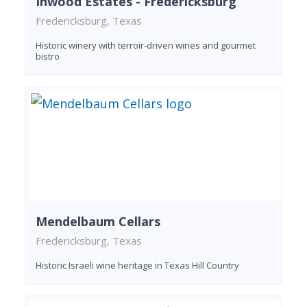
Inwood Estates - Fredericksburg
Fredericksburg, Texas
Historic winery with terroir-driven wines and gourmet
bistro
Mendelbaum Cellars
Fredericksburg, Texas
Historic Israeli wine heritage in Texas Hill Country