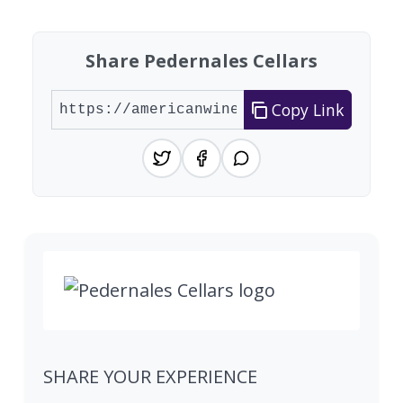
Share Pedernales Cellars
Copy Link
SHARE YOUR EXPERIENCE