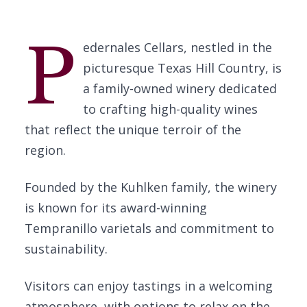
P
edernales Cellars, nestled in the
picturesque Texas Hill Country, is
a family-owned winery dedicated
to crafting high-quality wines
that reflect the unique terroir of the
region.
Founded by the Kuhlken family, the winery
is known for its award-winning
Tempranillo varietals and commitment to
sustainability.
Visitors can enjoy tastings in a welcoming
atmosphere, with options to relax on the