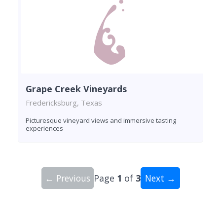
Grape Creek Vineyards
Fredericksburg, Texas
Picturesque vineyard views and immersive tasting
experiences
← Previous
Page
1
of
3
Next →
Showing 10 wineries on page 1 of 3. Total: 29 wi