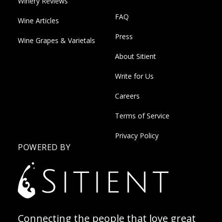
Winery Reviews
FAQ
Wine Articles
Press
Wine Grapes & Varietals
About Sitient
Write for Us
Careers
Terms of Service
Privacy Policy
POWERED BY
Connecting the people that love great