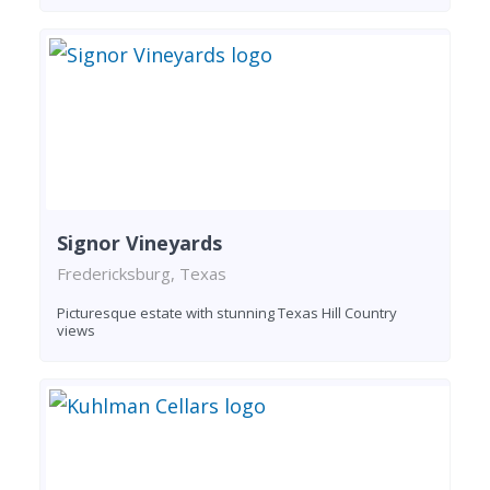
Signor Vineyards
Fredericksburg, Texas
Picturesque estate with stunning Texas Hill Country
views