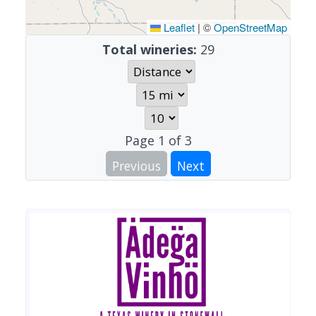
Leaflet
|
©
OpenStreetMap
Total wineries:
29
Page
1
of
3
Previous
Next