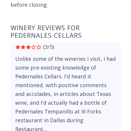
before closing.
WINERY REVIEWS FOR
PEDERNALES CELLARS
(3/5)
Unlike some of the wineries I visit, I had
some pre-existing knowledge of
Pedernales Cellars. I'd heard it
mentioned, with positive comments
and accolades, in articles about Texas
wine, and I'd actually had a bottle of
Pedernales Tempanillo at III Forks
restaurant in Dallas during
Restaurant...