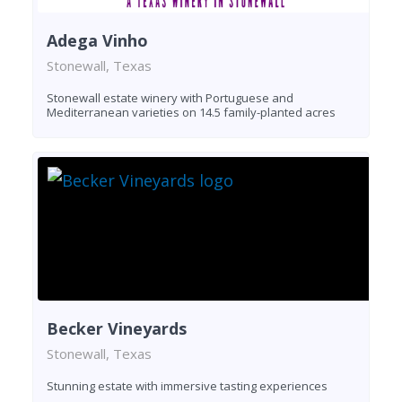
Adega Vinho
Stonewall, Texas
Stonewall estate winery with Portuguese and
Mediterranean varieties on 14.5 family-planted acres
Becker Vineyards
Stonewall, Texas
Stunning estate with immersive tasting experiences