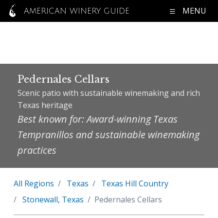
MENU
AMERICAN WINERY GUIDE
Pedernales Cellars
Scenic patio with sustainable winemaking and rich
Texas heritage
Best known for: Award-winning Texas
Tempranillos and sustainable winemaking
practices
All Regions
Texas
Texas Hill Country
Stonewall, Texas
Pedernales Cellars