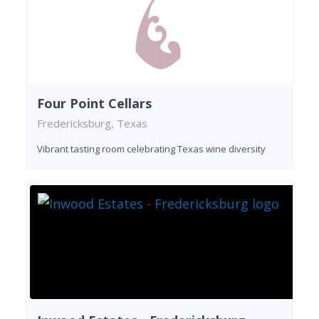
Four Point Cellars
Fredericksburg, Texas
Vibrant tasting room celebrating Texas wine diversity