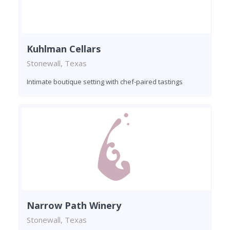
Kuhlman Cellars
Stonewall, Texas
Intimate boutique setting with chef-paired tastings
Narrow Path Winery
Stonewall, Texas