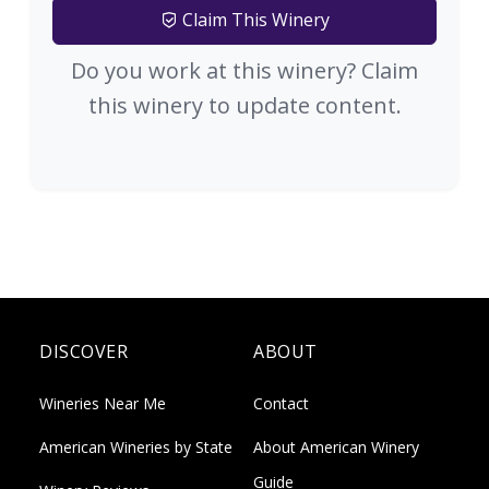
Claim This Winery
Do you work at this winery? Claim
this winery to update content.
DISCOVER
ABOUT
Wineries Near Me
Contact
American Wineries by State
About American Winery
Guide