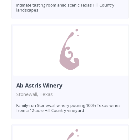
Intimate tasting room amid scenic Texas Hill Country
landscapes
Ab Astris Winery
Stonewall, Texas
Family-run Stonewall winery pouring 100% Texas wines
from a 12-acre Hill Country vineyard