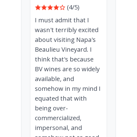
(4/5)
I must admit that I
wasn't terribly excited
about visiting Napa's
Beaulieu Vineyard. I
think that's because
BV wines are so widely
available, and
somehow in my mind I
equated that with
being over-
commercialized,
impersonal, and