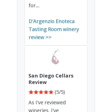
for...
D'Argenzio Enoteca
Tasting Room winery
review >>
San Diego Cellars
Review
(5/5)
As I've reviewed
wineries, I've