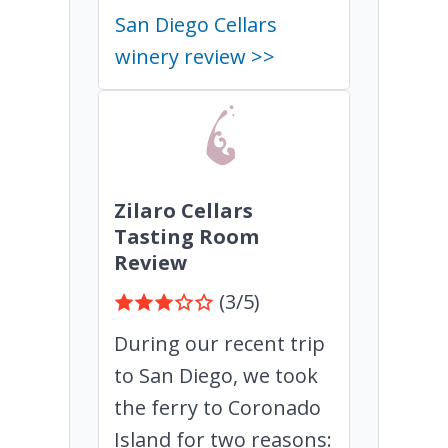
San Diego Cellars
winery review >>
Zilaro Cellars
Tasting Room
Review
(3/5)
During our recent trip
to San Diego, we took
the ferry to Coronado
Island for two reasons: