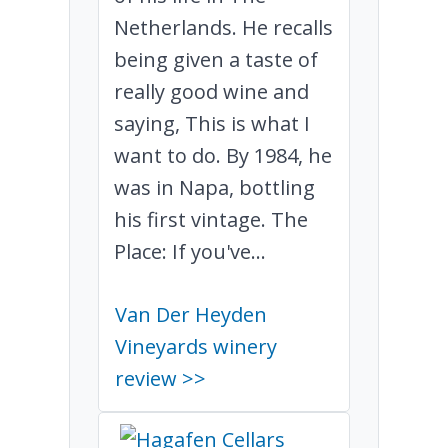
Netherlands. He recalls
being given a taste of
really good wine and
saying, This is what I
want to do. By 1984, he
was in Napa, bottling
his first vintage. The
Place: If you've...
Van Der Heyden
Vineyards winery
review >>