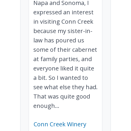
Napa and Sonoma, I
expressed an interest
in visiting Conn Creek
because my sister-in-
law has poured us
some of their cabernet
at family parties, and
everyone liked it quite
a bit. So I wanted to
see what else they had.
That was quite good
enough...
Conn Creek Winery