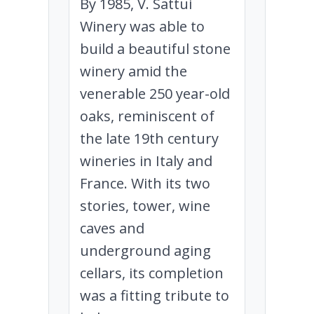
By 1985, V. Sattui
Winery was able to
build a beautiful stone
winery amid the
venerable 250 year-old
oaks, reminiscent of
the late 19th century
wineries in Italy and
France. With its two
stories, tower, wine
caves and
underground aging
cellars, its completion
was a fitting tribute to