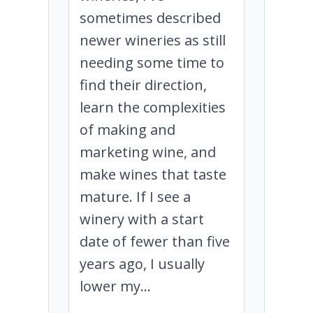
sometimes described
newer wineries as still
needing some time to
find their direction,
learn the complexities
of making and
marketing wine, and
make wines that taste
mature. If I see a
winery with a start
date of fewer than five
years ago, I usually
lower my...