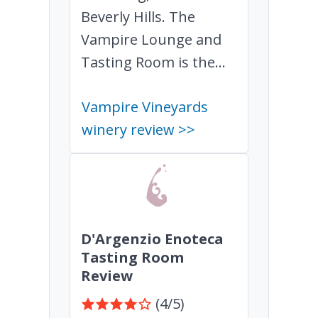
Beverly Hills. The
Vampire Lounge and
Tasting Room is the...
Vampire Vineyards
winery review >>
D'Argenzio Enoteca
Tasting Room
Review
(4/5)