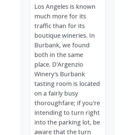
Los Angeles is known
much more for its
traffic than for its
boutique wineries. In
Burbank, we found
both in the same
place. D'Argenzio
Winery's Burbank
tasting room is located
on a fairly busy
thoroughfare; if you're
intending to turn right
into the parking lot, be
aware that the turn