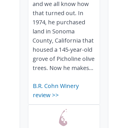
and we all know how
that turned out. In
1974, he purchased
land in Sonoma
County, California that
housed a 145-year-old
grove of Picholine olive
trees. Now he makes...
B.R. Cohn Winery
review >>