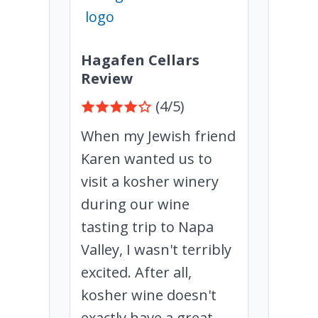
Hagafen Cellars
Review
(4/5)
When my Jewish friend
Karen wanted us to
visit a kosher winery
during our wine
tasting trip to Napa
Valley, I wasn't terribly
excited. After all,
kosher wine doesn't
exactly have a great