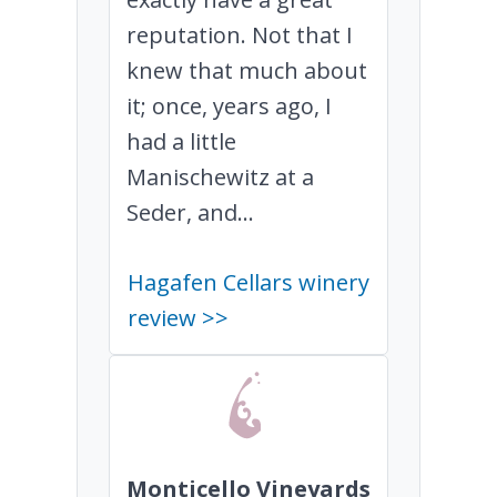
reputation. Not that I
knew that much about
it; once, years ago, I
had a little
Manischewitz at a
Seder, and...
Hagafen Cellars winery
review >>
Monticello Vineyards