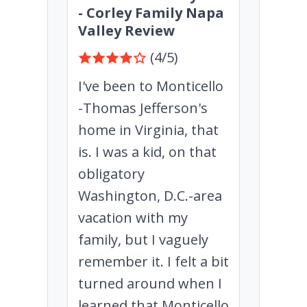
- Corley Family Napa
Valley Review
(4/5)
I've been to Monticello
-Thomas Jefferson's
home in Virginia, that
is. I was a kid, on that
obligatory
Washington, D.C.-area
vacation with my
family, but I vaguely
remember it. I felt a bit
turned around when I
learned that Monticello