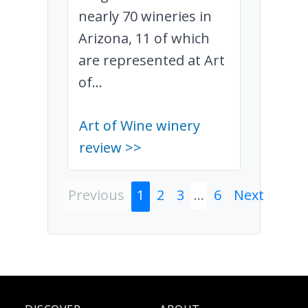
nearly 70 wineries in
Arizona, 11 of which
are represented at Art
of...
Art of Wine winery
review >>
Previous
1
2
3
...
6
Next