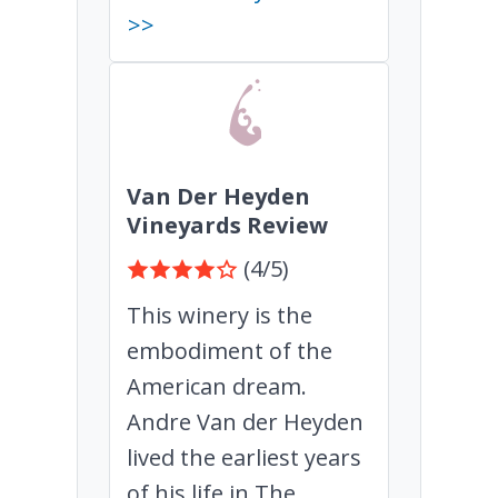
>>
Van Der Heyden
Vineyards Review
(4/5)
This winery is the
embodiment of the
American dream.
Andre Van der Heyden
lived the earliest years
of his life in The