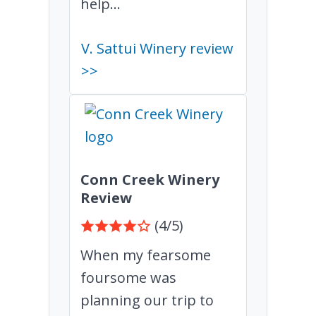
help...
V. Sattui Winery review
>>
Conn Creek Winery
Review
(4/5)
When my fearsome
foursome was
planning our trip to