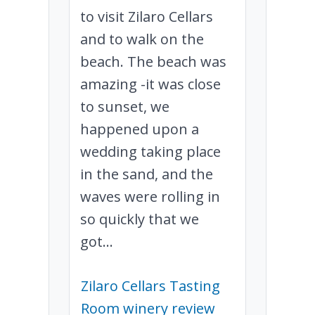
to visit Zilaro Cellars
and to walk on the
beach. The beach was
amazing -it was close
to sunset, we
happened upon a
wedding taking place
in the sand, and the
waves were rolling in
so quickly that we
got...
Zilaro Cellars Tasting
Room winery review