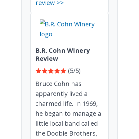
review >>
B.R. Cohn Winery
Review
(5/5)
Bruce Cohn has
apparently lived a
charmed life. In 1969,
he began to manage a
little local band called
the Doobie Brothers,