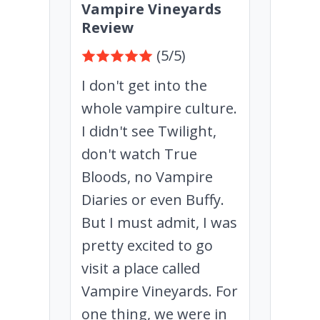
Vampire Vineyards
Review
(5/5)
I don't get into the
whole vampire culture.
I didn't see Twilight,
don't watch True
Bloods, no Vampire
Diaries or even Buffy.
But I must admit, I was
pretty excited to go
visit a place called
Vampire Vineyards. For
one thing, we were in