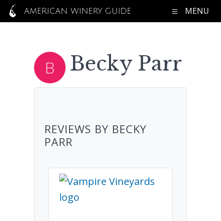
MENU
AMERICAN WINERY GUIDE
Becky Parr
REVIEWS BY BECKY
PARR