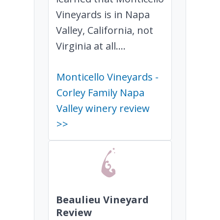
Vineyards is in Napa
Valley, California, not
Virginia at all....
Monticello Vineyards -
Corley Family Napa
Valley winery review
>>
Beaulieu Vineyard
Review