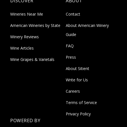
DISCOVER
ABOUT
Wineries Near Me
Contact
American Wineries by State
About American Winery
Guide
Winery Reviews
FAQ
Wine Articles
Press
Wine Grapes & Varietals
About Sitient
Write for Us
Careers
Terms of Service
Privacy Policy
POWERED BY