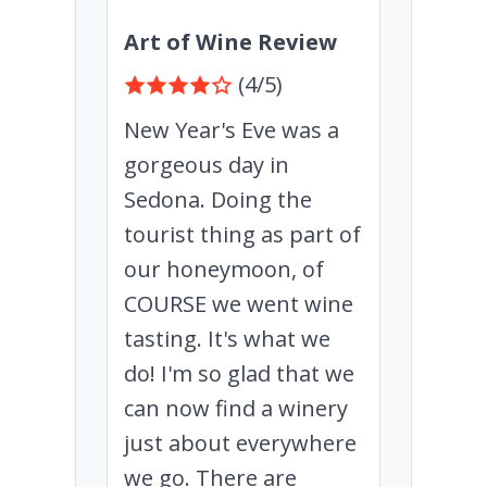
Art of Wine Review
(4/5)
New Year's Eve was a
gorgeous day in
Sedona. Doing the
tourist thing as part of
our honeymoon, of
COURSE we went wine
tasting. It's what we
do! I'm so glad that we
can now find a winery
just about everywhere
we go. There are