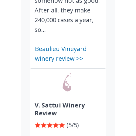
somehow not as good.
After all, they make
240,000 cases a year,
so...
Beaulieu Vineyard
winery review >>
V. Sattui Winery
Review
(5/5)