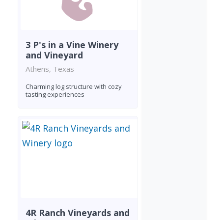
3 P's in a Vine Winery
and Vineyard
Athens, Texas
Charming log structure with cozy
tasting experiences
4R Ranch Vineyards and