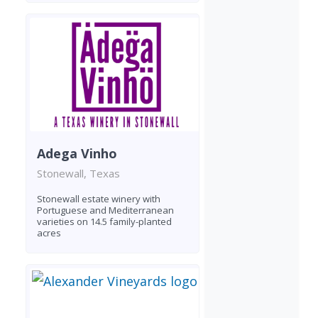
Adega Vinho
Stonewall, Texas
Stonewall estate winery with
Portuguese and Mediterranean
varieties on 14.5 family-planted
acres