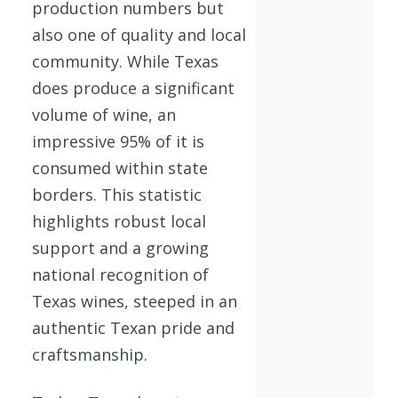
production numbers but
also one of quality and local
community. While Texas
does produce a significant
volume of wine, an
impressive 95% of it is
consumed within state
borders. This statistic
highlights robust local
support and a growing
national recognition of
Texas wines, steeped in an
authentic Texan pride and
craftsmanship.