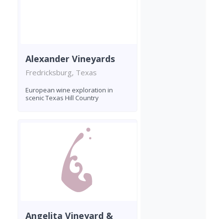
Alexander Vineyards
Fredricksburg, Texas
European wine exploration in
scenic Texas Hill Country
Angelita Vineyard &