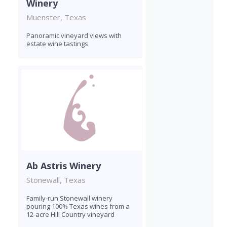
Winery
Muenster, Texas
Panoramic vineyard views with
estate wine tastings
Ab Astris Winery
Stonewall, Texas
Family-run Stonewall winery
pouring 100% Texas wines from a
12-acre Hill Country vineyard