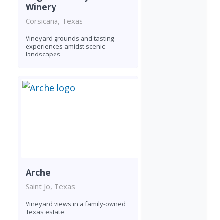
Winery
Corsicana, Texas
Vineyard grounds and tasting
experiences amidst scenic
landscapes
Arche
Saint Jo, Texas
Vineyard views in a family-owned
Texas estate