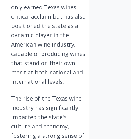
only earned Texas wines
critical acclaim but has also
positioned the state as a
dynamic player in the
American wine industry,
capable of producing wines
that stand on their own
merit at both national and
international levels.
The rise of the Texas wine
industry has significantly
impacted the state's
culture and economy,
fostering a strong sense of