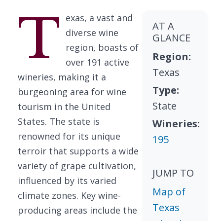
T
exas, a vast and
AT A
diverse wine
GLANCE
region, boasts of
Region:
over 191 active
Texas
wineries, making it a
Type:
burgeoning area for wine
State
tourism in the United
States. The state is
Wineries:
renowned for its unique
195
terroir that supports a wide
variety of grape cultivation,
JUMP TO
influenced by its varied
Map of
climate zones. Key wine-
Texas
producing areas include the