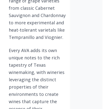
range of grape varieties
from classic Cabernet
Sauvignon and Chardonnay
to more experimental and
heat-tolerant varietals like
Tempranillo and Viognier.
Every AVA adds its own
unique notes to the rich
tapestry of Texas
winemaking, with wineries
leveraging the distinct
properties of their
environments to create
wines that capture the
essence of their