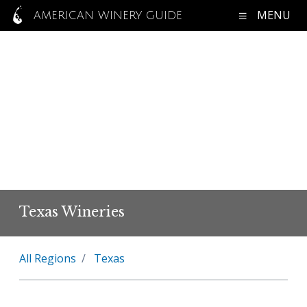
MENU
AMERICAN WINERY GUIDE
Texas Wineries
All Regions
Texas