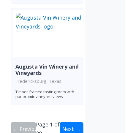
Augusta Vin Winery and
Vineyards
Fredericksburg, Texas
Timber-framed tasting room with
panoramic vineyard views
Page
1
of
← Previous
Next →