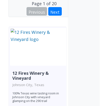
Page
1
of
20
Previous
Next
12 Fires Winery &
Vineyard
Johnson City, Texas
100% Texas wine tasting room in
Johnson City with vineyard
glamping on the 290 trail