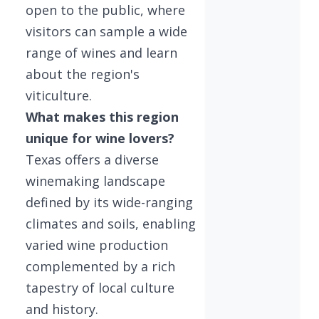
open to the public, where
visitors can sample a wide
range of wines and learn
about the region's
viticulture.
What makes this region
unique for wine lovers?
Texas offers a diverse
winemaking landscape
defined by its wide-ranging
climates and soils, enabling
varied wine production
complemented by a rich
tapestry of local culture
and history.