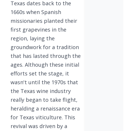
Texas dates back to the
1660s when Spanish
missionaries planted their
first grapevines in the
region, laying the
groundwork for a tradition
that has lasted through the
ages. Although these initial
efforts set the stage, it
wasn't until the 1970s that
the Texas wine industry
really began to take flight,
heralding a renaissance era
for Texas viticulture. This
revival was driven by a