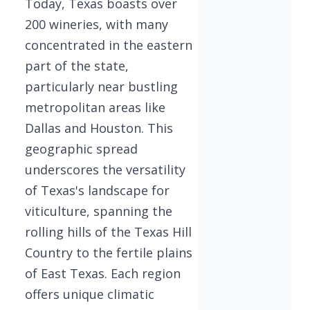
Today, Texas boasts over
200 wineries, with many
concentrated in the eastern
part of the state,
particularly near bustling
metropolitan areas like
Dallas and Houston. This
geographic spread
underscores the versatility
of Texas's landscape for
viticulture, spanning the
rolling hills of the Texas Hill
Country to the fertile plains
of East Texas. Each region
offers unique climatic