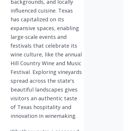
backgrounds, and locally
influenced cuisine. Texas
has capitalized on its
expansive spaces, enabling
large-scale events and
festivals that celebrate its
wine culture, like the annual
Hill Country Wine and Music
Festival. Exploring vineyards
spread across the state's
beautiful landscapes gives
visitors an authentic taste
of Texas hospitality and
innovation in winemaking.