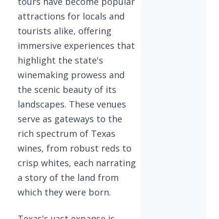
tours have become popular
attractions for locals and
tourists alike, offering
immersive experiences that
highlight the state's
winemaking prowess and
the scenic beauty of its
landscapes. These venues
serve as gateways to the
rich spectrum of Texas
wines, from robust reds to
crisp whites, each narrating
a story of the land from
which they were born.
Texas's vast expanse is