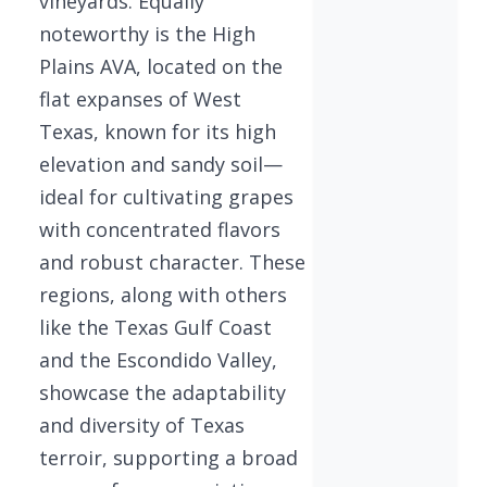
vineyards. Equally
noteworthy is the High
Plains AVA, located on the
flat expanses of West
Texas, known for its high
elevation and sandy soil—
ideal for cultivating grapes
with concentrated flavors
and robust character. These
regions, along with others
like the Texas Gulf Coast
and the Escondido Valley,
showcase the adaptability
and diversity of Texas
terroir, supporting a broad