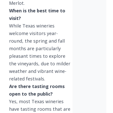
Merlot.
When is the best time to
visit?
While Texas wineries
welcome visitors year-
round, the spring and fall
months are particularly
pleasant times to explore
the vineyards, due to milder
weather and vibrant wine-
related festivals.
Are there tasting rooms
open to the public?
Yes, most Texas wineries
have tasting rooms that are