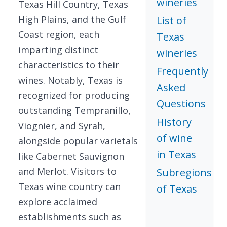
wineries
Texas Hill Country, Texas
High Plains, and the Gulf
List of
Coast region, each
Texas
imparting distinct
wineries
characteristics to their
Frequently
wines. Notably, Texas is
Asked
recognized for producing
Questions
outstanding Tempranillo,
History
Viognier, and Syrah,
of wine
alongside popular varietals
in Texas
like Cabernet Sauvignon
and Merlot. Visitors to
Subregions
Texas wine country can
of Texas
explore acclaimed
establishments such as