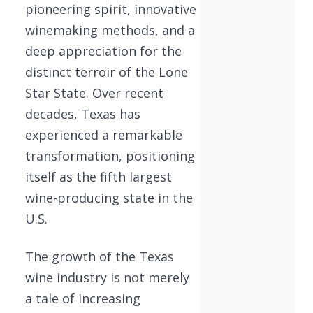
pioneering spirit, innovative
winemaking methods, and a
deep appreciation for the
distinct terroir of the Lone
Star State. Over recent
decades, Texas has
experienced a remarkable
transformation, positioning
itself as the fifth largest
wine-producing state in the
U.S.
The growth of the Texas
wine industry is not merely
a tale of increasing