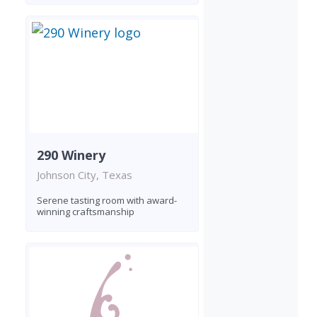
290 Winery
Johnson City, Texas
Serene tasting room with award-
winning craftsmanship