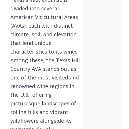
divided into several
American Viticultural Areas
(AVAs), each with distinct
climate, soil, and elevation
that lend unique
characteristics to its wines.
Among these, the Texas Hill
Country AVA stands out as
one of the most visited and
renowned wine regions in
the U.S., offering
picturesque landscapes of
rolling hills and vibrant
wildflowers alongside its