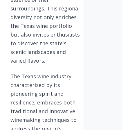
surroundings. This regional
diversity not only enriches
the Texas wine portfolio
but also invites enthusiasts
to discover the state's
scenic landscapes and
varied flavors.
The Texas wine industry,
characterized by its
pioneering spirit and
resilience, embraces both
traditional and innovative
winemaking techniques to
address the region's