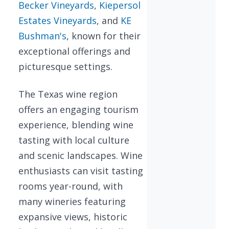
Becker Vineyards
,
Kiepersol
Estates Vineyards
, and
KE
Bushman's
, known for their
exceptional offerings and
picturesque settings.
The Texas wine region
offers an engaging tourism
experience, blending wine
tasting with local culture
and scenic landscapes. Wine
enthusiasts can visit tasting
rooms year-round, with
many wineries featuring
expansive views, historic