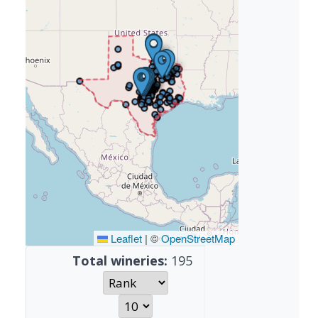
Leaflet
|
©
OpenStreetMap
Total wineries:
195