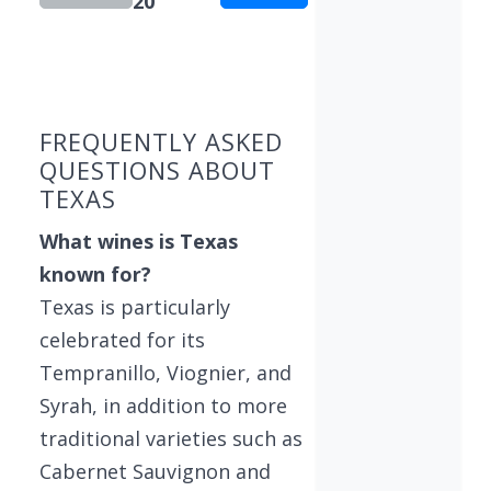
20
Showing 10 wineries on page 1 of 20. Total: 195
FREQUENTLY ASKED
QUESTIONS ABOUT
TEXAS
What wines is Texas
known for?
Texas is particularly
celebrated for its
Tempranillo, Viognier, and
Syrah, in addition to more
traditional varieties such as
Cabernet Sauvignon and