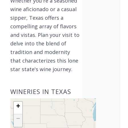
Whether you're a seasoned
wine aficionado or a casual
sipper, Texas offers a
compelling array of flavors
and vistas. Plan your visit to
delve into the blend of
tradition and modernity
that characterizes this lone
star state's wine journey.
WINERIES IN TEXAS
+
−