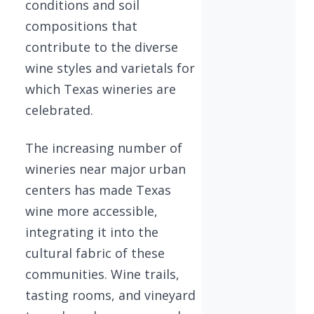
conditions and soil
compositions that
contribute to the diverse
wine styles and varietals for
which Texas wineries are
celebrated.
The increasing number of
wineries near major urban
centers has made Texas
wine more accessible,
integrating it into the
cultural fabric of these
communities. Wine trails,
tasting rooms, and vineyard