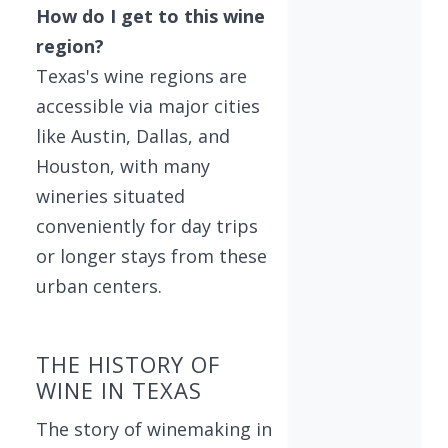
How do I get to this wine
region?
Texas's wine regions are
accessible via major cities
like Austin, Dallas, and
Houston, with many
wineries situated
conveniently for day trips
or longer stays from these
urban centers.
THE HISTORY OF
WINE IN TEXAS
The story of winemaking in