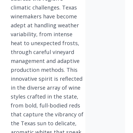
climatic challenges. Texas
winemakers have become
adept at handling weather
variability, from intense
heat to unexpected frosts,
through careful vineyard
management and adaptive
production methods. This
innovative spirit is reflected
in the diverse array of wine
styles crafted in the state,
from bold, full-bodied reds
that capture the vibrancy of
the Texas sun to delicate,
aromatic whites that speak