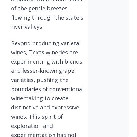
of the gentle breezes
flowing through the state's
river valleys.
Beyond producing varietal
wines, Texas wineries are
experimenting with blends
and lesser-known grape
varieties, pushing the
boundaries of conventional
winemaking to create
distinctive and expressive
wines. This spirit of
exploration and
experimentation has not