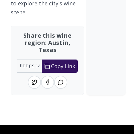
to explore the city's wine
scene.
Share this wine
region: Austin,
Texas
Copy Link