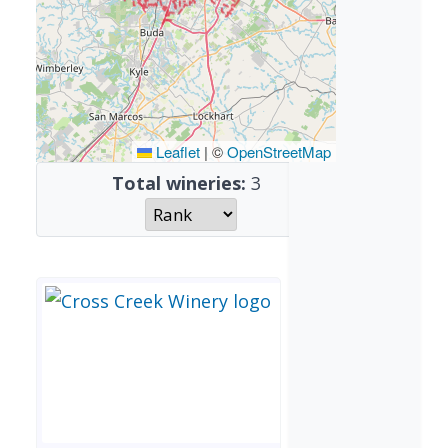
Leaflet
|
©
OpenStreetMap
Total wineries:
3