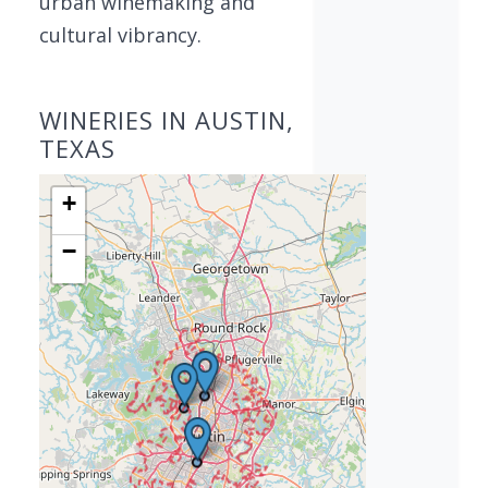
urban winemaking and
cultural vibrancy.
WINERIES IN AUSTIN,
TEXAS
+
−