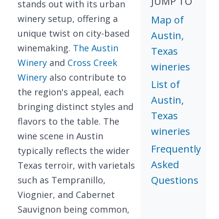
JUMP TO
stands out with its urban
winery setup, offering a
Map of
unique twist on city-based
Austin,
winemaking.
The Austin
Texas
Winery
and
Cross Creek
wineries
Winery
also contribute to
List of
the region's appeal, each
Austin,
bringing distinct styles and
Texas
flavors to the table. The
wineries
wine scene in Austin
Frequently
typically reflects the wider
Asked
Texas terroir, with varietals
Questions
such as Tempranillo,
Viognier, and Cabernet
Sauvignon being common,