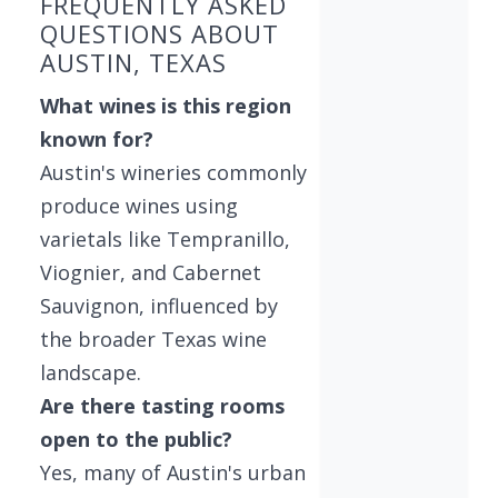
FREQUENTLY ASKED
QUESTIONS ABOUT
AUSTIN, TEXAS
What wines is this region
known for?
Austin's wineries commonly
produce wines using
varietals like Tempranillo,
Viognier, and Cabernet
Sauvignon, influenced by
the broader Texas wine
landscape.
Are there tasting rooms
open to the public?
Yes, many of Austin's urban