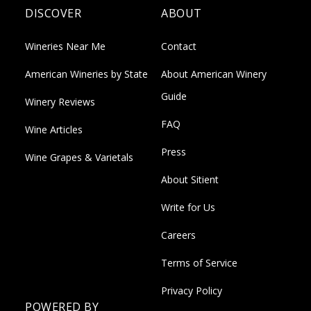
DISCOVER
ABOUT
Wineries Near Me
Contact
American Wineries by State
About American Winery
Guide
Winery Reviews
FAQ
Wine Articles
Press
Wine Grapes & Varietals
About Sitient
Write for Us
Careers
Terms of Service
Privacy Policy
POWERED BY