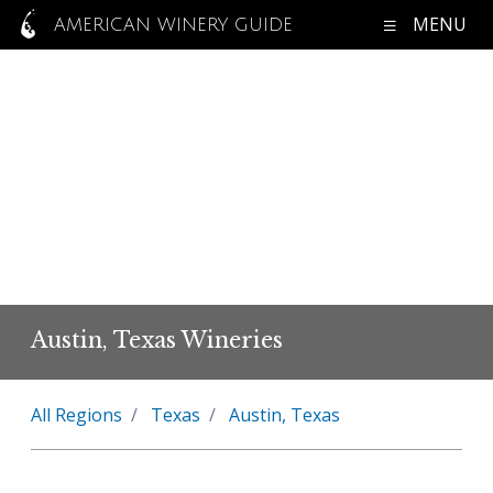
MENU
AMERICAN WINERY GUIDE
Austin, Texas Wineries
All Regions
Texas
Austin, Texas