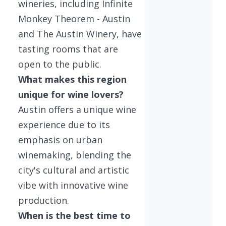
wineries, including Infinite
Monkey Theorem - Austin
and The Austin Winery, have
tasting rooms that are
open to the public.
What makes this region
unique for wine lovers?
Austin offers a unique wine
experience due to its
emphasis on urban
winemaking, blending the
city's cultural and artistic
vibe with innovative wine
production.
When is the best time to