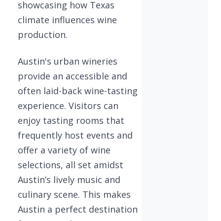
showcasing how Texas
climate influences wine
production.
Austin's urban wineries
provide an accessible and
often laid-back wine-tasting
experience. Visitors can
enjoy tasting rooms that
frequently host events and
offer a variety of wine
selections, all set amidst
Austin’s lively music and
culinary scene. This makes
Austin a perfect destination