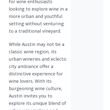
for wine enthusiasts
looking to explore wine in a
more urban and youthful
setting without venturing
to a traditional vineyard.
While Austin may not be a
classic wine region, its
urban wineries and eclectic
city ambiance offer a
distinctive experience for
wine lovers. With its
burgeoning wine culture,
Austin invites you to
explore its unique blend of