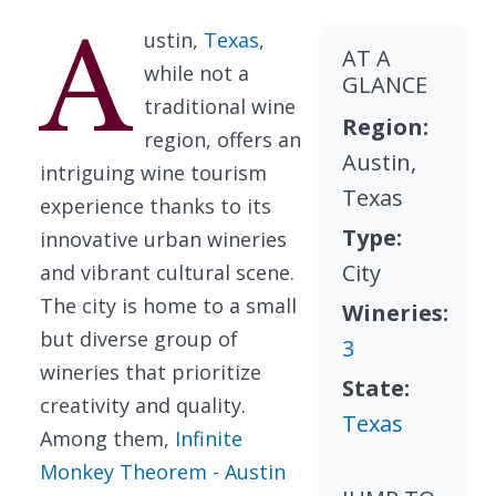
A
ustin,
Texas
,
AT A
while not a
GLANCE
traditional wine
Region:
region, offers an
Austin,
intriguing wine tourism
Texas
experience thanks to its
Type:
innovative urban wineries
City
and vibrant cultural scene.
The city is home to a small
Wineries:
but diverse group of
3
wineries that prioritize
State:
creativity and quality.
Texas
Among them,
Infinite
Monkey Theorem - Austin