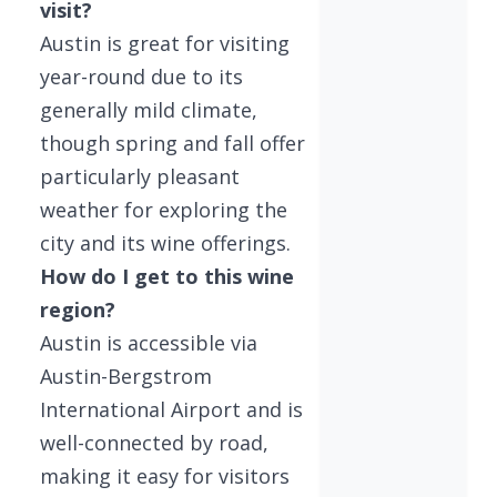
visit?
Austin is great for visiting
year-round due to its
generally mild climate,
though spring and fall offer
particularly pleasant
weather for exploring the
city and its wine offerings.
How do I get to this wine
region?
Austin is accessible via
Austin-Bergstrom
International Airport and is
well-connected by road,
making it easy for visitors