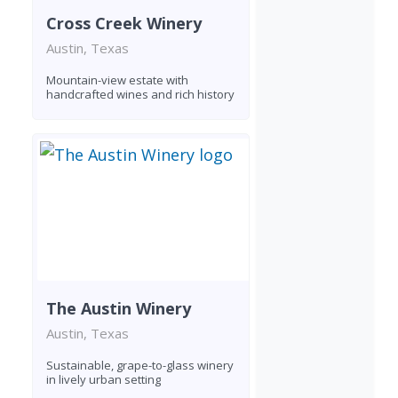
Cross Creek Winery
Austin, Texas
Mountain-view estate with
handcrafted wines and rich history
The Austin Winery
Austin, Texas
Sustainable, grape-to-glass winery
in lively urban setting