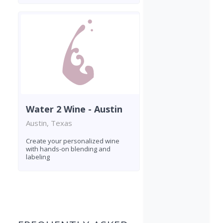
Water 2 Wine - Austin
Austin, Texas
Create your personalized wine
with hands-on blending and
labeling
Found 3 wineries