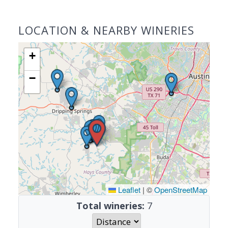
LOCATION & NEARBY WINERIES
+
−
Leaflet
|
©
OpenStreetMap
Total wineries:
7