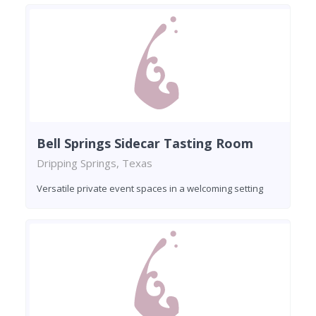
Bell Springs Sidecar Tasting Room
Dripping Springs, Texas
Versatile private event spaces in a welcoming setting