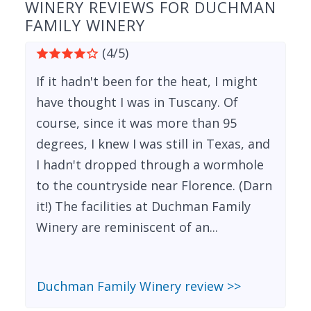
WINERY REVIEWS FOR DUCHMAN
FAMILY WINERY
(4/5)
If it hadn't been for the heat, I might
have thought I was in Tuscany. Of
course, since it was more than 95
degrees, I knew I was still in Texas, and
I hadn't dropped through a wormhole
to the countryside near Florence. (Darn
it!) The facilities at Duchman Family
Winery are reminiscent of an...
Duchman Family Winery review >>