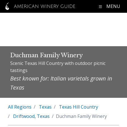
MENU
AMERICAN WINERY GUIDE
Duchman Family Winery
Scenic Texas Hill Country with outdoor picnic
tastings
Best known for: Italian varietals grown in
Texas
All Regions
Texas
Texas Hill Country
Driftwood, Texas
Duchman Family Winery