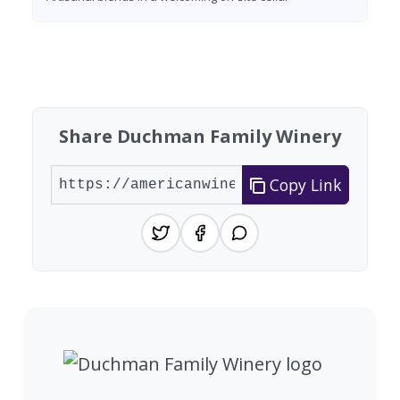
Found 7 wineries
Share Duchman Family Winery
Copy Link