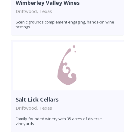
Wimberley Valley Wines
Driftwood, Texas
Scenic grounds complement engaging, hands-on wine
tastings
Salt Lick Cellars
Driftwood, Texas
Family-founded winery with 35 acres of diverse
vineyards