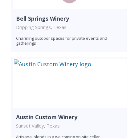
Bell Springs Winery
Dripping Springs, Texas
Charming outdoor spaces for private events and
gatherings
Austin Custom Winery
Sunset Valley, Texas
Artisanal blends in a welcoming on-site cellar