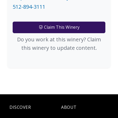
512-894-3111
Claim This Winery
Do you work at this winery? Claim
this winery to update content.
DISCOVER
ABOUT