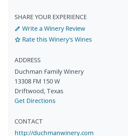
SHARE YOUR EXPERIENCE
Write a Winery Review
Rate this Winery's Wines
ADDRESS
Duchman Family Winery
13308 FM 150 W
Driftwood
,
Texas
Get Directions
CONTACT
http://duchmanwinery.com