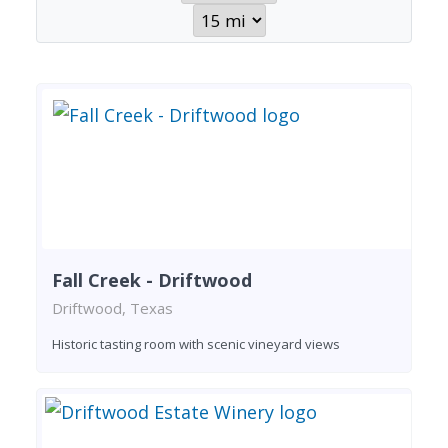
Fall Creek - Driftwood
Driftwood, Texas
Historic tasting room with scenic vineyard views