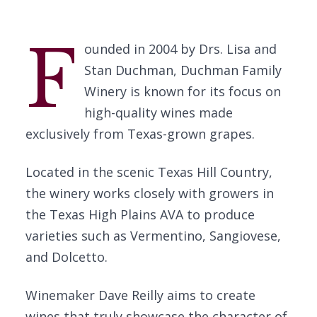
F
ounded in 2004 by Drs. Lisa and
Stan Duchman, Duchman Family
Winery is known for its focus on
high-quality wines made
exclusively from Texas-grown grapes.
Located in the scenic Texas Hill Country,
the winery works closely with growers in
the Texas High Plains AVA to produce
varieties such as Vermentino, Sangiovese,
and Dolcetto.
Winemaker Dave Reilly aims to create
wines that truly showcase the character of