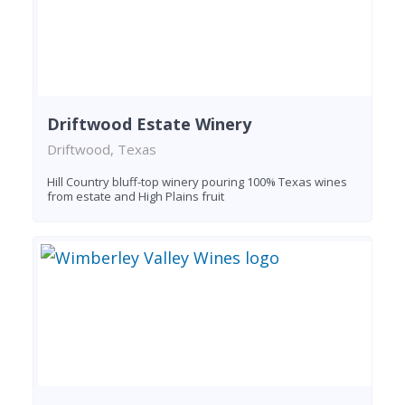
Driftwood Estate Winery
Driftwood, Texas
Hill Country bluff-top winery pouring 100% Texas wines
from estate and High Plains fruit