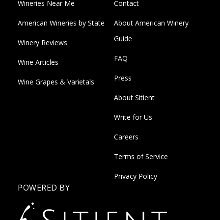
Wineries Near Me
Contact
American Wineries by State
About American Winery
Guide
Winery Reviews
FAQ
Wine Articles
Press
Wine Grapes & Varietals
About Sitient
Write for Us
Careers
Terms of Service
Privacy Policy
POWERED BY