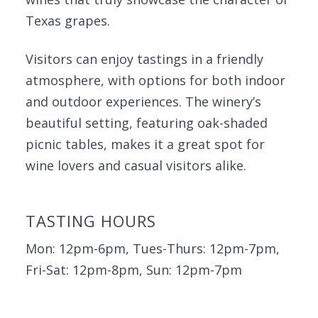
Texas grapes.
Visitors can enjoy tastings in a friendly
atmosphere, with options for both indoor
and outdoor experiences. The winery’s
beautiful setting, featuring oak-shaded
picnic tables, makes it a great spot for
wine lovers and casual visitors alike.
TASTING HOURS
Mon: 12pm-6pm, Tues-Thurs: 12pm-7pm,
Fri-Sat: 12pm-8pm, Sun: 12pm-7pm