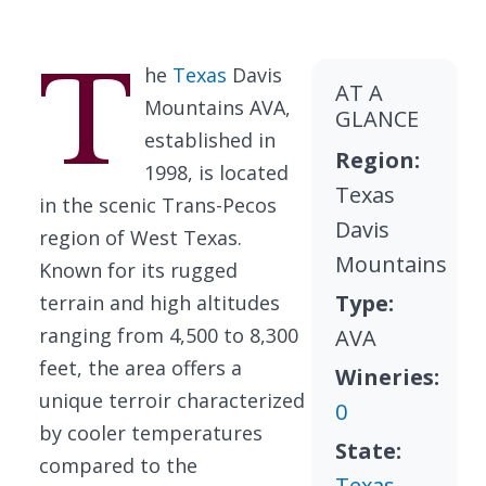
T
he
Texas
Davis
AT A
Mountains AVA,
GLANCE
established in
Region:
1998, is located
Texas
in the scenic Trans-Pecos
Davis
region of West Texas.
Mountains
Known for its rugged
Type:
terrain and high altitudes
ranging from 4,500 to 8,300
AVA
feet, the area offers a
Wineries:
unique terroir characterized
0
by cooler temperatures
State:
compared to the
Texas