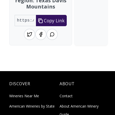
region: Texas Davis
Mountains
Copy Link
DISCOVER
ABOUT
Wineries Near Me
Contact
American Wineries by State
About American Winery
Guide