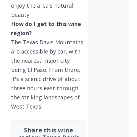
enjoy the area's natural
beauty.
How do I get to this wine
region?
The Texas Davis Mountains
are accessible by car, with
the nearest major city
being El Paso. From there,
it's a scenic drive of about
three hours east through
the striking landscapes of
West Texas.
Share this wine