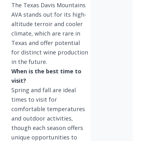
The Texas Davis Mountains
AVA stands out for its high-
altitude terroir and cooler
climate, which are rare in
Texas and offer potential
for distinct wine production
in the future.
When is the best time to
visit?
Spring and fall are ideal
times to visit for
comfortable temperatures
and outdoor activities,
though each season offers
unique opportunities to