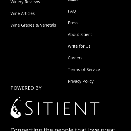
Winery Reviews
FAQ
Wine Articles
Press
Wine Grapes & Varietals
About Sitient
Write for Us
Careers
Terms of Service
Privacy Policy
POWERED BY
Connecting the people that love great