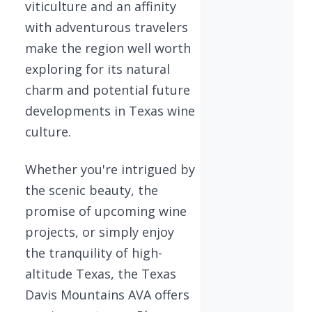
viticulture and an affinity
with adventurous travelers
make the region well worth
exploring for its natural
charm and potential future
developments in Texas wine
culture.
Whether you're intrigued by
the scenic beauty, the
promise of upcoming wine
projects, or simply enjoy
the tranquility of high-
altitude Texas, the Texas
Davis Mountains AVA offers