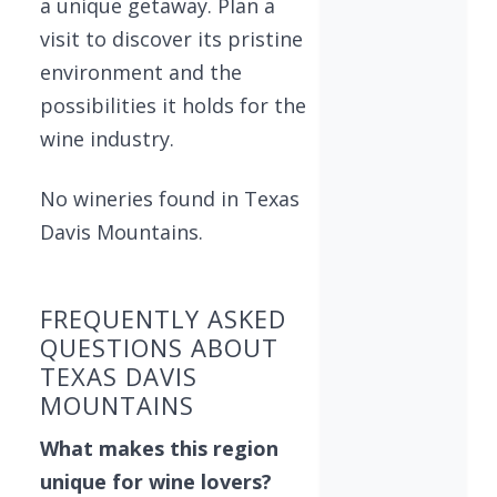
a unique getaway. Plan a
visit to discover its pristine
environment and the
possibilities it holds for the
wine industry.
No wineries found in Texas
Davis Mountains.
FREQUENTLY ASKED
QUESTIONS ABOUT
TEXAS DAVIS
MOUNTAINS
What makes this region
unique for wine lovers?