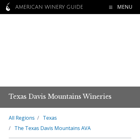
MENU
AMERICAN WINERY GUIDE
Texas Davis Mountains Wineries
All Regions
Texas
The Texas Davis Mountains AVA