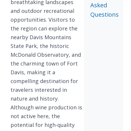
breathtaking landscapes
Asked
and outdoor recreational
Questions
opportunities. Visitors to
the region can explore the
nearby Davis Mountains
State Park, the historic
McDonald Observatory, and
the charming town of Fort
Davis, making it a
compelling destination for
travelers interested in
nature and history.
Although wine production is
not active here, the
potential for high-quality