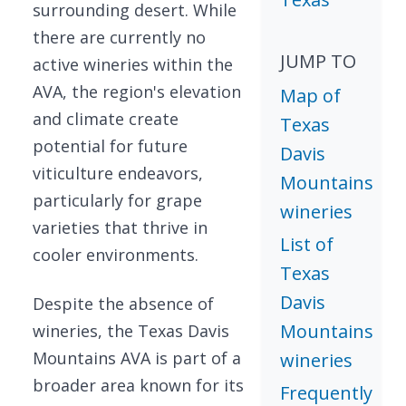
surrounding desert. While
there are currently no
JUMP TO
active wineries within the
AVA, the region's elevation
Map of
and climate create
Texas
potential for future
Davis
viticulture endeavors,
Mountains
particularly for grape
wineries
varieties that thrive in
List of
cooler environments.
Texas
Davis
Despite the absence of
Mountains
wineries, the Texas Davis
Mountains AVA is part of a
wineries
broader area known for its
Frequently