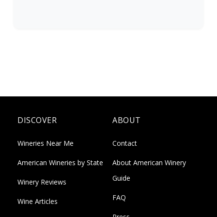
DISCOVER
ABOUT
Wineries Near Me
Contact
American Wineries by State
About American Winery
Guide
Winery Reviews
FAQ
Wine Articles
Press