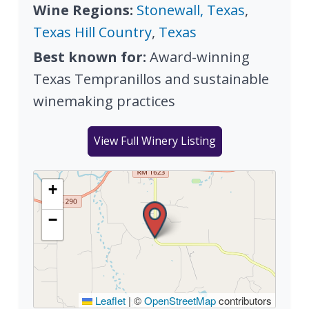
Wine Regions:
Stonewall, Texas
,
Texas Hill Country
,
Texas
Best known for:
Award-winning
Texas Tempranillos and sustainable
winemaking practices
View Full Winery Listing
+
−
Leaflet
|
©
OpenStreetMap
contributors