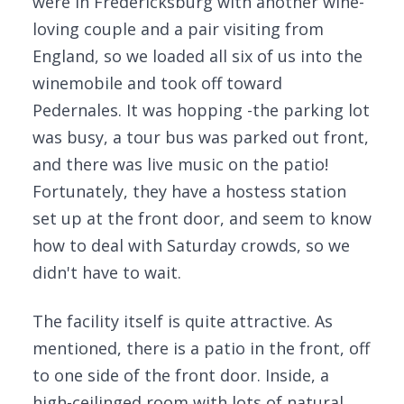
were in Fredericksburg with another wine-
loving couple and a pair visiting from
England, so we loaded all six of us into the
winemobile and took off toward
Pedernales. It was hopping -the parking lot
was busy, a tour bus was parked out front,
and there was live music on the patio!
Fortunately, they have a hostess station
set up at the front door, and seem to know
how to deal with Saturday crowds, so we
didn't have to wait.
The facility itself is quite attractive. As
mentioned, there is a patio in the front, off
to one side of the front door. Inside, a
high-ceilinged room with lots of natural