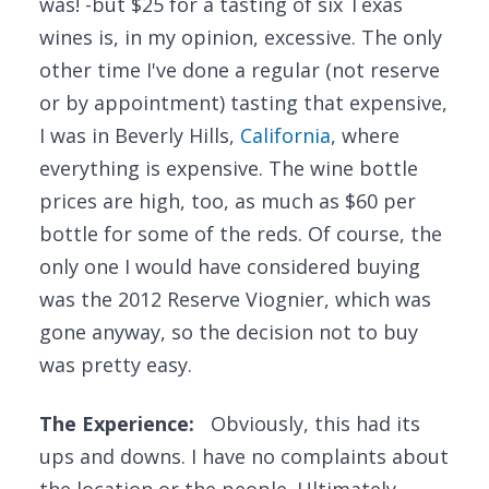
was! -but $25 for a tasting of six Texas
wines is, in my opinion, excessive. The only
other time I've done a regular (not reserve
or by appointment) tasting that expensive,
I was in Beverly Hills,
California
, where
everything is expensive. The wine bottle
prices are high, too, as much as $60 per
bottle for some of the reds. Of course, the
only one I would have considered buying
was the 2012 Reserve Viognier, which was
gone anyway, so the decision not to buy
was pretty easy.
The Experience:
Obviously, this had its
ups and downs. I have no complaints about