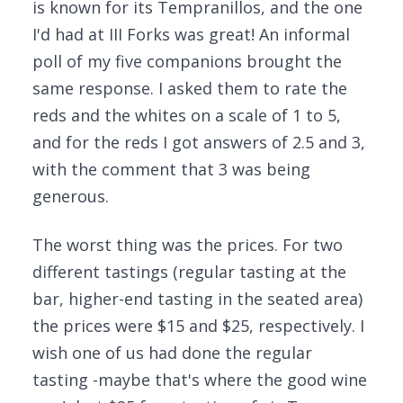
is known for its Tempranillos, and the one
I'd had at III Forks was great! An informal
poll of my five companions brought the
same response. I asked them to rate the
reds and the whites on a scale of 1 to 5,
and for the reds I got answers of 2.5 and 3,
with the comment that 3 was being
generous.
The worst thing was the prices. For two
different tastings (regular tasting at the
bar, higher-end tasting in the seated area)
the prices were $15 and $25, respectively. I
wish one of us had done the regular
tasting -maybe that's where the good wine