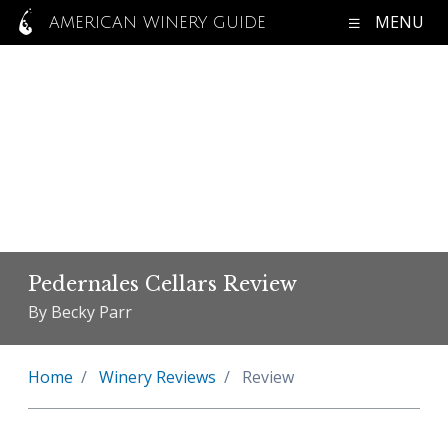
MENU
AMERICAN WINERY GUIDE
Pedernales Cellars Review
By Becky Parr
Home
Winery Reviews
Review