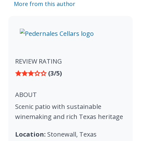
More from this author
REVIEW RATING
(3/5)
ABOUT
Scenic patio with sustainable
winemaking and rich Texas heritage
Location:
Stonewall, Texas