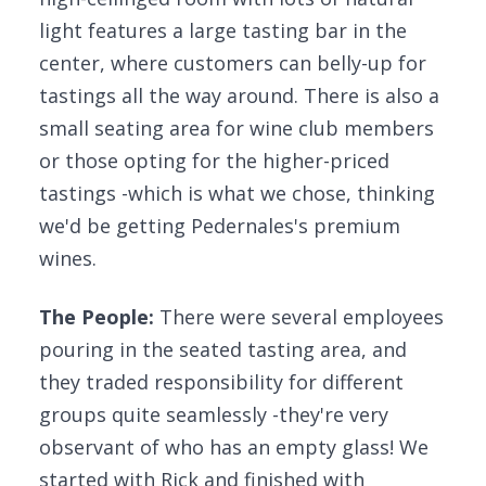
light features a large tasting bar in the
center, where customers can belly-up for
tastings all the way around. There is also a
small seating area for wine club members
or those opting for the higher-priced
tastings -which is what we chose, thinking
we'd be getting Pedernales's premium
wines.
The People:
There were several employees
pouring in the seated tasting area, and
they traded responsibility for different
groups quite seamlessly -they're very
observant of who has an empty glass! We
started with Rick and finished with