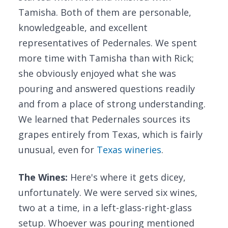
Tamisha. Both of them are personable,
knowledgeable, and excellent
representatives of Pedernales. We spent
more time with Tamisha than with Rick;
she obviously enjoyed what she was
pouring and answered questions readily
and from a place of strong understanding.
We learned that Pedernales sources its
grapes entirely from Texas, which is fairly
unusual, even for
Texas wineries
.
The Wines:
Here's where it gets dicey,
unfortunately. We were served six wines,
two at a time, in a left-glass-right-glass
setup. Whoever was pouring mentioned