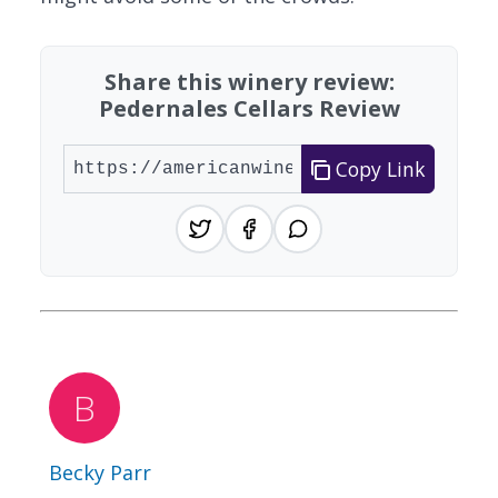
Share this winery review:
Pedernales Cellars Review
Copy Link
Becky Parr