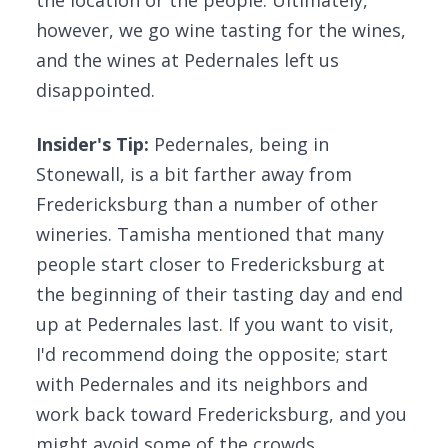
the location or the people. Ultimately,
however, we go wine tasting for the wines,
and the wines at Pedernales left us
disappointed.
Insider's Tip:
Pedernales, being in
Stonewall, is a bit farther away from
Fredericksburg than a number of other
wineries. Tamisha mentioned that many
people start closer to Fredericksburg at
the beginning of their tasting day and end
up at Pedernales last. If you want to visit,
I'd recommend doing the opposite; start
with Pedernales and its neighbors and
work back toward Fredericksburg, and you
might avoid some of the crowds.