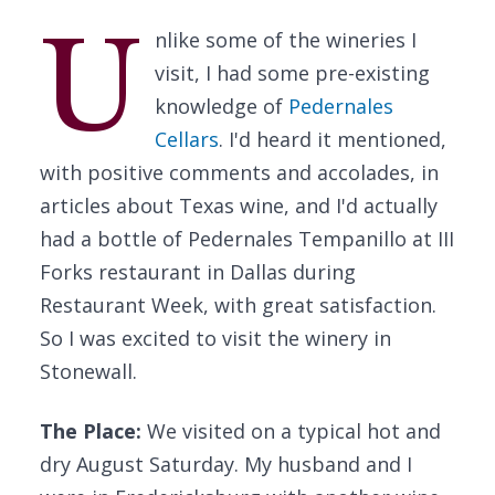
U
nlike some of the wineries I
visit, I had some pre-existing
knowledge of
Pedernales
Cellars
. I'd heard it mentioned,
with positive comments and accolades, in
articles about Texas wine, and I'd actually
had a bottle of Pedernales Tempanillo at III
Forks restaurant in Dallas during
Restaurant Week, with great satisfaction.
So I was excited to visit the winery in
Stonewall.
The Place:
We visited on a typical hot and
dry August Saturday. My husband and I