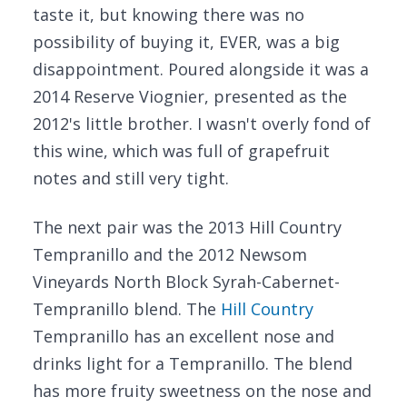
taste it, but knowing there was no
possibility of buying it, EVER, was a big
disappointment. Poured alongside it was a
2014 Reserve Viognier, presented as the
2012's little brother. I wasn't overly fond of
this wine, which was full of grapefruit
notes and still very tight.
The next pair was the 2013 Hill Country
Tempranillo and the 2012 Newsom
Vineyards North Block Syrah-Cabernet-
Tempranillo blend. The
Hill Country
Tempranillo has an excellent nose and
drinks light for a Tempranillo. The blend
has more fruity sweetness on the nose and