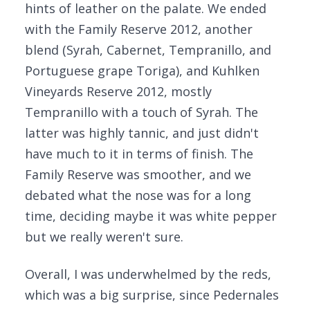
hints of leather on the palate. We ended
with the Family Reserve 2012, another
blend (Syrah, Cabernet, Tempranillo, and
Portuguese grape Toriga), and Kuhlken
Vineyards Reserve 2012, mostly
Tempranillo with a touch of Syrah. The
latter was highly tannic, and just didn't
have much to it in terms of finish. The
Family Reserve was smoother, and we
debated what the nose was for a long
time, deciding maybe it was white pepper
but we really weren't sure.
Overall, I was underwhelmed by the reds,
which was a big surprise, since Pedernales