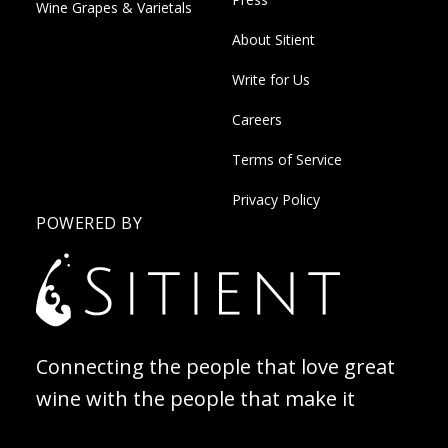
Wine Grapes & Varietals
About Sitient
Write for Us
Careers
Terms of Service
Privacy Policy
POWERED BY
Connecting the people that love great
wine with the people that make it