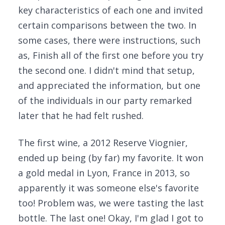
key characteristics of each one and invited
certain comparisons between the two. In
some cases, there were instructions, such
as, Finish all of the first one before you try
the second one. I didn't mind that setup,
and appreciated the information, but one
of the individuals in our party remarked
later that he had felt rushed.
The first wine, a 2012 Reserve Viognier,
ended up being (by far) my favorite. It won
a gold medal in Lyon, France in 2013, so
apparently it was someone else's favorite
too! Problem was, we were tasting the last
bottle. The last one! Okay, I'm glad I got to