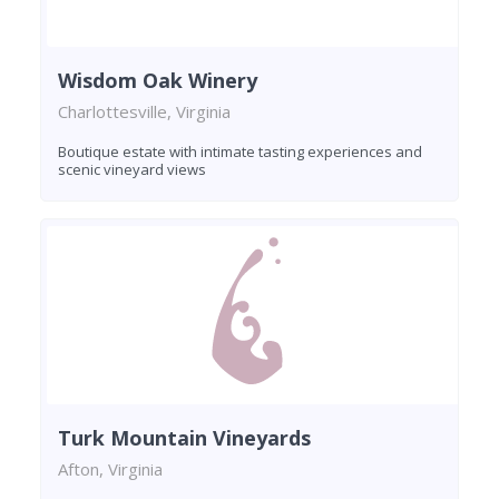
Wisdom Oak Winery
Charlottesville, Virginia
Boutique estate with intimate tasting experiences and
scenic vineyard views
Turk Mountain Vineyards
Afton, Virginia