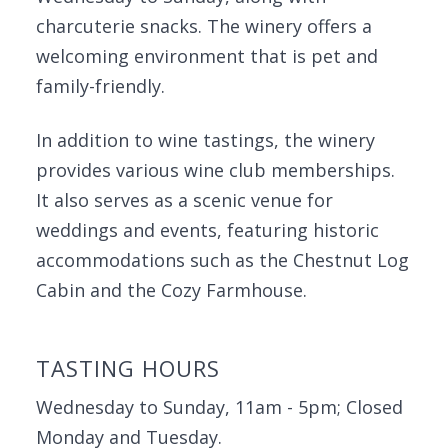
charcuterie snacks. The winery offers a
welcoming environment that is pet and
family-friendly.
In addition to wine tastings, the winery
provides various wine club memberships.
It also serves as a scenic venue for
weddings and events, featuring historic
accommodations such as the Chestnut Log
Cabin and the Cozy Farmhouse.
TASTING HOURS
Wednesday to Sunday, 11am - 5pm; Closed
Monday and Tuesday.