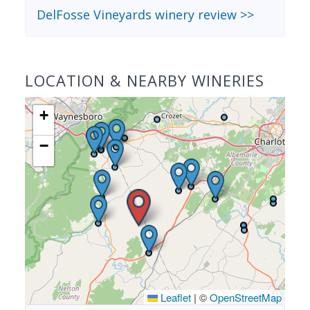
DelFosse Vineyards winery review >>
LOCATION & NEARBY WINERIES
+
−
Leaflet
|
©
OpenStreetMap