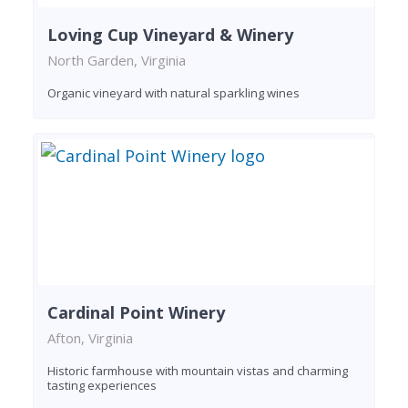
Loving Cup Vineyard & Winery
North Garden, Virginia
Organic vineyard with natural sparkling wines
Cardinal Point Winery
Afton, Virginia
Historic farmhouse with mountain vistas and charming
tasting experiences