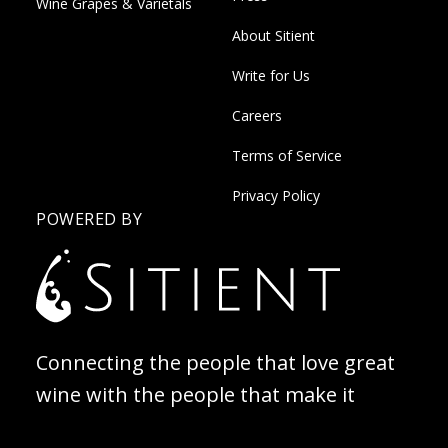
Wine Grapes & Varietals
About Sitient
Write for Us
Careers
Terms of Service
Privacy Policy
POWERED BY
Connecting the people that love great
wine with the people that make it