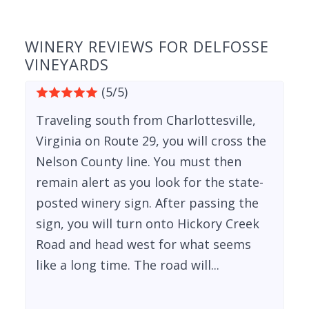
WINERY REVIEWS FOR DELFOSSE
VINEYARDS
(5/5)
Traveling south from Charlottesville,
Virginia on Route 29, you will cross the
Nelson County line. You must then
remain alert as you look for the state-
posted winery sign. After passing the
sign, you will turn onto Hickory Creek
Road and head west for what seems
like a long time. The road will...