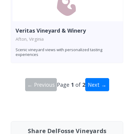
Veritas Vineyard & Winery
Afton, Virginia
Scenic vineyard views with personalized tasting
experiences
← Previous
Page
1
of
2
Next →
Showing 10 wineries on page 1 of 2. Total: 19 wi
Share DelFosse Vineyards