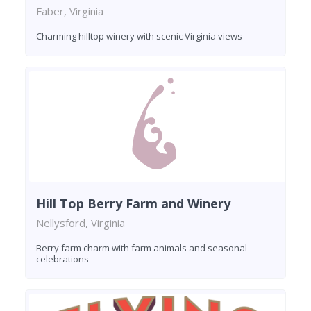
Faber, Virginia
Charming hilltop winery with scenic Virginia views
Hill Top Berry Farm and Winery
Nellysford, Virginia
Berry farm charm with farm animals and seasonal
celebrations