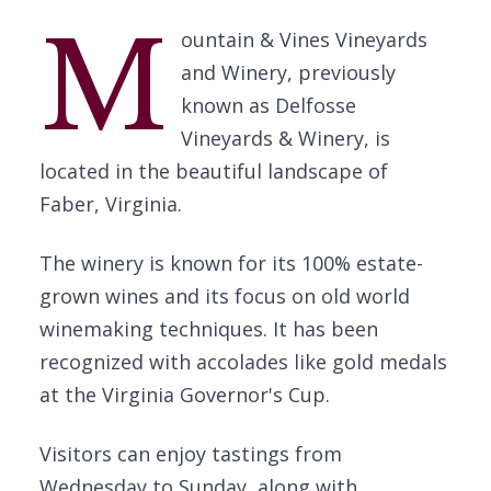
M
ountain & Vines Vineyards
and Winery, previously
known as Delfosse
Vineyards & Winery, is
located in the beautiful landscape of
Faber, Virginia.
The winery is known for its 100% estate-
grown wines and its focus on old world
winemaking techniques. It has been
recognized with accolades like gold medals
at the Virginia Governor's Cup.
Visitors can enjoy tastings from
Wednesday to Sunday, along with