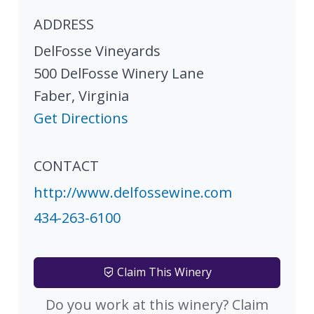
ADDRESS
DelFosse Vineyards
500 DelFosse Winery Lane
Faber
,
Virginia
Get Directions
CONTACT
http://www.delfossewine.com
434-263-6100
Claim This Winery
Do you work at this winery? Claim