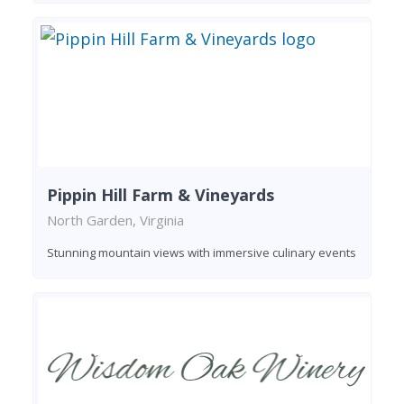
Pippin Hill Farm & Vineyards
North Garden, Virginia
Stunning mountain views with immersive culinary events