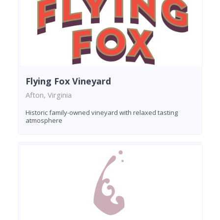
Flying Fox Vineyard
Afton, Virginia
Historic family-owned vineyard with relaxed tasting
atmosphere