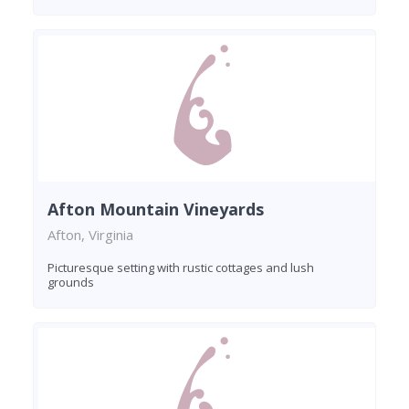
Afton Mountain Vineyards
Afton, Virginia
Picturesque setting with rustic cottages and lush
grounds