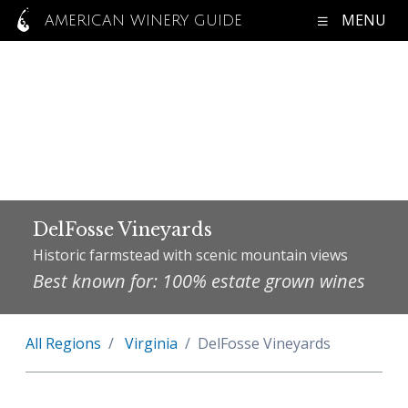
MENU
AMERICAN WINERY GUIDE
DelFosse Vineyards
Historic farmstead with scenic mountain views
Best known for: 100% estate grown wines
All Regions
Virginia
DelFosse Vineyards