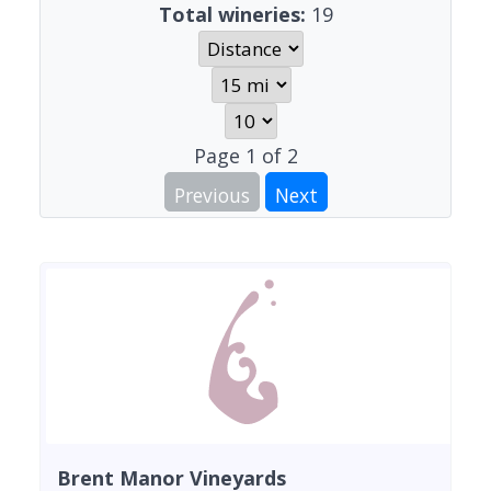
Total wineries:
19
Page
1
of
2
Previous
Next
Brent Manor Vineyards