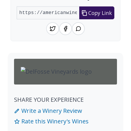
Copy Link
SHARE YOUR EXPERIENCE
Write a Winery Review
Rate this Winery's Wines