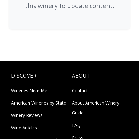
this winery to update content.
DISCOVER
ABOUT
Wineries Near Me
Contact
American Wineries by State
About American Winery
Guide
Winery Reviews
FAQ
Wine Articles
Press