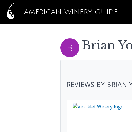
AMERICAN WINERY GUIDE
Brian Yo
REVIEWS BY BRIAN 