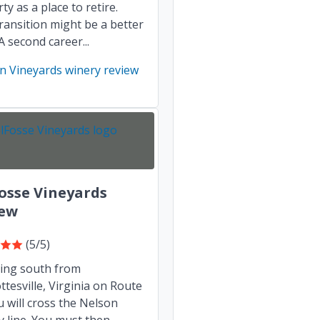
ty as a place to retire.
transition might be a better
A second career...
n Vineyards winery review
osse Vineyards
iew
(5/5)
ling south from
ttesville, Virginia on Route
u will cross the Nelson