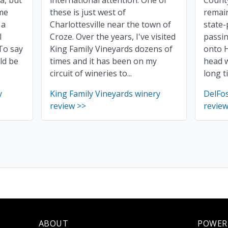
ia, but
international attention. One of
County
ome
these is just west of
remain
 a
Charlottesville near the town of
state-
l
Croze. Over the years, I've visited
passin
To say
King Family Vineyards dozens of
onto 
ld be
times and it has been on my
head w
circuit of wineries to...
long t
y
King Family Vineyards winery
DelFo
review >>
review
ABOUT
POWER