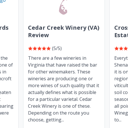
rds
Cedar Creek Winery (VA)
Cros
Review
Esta
(5/5)
 the
There are a few wineries in
Every
one of
Virginia that have raised the bar
Shenan
 in
for other winemakers. These
it is 
ncroft
wineries are producing one or
region
more wines of such quality that it
viticu
beaten
actually defines what is possible
soil c
t
for a particular varietal. Cedar
seaso
nearing
Creek Winery is one of these.
all po
 were
Depending on the route you
Winegr
choose, getting...
to...