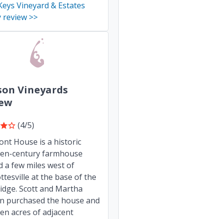
eys Vineyard & Estates
 review >>
son Vineyards
iew
(4/5)
nt House is a historic
een-century farmhouse
d a few miles west of
ttesville at the base of the
idge. Scott and Martha
on purchased the house and
en acres of adjacent