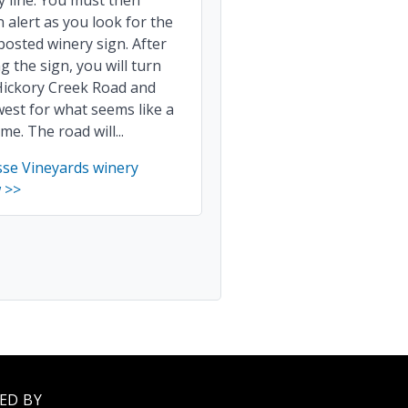
 line. You must then
 alert as you look for the
posted winery sign. After
g the sign, you will turn
Hickory Creek Road and
est for what seems like a
ime. The road will...
sse Vineyards winery
 >>
ED BY