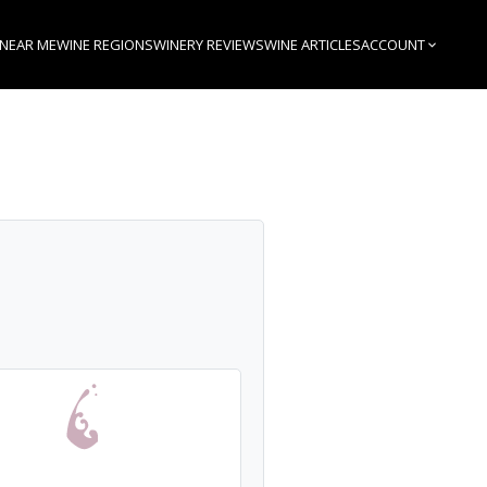
 NEAR ME
WINE REGIONS
WINERY REVIEWS
WINE ARTICLES
ACCOUNT