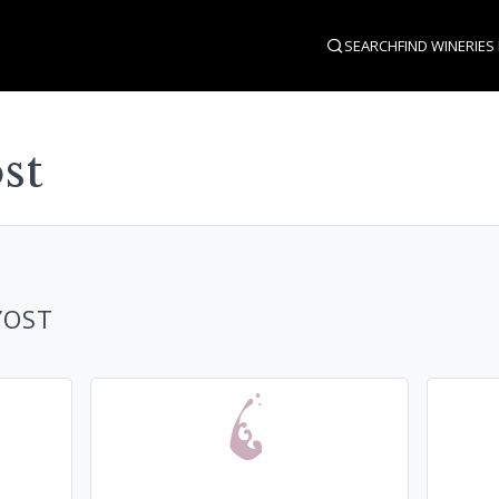
SEARCH
FIND WINERIES
st
YOST