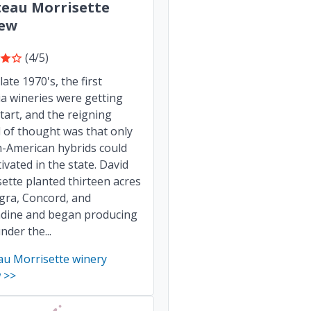
eau Morrisette
iew
(4/5)
late 1970's, the first
ia wineries were getting
start, and the reigning
 of thought was that only
h-American hybrids could
tivated in the state. David
ette planted thirteen acres
gra, Concord, and
dine and began producing
nder the...
au Morrisette winery
 >>