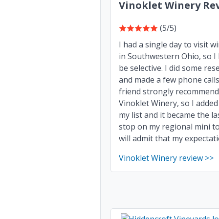
Vinoklet Winery Re
(5/5)
I had a single day to visit w
in Southwestern Ohio, so I
be selective. I did some res
and made a few phone calls
friend strongly recommen
Vinoklet Winery, so I added 
my list and it became the la
stop on my regional mini to
will admit that my expectatio
Vinoklet Winery review >>