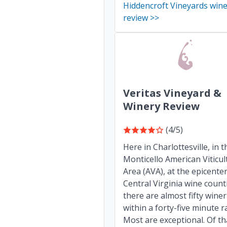
Hiddencroft Vineyards win
review >>
Veritas Vineyard &
Winery Review
(4/5)
Here in Charlottesville, in t
Monticello American Viticul
Area (AVA), at the epicenter
Central Virginia wine count
there are almost fifty winer
within a forty-five minute r
Most are exceptional. Of th