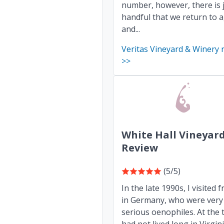
number, however, there is 
handful that we return to 
and...
Veritas Vineyard & Winery 
>>
White Hall Vineyar
Review
(5/5)
In the late 1990s, I visited f
in Germany, who were very
serious oenophiles. At the t