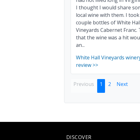
had not lived long in Virgin
I thought I would share s
local wine with them. I took
couple bottles of White Hal
Vineyards Cabernet Franc. 
that the wine was a hit wou
an...
White Hall Vineyards winer
review >>
Previous
1
2
Next
DISCOVER