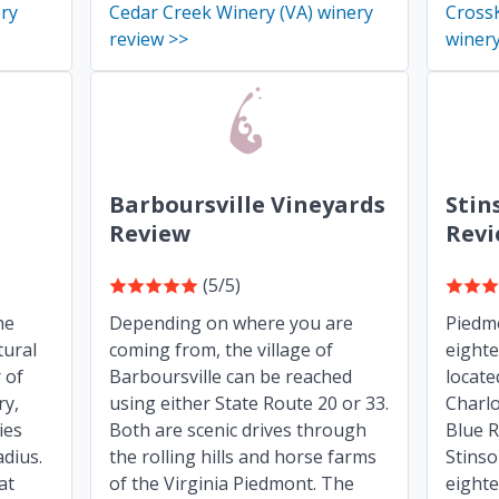
ery
Cedar Creek Winery (VA) winery
CrossK
review >>
winery
Barboursville Vineyards
Stin
Review
Rev
(5/5)
he
Depending on where you are
Piedmo
tural
coming from, the village of
eight
 of
Barboursville can be reached
locate
ry,
using either State Route 20 or 33.
Charlo
ies
Both are scenic drives through
Blue R
adius.
the rolling hills and horse farms
Stins
at
of the Virginia Piedmont. The
eighte