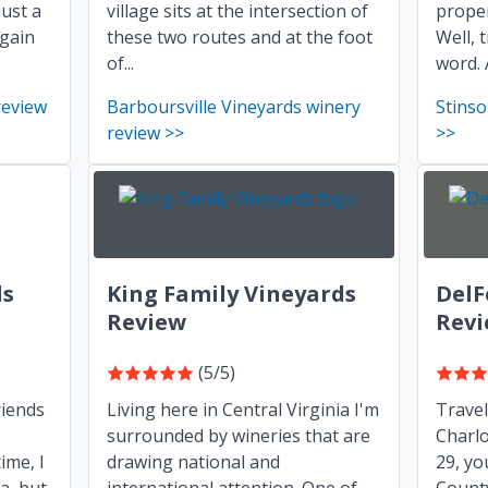
just a
village sits at the intersection of
proper
again
these two routes and at the foot
Well, 
of...
word. 
review
Barboursville Vineyards winery
Stinso
review >>
>>
ds
King Family Vineyards
DelF
Review
Rev
(5/5)
riends
Living here in Central Virginia I'm
Trave
surrounded by wineries that are
Charlo
ime, I
drawing national and
29, yo