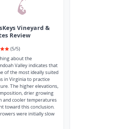
sKeys Vineyard &
tes Review
(5/5)
thing about the
doah Valley indicates that
one of the most ideally suited
s in Virginia to practice
lture. The higher elevations,
omposition, drier growing
n and cooler temperatures
int toward this conclusion.
owers were initially slow