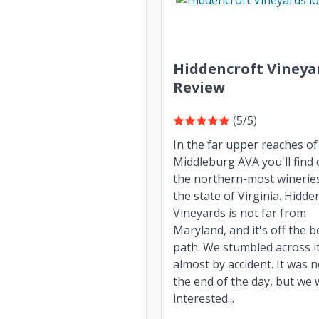
Hiddencroft Vineya
Review
(5/5)
In the far upper reaches of
Middleburg AVA you'll find 
the northern-most wineries
the state of Virginia. Hidde
Vineyards is not far from
Maryland, and it's off the 
path. We stumbled across i
almost by accident. It was 
the end of the day, but we
interested...