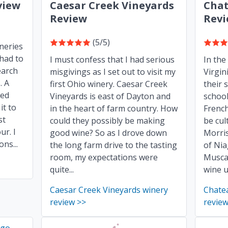
view
Caesar Creek Vineyards
Chat
Review
Rev
(5/5)
ineries
 had to
I must confess that I had serious
In the 
earch
misgivings as I set out to visit my
Virgin
. A
first Ohio winery. Caesar Creek
their 
ded
Vineyards is east of Dayton and
school
it to
in the heart of farm country. How
Frenc
st
could they possibly be making
be cul
ur. I
good wine? So as I drove down
Morris
ns...
the long farm drive to the tasting
of Nia
room, my expectations were
Musca
quite...
wine u
Caesar Creek Vineyards winery
Chate
review >>
review