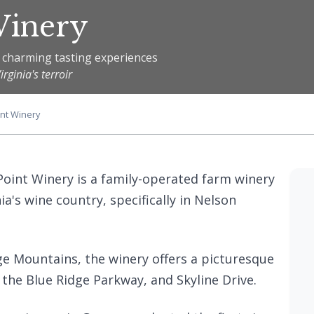
Winery
 charming tasting experiences
ginia's terroir
int Winery
 Point Winery is a family-operated farm winery
ia's wine country, specifically in Nelson
dge Mountains, the winery offers a picturesque
 the Blue Ridge Parkway, and Skyline Drive.