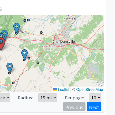
S
Leaflet
|
©
OpenStreetMap
Radius:
Per page:
Previous
Next