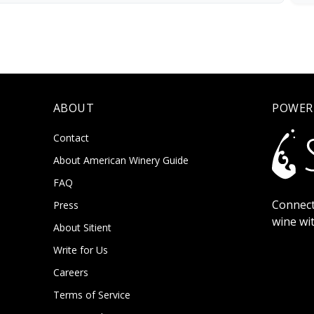
ABOUT
POWER
Contact
About American Winery Guide
FAQ
Connect
Press
wine wi
About Sitient
Write for Us
Careers
Terms of Service