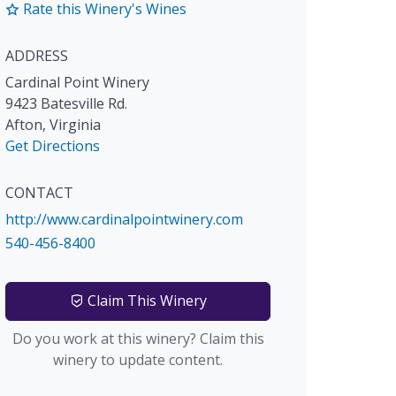
Rate this Winery's Wines
ADDRESS
Cardinal Point Winery
9423 Batesville Rd.
Afton
,
Virginia
Get Directions
CONTACT
http://www.cardinalpointwinery.com
540-456-8400
Claim This Winery
Do you work at this winery? Claim this
winery to update content.