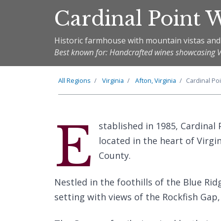
Cardinal Point 
Historic farmhouse with mountain vistas and
Best known for: Handcrafted wines showcasing Vir
All Regions
Virginia
Afton, Virginia
Cardinal Po
E
stablished in 1985, Cardinal
located in the heart of Virgin
County.
Nestled in the foothills of the Blue Ri
setting with views of the Rockfish Gap,