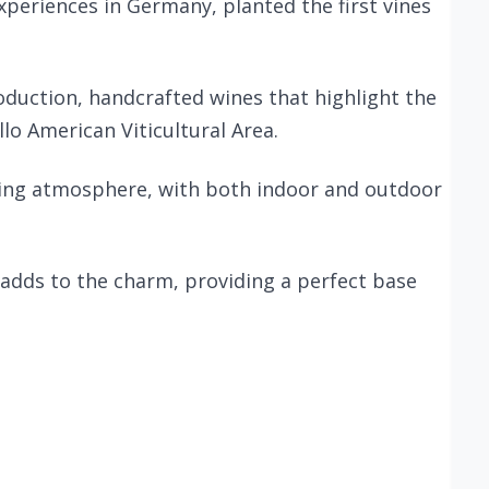
xperiences in Germany, planted the first vines
roduction, handcrafted wines that highlight the
llo American Viticultural Area.
oming atmosphere, with both indoor and outdoor
adds to the charm, providing a perfect base