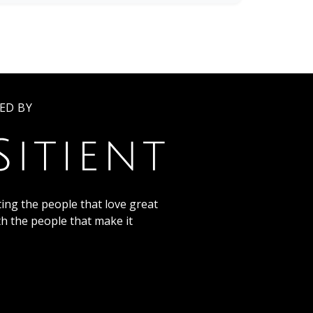
ED BY
ing the people that love great
th the people that make it