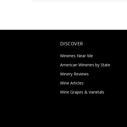
DISCOVER
Wineries Near Me
American Wineries by State
Winery Reviews
Wine Articles
Wine Grapes & Varietals