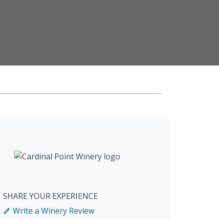
SHARE YOUR EXPERIENCE
Write a Winery Review