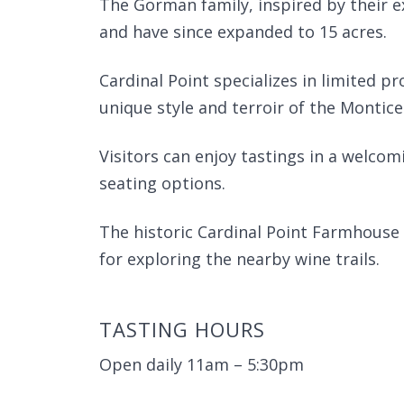
The Gorman family, inspired by their e
and have since expanded to 15 acres.
Cardinal Point specializes in limited p
unique style and terroir of the Montice
Visitors can enjoy tastings in a welc
seating options.
The historic Cardinal Point Farmhouse 
for exploring the nearby wine trails.
TASTING HOURS
Open daily 11am – 5:30pm