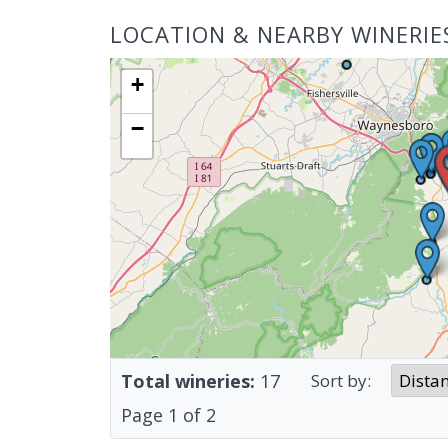
LOCATION & NEARBY WINERIE
+
−
Total wineries:
17
Sort by:
Page
1
of
2