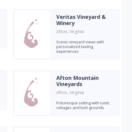
Veritas Vineyard &
Winery
Afton, Virginia
Scenic vineyard views with
personalized tasting
experiences
Afton Mountain
Vineyards
Afton, Virginia
Picturesque setting with rustic
cottages and lush grounds