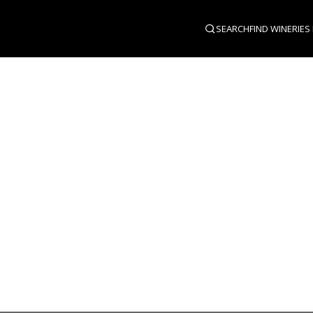
SEARCH
FIND WINERIES