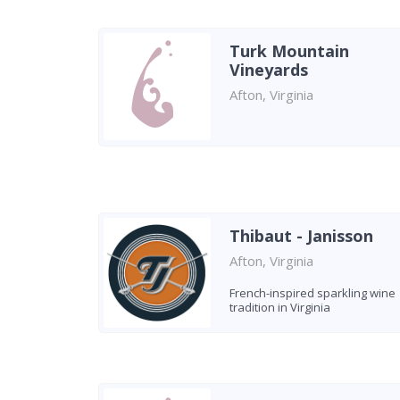
Turk Mountain
Vineyards
Afton, Virginia
Thibaut - Janisson
Afton, Virginia
French-inspired sparkling wine
tradition in Virginia