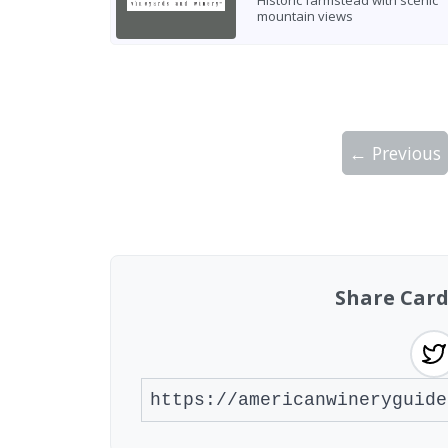
Historic farmstead with scenic
mountain views
← Previous
Showing 10 wineries on page 1 of 2. Tot
Share Card