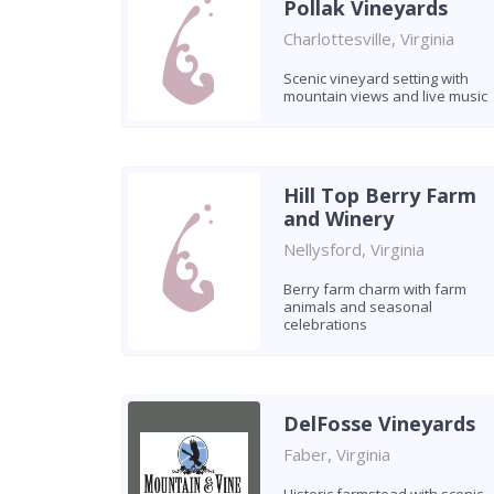
Pollak Vineyards
Charlottesville, Virginia
Scenic vineyard setting with
mountain views and live music
Hill Top Berry Farm
and Winery
Nellysford, Virginia
Berry farm charm with farm
animals and seasonal
celebrations
DelFosse Vineyards
Faber, Virginia