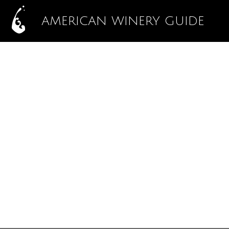
AMERICAN WINERY GUIDE