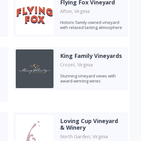
Flying Fox Vineyard
Afton, Virginia
Historic family-owned vineyard
with relaxed tasting atmosphere
King Family Vineyards
Crozet, Virginia
Stunning vineyard views with
award-winning wines
Loving Cup Vineyard
& Winery
North Garden, Virginia