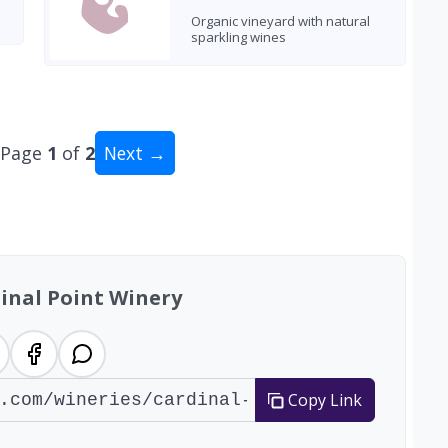
Organic vineyard with natural
sparkling wines
Page
1
of
2
Next →
al: 17 wineries
inal Point Winery
Copy Link