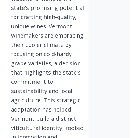
state's promising potential
for crafting high-quality,
unique wines. Vermont
winemakers are embracing
their cooler climate by
focusing on cold-hardy
grape varieties, a decision
that highlights the state's
commitment to
sustainability and local
agriculture. This strategic
adaptation has helped
Vermont build a distinct
viticultural identity, rooted
in innovation and