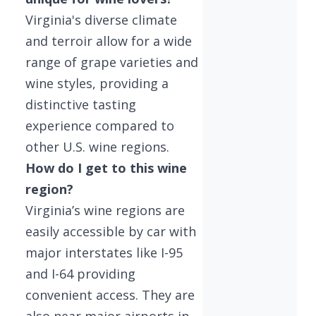
Virginia's diverse climate
and terroir allow for a wide
range of grape varieties and
wine styles, providing a
distinctive tasting
experience compared to
other U.S. wine regions.
How do I get to this wine
region?
Virginia’s wine regions are
easily accessible by car with
major interstates like I-95
and I-64 providing
convenient access. They are
also near major airports in