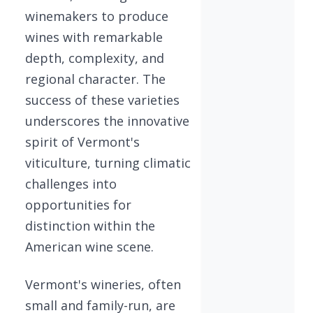
winemakers to produce
wines with remarkable
depth, complexity, and
regional character. The
success of these varieties
underscores the innovative
spirit of Vermont's
viticulture, turning climatic
challenges into
opportunities for
distinction within the
American wine scene.
Vermont's wineries, often
small and family-run, are