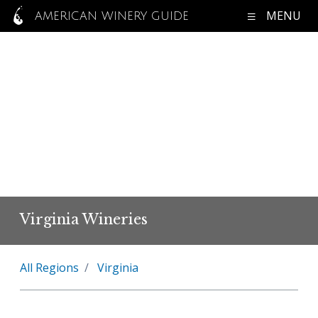
MENU
AMERICAN WINERY GUIDE
Virginia Wineries
All Regions
Virginia