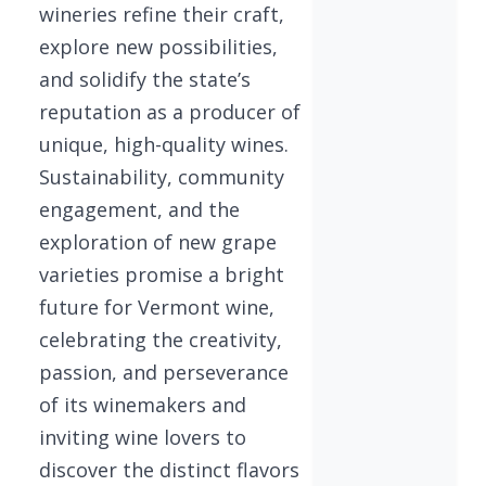
wineries refine their craft,
explore new possibilities,
and solidify the state’s
reputation as a producer of
unique, high-quality wines.
Sustainability, community
engagement, and the
exploration of new grape
varieties promise a bright
future for Vermont wine,
celebrating the creativity,
passion, and perseverance
of its winemakers and
inviting wine lovers to
discover the distinct flavors