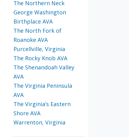
The Northern Neck
George Washington
Birthplace AVA
The North Fork of
Roanoke AVA
Purcellville, Virginia
The Rocky Knob AVA
The Shenandoah Valley
AVA
The Virginia Peninsula
AVA
The Virginia’s Eastern
Shore AVA
Warrenton, Virginia