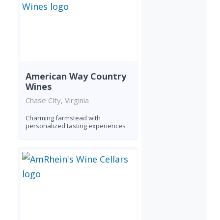
American Way Country
Wines
Chase City, Virginia
Charming farmstead with
personalized tasting experiences