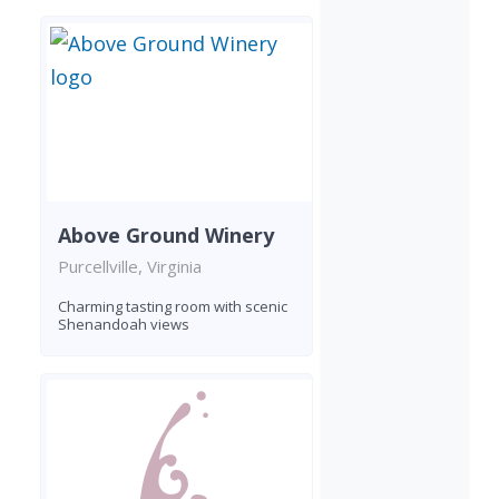
Above Ground Winery
Purcellville, Virginia
Charming tasting room with scenic
Shenandoah views