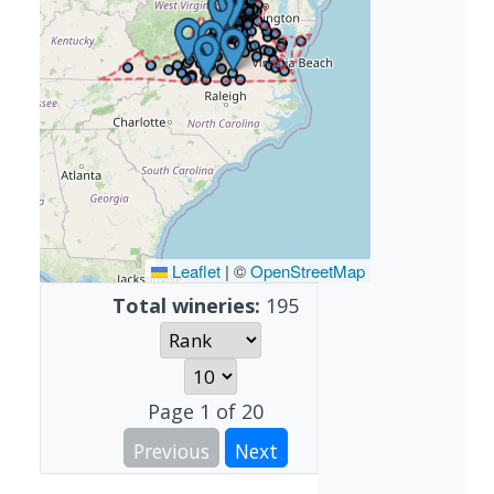
Leaflet
|
©
OpenStreetMap
Total wineries:
195
Page
1
of
20
Previous
Next