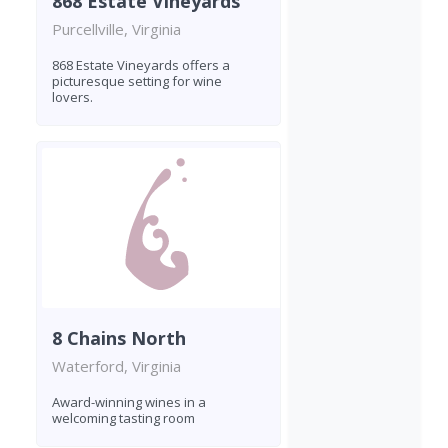
868 Estate Vineyards
Purcellville, Virginia
868 Estate Vineyards offers a
picturesque setting for wine
lovers.
8 Chains North
Waterford, Virginia
Award-winning wines in a
welcoming tasting room