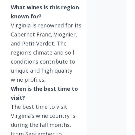
What wines is this region
known for?
Virginia is renowned for its
Cabernet Franc, Viognier,
and Petit Verdot. The
region's climate and soil
conditions contribute to
unique and high-quality
wine profiles.
When is the best time to
visit?
The best time to visit
Virginia’s wine country is
during the fall months,
from September to