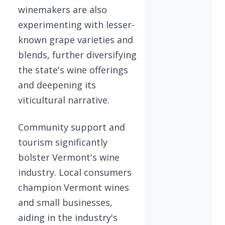
winemakers are also
experimenting with lesser-
known grape varieties and
blends, further diversifying
the state's wine offerings
and deepening its
viticultural narrative.
Community support and
tourism significantly
bolster Vermont's wine
industry. Local consumers
champion Vermont wines
and small businesses,
aiding in the industry's