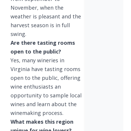
November, when the
weather is pleasant and the
harvest season is in full
swing.
Are there tasting rooms
open to the public?
Yes, many wineries in
Virginia have tasting rooms
open to the public, offering
wine enthusiasts an
opportunity to sample local
wines and learn about the
winemaking process.
What makes this region
unique for wine lovers?