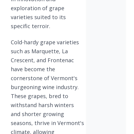
exploration of grape
varieties suited to its
specific terroir.
Cold-hardy grape varieties
such as Marquette, La
Crescent, and Frontenac
have become the
cornerstone of Vermont's
burgeoning wine industry.
These grapes, bred to
withstand harsh winters
and shorter growing
seasons, thrive in Vermont's
climate, allowing