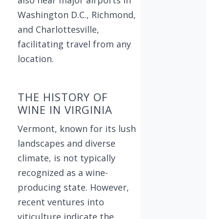
Washington D.C., Richmond,
and Charlottesville,
facilitating travel from any
location.
THE HISTORY OF
WINE IN VIRGINIA
Vermont, known for its lush
landscapes and diverse
climate, is not typically
recognized as a wine-
producing state. However,
recent ventures into
viticulture indicate the