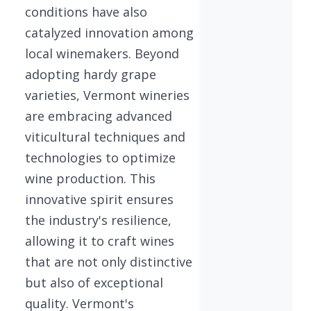
conditions have also
catalyzed innovation among
local winemakers. Beyond
adopting hardy grape
varieties, Vermont wineries
are embracing advanced
viticultural techniques and
technologies to optimize
wine production. This
innovative spirit ensures
the industry's resilience,
allowing it to craft wines
that are not only distinctive
but also of exceptional
quality. Vermont's