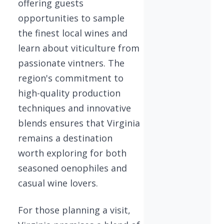
offering guests
opportunities to sample
the finest local wines and
learn about viticulture from
passionate vintners. The
region's commitment to
high-quality production
techniques and innovative
blends ensures that Virginia
remains a destination
worth exploring for both
seasoned oenophiles and
casual wine lovers.
For those planning a visit,