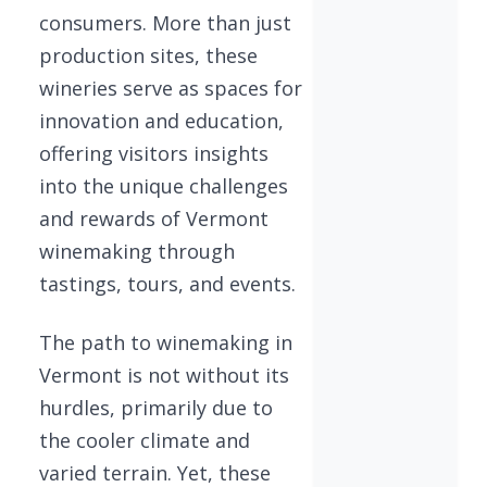
consumers. More than just
production sites, these
wineries serve as spaces for
innovation and education,
offering visitors insights
into the unique challenges
and rewards of Vermont
winemaking through
tastings, tours, and events.
The path to winemaking in
Vermont is not without its
hurdles, primarily due to
the cooler climate and
varied terrain. Yet, these