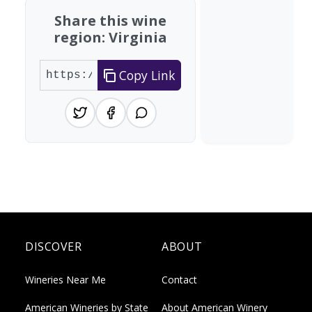
Share this wine
region: Virginia
Copy Link
DISCOVER
ABOUT
Wineries Near Me
Contact
American Wineries by State
About American Winery