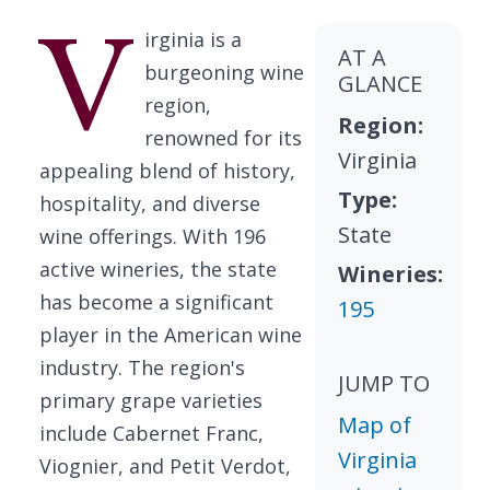
V
irginia is a
AT A
burgeoning wine
GLANCE
region,
Region:
renowned for its
Virginia
appealing blend of history,
Type:
hospitality, and diverse
State
wine offerings. With 196
active wineries, the state
Wineries:
has become a significant
195
player in the American wine
industry. The region's
JUMP TO
primary grape varieties
Map of
include Cabernet Franc,
Virginia
Viognier, and Petit Verdot,