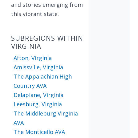
and stories emerging from
this vibrant state.
SUBREGIONS WITHIN
VIRGINIA
Afton, Virginia
Amissville, Virginia
The Appalachian High
Country AVA
Delaplane, Virginia
Leesburg, Virginia
The Middleburg Virginia
AVA
The Monticello AVA