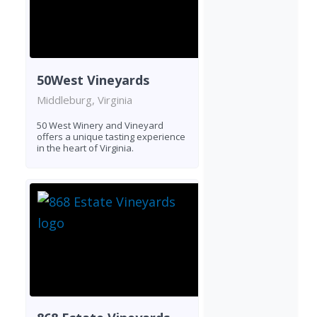
50West Vineyards
Middleburg, Virginia
50 West Winery and Vineyard
offers a unique tasting experience
in the heart of Virginia.