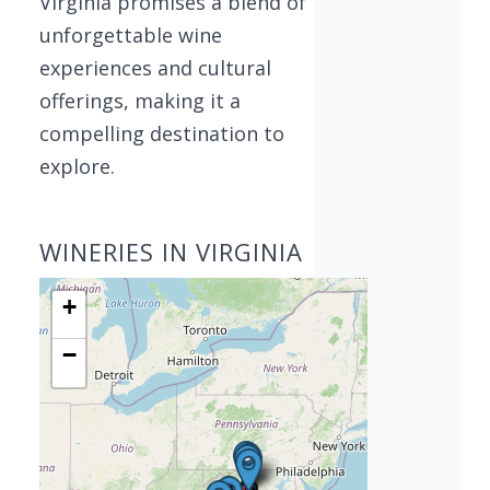
Virginia promises a blend of
unforgettable wine
experiences and cultural
offerings, making it a
compelling destination to
explore.
WINERIES IN VIRGINIA
+
−