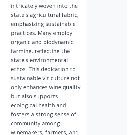
intricately woven into the
state's agricultural fabric,
emphasizing sustainable
practices. Many employ
organic and biodynamic
farming, reflecting the
state's environmental
ethos. This dedication to
sustainable viticulture not
only enhances wine quality
but also supports
ecological health and
fosters a strong sense of
community among
winemakers, farmers, and