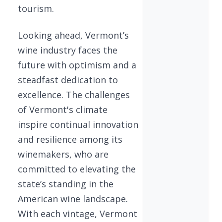
tourism.
Looking ahead, Vermont’s
wine industry faces the
future with optimism and a
steadfast dedication to
excellence. The challenges
of Vermont's climate
inspire continual innovation
and resilience among its
winemakers, who are
committed to elevating the
state’s standing in the
American wine landscape.
With each vintage, Vermont