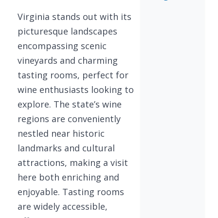
Virginia stands out with its
picturesque landscapes
encompassing scenic
vineyards and charming
tasting rooms, perfect for
wine enthusiasts looking to
explore. The state’s wine
regions are conveniently
nestled near historic
landmarks and cultural
attractions, making a visit
here both enriching and
enjoyable. Tasting rooms
are widely accessible,