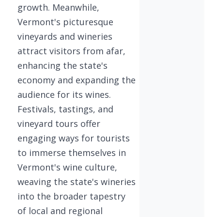
growth. Meanwhile,
Vermont's picturesque
vineyards and wineries
attract visitors from afar,
enhancing the state's
economy and expanding the
audience for its wines.
Festivals, tastings, and
vineyard tours offer
engaging ways for tourists
to immerse themselves in
Vermont's wine culture,
weaving the state's wineries
into the broader tapestry
of local and regional