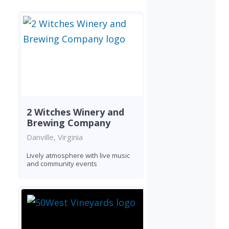
2 Witches Winery and
Brewing Company
Danville, Virginia
Lively atmosphere with live music
and community events