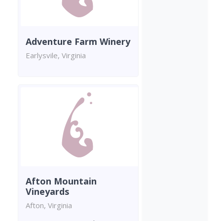
Adventure Farm Winery
Earlysvile, Virginia
Afton Mountain
Vineyards
Afton, Virginia