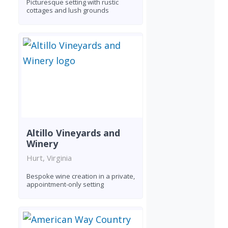
Picturesque setting with rustic
cottages and lush grounds
Altillo Vineyards and
Winery
Hurt, Virginia
Bespoke wine creation in a private,
appointment-only setting