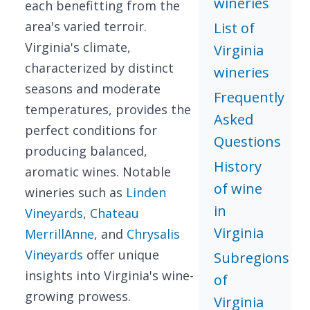
wineries
each benefitting from the
area's varied terroir.
List of
Virginia's climate,
Virginia
characterized by distinct
wineries
seasons and moderate
Frequently
temperatures, provides the
Asked
perfect conditions for
Questions
producing balanced,
History
aromatic wines. Notable
of wine
wineries such as
Linden
in
Vineyards
,
Chateau
Virginia
MerrillAnne
, and
Chrysalis
Vineyards
offer unique
Subregions
insights into Virginia's wine-
of
growing prowess.
Virginia