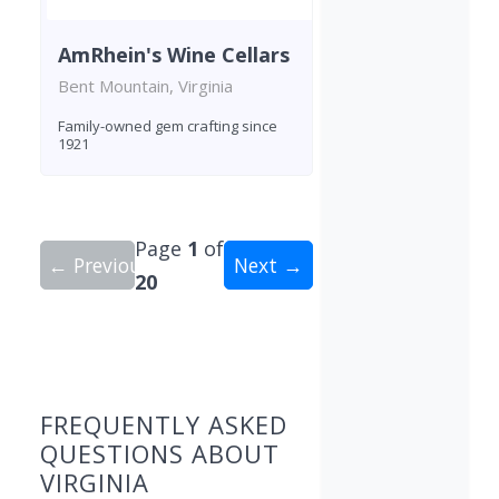
AmRhein's Wine Cellars
Bent Mountain, Virginia
Family-owned gem crafting since
1921
Page
1
of
← Previous
Next →
20
Showing 10 wineries on page 1 of 20. Total: 195
FREQUENTLY ASKED
QUESTIONS ABOUT
VIRGINIA