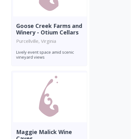
Goose Creek Farms and
Winery - Otium Cellars
Purcellville, Virginia
Lively event space amid scenic
vineyard views
Maggie Malick Wine
Caves