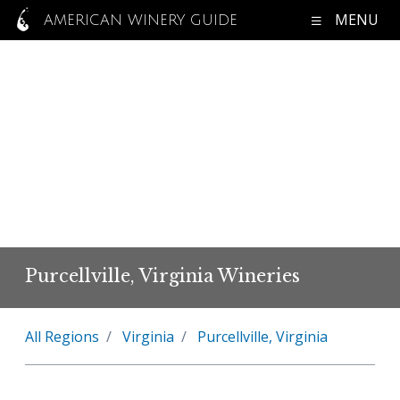
MENU
AMERICAN WINERY GUIDE
Purcellville, Virginia Wineries
All Regions
Virginia
Purcellville, Virginia