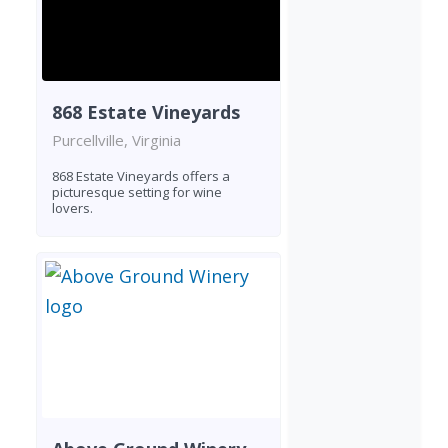
868 Estate Vineyards
Purcellville, Virginia
868 Estate Vineyards offers a
picturesque setting for wine
lovers.