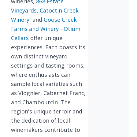
wineries,
868 Estate
Vineyards
,
Catoctin Creek
Winery
, and
Goose Creek
Farms and Winery - Otium
Cellars
offer unique
experiences. Each boasts its
own distinct vineyard
settings and tasting rooms,
where enthusiasts can
sample local varieties such
as Viognier, Cabernet Franc,
and Chambourcin. The
region's unique terroir and
the dedication of local
winemakers contribute to