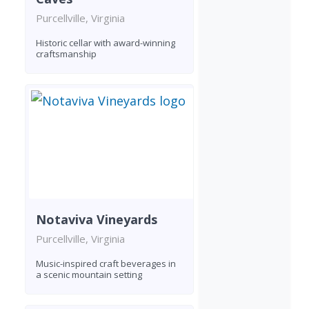
Purcellville, Virginia
Historic cellar with award-winning
craftsmanship
Notaviva Vineyards
Purcellville, Virginia
Music-inspired craft beverages in
a scenic mountain setting