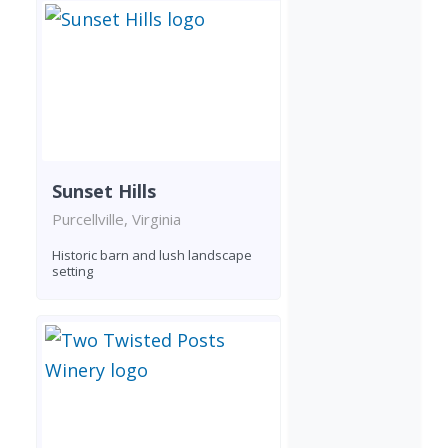
Sunset Hills
Purcellville, Virginia
Historic barn and lush landscape
setting