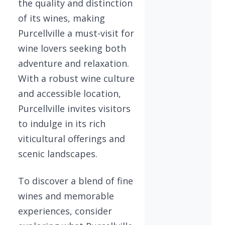
the quality and distinction
of its wines, making
Purcellville a must-visit for
wine lovers seeking both
adventure and relaxation.
With a robust wine culture
and accessible location,
Purcellville invites visitors
to indulge in its rich
viticultural offerings and
scenic landscapes.
To discover a blend of fine
wines and memorable
experiences, consider