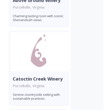
Above Ground Winery
Purcellville, Virginia
Charming tasting room with scenic
Shenandoah views
Catoctin Creek Winery
Purcellville, Virginia
Serene countryside setting with
sustainable practices