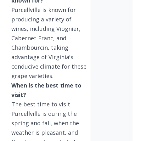
known for?
Purcellville is known for
producing a variety of
wines, including Viognier,
Cabernet Franc, and
Chambourcin, taking
advantage of Virginia's
conducive climate for these
grape varieties.
When is the best time to
visit?
The best time to visit
Purcellville is during the
spring and fall, when the
weather is pleasant, and