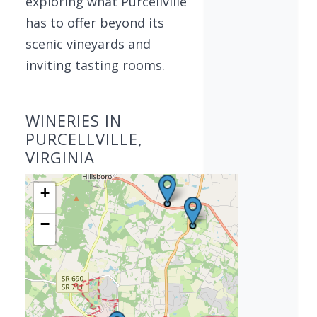
exploring what Purcellville
has to offer beyond its
scenic vineyards and
inviting tasting rooms.
WINERIES IN
PURCELLVILLE,
VIRGINIA
+
−