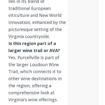
lies in its blend of
traditional European
viticulture and New World
innovation, enhanced by the
picturesque setting of the
Virginia countryside.
Is this region part of a
larger wine trail or AVA?
Yes, Purcellville is part of
the larger Loudoun Wine
Trail, which connects it to
other wine destinations in
the region, offering a
comprehensive look at
Virginia's wine offerings.