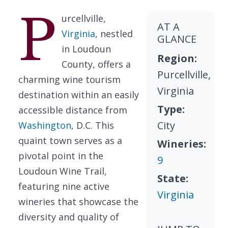
P
urcellville,
AT A
Virginia
, nestled
GLANCE
in Loudoun
Region:
County, offers a
Purcellville,
charming wine tourism
Virginia
destination within an easily
Type:
accessible distance from
City
Washington
, D.C. This
quaint town serves as a
Wineries:
pivotal point in the
9
Loudoun Wine Trail,
State:
featuring nine active
Virginia
wineries that showcase the
diversity and quality of