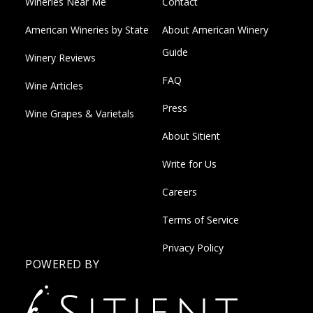
Wineries Near Me
Contact
American Wineries by State
About American Winery
Guide
Winery Reviews
FAQ
Wine Articles
Press
Wine Grapes & Varietals
About Sitient
Write for Us
Careers
Terms of Service
Privacy Policy
POWERED BY