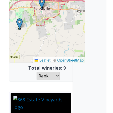
Leaflet
|
©
OpenStreetMap
Total wineries:
9