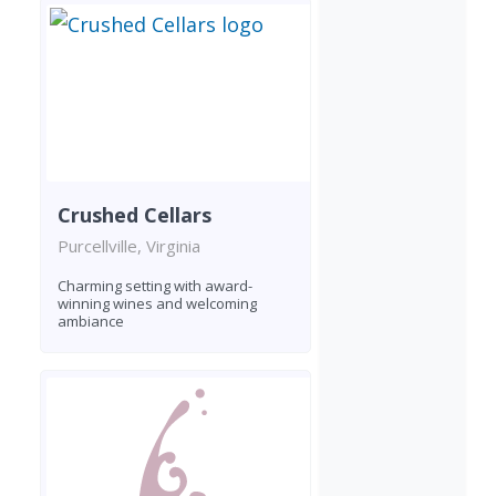
Crushed Cellars
Purcellville, Virginia
Charming setting with award-
winning wines and welcoming
ambiance