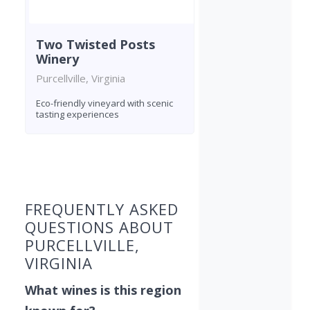
Two Twisted Posts
Winery
Purcellville, Virginia
Eco-friendly vineyard with scenic
tasting experiences
Found 9 wineries
FREQUENTLY ASKED
QUESTIONS ABOUT
PURCELLVILLE,
VIRGINIA
What wines is this region