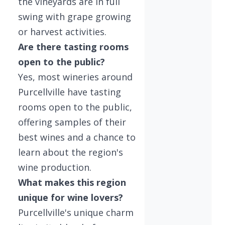
the vineyards are in full
swing with grape growing
or harvest activities.
Are there tasting rooms
open to the public?
Yes, most wineries around
Purcellville have tasting
rooms open to the public,
offering samples of their
best wines and a chance to
learn about the region's
wine production.
What makes this region
unique for wine lovers?
Purcellville's unique charm