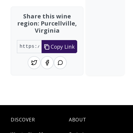
Share this wine
region: Purcellville,
Virginia
Copy Link
DISCOVER
ABOUT