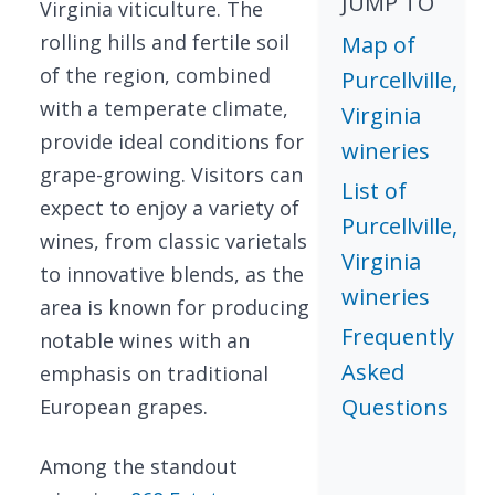
JUMP TO
Virginia viticulture. The
rolling hills and fertile soil
Map of
of the region, combined
Purcellville,
with a temperate climate,
Virginia
provide ideal conditions for
wineries
grape-growing. Visitors can
List of
expect to enjoy a variety of
Purcellville,
wines, from classic varietals
Virginia
to innovative blends, as the
wineries
area is known for producing
Frequently
notable wines with an
Asked
emphasis on traditional
Questions
European grapes.
Among the standout