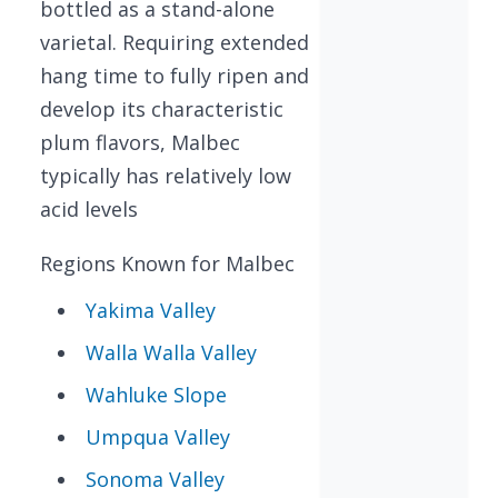
bottled as a stand-alone
varietal. Requiring extended
hang time to fully ripen and
develop its characteristic
plum flavors, Malbec
typically has relatively low
acid levels
Regions Known for Malbec
Yakima Valley
Walla Walla Valley
Wahluke Slope
Umpqua Valley
Sonoma Valley