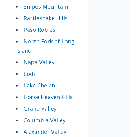
Snipes Mountain
Rattlesnake Hills
Paso Robles
North Fork of Long
Island
Napa Valley
Lodi
Lake Chelan
Horse Heaven Hills
Grand Valley
Columbia Valley
Alexander Valley