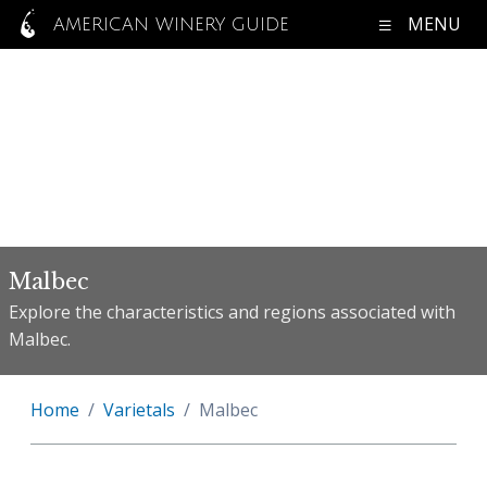
MENU
AMERICAN WINERY GUIDE
Malbec
Explore the characteristics and regions associated with
Malbec.
Home
Varietals
Malbec