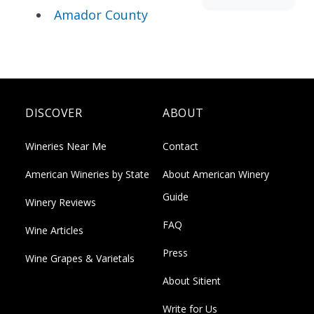
Amador County
DISCOVER
ABOUT
Wineries Near Me
Contact
American Wineries by State
About American Winery
Guide
Winery Reviews
FAQ
Wine Articles
Press
Wine Grapes & Varietals
About Sitient
Write for Us