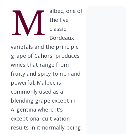
M
albec, one of
the five
classic
Bordeaux
varietals and the principle
grape of Cahors, produces
wines that range from
fruity and spicy to rich and
powerful. Malbec is
commonly used as a
blending grape except in
Argentina where it's
exceptional cultivation
results in it normally being