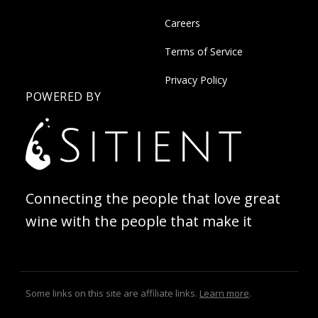
Careers
Terms of Service
Privacy Policy
POWERED BY
Connecting the people that love great
wine with the people that make it
Some links on this site are affiliate links.
Learn more
.