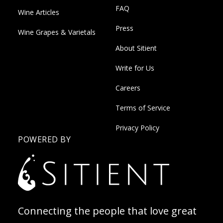
FAQ
Wine Articles
Press
Wine Grapes & Varietals
About Sitient
Write for Us
Careers
Terms of Service
Privacy Policy
POWERED BY
Connecting the people that love great