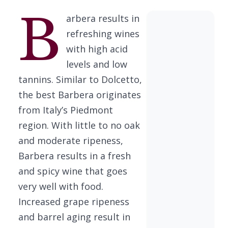
B
arbera results in
refreshing wines
with high acid
levels and low
tannins. Similar to Dolcetto,
the best Barbera originates
from Italy’s Piedmont
region. With little to no oak
and moderate ripeness,
Barbera results in a fresh
and spicy wine that goes
very well with food.
Increased grape ripeness
and barrel aging result in