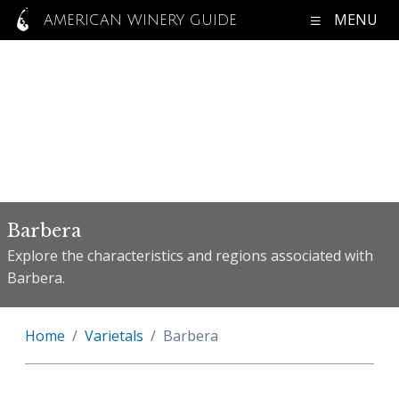
MENU
AMERICAN WINERY GUIDE
Barbera
Explore the characteristics and regions associated with
Barbera.
Home
Varietals
Barbera