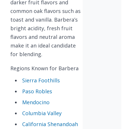
darker fruit flavors and
common oak flavors such as
toast and vanilla. Barbera’s
bright acidity, fresh fruit
flavors and neutral aroma
make it an ideal candidate
for blending.
Regions Known for Barbera
Sierra Foothills
Paso Robles
Mendocino
Columbia Valley
California Shenandoah