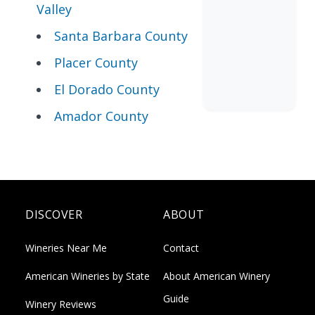
Valley
Santa Barbara County
Placer County
El Dorado County
Amador County
DISCOVER
ABOUT
Wineries Near Me
Contact
American Wineries by State
About American Winery
Guide
Winery Reviews