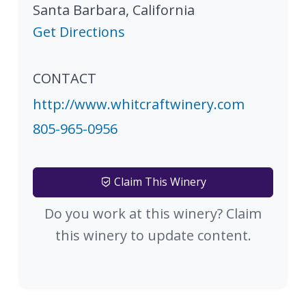
Santa Barbara
,
California
Get Directions
CONTACT
http://www.whitcraftwinery.com
805-965-0956
Claim This Winery
Do you work at this winery? Claim
this winery to update content.