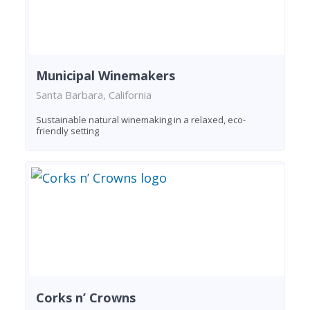
Municipal Winemakers
Santa Barbara, California
Sustainable natural winemaking in a relaxed, eco-
friendly setting
Corks n’ Crowns