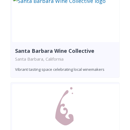
Santa Barbara Wine Collective
Santa Barbara, California
Vibrant tasting space celebrating local winemakers