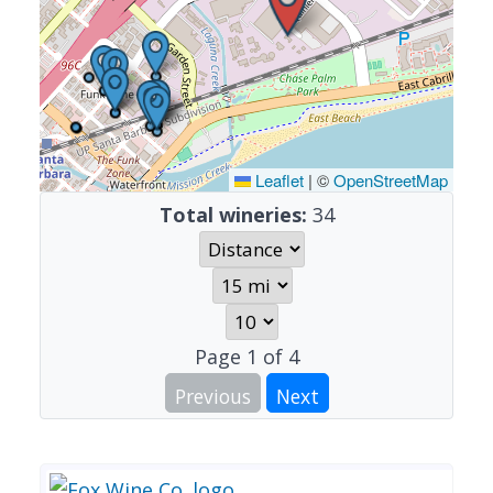
Leaflet
|
©
OpenStreetMap
Total wineries:
34
Page
1
of
4
Previous
Next