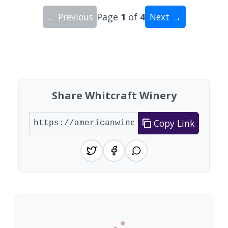
← Previous
Page
1
of
4
Next →
Showing 10 wineries on page 1 of 4. Total: 34 wi
Share Whitcraft Winery
Copy Link