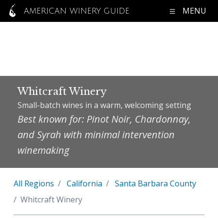
MENU
AMERICAN WINERY GUIDE
Whitcraft Winery
Small-batch wines in a warm, welcoming setting
Best known for: Pinot Noir, Chardonnay,
and Syrah with minimal intervention
winemaking
All Regions
California
Santa Barbara County
Whitcraft Winery