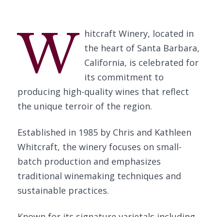
W
hitcraft Winery, located in
the heart of Santa Barbara,
California, is celebrated for
its commitment to
producing high-quality wines that reflect
the unique terroir of the region.
Established in 1985 by Chris and Kathleen
Whitcraft, the winery focuses on small-
batch production and emphasizes
traditional winemaking techniques and
sustainable practices.
Known for its signature varietals including