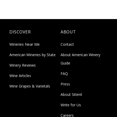
DISCOVER
ABOUT
Wineries Near Me
Contact
American Wineries by State
About American Winery
Guide
Winery Reviews
FAQ
Wine Articles
Press
Wine Grapes & Varietals
About Sitient
Write for Us
Careers