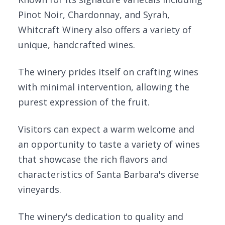
Pinot Noir, Chardonnay, and Syrah,
Whitcraft Winery also offers a variety of
unique, handcrafted wines.
The winery prides itself on crafting wines
with minimal intervention, allowing the
purest expression of the fruit.
Visitors can expect a warm welcome and
an opportunity to taste a variety of wines
that showcase the rich flavors and
characteristics of Santa Barbara's diverse
vineyards.
The winery's dedication to quality and