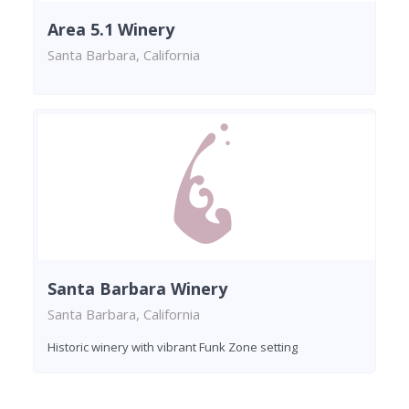
Area 5.1 Winery
Santa Barbara, California
Santa Barbara Winery
Santa Barbara, California
Historic winery with vibrant Funk Zone setting