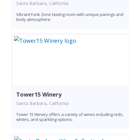
Santa Barbara, California
Vibrant Funk Zone tasting room with unique pairings and
lively atmosphere
Tower15 Winery
Santa Barbara, California
Tower 15 Winery offers a variety of wines including reds,
whites, and sparkling options.