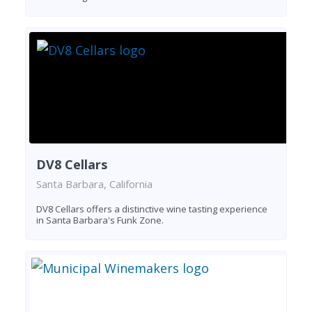
DV8 Cellars
Santa Barbara, California
DV8 Cellars offers a distinctive wine tasting experience
in Santa Barbara's Funk Zone.