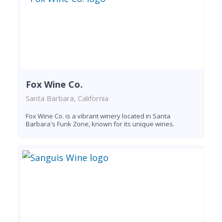
Fox Wine Co.
Santa Barbara, California
Fox Wine Co. is a vibrant winery located in Santa
Barbara's Funk Zone, known for its unique wines.