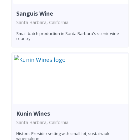
Sanguis Wine
Santa Barbara, California
Small-batch production in Santa Barbara's scenic wine
country
Kunin Wines
Santa Barbara, California
Historic Presidio setting with small-lot, sustainable
winemaking