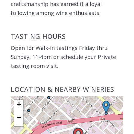
craftsmanship has earned it a loyal
following among wine enthusiasts.
TASTING HOURS
Open for Walk-in tastings Friday thru
Sunday, 11-4pm or schedule your Private
tasting room visit.
LOCATION & NEARBY WINERIES
+
−