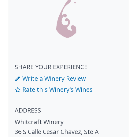
SHARE YOUR EXPERIENCE
Write a Winery Review
Rate this Winery's Wines
ADDRESS
Whitcraft Winery
36 S Calle Cesar Chavez, Ste A