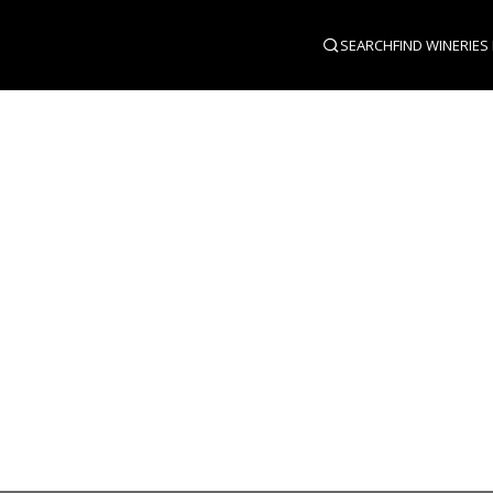
SEARCH
FIND WINERIES