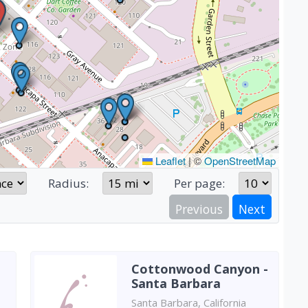
Leaflet
|
©
OpenStreetMap
Radius:
Per page:
Previous
Next
Cottonwood Canyon -
Santa Barbara
Santa Barbara, California