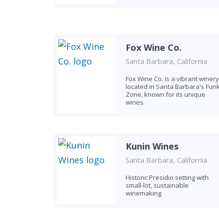
Fox Wine Co.
Santa Barbara, California
Fox Wine Co. is a vibrant winery
located in Santa Barbara's Fun
Zone, known for its unique
wines.
Kunin Wines
Santa Barbara, California
Historic Presidio setting with
small-lot, sustainable
winemaking