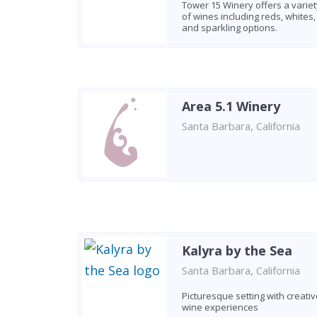
Tower 15 Winery offers a variet
of wines including reds, whites,
and sparkling options.
Area 5.1 Winery
Santa Barbara, California
Kalyra by the Sea
Santa Barbara, California
Picturesque setting with creativ
wine experiences