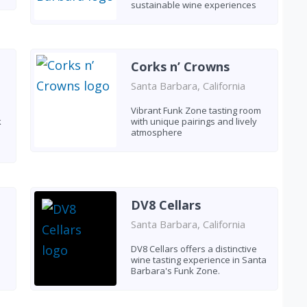
sustainable wine experiences
Corks n’ Crowns
Santa Barbara, California
Vibrant Funk Zone tasting room
k
with unique pairings and lively
atmosphere
DV8 Cellars
Santa Barbara, California
DV8 Cellars offers a distinctive
wine tasting experience in Santa
Barbara's Funk Zone.