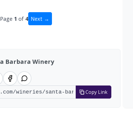
Page
1
of
4
Next →
al: 34 wineries
a Barbara Winery
Copy Link