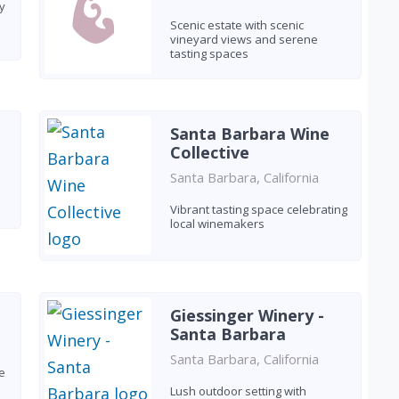
y
Scenic estate with scenic
vineyard views and serene
tasting spaces
Santa Barbara Wine
Collective
Santa Barbara, California
Vibrant tasting space celebrating
local winemakers
Giessinger Winery -
Santa Barbara
Santa Barbara, California
e
Lush outdoor setting with