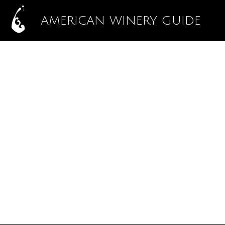
AMERICAN WINERY GUIDE