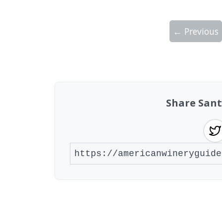
← Previous
Showing 10 wineries on page 1 of 4. Tot
Share Sant