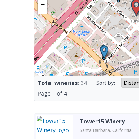
−
Total wineries:
34
Sort by:
Page
1
of
4
Tower15 Winery
Santa Barbara, California