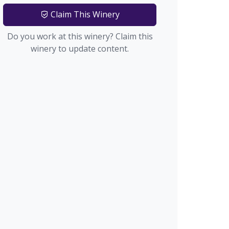
Claim This Winery
Do you work at this winery? Claim this
winery to update content.