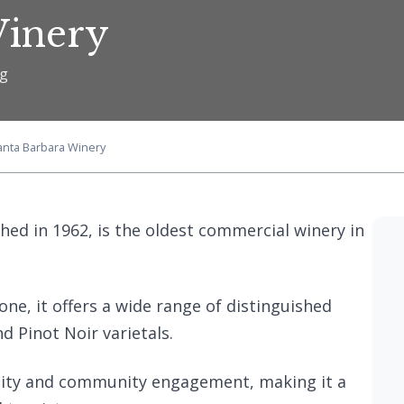
Winery
ng
anta Barbara Winery
hed in 1962, is the oldest commercial winery in
ne, it offers a wide range of distinguished
d Pinot Noir varietals.
ility and community engagement, making it a