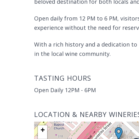
beloved destination for both locals and
Open daily from 12 PM to 6 PM, visito
experience without the need for reserv
With a rich history and a dedication to
in the local wine community.
TASTING HOURS
Open Daily 12PM - 6PM
LOCATION & NEARBY WINERIE
+