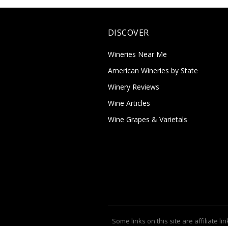
DISCOVER
Wineries Near Me
American Wineries by State
Winery Reviews
Wine Articles
Wine Grapes & Varietals
Some links on this site are affiliate lin