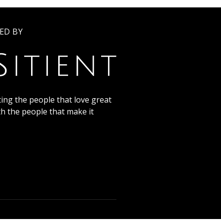
ED BY
ing the people that love great
th the people that make it