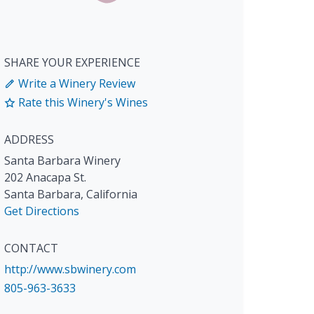
SHARE YOUR EXPERIENCE
Write a Winery Review
Rate this Winery's Wines
ADDRESS
Santa Barbara Winery
202 Anacapa St.
Santa Barbara
,
California
Get Directions
CONTACT
http://www.sbwinery.com
805-963-3633