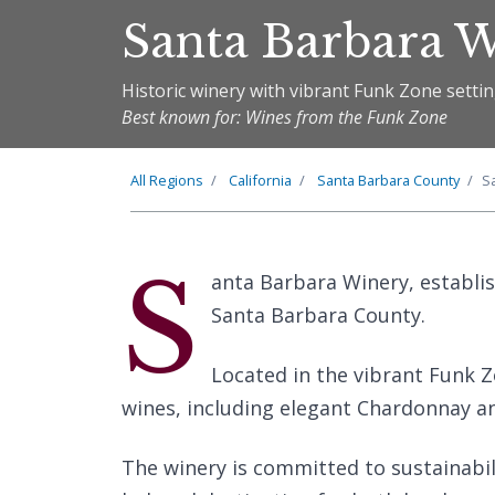
Santa Barbara 
Historic winery with vibrant Funk Zone setti
Best known for: Wines from the Funk Zone
All Regions
California
Santa Barbara County
S
S
anta Barbara Winery, establis
Santa Barbara County.
Located in the vibrant Funk Zo
wines, including elegant Chardonnay an
The winery is committed to sustainab