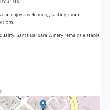
 tourists.
rs can enjoy a welcoming tasting room
ations.
 quality, Santa Barbara Winery remains a staple
S