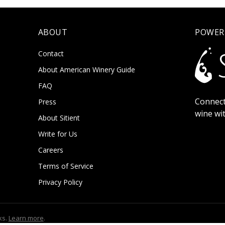
ABOUT
POWER
Contact
About American Winery Guide
FAQ
Connect
Press
wine wi
About Sitient
Write for Us
Careers
Terms of Service
Privacy Policy
ks.
Learn more
.