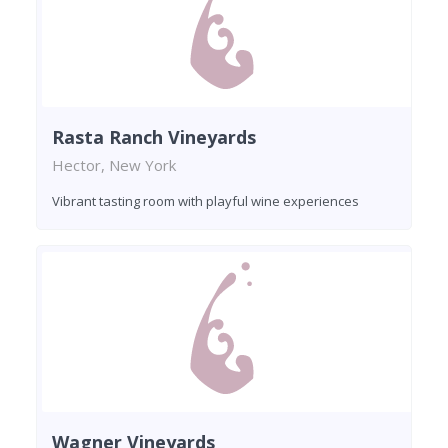
Rasta Ranch Vineyards
Hector, New York
Vibrant tasting room with playful wine experiences
Wagner Vineyards