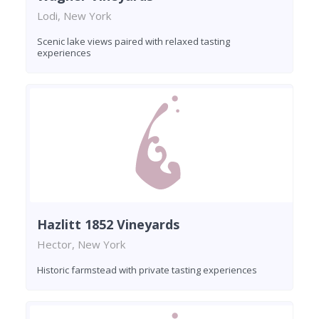
Lodi, New York
Scenic lake views paired with relaxed tasting
experiences
Hazlitt 1852 Vineyards
Hector, New York
Historic farmstead with private tasting experiences