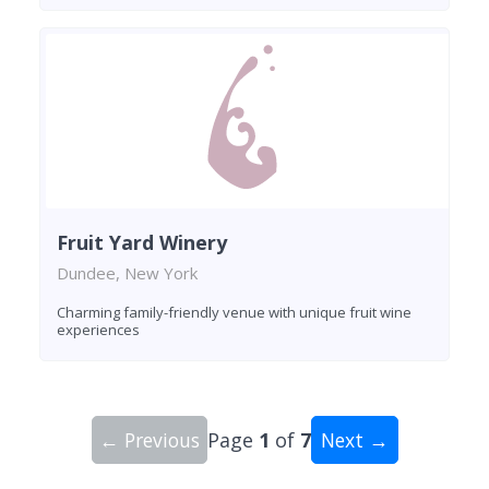
Fruit Yard Winery
Dundee, New York
Charming family-friendly venue with unique fruit wine
experiences
← Previous
Page
1
of
7
Next →