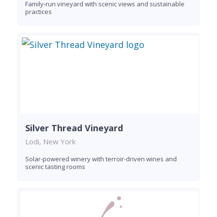
Family-run vineyard with scenic views and sustainable
practices
Silver Thread Vineyard
Lodi, New York
Solar-powered winery with terroir-driven wines and
scenic tasting rooms