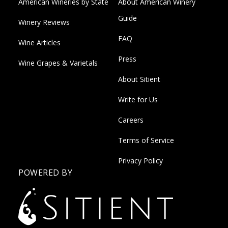
American Wineries by State
About American Winery
Guide
Winery Reviews
FAQ
Wine Articles
Press
Wine Grapes & Varietals
About Sitient
Write for Us
Careers
Terms of Service
Privacy Policy
POWERED BY