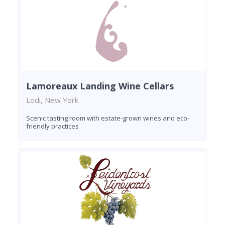
Lamoreaux Landing Wine Cellars
Lodi, New York
Scenic tasting room with estate-grown wines and eco-
friendly practices