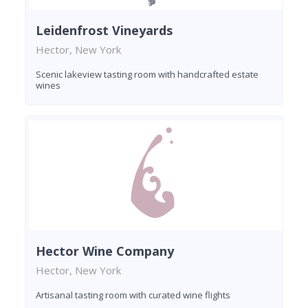
Leidenfrost Vineyards
Hector, New York
Scenic lakeview tasting room with handcrafted estate
wines
Hector Wine Company
Hector, New York
Artisanal tasting room with curated wine flights