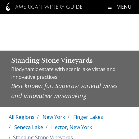
MENU
AMERICAN WINERY GUIDE
Standing Stone Vineyards
Biodynamic estate with scenic lake vistas and
innovative practices
Best known for: Saperavi varietal wines
and innovative winemaking
All Regions
New York
Finger Lakes
Seneca Lake
Hector, New York
Standing Stone Vineyards