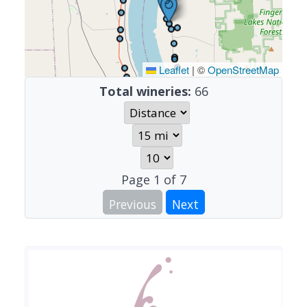
Leaflet
|
©
OpenStreetMap
Total wineries:
66
Page
1
of
7
Previous
Next