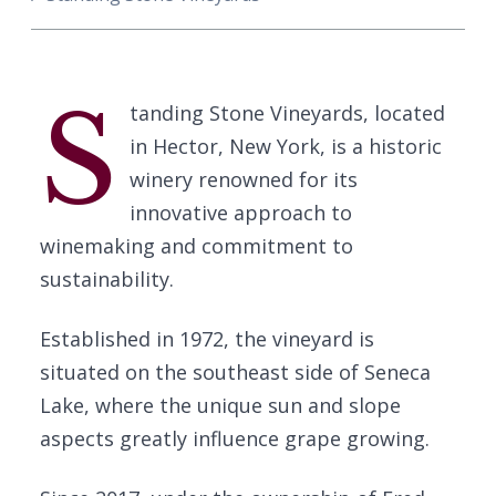
S
tanding Stone Vineyards, located
in Hector, New York, is a historic
winery renowned for its
innovative approach to
winemaking and commitment to
sustainability.
Established in 1972, the vineyard is
situated on the southeast side of Seneca
Lake, where the unique sun and slope
aspects greatly influence grape growing.