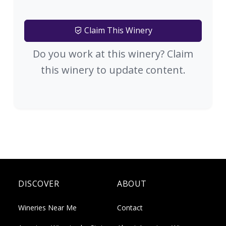
Claim This Winery
Do you work at this winery? Claim
this winery to update content.
DISCOVER
ABOUT
Wineries Near Me
Contact