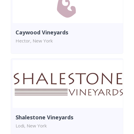
Caywood Vineyards
Hector, New York
Shalestone Vineyards
Lodi, New York