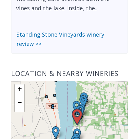
vines and the lake. Inside, the...
Standing Stone Vineyards winery
review >>
LOCATION & NEARBY WINERIES
+
−