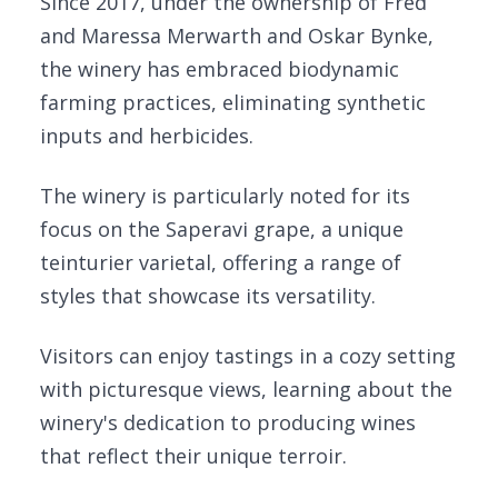
Since 2017, under the ownership of Fred
and Maressa Merwarth and Oskar Bynke,
the winery has embraced biodynamic
farming practices, eliminating synthetic
inputs and herbicides.
The winery is particularly noted for its
focus on the Saperavi grape, a unique
teinturier varietal, offering a range of
styles that showcase its versatility.
Visitors can enjoy tastings in a cozy setting
with picturesque views, learning about the
winery's dedication to producing wines
that reflect their unique terroir.