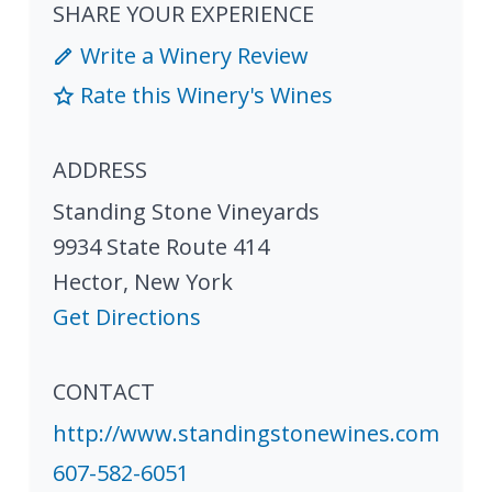
SHARE YOUR EXPERIENCE
Write a Winery Review
Rate this Winery's Wines
ADDRESS
Standing Stone Vineyards
9934 State Route 414
Hector
,
New York
Get Directions
CONTACT
http://www.standingstonewines.com
607-582-6051