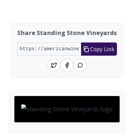
Showing 10 wineries on page 1 of 7. Total: 66 wi
Share Standing Stone Vineyards
Copy Link