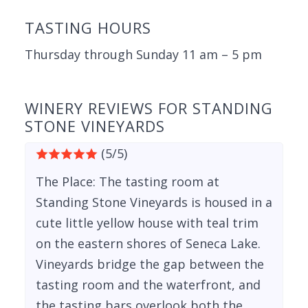
TASTING HOURS
Thursday through Sunday 11 am – 5 pm
WINERY REVIEWS FOR STANDING
STONE VINEYARDS
(5/5)
The Place: The tasting room at
Standing Stone Vineyards is housed in a
cute little yellow house with teal trim
on the eastern shores of Seneca Lake.
Vineyards bridge the gap between the
tasting room and the waterfront, and
the tasting bars overlook both the