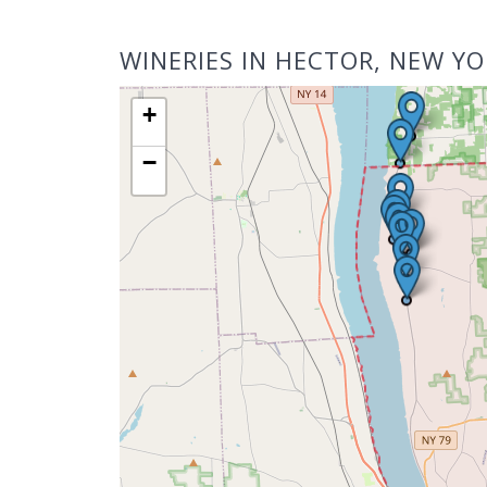
WINERIES IN HECTOR, NEW YO
+
−