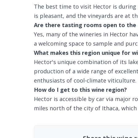
The best time to visit Hector is during
is pleasant, and the vineyards are at t
Are there tasting rooms open to the 
Yes, many of the wineries in Hector ha
a welcoming space to sample and purc
What makes this region unique for wi
Hector's unique combination of its lake
production of a wide range of excellen
enthusiasts of cool-climate viticulture.
How do I get to this wine region?
Hector is accessible by car via major r
miles north of the city of Ithaca, which