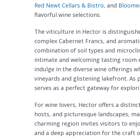
Red Newt Cellars & Bistro
, and
Bloomer
flavorful wine selections.
The viticulture in Hector is distinguish
complex Cabernet Francs, and aromati
combination of soil types and microcli
intimate and welcoming tasting room e
indulge in the diverse wine offerings wh
vineyards and glistening lakefront. As 
serves as a perfect gateway for explori
For wine lovers, Hector offers a distin
hosts, and picturesque landscapes, maki
charming region invites visitors to en
and a deep appreciation for the craft 