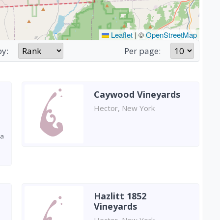
Leaflet
|
©
OpenStreetMap
by:
Per page:
Caywood Vineyards
Hector, New York
 a
Hazlitt 1852
Vineyards