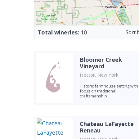
Total wineries:
10
Sort 
Bloomer Creek
Vineyard
Hector, New York
Historic farmhouse setting with
focus on traditional
craftsmanship
Chateau LaFayette
Reneau