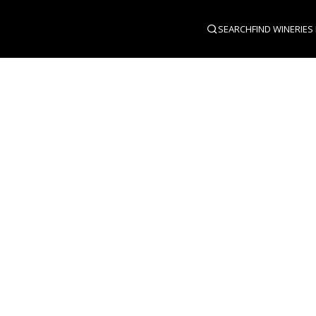
SEARCH
FIND WINERIES