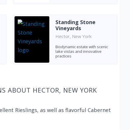
Standing Stone
Vineyards
Hector, New York
Biodynamic estate with scenic
lake vistas and innovative
practices
NS ABOUT HECTOR, NEW YORK
ellent Rieslings, as well as flavorful Cabernet