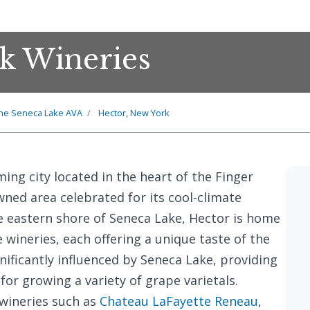
k Wineries
he Seneca Lake AVA
Hector, New York
rming city located in the heart of the Finger
ned area celebrated for its cool-climate
he eastern shore of Seneca Lake, Hector is home
 wineries, each offering a unique taste of the
ignificantly influenced by Seneca Lake, providing
or growing a variety of grape varietals.
 wineries such as
Chateau LaFayette Reneau
,