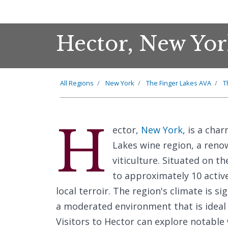
Hector, New Yor
All Regions
New York
The Finger Lakes AVA
T
H
ector,
New York
, is a cha
Lakes wine region, a renow
viticulture. Situated on t
to approximately 10 active
local terroir. The region's climate is s
a moderated environment that is ideal f
Visitors to Hector can explore notable