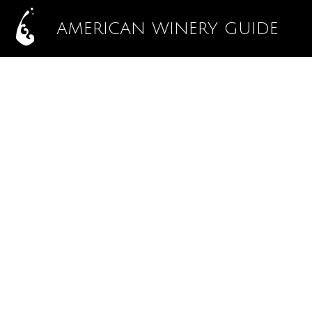
AMERICAN WINERY GUIDE