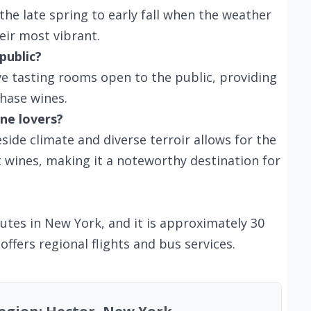
 the late spring to early fall when the weather
heir most vibrant.
public?
ve tasting rooms open to the public, providing
hase wines.
ne lovers?
side climate and diverse terroir allows for the
t wines, making it a noteworthy destination for
outes in New York, and it is approximately 30
 offers regional flights and bus services.