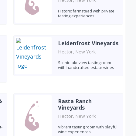
Hector, New York
Historic farmstead with private
tasting experiences
Leidenfrost Vineyards
Hector, New York
Scenic lakeview tasting room
with handcrafted estate wines
&
Rasta Ranch
Vineyards
Hector, New York
t-
Vibrant tasting room with playful
wine experiences