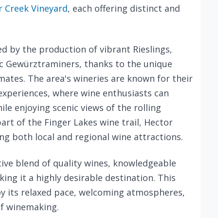
 Creek Vineyard
, each offering distinct and
ed by the production of vibrant Rieslings,
c Gewürztraminers, thanks to the unique
mates. The area's wineries are known for their
xperiences, where wine enthusiasts can
ile enjoying scenic views of the rolling
part of the Finger Lakes wine trail, Hector
ng both local and regional wine attractions.
ctive blend of quality wines, knowledgeable
ng it a highly desirable destination. This
joy its relaxed pace, welcoming atmospheres,
of winemaking.