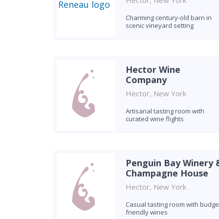
Hector, New York
Charming century-old barn in
scenic vineyard setting
Hector Wine
Company
Hector, New York
Artisanal tasting room with
curated wine flights
Penguin Bay Winery 
Champagne House
Hector, New York
Casual tasting room with budge
friendly wines