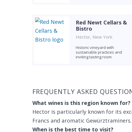
Red Newt Cellars &
Bistro
Hector, New York
Historic vineyard with
sustainable practices and
inviting tasting room
Found 10 wineries
FREQUENTLY ASKED QUESTIO
What wines is this region known for?
Hector is particularly known for its exc
Francs and aromatic Gewürztraminers.
When is the best time to visit?