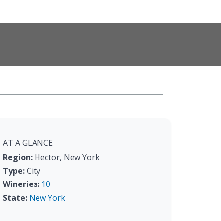
AT A GLANCE
Region:
Hector, New York
Type:
City
Wineries:
10
State:
New York