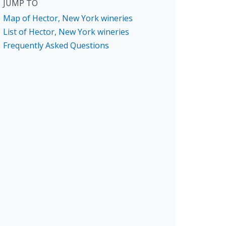
JUMP TO
Map of Hector, New York wineries
List of Hector, New York wineries
Frequently Asked Questions