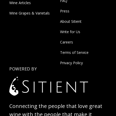
FAQ
Wine Articles
Press
Wine Grapes & Varietals
About Sitient
Write for Us
Careers
Terms of Service
Privacy Policy
POWERED BY
Connecting the people that love great
wine with the people that make it