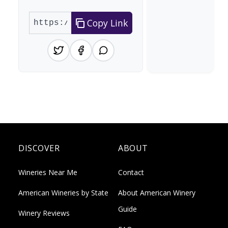
Copy Link
DISCOVER
ABOUT
Wineries Near Me
Contact
American Wineries by State
About American Winery
Guide
Winery Reviews