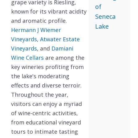
grape variety is Riesling,
of
known for its vibrant acidity
Seneca
and aromatic profile.
Lake
Hermann J Wiemer
Vineyards
,
Atwater Estate
Vineyards
, and
Damiani
Wine Cellars
are among the
key wineries profiting from
the lake's moderating
effects and diverse terroir.
Throughout the year,
visitors can enjoy a myriad
of wine-centric activities,
from educational vineyard
tours to intimate tasting