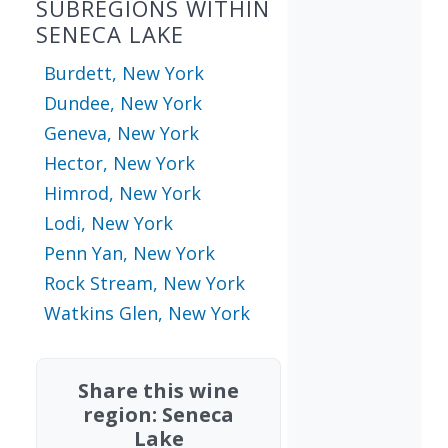
SUBREGIONS WITHIN
SENECA LAKE
Burdett, New York
Dundee, New York
Geneva, New York
Hector, New York
Himrod, New York
Lodi, New York
Penn Yan, New York
Rock Stream, New York
Watkins Glen, New York
Share this wine
region: Seneca
Lake