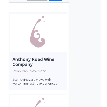
Anthony Road Wine
Company
Penn Yan, New York
Scenic vineyard views with
welcoming tasting experiences