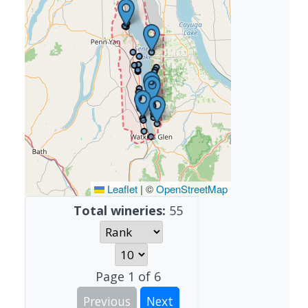
Leaflet
|
©
OpenStreetMap
Total wineries:
55
Page
1
of
6
Previous
Next