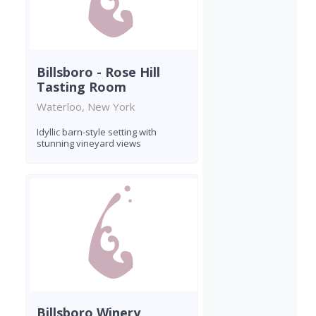
Billsboro - Rose Hill
Tasting Room
Waterloo, New York
Idyllic barn-style setting with
stunning vineyard views
Billsboro Winery