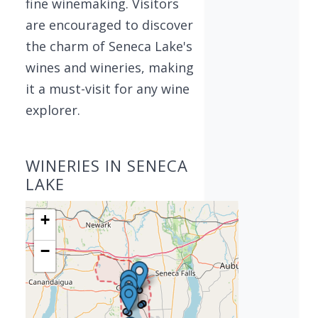
fine winemaking. Visitors
are encouraged to discover
the charm of Seneca Lake's
wines and wineries, making
it a must-visit for any wine
explorer.
WINERIES IN SENECA
LAKE
+
−