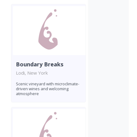
Boundary Breaks
Lodi, New York
Scenic vineyard with microclimate-
driven wines and welcoming
atmosphere