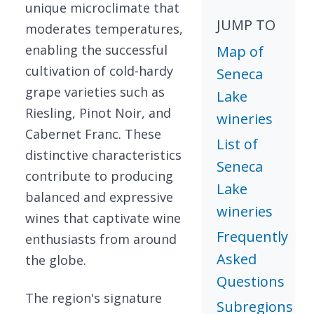
unique microclimate that
JUMP TO
moderates temperatures,
enabling the successful
Map of
cultivation of cold-hardy
Seneca
grape varieties such as
Lake
Riesling, Pinot Noir, and
wineries
Cabernet Franc. These
List of
distinctive characteristics
Seneca
contribute to producing
Lake
balanced and expressive
wineries
wines that captivate wine
Frequently
enthusiasts from around
Asked
the globe.
Questions
The region's signature
Subregions