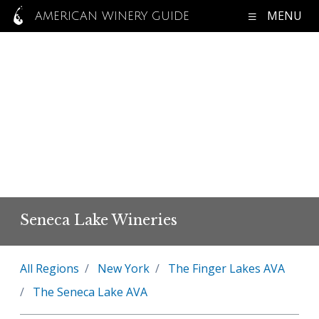
MENU
AMERICAN WINERY GUIDE
Seneca Lake Wineries
All Regions
New York
The Finger Lakes AVA
The Seneca Lake AVA