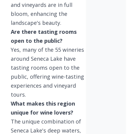
and vineyards are in full
bloom, enhancing the
landscape's beauty.
Are there tasting rooms
open to the public?
Yes, many of the 55 wineries
around Seneca Lake have
tasting rooms open to the
public, offering wine-tasting
experiences and vineyard
tours.
What makes this region
unique for wine lovers?
The unique combination of
Seneca Lake's deep waters,