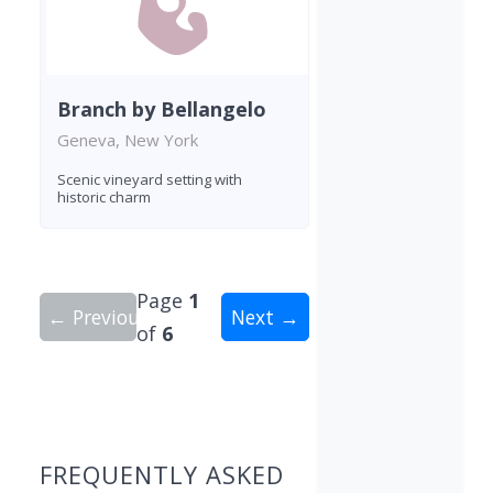
Branch by Bellangelo
Geneva, New York
Scenic vineyard setting with
historic charm
Page
1
← Previous
Next →
of
6
Showing 10 wineries on page 1 of 6. Total: 55 wi
FREQUENTLY ASKED