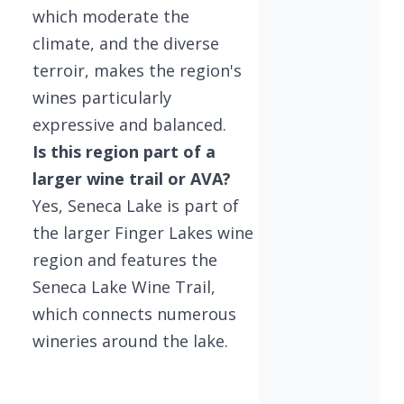
which moderate the
climate, and the diverse
terroir, makes the region's
wines particularly
expressive and balanced.
Is this region part of a
larger wine trail or AVA?
Yes, Seneca Lake is part of
the larger Finger Lakes wine
region and features the
Seneca Lake Wine Trail,
which connects numerous
wineries around the lake.