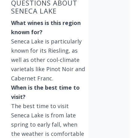
QUESTIONS ABOUT
SENECA LAKE
What wines is this region
known for?
Seneca Lake is particularly
known for its Riesling, as
well as other cool-climate
varietals like Pinot Noir and
Cabernet Franc.
When is the best time to
visit?
The best time to visit
Seneca Lake is from late
spring to early fall, when
the weather is comfortable