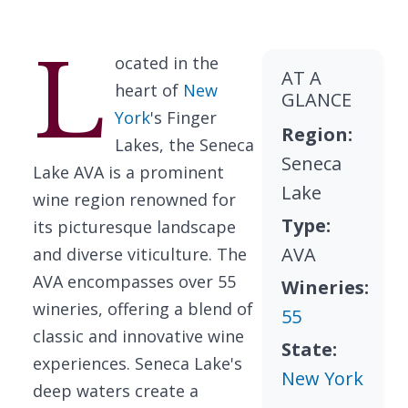
L
ocated in the
AT A
heart of
New
GLANCE
York
's Finger
Region:
Lakes, the Seneca
Seneca
Lake AVA is a prominent
Lake
wine region renowned for
Type:
its picturesque landscape
AVA
and diverse viticulture. The
AVA encompasses over 55
Wineries:
wineries, offering a blend of
55
classic and innovative wine
State:
experiences. Seneca Lake's
New York
deep waters create a