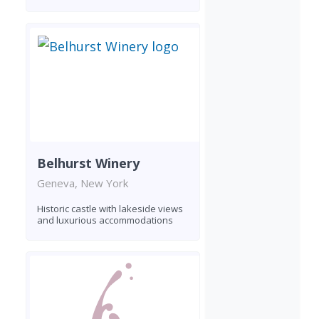
Belhurst Winery
Geneva, New York
Historic castle with lakeside views
and luxurious accommodations