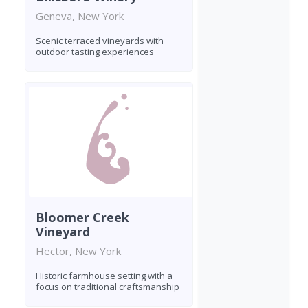
Geneva, New York
Scenic terraced vineyards with
outdoor tasting experiences
Bloomer Creek
Vineyard
Hector, New York
Historic farmhouse setting with a
focus on traditional craftsmanship