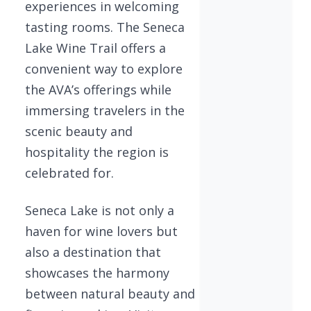
experiences in welcoming
tasting rooms. The Seneca
Lake Wine Trail offers a
convenient way to explore
the AVA’s offerings while
immersing travelers in the
scenic beauty and
hospitality the region is
celebrated for.
Seneca Lake is not only a
haven for wine lovers but
also a destination that
showcases the harmony
between natural beauty and