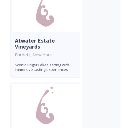
Atwater Estate
Vineyards
Burdett, New York
Scenic Finger Lakes setting with
immersive tasting experiences