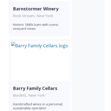
Barnstormer Winery
Rock Stream, New York
Historic 1840s barn with scenic
vineyard views
Barry Family Cellars
Burdett, New York
Handcrafted wines in a personal,
sustainable operation