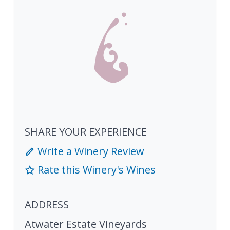
SHARE YOUR EXPERIENCE
Write a Winery Review
Rate this Winery's Wines
ADDRESS
Atwater Estate Vineyards