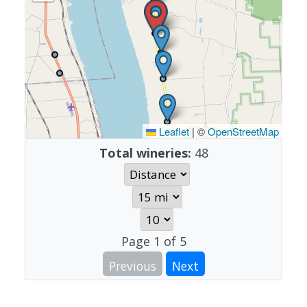
Leaflet
|
©
OpenStreetMap
Total wineries:
48
Page
1
of
5
Previous
Next