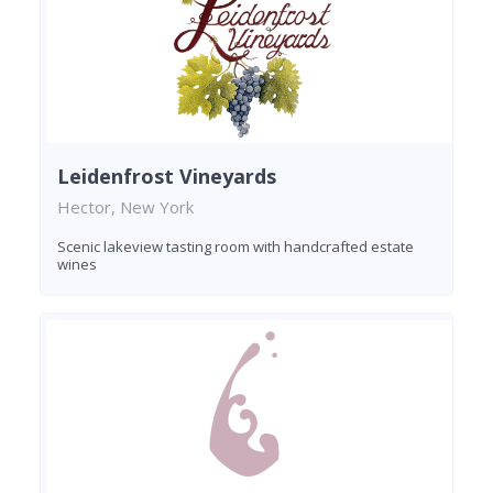
Leidenfrost Vineyards
Hector, New York
Scenic lakeview tasting room with handcrafted estate
wines