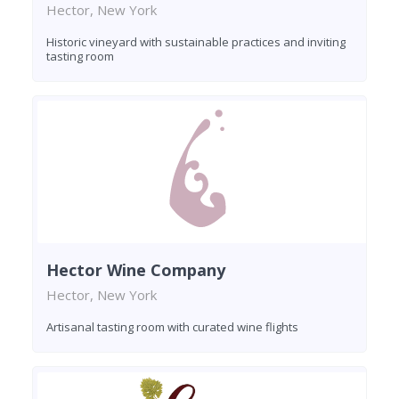
Hector, New York
Historic vineyard with sustainable practices and inviting
tasting room
Hector Wine Company
Hector, New York
Artisanal tasting room with curated wine flights