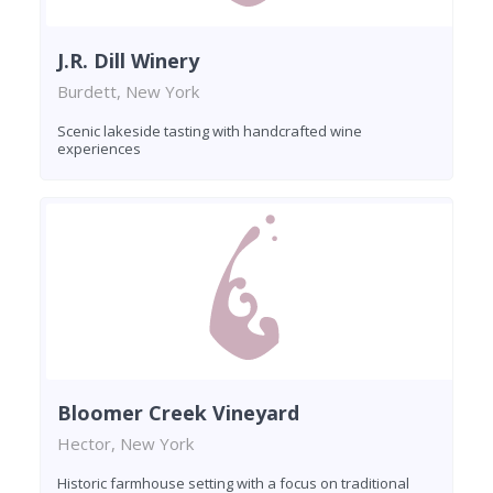
J.R. Dill Winery
Burdett, New York
Scenic lakeside tasting with handcrafted wine
experiences
Bloomer Creek Vineyard
Hector, New York
Historic farmhouse setting with a focus on traditional