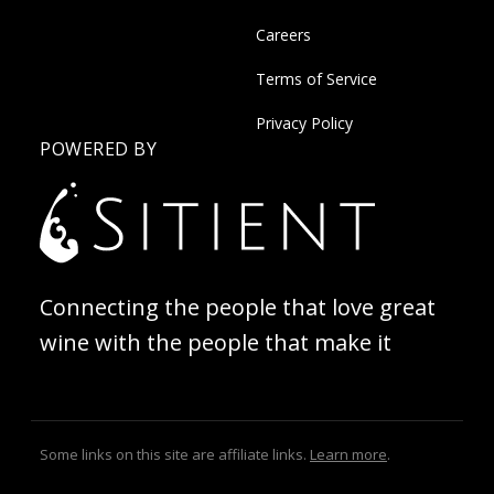
Careers
Terms of Service
Privacy Policy
POWERED BY
Connecting the people that love great
wine with the people that make it
Some links on this site are affiliate links.
Learn more
.