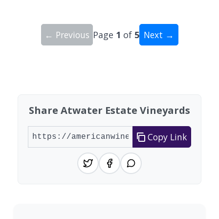
← Previous
Page
1
of
5
Next →
Showing 10 wineries on page 1 of 5. Total: 48 wi
Share Atwater Estate Vineyards
Copy Link