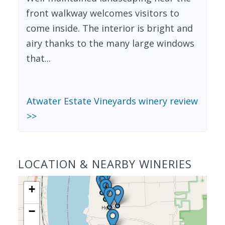
front walkway welcomes visitors to
come inside. The interior is bright and
airy thanks to the many large windows
that...
Atwater Estate Vineyards winery review
>>
LOCATION & NEARBY WINERIES
+
−