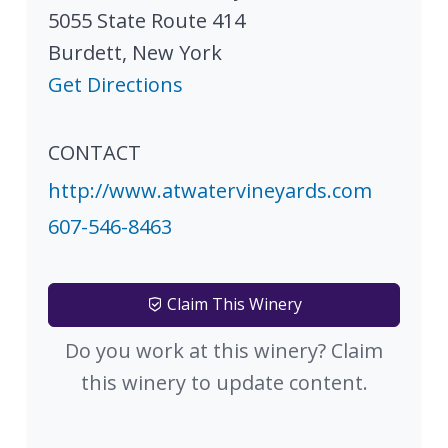
5055 State Route 414
Burdett
,
New York
Get Directions
CONTACT
http://www.atwatervineyards.com
607-546-8463
Claim This Winery
Do you work at this winery? Claim
this winery to update content.