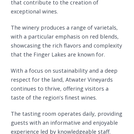
that contribute to the creation of
exceptional wines.
The winery produces a range of varietals,
with a particular emphasis on red blends,
showcasing the rich flavors and complexity
that the Finger Lakes are known for.
With a focus on sustainability and a deep
respect for the land, Atwater Vineyards
continues to thrive, offering visitors a
taste of the region's finest wines.
The tasting room operates daily, providing
guests with an informative and enjoyable
experience led by knowledgeable staff.