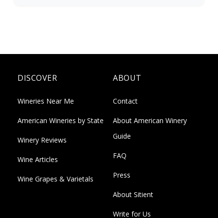
DISCOVER
ABOUT
Wineries Near Me
Contact
American Wineries by State
About American Winery
Guide
Winery Reviews
FAQ
Wine Articles
Press
Wine Grapes & Varietals
About Sitient
Write for Us