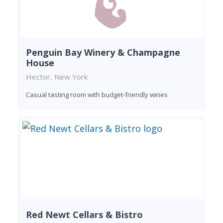
Penguin Bay Winery & Champagne
House
Hector, New York
Casual tasting room with budget-friendly wines
Red Newt Cellars & Bistro