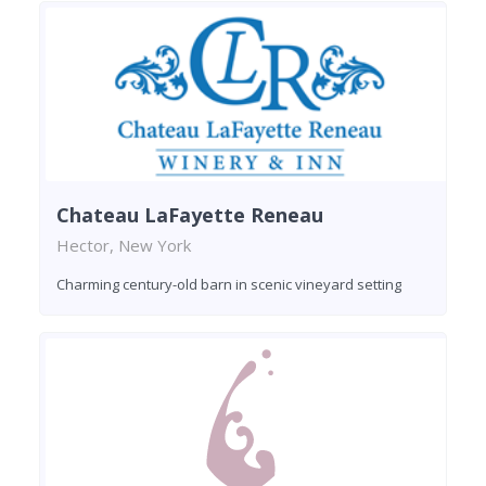
Chateau LaFayette Reneau
Hector, New York
Charming century-old barn in scenic vineyard setting