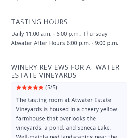
TASTING HOURS
Daily 11:00 a.m. - 6:00 p.m.; Thursday
Atwater After Hours 6:00 p.m. - 9:00 p.m.
WINERY REVIEWS FOR ATWATER
ESTATE VINEYARDS
(5/5)
The tasting room at Atwater Estate
Vineyards is housed in a cheery yellow
farmhouse that overlooks the
vineyards, a pond, and Seneca Lake.
Well-maintained landscaping near the