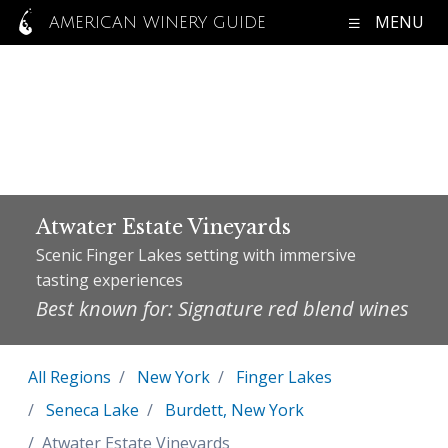
MENU
AMERICAN WINERY GUIDE
Atwater Estate Vineyards
Scenic Finger Lakes setting with immersive
tasting experiences
Best known for: Signature red blend wines
All Regions
New York
Finger Lakes
Seneca Lake
Burdett, New York
Atwater Estate Vineyards