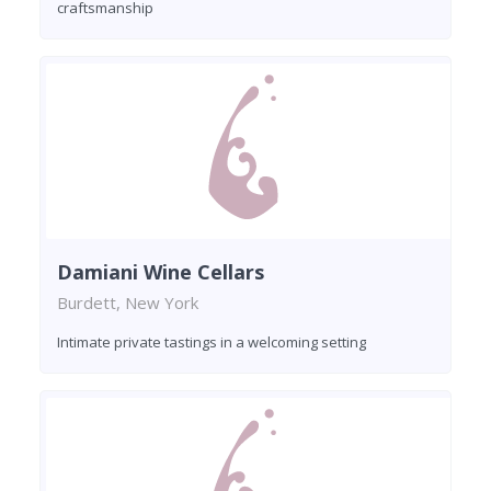
craftsmanship
Damiani Wine Cellars
Burdett, New York
Intimate private tastings in a welcoming setting