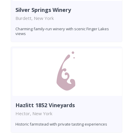
Silver Springs Winery
Burdett, New York
Charming family-run winery with scenic Finger Lakes
views
Hazlitt 1852 Vineyards
Hector, New York
Historic farmstead with private tasting experiences