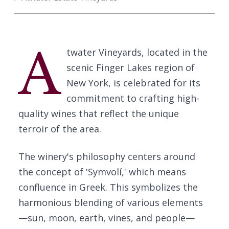
A
twater Vineyards, located in the
scenic Finger Lakes region of
New York, is celebrated for its
commitment to crafting high-
quality wines that reflect the unique
terroir of the area.
The winery's philosophy centers around
the concept of 'Symvolí,' which means
confluence in Greek. This symbolizes the
harmonious blending of various elements
—sun, moon, earth, vines, and people—